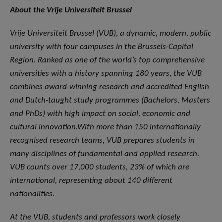
About the Vrije Universiteit Brussel
Vrije Universiteit Brussel (VUB), a dynamic, modern, public
university with four campuses in the Brussels-Capital
Region. Ranked as one of the world’s top comprehensive
universities with a history spanning 180 years, the VUB
combines award-winning research and accredited English
and Dutch-taught study programmes (Bachelors, Masters
and PhDs) with high impact on social, economic and
cultural innovation.With more than 150 internationally
recognised research teams, VUB prepares students in
many disciplines of fundamental and applied research.
VUB counts over 17,000 students, 23% of which are
international, representing about 140 different
nationalities.
At the VUB, students and professors work closely