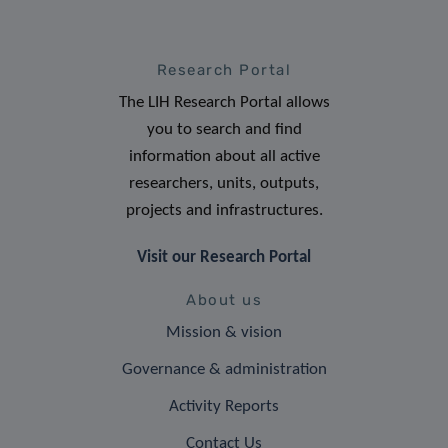
Research Portal
The LIH Research Portal allows
you to search and find
information about all active
researchers, units, outputs,
projects and infrastructures.
Visit our Research Portal
About us
Mission & vision
Governance & administration
Activity Reports
Contact Us