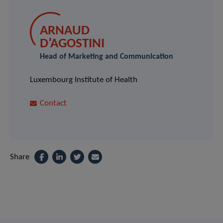
ARNAUD
D’AGOSTINI
Head of Marketing and Communication
Luxembourg Institute of Health
Contact
Share