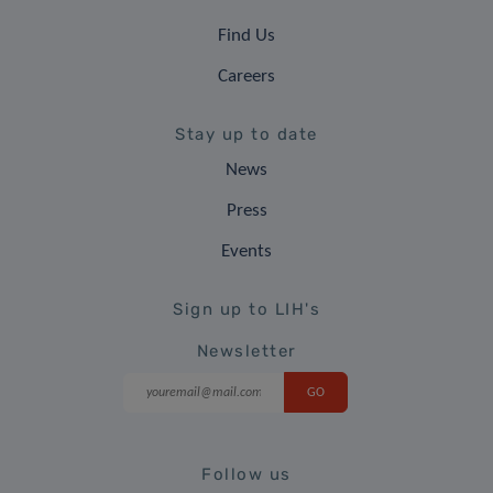
Find Us
Careers
Stay up to date
News
Press
Events
Sign up to LIH's
Newsletter
Follow us