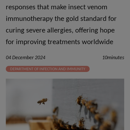
responses that make insect venom
immunotherapy the gold standard for
curing severe allergies, offering hope
for improving treatments worldwide
04 December 2024
10minutes
DEPARTMENT OF INFECTION AND IMMUNITY