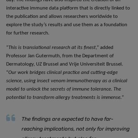
interactive immune data platform that is directly linked to
the publication and allows researchers worldwide to
explore the study’s results and use them as a foundation
for further research.
“
This is translational research at its finest
,” added
Professor Jan Gutermuth, from the Department of
Dermatology, UZ Brussel and Vrije Universiteit Brussel.
“
Our work bridges clinical practice and cutting-edge
science, using insect venom immunotherapy as a clinical
model to unlock the secrets of immune tolerance. The
potential to transform allergy treatments is immense.
”
The findings are expected to have far-
reaching implications, not only for improving