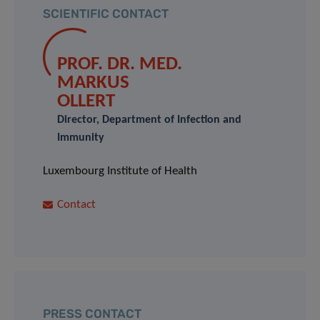
SCIENTIFIC CONTACT
PROF. DR. MED.
MARKUS
OLLERT
Director, Department of Infection and
Immunity
Luxembourg Institute of Health
Contact
PRESS CONTACT