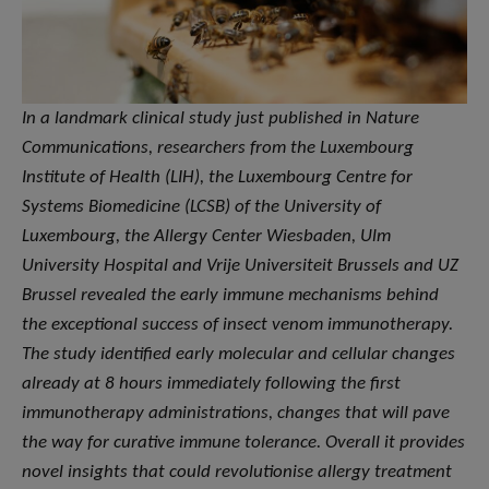
In a landmark clinical study just published in Nature
Communications, researchers from the Luxembourg
Institute of Health (LIH), the Luxembourg Centre for
Systems Biomedicine (LCSB) of the University of
Luxembourg, the Allergy Center Wiesbaden, Ulm
University Hospital and Vrije Universiteit Brussels and UZ
Brussel revealed the early immune mechanisms behind
the exceptional success of insect venom immunotherapy.
The study identified early molecular and cellular changes
already at 8 hours immediately following the first
immunotherapy administrations, changes that will pave
the way for curative immune tolerance. Overall it provides
novel insights that could revolutionise allergy treatment