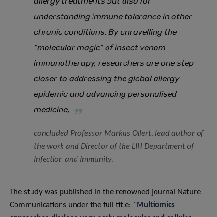
allergy treatments but also for
understanding immune tolerance in other
chronic conditions. By unravelling the
“molecular magic” of insect venom
immunotherapy, researchers are one step
closer to addressing the global allergy
epidemic and advancing personalised
medicine,
concluded Professor Markus Ollert, lead author of
the work and Director of the LIH Department of
Infection and Immunity.
The study was published in the renowned journal Nature
Communications under the full title:
“
Multiomics