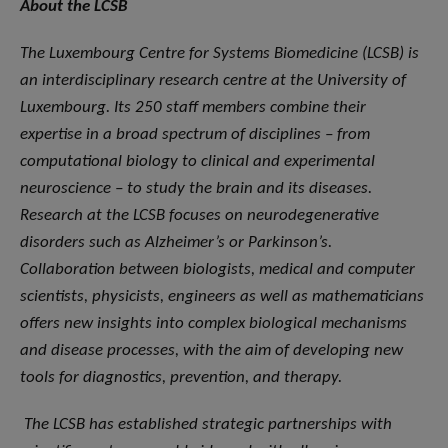
About the LCSB
The Luxembourg Centre for Systems Biomedicine (LCSB) is
an interdisciplinary research centre at the University of
Luxembourg. Its 250 staff members combine their
expertise in a broad spectrum of disciplines – from
computational biology to clinical and experimental
neuroscience – to study the brain and its diseases.
Research at the LCSB focuses on neurodegenerative
disorders such as Alzheimer’s or Parkinson’s.
Collaboration between biologists, medical and computer
scientists, physicists, engineers as well as mathematicians
offers new insights into complex biological mechanisms
and disease processes, with the aim of developing new
tools for diagnostics, prevention, and therapy.
The LCSB has established strategic partnerships with