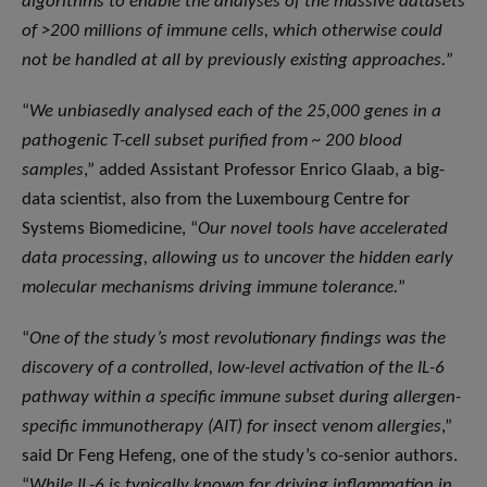
algorithms to enable the analyses of the massive datasets
of >200 millions of immune cells, which otherwise could
not be handled at all by previously existing approaches.
”
“
We unbiasedly analysed each of the 25,000 genes in a
pathogenic T-cell subset purified from ~ 200 blood
samples
,” added Assistant Professor Enrico Glaab, a big-
data scientist, also from the Luxembourg Centre for
Systems Biomedicine, “
Our novel tools have accelerated
data processing, allowing us to uncover the hidden early
molecular mechanisms driving immune tolerance.
”
“
One of the study’s most revolutionary findings was the
discovery of a controlled, low-level activation of the IL-6
pathway within a specific immune subset during allergen-
specific immunotherapy (AIT) for insect venom allergies
,”
said Dr Feng Hefeng, one of the study’s co-senior authors.
“
While IL-6 is typically known for driving inflammation in