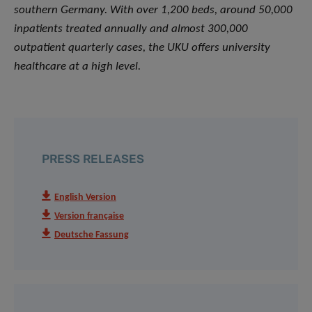
southern Germany. With over 1,200 beds, around 50,000
inpatients treated annually and almost 300,000
outpatient quarterly cases, the UKU offers university
healthcare at a high level.
PRESS RELEASES
English Version
Version française
Deutsche Fassung