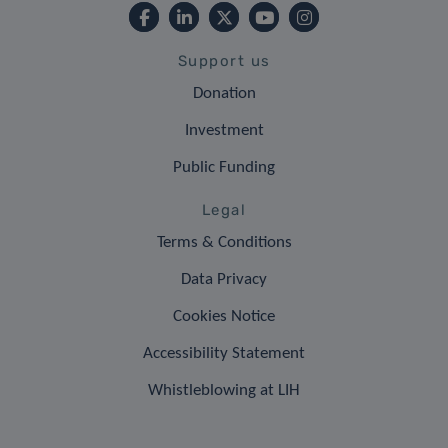
Support us
Donation
Investment
Public Funding
Legal
Terms & Conditions
Data Privacy
Cookies Notice
Accessibility Statement
Whistleblowing at LIH