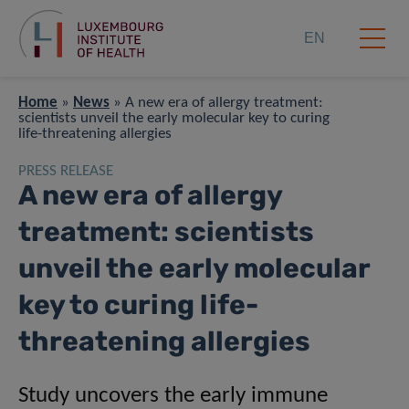
EN
Home
»
News
»
A new era of allergy treatment:
scientists unveil the early molecular key to curing
life-threatening allergies
PRESS RELEASE
A new era of allergy
treatment: scientists
unveil the early molecular
key to curing life-
threatening allergies
Study uncovers the early immune