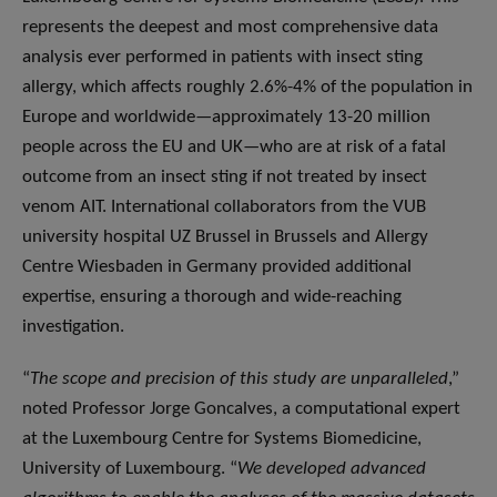
represents the deepest and most comprehensive data
analysis ever performed in patients with insect sting
allergy, which affects roughly 2.6%-4% of the population in
Europe and worldwide—approximately 13-20 million
people across the EU and UK—who are at risk of a fatal
outcome from an insect sting if not treated by insect
venom AIT. International collaborators from the VUB
university hospital UZ Brussel in Brussels and Allergy
Centre Wiesbaden in Germany provided additional
expertise, ensuring a thorough and wide-reaching
investigation.
“
The scope and precision of this study are unparalleled
,”
noted Professor Jorge Goncalves, a computational expert
at the Luxembourg Centre for Systems Biomedicine,
University of Luxembourg. “
We developed advanced