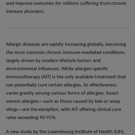
and improve outcomes for millions suffering from chronic
immune disorders.
Allergic diseases are rapidly increasing globally, becoming
the most common chronic immune-mediated conditions,
largely driven by modern lifestyle factors and
environmental influences. While allergen-specific
immunotherapy (AIT) is the only available treatment that
can potentially cure certain allergies, its effectiveness
varies greatly among various forms of allergies. Insect
venom allergies—such as those caused by bee or wasp
stings—are the exception, with AIT offering clinical cure
rates exceeding 90-95%.
A new study by the Luxembourg Institute of Health (LIH),