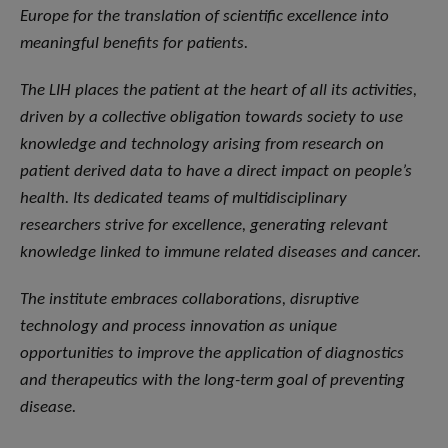
Europe for the translation of scientific excellence into
meaningful benefits for patients.
The LIH places the patient at the heart of all its activities,
driven by a collective obligation towards society to use
knowledge and technology arising from research on
patient derived data to have a direct impact on people’s
health. Its dedicated teams of multidisciplinary
researchers strive for excellence, generating relevant
knowledge linked to immune related diseases and cancer.
The institute embraces collaborations, disruptive
technology and process innovation as unique
opportunities to improve the application of diagnostics
and therapeutics with the long-term goal of preventing
disease.