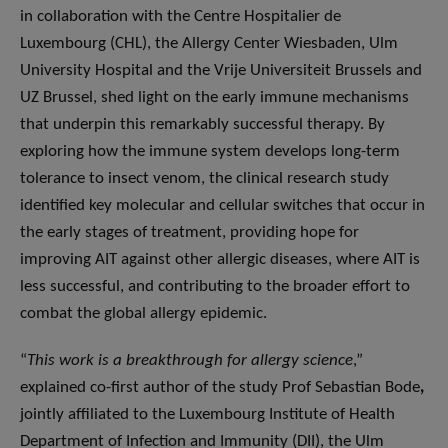
in collaboration with the Centre Hospitalier de
Luxembourg (CHL), the Allergy Center Wiesbaden, Ulm
University Hospital and the Vrije Universiteit Brussels and
UZ Brussel, shed light on the early immune mechanisms
that underpin this remarkably successful therapy. By
exploring how the immune system develops long-term
tolerance to insect venom, the clinical research study
identified key molecular and cellular switches that occur in
the early stages of treatment, providing hope for
improving AIT against other allergic diseases, where AIT is
less successful, and contributing to the broader effort to
combat the global allergy epidemic.
“
This work is a breakthrough for allergy science
,”
explained co-first author of the study Prof Sebastian Bode
,
jointly affiliated to the Luxembourg Institute of Health
Department of Infection and Immunity (DII), the Ulm