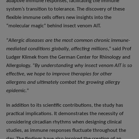
adaptive immune responses, facilitating the immune
system’s transition to tolerance. The discovery of these
flexible immune cells offers new insights into the
“molecular magic” behind insect venom AIT.
“
Allergic diseases are the most common chronic immune-
mediated conditions globally, affecting millions
,” said Prof
Ludger Klimek from the German Center for Rhinology and
Allergology. “
By understanding why insect venom AIT is so
effective, we hope to improve therapies for other
allergens and ultimately combat the growing allergy
epidemic.
”
In addition to its scientific contributions, the study has
practical implications. It demonstrates the necessity of
considering circadian rhythms when designing clinical
studies, as immune responses fluctuate throughout the
day. The findings have also inspired the creation of an