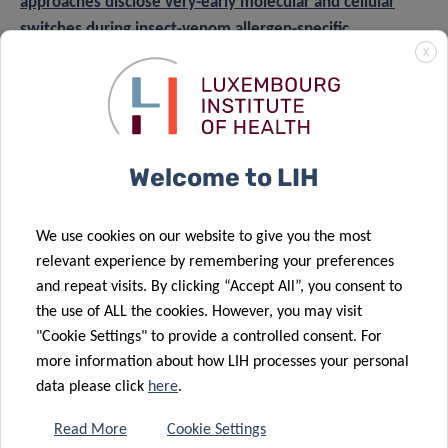
approaches disclose very-early molecular and cellular
switches during insect-venom allergen-specific
X
immunotherapy: an observational study
.”
Funding and collaborations
This study, registered in ClinicalTrials.gov, was conducted
Welcome to LIH
in collaboration with the Centre Hospitalier de
Luxembourg (CHL), where patients were recruited and
treated by allergy specialists following standard clinical
We use cookies on our website to give you the most
protocols. Immune profiling and sample analysis were
relevant experience by remembering your preferences
performed by LIH’s Department of Infection and Immunity
and repeat visits. By clicking “Accept All”, you consent to
the use of ALL the cookies. However, you may visit
(DII) and the Integrated Biobank of Luxembourg (IBBL),
"Cookie Settings" to provide a controlled consent. For
with data analysis supported by international partners
more information about how LIH processes your personal
including EMBL Heidelberg and the Luxembourg Centre
data please click
here
.
for Systems Biomedicine (LCSB). Contributions from clinical
laboratories in Belgium and Germany enabled the
Read More
Cookie Settings
processing of thousands of allergen-specific antibody