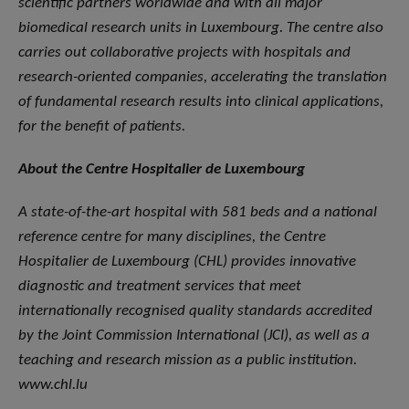
scientific partners worldwide and with all major
biomedical research units in Luxembourg. The centre also
carries out collaborative projects with hospitals and
research-oriented companies, accelerating the translation
of fundamental research results into clinical applications,
for the benefit of patients.
About the Centre Hospitalier de Luxembourg
A state-of-the-art hospital with 581 beds and a national
reference centre for many disciplines, the Centre
Hospitalier de Luxembourg (CHL) provides innovative
diagnostic and treatment services that meet
internationally recognised quality standards accredited
by the Joint Commission International (JCI), as well as a
teaching and research mission as a public institution.
www.chl.lu