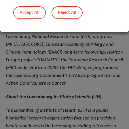
tests, demonstrating a multidisciplinary approach.
Accept All
Reject All
Funding and collaboration support were provided by the
Luxembourg Personalized Medicine Consortium (PMC),
Luxembourg National Research Fund (FNR) programs
(PRIDE, AFR, CORE), European Academy of Allergy and
Clinical Immunology (EAACI) long-term fellowship, Horizon
Europe project COMMUTE, the European Research Council
(ERC) under Horizon 2020, the HPC Bridges programme,
the Luxembourg Government’s CoVaLux programme, and
Action Lions Vaincre le Cancer.
About the Luxembourg Institute of Health (LIH)
The Luxembourg Institute of Health (LIH) is a public
biomedical research organisation focused on precision
health and invested in becoming a leading reference in