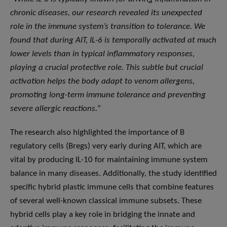
chronic diseases, our research revealed its unexpected
role in the immune system’s transition to tolerance. We
found that during AIT, IL-6 is temporally activated at much
lower levels than in typical inflammatory responses,
playing a crucial protective role. This subtle but crucial
activation helps the body adapt to venom allergens,
promoting long-term immune tolerance and preventing
severe allergic reactions.
”
The research also highlighted the importance of B
regulatory cells (Bregs) very early during AIT, which are
vital by producing IL-10 for maintaining immune system
balance in many diseases. Additionally, the study identified
specific hybrid plastic immune cells that combine features
of several well-known classical immune subsets. These
hybrid cells play a key role in bridging the innate and