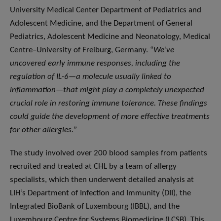
University Medical Center Department of Pediatrics and
Adolescent Medicine, and the Department of General
Pediatrics, Adolescent Medicine and Neonatology, Medical
Centre–University of Freiburg, Germany. “
We’ve
uncovered early immune responses, including the
regulation of IL-6—a molecule usually linked to
inflammation—that might play a completely unexpected
crucial role in restoring immune tolerance. These findings
could guide the development of more effective treatments
for other allergies.
”
The study involved over 200 blood samples from patients
recruited and treated at CHL by a team of allergy
specialists, which then underwent detailed analysis at
LIH’s Department of Infection and Immunity (DII), the
Integrated BioBank of Luxembourg (IBBL), and the
Luxembourg Centre for Systems Biomedicine (LCSB). This