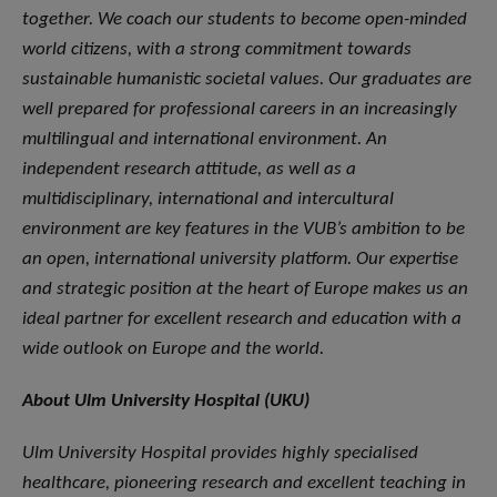
together. We coach our students to become open-minded
world citizens, with a strong commitment towards
sustainable humanistic societal values. Our graduates are
well prepared for professional careers in an increasingly
multilingual and international environment. An
independent research attitude, as well as a
multidisciplinary, international and intercultural
environment are key features in the VUB’s ambition to be
an open, international university platform. Our expertise
and strategic position at the heart of Europe makes us an
ideal partner for excellent research and education with a
wide outlook on Europe and the world.
About Ulm University Hospital (UKU)
Ulm University Hospital provides highly specialised
healthcare, pioneering research and excellent teaching in