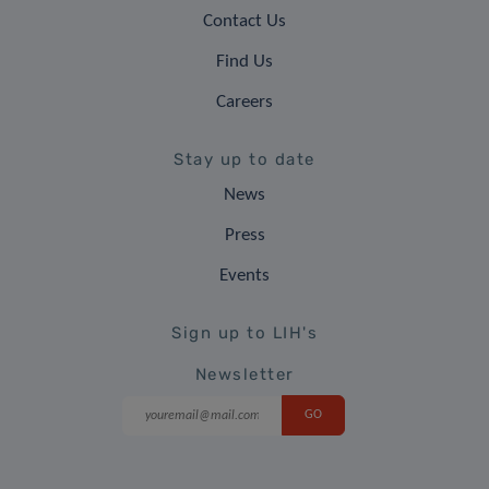
Contact Us
Find Us
Careers
Stay up to date
News
Press
Events
Sign up to LIH's
Newsletter