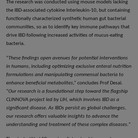
The research was conducted using mouse models lacking
the IBD-associated cytokine Interleukin-10, but containing
functionally characterized synthetic human gut bacterial
communities, so as to identify key immune pathways that
drive IBD following increased activities of mucus-eating
bacteria.
“
These findings open avenues for potential interventions
in humans, including optimizing exclusive enteral nutrition
formulations and manipulating commensal bacteria to
enhance beneficial metabolites
,” concludes Prof Desai.
“
Our research is a foundational step toward the flagship
CLINNOVA project led by LIH, which involves IBD as a
significant disease
.
As IBDs persist as global challenges,
our research offers valuable insights to advance the
understanding and treatment of these complex diseases.
”