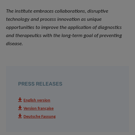
The institute embraces collaborations, disruptive
technology and process innovation as unique
opportunities to improve the application of diagnostics
and therapeutics with the long-term goal of preventing
disease.
PRESS RELEASES
English version
Version française
Deutsche Fassung