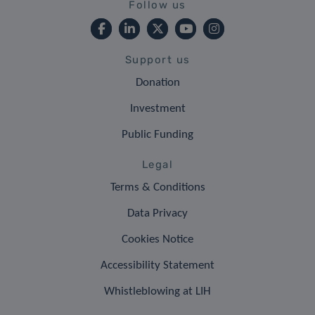
Follow us
Support us
Donation
Investment
Public Funding
Legal
Terms & Conditions
Data Privacy
Cookies Notice
Accessibility Statement
Whistleblowing at LIH