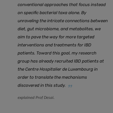
conventional approaches that focus instead
on specific bacterial taxa alone
.
By
unraveling the intricate connections between
diet, gut microbiome, and metabolites, we
aim to pave the way for more targeted
interventions and treatments for IBD
patients.
Toward this goal, my research
group has already recruited IBD patients at
the
Centre Hospitalier de Luxembourg
in
order to translate the mechanisms
discovered in this study
.
explained Prof Desai.