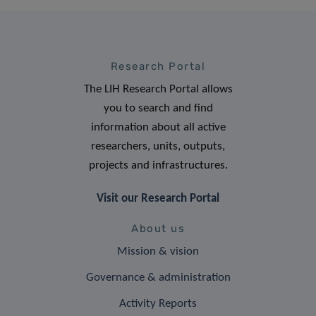
Research Portal
The LIH Research Portal allows
you to search and find
information about all active
researchers, units, outputs,
projects and infrastructures.
Visit our Research Portal
About us
Mission & vision
Governance & administration
Activity Reports