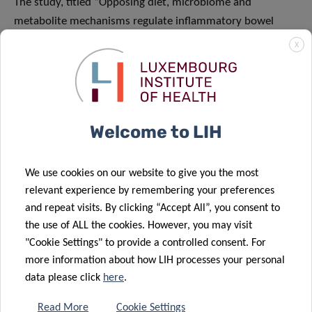
The study, titled “Opposing diet, microbiome and
metabolite mechanisms regulate inflammatory bowel
disease in a genetically susceptible host”, was published as
X
a Research Article in the leading journal
Cell Host &
Microbe
. [doi.org/10.1016/j.chom.2024.03.001]
Funding and collaborations
Welcome to LIH
A former postdoctoral researcher from Prof Desai’s team,
Dr Marie Boudaud, along with other team members Dr
We use cookies on our website to give you the most
Mathis Wolter, Dr Erica Grant, Alessandro De Sciscio and
relevant experience by remembering your preferences
Stephanie Willieme contributed to the study. The study
and repeat visits. By clicking “Accept All”, you consent to
was funded by the Luxembourg National Research Fund,
the use of ALL the cookies. However, you may visit
European Commission and Fulbright Commission in
"Cookie Settings" to provide a controlled consent. For
Luxembourg as well as the National Institutes of Health
more information about how LIH processes your personal
and Kenneth
Rainin Foundation
in the USA. Several
data please click
here
.
collaborators from University of Michigan Medical School,
Read More
Cookie Settings