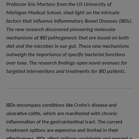
Professor Eric Martens from the US University of
Michigan Medical School, shed light on the intricate
factors that influence Inflammatory Bowel Diseases (IBDs).
The new research discovered pioneering molecular
mechanisms of IBD pathogenesis that are based on both
diet and the microbes in our gut. These new mechanisms
outweigh the importance of specific bacterial functions
over taxa. The research findings open novel avenues for
targeted interventions and treatments for IBD patients.
IBDs encompass conditions like Crohn’s disease and
ulcerative colitis, which are manifested with chronic
inflammation of the gastrointestinal tract. The current
treatment options are expensive and limited in their
effectiveness. IBDs affect millions worldwide and present a