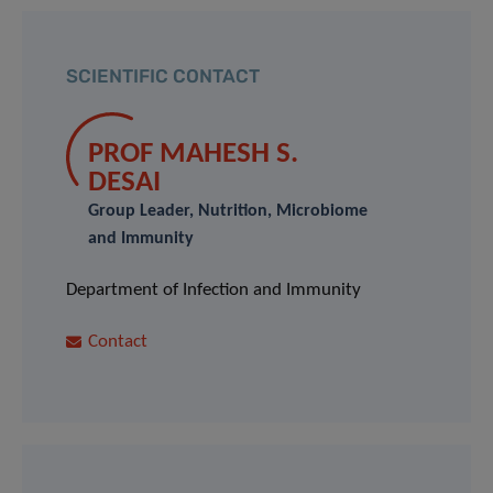
SCIENTIFIC CONTACT
PROF MAHESH S.
DESAI
Group Leader, Nutrition, Microbiome
and Immunity
Department of Infection and Immunity
Contact