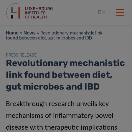
EN
Home
»
News
»
Revolutionary mechanistic link
found between diet, gut microbes and IBD
PRESS RELEASE
Revolutionary mechanistic
link found between diet,
gut microbes and IBD
Breakthrough research unveils key
mechanisms of inflammatory bowel
disease with therapeutic implications