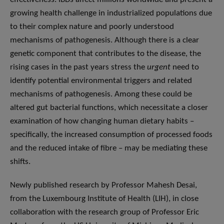
growing health challenge in industrialized populations due
to their complex nature and poorly understood
mechanisms of pathogenesis. Although there is a clear
genetic component that contributes to the disease, the
rising cases in the past years stress the
urgent
need to
identify potential environmental triggers and related
mechanisms of pathogenesis. Among these could be
altered gut bacterial functions, which necessitate a closer
examination of how changing human dietary habits –
specifically, the increased consumption of processed foods
and the reduced intake of fibre – may be mediating these
shifts.
Newly published research by Professor Mahesh Desai,
from the Luxembourg Institute of Health (LIH), in close
collaboration with the research group of Professor Eric