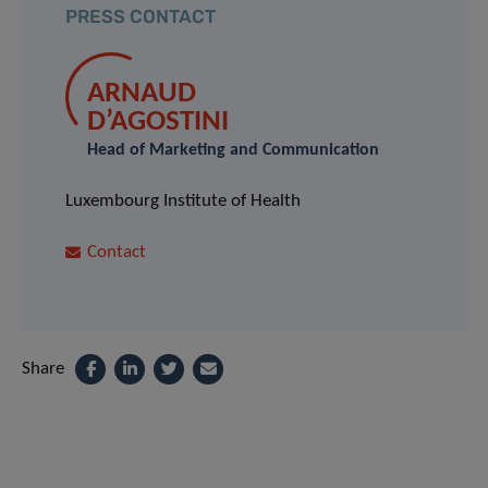
PRESS CONTACT
ARNAUD
D’AGOSTINI
Head of Marketing and Communication
Luxembourg Institute of Health
Contact
Share