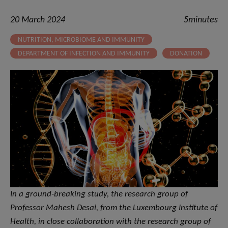
20 March 2024
5minutes
NUTRITION, MICROBIOME AND IMMUNITY
DEPARTMENT OF INFECTION AND IMMUNITY
DONATION
In a ground-breaking study, the research group of
Professor Mahesh Desai, from the Luxembourg Institute of
Health, in close collaboration with the research group of