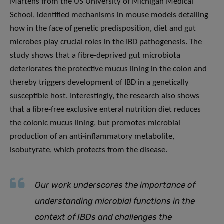
Martens from the US University of Michigan Medical
School, identified mechanisms in mouse models detailing
how in the face of genetic predisposition, diet and gut
microbes play crucial roles in the IBD pathogenesis. The
study shows that a fibre-deprived gut microbiota
deteriorates the protective mucus lining in the colon and
thereby triggers development of IBD in a genetically
susceptible host. Interestingly, the research also shows
that a fibre-free exclusive enteral nutrition diet reduces
the colonic mucus lining, but promotes microbial
production of an anti-inflammatory metabolite,
isobutyrate, which protects from the disease.
Our work underscores the importance of
understanding microbial functions in the
context of IBDs and challenges the