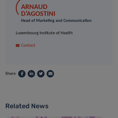
ARNAUD
D’AGOSTINI
Head of Marketing and Communication
Luxembourg Institute of Health
Contact
Share
Related News