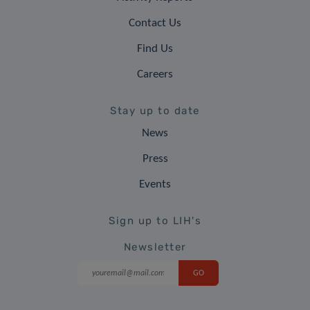
Contact Us
Find Us
Careers
Stay up to date
News
Press
Events
Sign up to LIH's
Newsletter