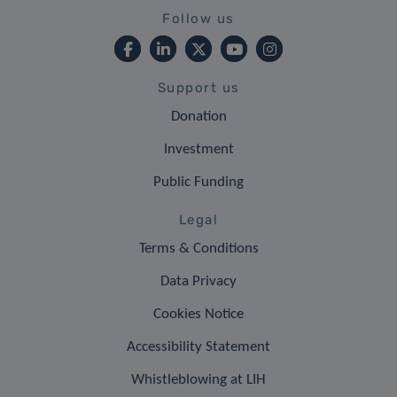
Follow us
Support us
Donation
Investment
Public Funding
Legal
Terms & Conditions
Data Privacy
Cookies Notice
Accessibility Statement
Whistleblowing at LIH