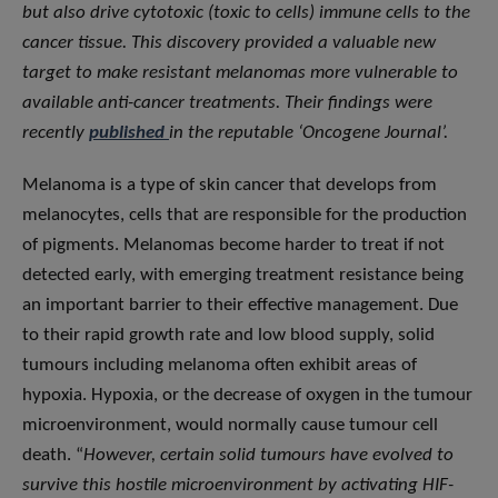
but also drive cytotoxic (toxic to cells) immune cells to the
cancer tissue. This discovery provided a valuable new
target to make resistant melanomas more vulnerable to
available anti-cancer treatments. Their findings were
recently
published
in the reputable ‘Oncogene Journal’.
Melanoma is a type of skin cancer that develops from
melanocytes, cells that are responsible for the production
of pigments. Melanomas become harder to treat if not
detected early, with emerging treatment resistance being
an important barrier to their effective management. Due
to their rapid growth rate and low blood supply, solid
tumours including melanoma often exhibit areas of
hypoxia. Hypoxia, or the decrease of oxygen in the tumour
microenvironment, would normally cause tumour cell
death. “
However, certain solid tumours have evolved to
survive this hostile microenvironment by activating HIF-