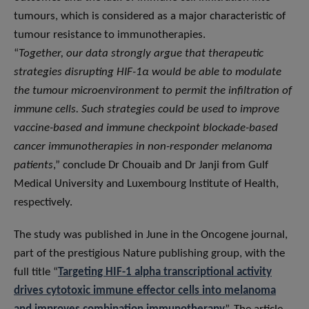
tumours, which is considered as a major characteristic of
tumour resistance to immunotherapies.
“
Together, our data strongly argue that therapeutic
strategies disrupting HIF-1α would be able to modulate
the tumour microenvironment to permit the infiltration of
immune cells. Such strategies could be used to improve
vaccine-based and immune checkpoint blockade-based
cancer immunotherapies in non-responder melanoma
patients
,” conclude Dr Chouaib and Dr Janji from Gulf
Medical University and Luxembourg Institute of Health,
respectively.
The study was published in June in the Oncogene journal,
part of the prestigious Nature publishing group, with the
full title “
Targeting HIF-1 alpha transcriptional activity
drives cytotoxic immune effector cells into melanoma