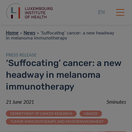
EN
Home
»
News
»
‘Suffocating’ cancer: a new headway
in melanoma immunotherapy
PRESS RELEASE
‘Suffocating’ cancer: a new
headway in melanoma
immunotherapy
21 June 2021
5minutes
DEPARTMENT OF CANCER RESEARCH
CANCER
TUMOR IMMUNOTHERAPY AND MICROENVIRONMENT