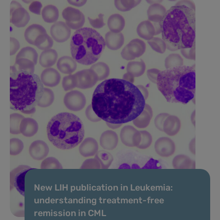
New LIH publication in Leukemia:
understanding treatment-free
remission in CML