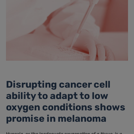
Disrupting cancer cell
ability to adapt to low
oxygen conditions shows
promise in melanoma