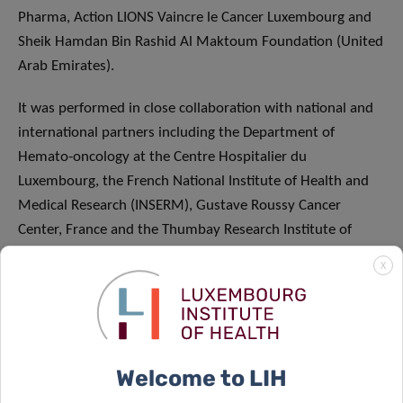
Pharma, Action LIONS Vaincre le Cancer Luxembourg and
Sheik Hamdan Bin Rashid Al Maktoum Foundation (United
Arab Emirates).
It was performed in close collaboration with national and
international partners including the Department of
Hemato-oncology at the Centre Hospitalier du
Luxembourg, the French National Institute of Health and
Medical Research (INSERM), Gustave Roussy Cancer
Center, France and the Thumbay Research Institute of
Precision Medicine of the Gulf Medical University (UAE).
X
ABOUT THE LUXEMBOURG INSTITUTE OF
HEALTH: RESEARCH DEDICATED TO LIFE
Welcome to LIH
The Luxembourg Institute of Health (LIH) is a public