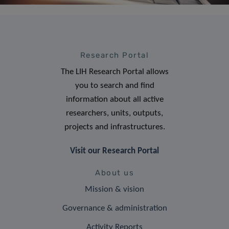
Research Portal
The LIH Research Portal allows
you to search and find
information about all active
researchers, units, outputs,
projects and infrastructures.
Visit our Research Portal
About us
Mission & vision
Governance & administration
Activity Reports