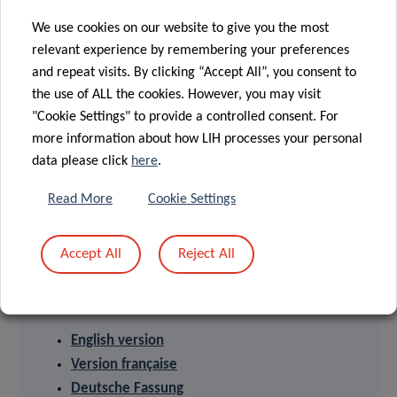
research organization at the forefront of biomedical
We use cookies on our website to give you the most
sciences. With its strong expertise in population health,
relevant experience by remembering your preferences
oncology, infection and immunity as well as storage and
and repeat visits. By clicking “Accept All”, you consent to
handling of biological samples, its research activities have
the use of ALL the cookies. However, you may visit
an impact on people’s health. At LIH, devoted scientists
"Cookie Settings" to provide a controlled consent. For
investigate disease mechanisms to develop new
more information about how LIH processes your personal
diagnostics, innovative therapies and effective tools to
data please click
here
.
implement personalised medicine.
Read More
Cookie Settings
Accept All
Reject All
PRESS RELEASES
English version
Version française
Deutsche Fassung