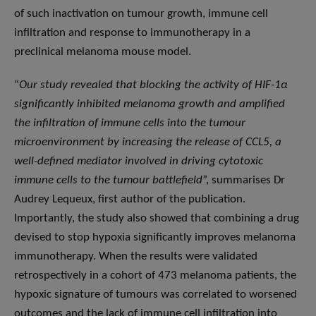
of such inactivation on tumour growth, immune cell
infiltration and response to immunotherapy in a
preclinical melanoma mouse model.
“
Our study revealed that blocking the activity of HIF-1α
significantly inhibited melanoma growth and amplified
the infiltration of immune cells into the tumour
microenvironment by increasing the release of CCL5, a
well-defined mediator involved in driving cytotoxic
immune cells to the tumour battlefield
”, summarises Dr
Audrey Lequeux, first author of the publication.
Importantly, the study also showed that combining a drug
devised to stop hypoxia significantly improves melanoma
immunotherapy. When the results were validated
retrospectively in a cohort of 473 melanoma patients, the
hypoxic signature of tumours was correlated to worsened
outcomes and the lack of immune cell infiltration into