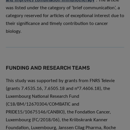
and improves combination immunotherapy
”. The article
was listed under the category of ‘brief communication’, a
category reserved for articles of exceptional interest due to
their significance and timely contribution to cancer
biology.
FUNDING AND RESEARCH TEAMS
This study was supported by grants from FNRS Televie
(grants 7.4535.16, 7.6505.18 and n°7.4606.18), the
Luxembourg National Research Fund
(C18/BM/12670304/COMBATIC and
PRIDE15/10675146/CANBIO), the Fondation Cancer,
Luxembourg (FC/2018/06), the Kriibskrank Kanner
Foundation, Luxembourg, Janssen Cilag Pharma, Roche