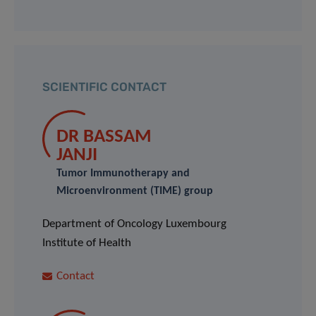
SCIENTIFIC CONTACT
DR BASSAM
JANJI
Tumor Immunotherapy and
Microenvironment (TIME) group
Department of Oncology Luxembourg
Institute of Health
Contact