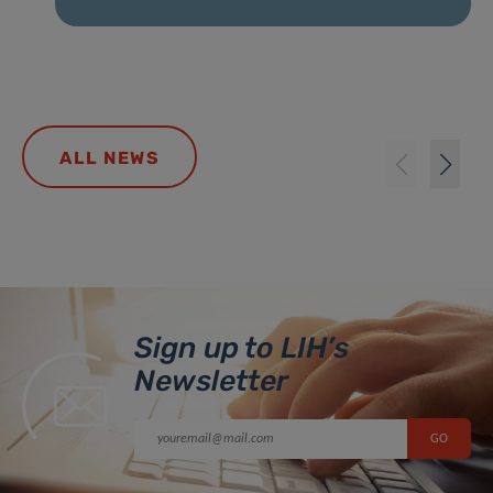
ALL NEWS
Sign up to LIH’s
Newsletter