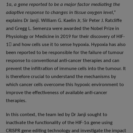
1α, a gene reported to be a major factor mediating the
adaptive response to changes in tissue oxygen level
,”
explains Dr Janji. William G. Kaelin Jr, Sir Peter J. Ratcliffe
and Gregg L. Semenza were awarded the Nobel Prize in
Physiology or Medicine in 2019 for their discovery of HIF-
1 and how cells use it to sense hypoxia. Hypoxia has also
been reported to be responsible for the failure of tumour
response to conventional anti-cancer therapies and can
prevent the infiltration of immune cells into the tumour. It
is therefore crucial to understand the mechanisms by
which cancer cells overcome this hypoxic environment to
improve the effectiveness of available anti-cancer
therapies.
In this context, the team led by Dr Janji sought to
inactivate the functionality of the HIF-1α gene using
CRISPR gene editing technology and investigate the impact