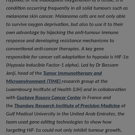
Hypoxia, or the inadequate oxygenation of a tissue, is a
condition occurring frequently in all solid tumours such as
melanoma skin cancer. Melanoma cells are not only able
to survive oxygen deprivation, but also to use it to their
own advantage by hijacking the anti-tumour immune
response and developing resistance mechanisms to
conventional anti-cancer therapies. A key gene
responsible for cancer cell adaptation to hypoxia is HIF-1α
(Hypoxia Inducible Factor-1 alpha). Led by Dr Bassam
Janji, head of the
Tumor Immunotherapy and
Microenvironment (TIME)
research group at the
Luxembourg Institute of Health (LIH) and in collaboration
with
Gustave Roussy Cancer Center
in France and
the
Thumbay Research Institute of Precision Medicine
at
Gulf Medical University in the United Arab Emirates, the
team used gene editing technologies to show how
targeting HIF-1α could not only inhibit tumour growth,