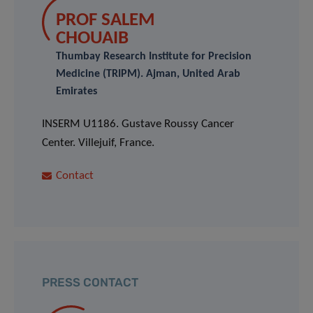
PROF SALEM
CHOUAIB
Thumbay Research Institute for Precision
Medicine (TRIPM). Ajman, United Arab
Emirates
INSERM U1186. Gustave Roussy Cancer
Center. Villejuif, France.
Contact
PRESS CONTACT