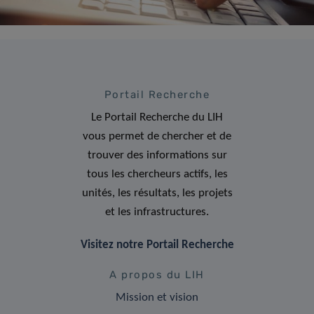
Portail Recherche
Le Portail Recherche du LIH
vous permet de chercher et de
trouver des informations sur
tous les chercheurs actifs, les
unités, les résultats, les projets
et les infrastructures.
Visitez notre Portail Recherche
A propos du LIH
Mission et vision