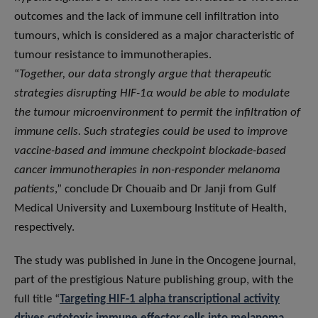
outcomes and the lack of immune cell infiltration into
tumours, which is considered as a major characteristic of
tumour resistance to immunotherapies.
“
Together, our data strongly argue that therapeutic
strategies disrupting HIF-1α would be able to modulate
the tumour microenvironment to permit the infiltration of
immune cells. Such strategies could be used to improve
vaccine-based and immune checkpoint blockade-based
cancer immunotherapies in non-responder melanoma
patients
,” conclude Dr Chouaib and Dr Janji from Gulf
Medical University and Luxembourg Institute of Health,
respectively.
The study was published in June in the Oncogene journal,
part of the prestigious Nature publishing group, with the
full title “
Targeting HIF-1 alpha transcriptional activity