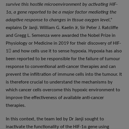
survive this hostile microenvironment by activating HIF-
1α, a gene reported to be a major factor mediating the
adaptive response to changes in tissue oxygen level
,”
explains Dr Janji. William G. Kaelin Jr, Sir Peter J. Ratcliffe
and Gregg L. Semenza were awarded the Nobel Prize in
Physiology or Medicine in 2019 for their discovery of HIF-
1 and how cells use it to sense hypoxia. Hypoxia has also
been reported to be responsible for the failure of tumour
response to conventional anti-cancer therapies and can
prevent the infiltration of immune cells into the tumour. It
is therefore crucial to understand the mechanisms by
which cancer cells overcome this hypoxic environment to
improve the effectiveness of available anti-cancer
therapies.
In this context, the team led by Dr Janji sought to
inactivate the functionality of the HIF-1α gene using