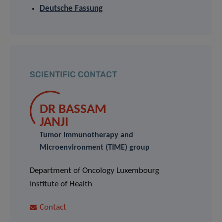
Deutsche Fassung
SCIENTIFIC CONTACT
DR BASSAM
JANJI
Tumor Immunotherapy and
Microenvironment (TIME) group
Department of Oncology Luxembourg
Institute of Health
Contact