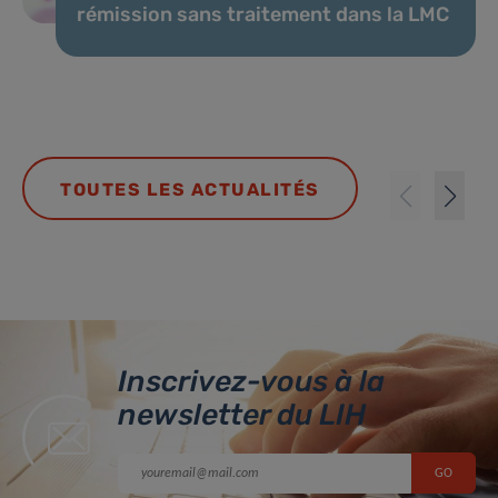
rémission sans traitement dans la LMC
TOUTES LES ACTUALITÉS
Inscrivez-vous à la
newsletter du LIH