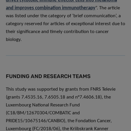
drives cytotoxic immune effector cells into melanoma
and improves combination immunotherapy
”. The article
was listed under the category of ‘brief communication’, a
category reserved for articles of exceptional interest due to
their significance and timely contribution to cancer
biology.
FUNDING AND RESEARCH TEAMS
This study was supported by grants from FNRS Televie
(grants 7.4535.16, 7.6505.18 and n°7.4606.18), the
Luxembourg National Research Fund
(C18/BM/12670304/COMBATIC and
PRIDE15/10675146/CANBIO), the Fondation Cancer,
Luxembourg (FC/2018/06), the Kriibskrank Kanner