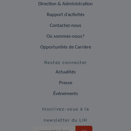
Direction & Administration
Rapport d’activités
Contactez-nous
Où sommes-nous?
Opportunités de Carrière
Restez connecter
Actualités
Presse
Événements
Inscrivez-vous à la
newsletter du LIH