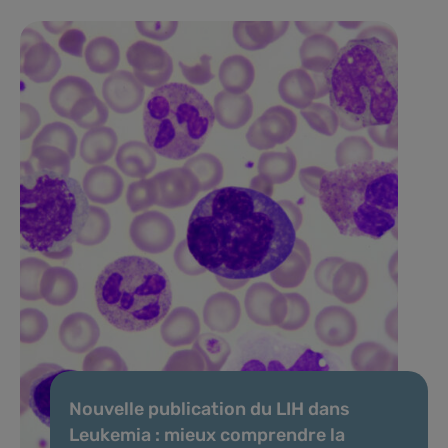
Nouvelle publication du LIH dans
Leukemia : mieux comprendre la