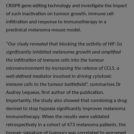
CRISPR gene editing technology and investigate the impact
of such inactivation on tumour growth, immune cell
infiltration and response to immunotherapy in a
preclinical melanoma mouse model.
“
Our study revealed that blocking the activity of HIF-1α
significantly inhibited melanoma growth and amplified
the infiltration of immune cells into the tumour
microenvironment by increasing the release of CCL5, a
well-defined mediator involved in driving cytotoxic
immune cells to the tumour battlefield
”, summarises Dr
Audrey Lequeux, first author of the publication.
Importantly, the study also showed that combining a drug
devised to stop hypoxia significantly improves melanoma
immunotherapy. When the results were validated
retrospectively in a cohort of 473 melanoma patients, the
hypoxic signature of tumours was correlated to worsened