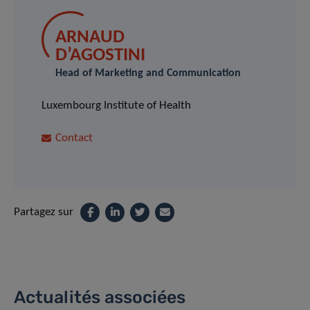
ARNAUD
D’AGOSTINI
Head of Marketing and Communication
Luxembourg Institute of Health
Contact
Partagez sur
Actualités associées