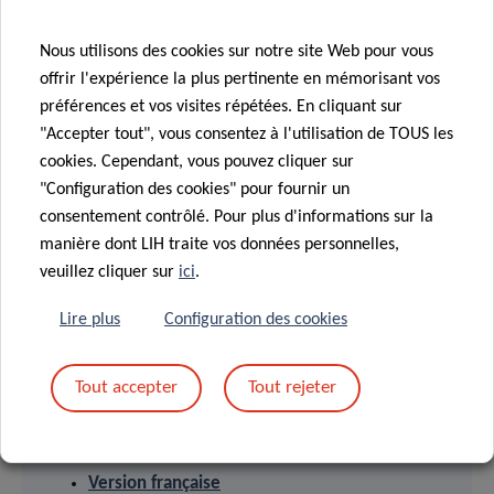
The Luxembourg Institute of Health (LIH) is a public
research organization at the forefront of biomedical
Nous utilisons des cookies sur notre site Web pour vous
sciences. With its strong expertise in population health,
offrir l'expérience la plus pertinente en mémorisant vos
oncology, infection and immunity as well as storage and
préférences et vos visites répétées. En cliquant sur
handling of biological samples, its research activities have
"Accepter tout", vous consentez à l'utilisation de TOUS les
an impact on people’s health. At LIH, devoted scientists
cookies. Cependant, vous pouvez cliquer sur
investigate disease mechanisms to develop new
"Configuration des cookies" pour fournir un
consentement contrôlé. Pour plus d'informations sur la
diagnostics, innovative therapies and effective tools to
manière dont LIH traite vos données personnelles,
implement personalised medicine.
veuillez cliquer sur
ici
.
Lire plus
Configuration des cookies
Tout accepter
Tout rejeter
PRESS RELEASES
English version
Version française