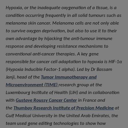
Hypoxia, or the inadequate oxygenation of a tissue, is a
condition occurring frequently in all solid tumours such as
melanoma skin cancer. Melanoma cells are not only able
to survive oxygen deprivation, but also to use it to their
own advantage by hijacking the anti-tumour immune
response and developing resistance mechanisms to
conventional anti-cancer therapies. A key gene
responsible for cancer cell adaptation to hypoxia is HIF-1α
(Hypoxia Inducible Factor-1 alpha). Led by Dr Bassam
Janji, head of the
Tumor Immunotherapy and
Microenvironment (TIME)
research group at the
Luxembourg Institute of Health (LIH) and in collaboration
with
Gustave Roussy Cancer Center
in France and
the
Thumbay Research Institute of Precision Medicine
at
Gulf Medical University in the United Arab Emirates, the
team used gene editing technologies to show how