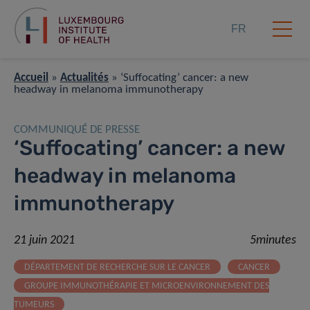
FR
Accueil
»
Actualités
»
‘Suffocating’ cancer: a new
headway in melanoma immunotherapy
COMMUNIQUÉ DE PRESSE
‘Suffocating’ cancer: a new
headway in melanoma
immunotherapy
21 juin 2021
5minutes
DÉPARTEMENT DE RECHERCHE SUR LE CANCER
CANCER
GROUPE IMMUNOTHÉRAPIE ET MICROENVIRONNEMENT DES
TUMEURS