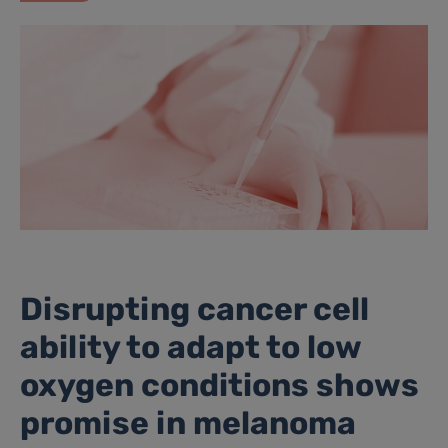
Disrupting cancer cell
ability to adapt to low
oxygen conditions shows
promise in melanoma