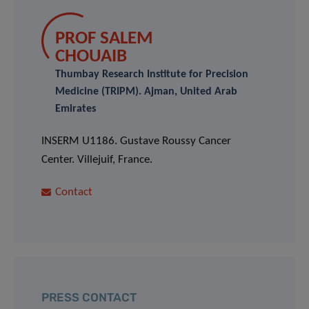
PROF SALEM
CHOUAIB
Thumbay Research Institute for Precision
Medicine (TRIPM). Ajman, United Arab
Emirates
INSERM U1186. Gustave Roussy Cancer
Center. Villejuif, France.
Contact
PRESS CONTACT