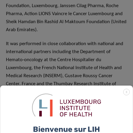
Foundation, Luxembourg, Janssen Cilag Pharma, Roche
Pharma, Action LIONS Vaincre le Cancer Luxembourg and
Sheik Hamdan Bin Rashid Al Maktoum Foundation (United
Arab Emirates).
It was performed in close collaboration with national and
international partners including the Department of
Hemato-oncology at the Centre Hospitalier du
Luxembourg, the French National Institute of Health and
Medical Research (INSERM), Gustave Roussy Cancer
Center, France and the Thumbay Research Institute of
Precision Medicine of the Gulf Medical University (UAE).
X
ABOUT THE LUXEMBOURG INSTITUTE OF
HEALTH: RESEARCH DEDICATED TO LIFE
Bienvenue sur LIH