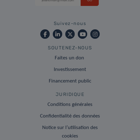
Suivez-nous
SOUTENEZ-NOUS
Faites un don
Investissement
Financement public
JURIDIQUE
Conditions générales
Confidentialité des données
Notice sur l’utilisation des
cookies