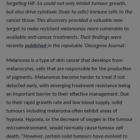
targeting HIF-1α could not only inhibit tumour growth,
but also drive cytotoxic (toxic to cells) immune cells to the
cancer tissue. This discovery provided a valuable new
target to make resistant melanomas more vulnerable to
available anti-cancer treatments. Their findings were
recently
published
in the reputable ‘Oncogene Journal’.
Melanoma is a type of skin cancer that develops from
melanocytes, cells that are responsible for the production
of pigments. Melanomas become harder to treat if not
detected early, with emerging treatment resistance being
an important barrier to their effective management. Due
to their rapid growth rate and low blood supply, solid
tumours including melanoma often exhibit areas of
hypoxia. Hypoxia, or the decrease of oxygen in the tumour
microenvironment, would normally cause tumour cell
death. “
However, certain solid tumours have evolved to