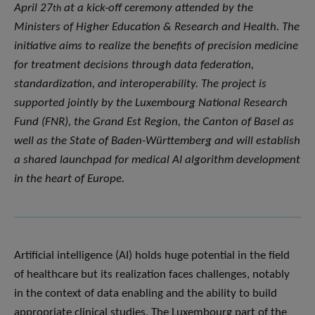
April 27
at a kick-off ceremony attended by the
th
Ministers of Higher Education & Research and Health. The
initiative aims to realize the benefits of precision medicine
for treatment decisions through data federation,
standardization, and interoperability. The project is
supported jointly by the Luxembourg National Research
Fund (FNR), the Grand Est Region, the Canton of Basel as
well as the State of Baden-Württemberg and will establish
a shared launchpad for medical AI algorithm development
in the heart of Europe.
Artificial intelligence (AI) holds huge potential in the field
of healthcare but its realization faces challenges, notably
in the context of data enabling and the ability to build
appropriate clinical studies. The Luxembourg part of the