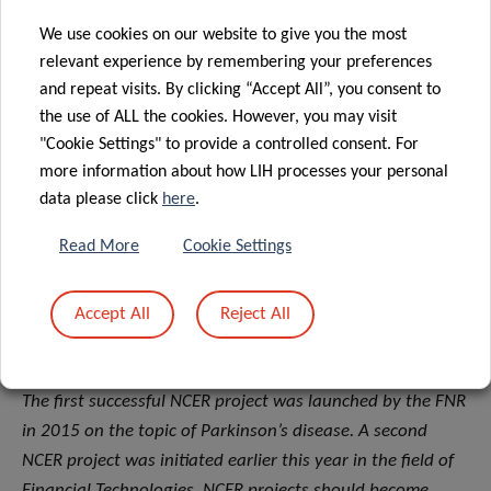
environment and the expansion of its positive image
We use cookies on our website to give you the most
throughout the world,”
concluded Claude Meisch,
relevant experience by remembering your preferences
Minister of Higher Education and Research.
and repeat visits. By clicking “Accept All”, you consent to
the use of ALL the cookies. However, you may visit
About the FNR’s NCER programme
"Cookie Settings" to provide a controlled consent. For
The National Centres of Excellence in Research (NCER)
more information about how LIH processes your personal
data please click
here
.
programme was established by the
Luxembourg National
Research Fund (FNR) and
provides a structuring
Read More
Cookie Settings
framework and funding instrument to bundle research
excellence around a mission of significant societal
Accept All
Reject All
relevance by encouraging high-level transdisciplinary
research and inter-sectoral collaboration.
The first successful NCER project was launched by the FNR
in 2015 on the topic of Parkinson’s disease. A second
NCER project was initiated earlier this year in the field of
Financial Technologies. NCER projects should become