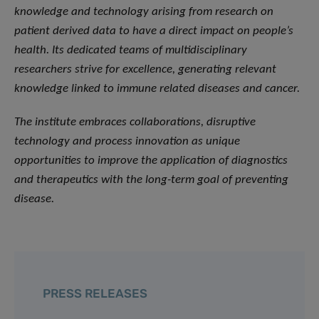
knowledge and technology arising from research on
patient derived data to have a direct impact on people’s
health. Its dedicated teams of multidisciplinary
researchers strive for excellence, generating relevant
knowledge linked to immune related diseases and cancer.
The institute embraces collaborations, disruptive
technology and process innovation as unique
opportunities to improve the application of diagnostics
and therapeutics with the long-term goal of preventing
disease.
PRESS RELEASES