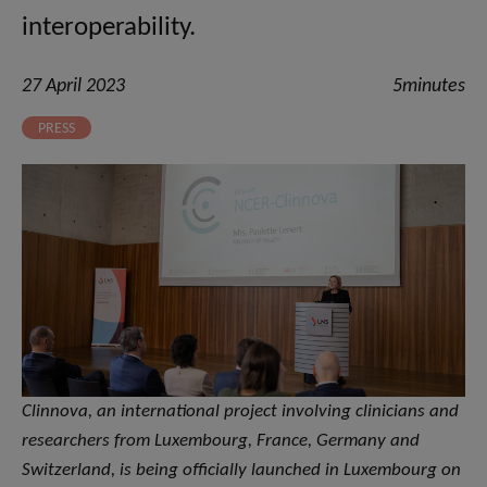
interoperability.
27 April 2023
5minutes
PRESS
Clinnova, an international project involving clinicians and
researchers from Luxembourg, France, Germany and
Switzerland, is being officially launched in Luxembourg on