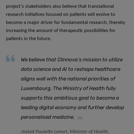
project’s stakeholders also believe that translational
research initiatives focused on patients will evolve to
become a major driver for fundamental research, thereby
increasing the amount of therapeutic possibilities for
patients in the future.
We believe that Clinnova’s mission to utilize
data science and AI to reshape healthcare
aligns well with the national priorities of
Luxembourg. The Ministry of Health fully
supports this ambitious goal to become a
leading digital economy and further develop
personalised medicine
,
stated Paulette Lenert, Minister of Health.