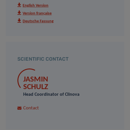
English Version
Version française
Deutsche Fassung
SCIENTIFIC CONTACT
JASMIN
SCHULZ
Head Coordinator of Clinova
Contact