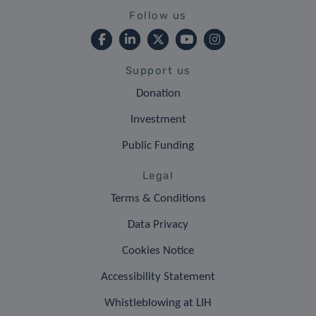
Follow us
Support us
Donation
Investment
Public Funding
Legal
Terms & Conditions
Data Privacy
Cookies Notice
Accessibility Statement
Whistleblowing at LIH