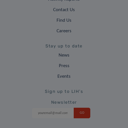
Contact Us
Find Us
Careers
Stay up to date
News
Press
Events
Sign up to LIH's
Newsletter