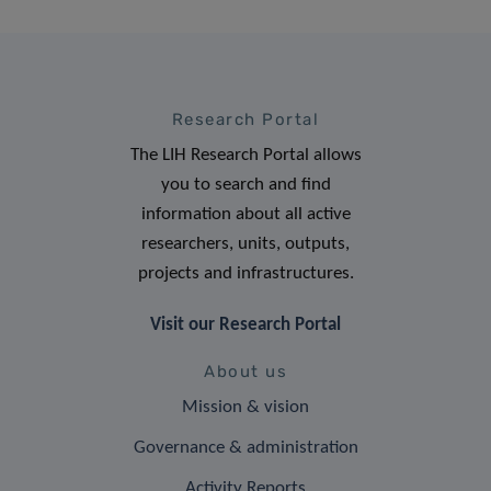
Research Portal
The LIH Research Portal allows
you to search and find
information about all active
researchers, units, outputs,
projects and infrastructures.
Visit our Research Portal
About us
Mission & vision
Governance & administration
Activity Reports