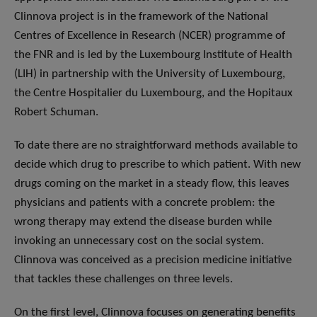
Clinnova project is in the framework of the National
Centres of Excellence in Research (NCER) programme of
the FNR and is led by the Luxembourg Institute of Health
(LIH) in partnership with the University of Luxembourg,
the Centre Hospitalier du Luxembourg, and the Hopitaux
Robert Schuman.
To date there are no straightforward methods available to
decide which drug to prescribe to which patient. With new
drugs coming on the market in a steady flow, this leaves
physicians and patients with a concrete problem: the
wrong therapy may extend the disease burden while
invoking an unnecessary cost on the social system.
Clinnova was conceived as a precision medicine initiative
that tackles these challenges on three levels.
On the first level, Clinnova focuses on generating benefits