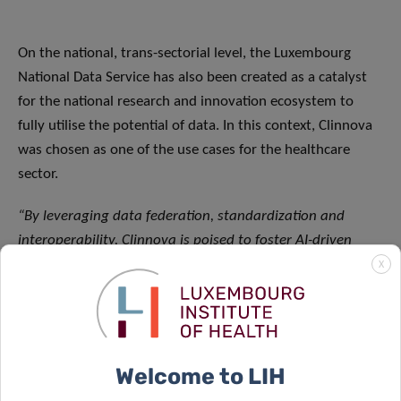
On the national, trans-sectorial level, the Luxembourg
National Data Service has also been created as a catalyst
for the national research and innovation ecosystem to
fully utilise the potential of data. In this context, Clinnova
was chosen as one of the use cases for the healthcare
sector.
“By leveraging data federation, standardization and
interoperability, Clinnova is poised to foster AI-driven
precision medicine at an unprecedented scale. By utilizing
X
international and interdisciplinary expertise anchored
within the national priority of personalised healthcare,
the project fully aligns with the Luxembourg National
Research and Innovation Strategy
.
Clinnova will
Welcome to LIH
significantly contribute to Luxembourg’s research