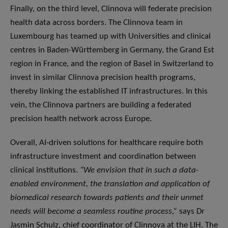
Finally, on the third level, Clinnova will federate precision
health data across borders. The Clinnova team in
Luxembourg has teamed up with Universities and clinical
centres in Baden-Württemberg in Germany, the Grand Est
region in France, and the region of Basel in Switzerland to
invest in similar Clinnova precision health programs,
thereby linking the established IT infrastructures. In this
vein, the Clinnova partners are building a federated
precision health network across Europe.
Overall, AI-driven solutions for healthcare require both
infrastructure investment and coordination between
clinical institutions.
“We envision that in such a data-
enabled environment, the translation and application of
biomedical research towards patients and their unmet
needs will become a seamless routine process,”
says Dr
Jasmin Schulz, chief coordinator of Clinnova at the LIH. The