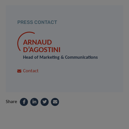
PRESS CONTACT
ARNAUD
D’AGOSTINI
Head of Marketing & Communications
Contact
Share