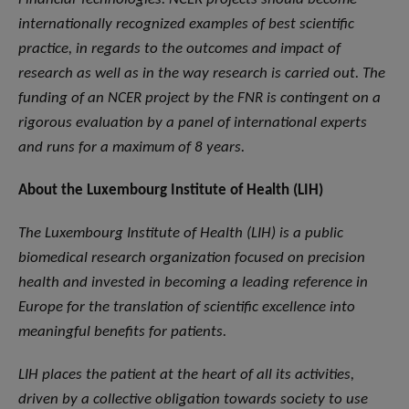
internationally recognized examples of best scientific
practice, in regards to the outcomes and impact of
research as well as in the way research is carried out. The
funding of an NCER project by the FNR is contingent on a
rigorous evaluation by a panel of international experts
and runs for a maximum of 8 years.
About the Luxembourg Institute of Health (LIH)
The Luxembourg Institute of Health (LIH) is a public
biomedical research organization focused on precision
health and invested in becoming a leading reference in
Europe for the translation of scientific excellence into
meaningful benefits for patients.
LIH places the patient at the heart of all its activities,
driven by a collective obligation towards society to use