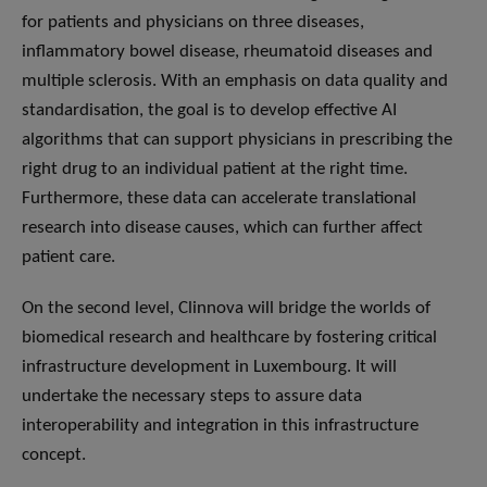
for patients and physicians on three diseases,
inflammatory bowel disease, rheumatoid diseases and
multiple sclerosis. With an emphasis on data quality and
standardisation, the goal is to develop effective AI
algorithms that can support physicians in prescribing the
right drug to an individual patient at the right time.
Furthermore, these data can accelerate translational
research into disease causes, which can further affect
patient care.
On the second level, Clinnova will bridge the worlds of
biomedical research and healthcare by fostering critical
infrastructure development in Luxembourg. It will
undertake the necessary steps to assure data
interoperability and integration in this infrastructure
concept.