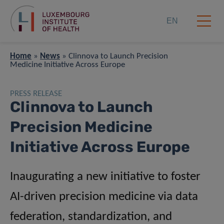
EN
Home
»
News
»
Clinnova to Launch Precision
Medicine Initiative Across Europe
PRESS RELEASE
Clinnova to Launch
Precision Medicine
Initiative Across Europe
Inaugurating a new initiative to foster
AI-driven precision medicine via data
federation, standardization, and