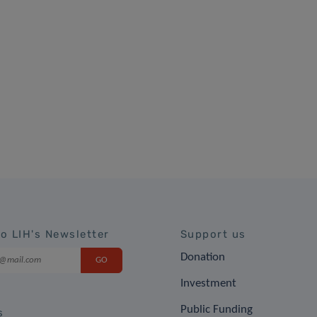
to LIH's Newsletter
Support us
Donation
Investment
Public Funding
s