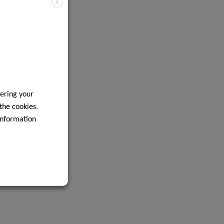
X
ering your
 the cookies.
information