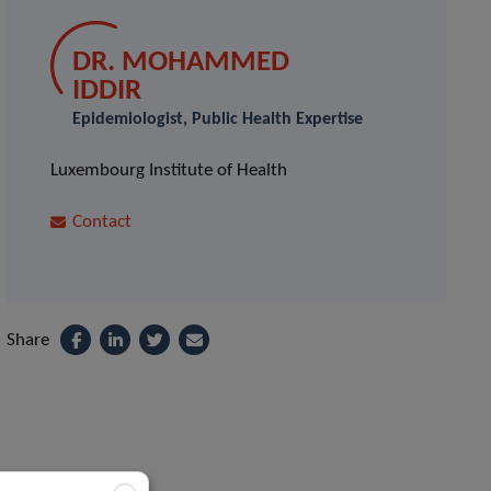
DR. MOHAMMED
IDDIR
Epidemiologist, Public Health Expertise
Luxembourg Institute of Health
Contact
Share