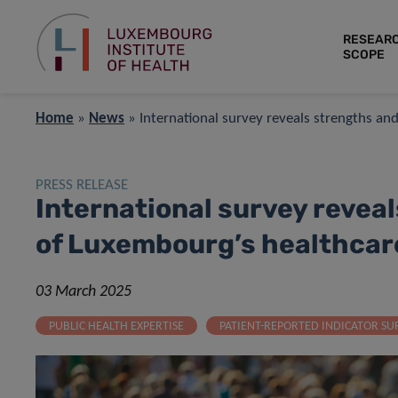
RESEAR
SCOPE
Home
»
News
»
International survey reveals strengths a
PRESS RELEASE
International survey revea
of Luxembourg’s healthcar
03 March 2025
PUBLIC HEALTH EXPERTISE
PATIENT-REPORTED INDICATOR SU