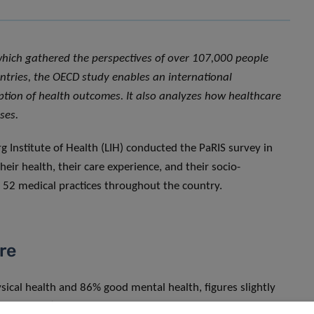
which gathered the perspectives of over 107,000 people
ntries, the OECD study enables an international
eption of health outcomes. It also analyzes how healthcare
ses.
 Institute of Health (LIH) conducted the PaRIS survey in
ir health, their care experience, and their socio-
m 52 medical practices throughout the country.
are
ical health and 86% good mental health, figures slightly
espectively). The Luxembourg healthcare system also stands