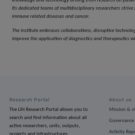
knowledge and technology arising from research on patient
Its dedicated teams of multidisciplinary researchers strive
immune related diseases and cancer.
The institute embraces collaborations, disruptive technol
improve the application of diagnostics and therapeutics wi
Research Portal
About us
The LIH Research Portal allows you to
Mission & v
search and find information about all
Governance 
active researchers, units, outputs,
Activity Rep
projects and infrastructures.