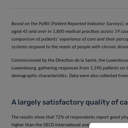
Based on the PaRIS (Patient-Reported Indicator Surveys), 
aged 45 and over in 1,800 medical practices across 19 cou
comparison of patients’ experience of care and their perc
systems respond to the needs of people with chronic disea
Commissioned by the Direction de la Santé, the Luxembourg
Luxembourg, gathering responses from 1,590 patients on the
demographic characteristics. Data were also collected fro
A largely satisfactory quality of c
The results show that 72% of respondents report good phys
higher than the OECD international average (70 and 83%, r