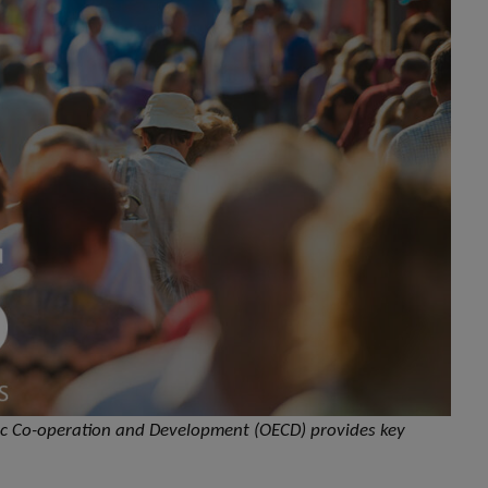
mic Co-operation and Development (OECD) provides key