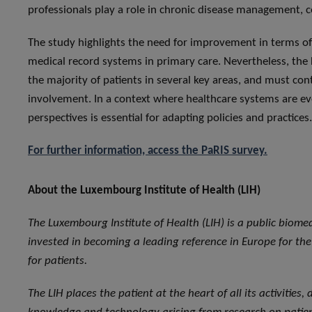
professionals play a role in chronic disease management,
The study highlights the need for improvement in terms of 
medical record systems in primary care. Nevertheless, the
the majority of patients in several key areas, and must co
involvement. In a context where healthcare systems are evol
perspectives is essential for adapting policies and practices.
For further information, access the PaRIS survey.
About the Luxembourg Institute of Health (LIH)
The Luxembourg Institute of Health (LIH) is a public biome
invested in becoming a leading reference in Europe for the 
for patients.
The LIH places the patient at the heart of all its activities