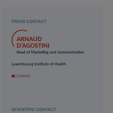
PRESS CONTACT
ARNAUD
D’AGOSTINI
Head of Marketing and Communication
Luxembourg Institute of Health
Contact
SCIENTIFIC CONTACT