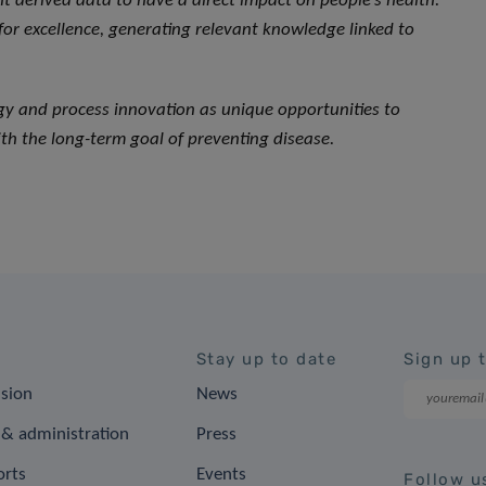
 derived data to have a direct impact on people’s health.
 for excellence, generating relevant knowledge linked to
ogy and process innovation as unique opportunities to
th the long-term goal of preventing disease.
Stay up to date
Sign up 
ision
News
& administration
Press
orts
Events
Follow u