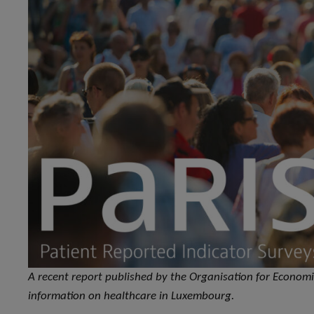
A recent report published by the Organisation for Econo
information on healthcare in Luxembourg.