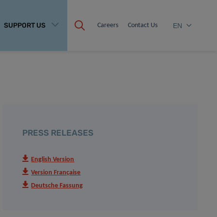
SUPPORT US
Careers
Contact Us
EN
PRESS RELEASES
English Version
Version Française
Deutsche Fassung