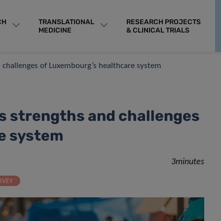
CH
TRANSLATIONAL
RESEARCH PROJECTS
MEDICINE
& CLINICAL TRIALS
nd challenges of Luxembourg’s healthcare system
ls strengths and challenges
e system
3minutes
RVEY