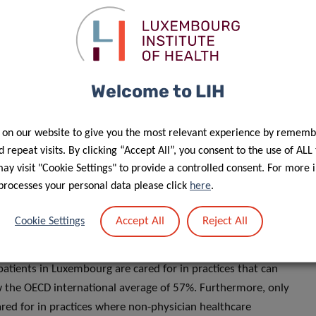
pproach: 93% rate the quality of care as satisfactory and
e OECD averages of 87% and 85%, respectively.
Welcome to LIH
nding digital information and
 on our website to give you the most relevant experience by rememb
 repeat visits. By clicking “Accept All”, you consent to the use of ALL
alth, below the OECD average of 59%. Finding and
y visit "Cookie Settings" to provide a controlled consent. For more 
ncern: only 11% of patients in Luxembourg feel confident in
processes your personal data please click
here
.
digital sources, such as specialist websites or official
erage of 19%.
Accept All
Reject All
Cookie Settings
ck of healthcare coordination for patients with chronic
patients in Luxembourg are cared for in practices that can
ow the OECD international average of 57%. Furthermore, only
red for in practices where non-physician healthcare