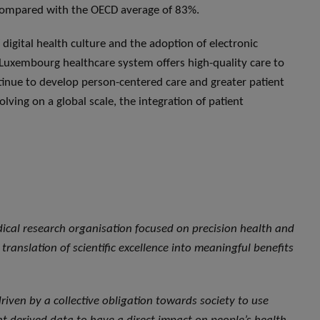
 compared with the OECD average of 83%.
digital health culture and the adoption of electronic
 Luxembourg healthcare system offers high-quality care to
ntinue to develop person-centered care and greater patient
ving on a global scale, the integration of patient
dical research organisation focused on precision health and
translation of scientific excellence into meaningful benefits
, driven by a collective obligation towards society to use