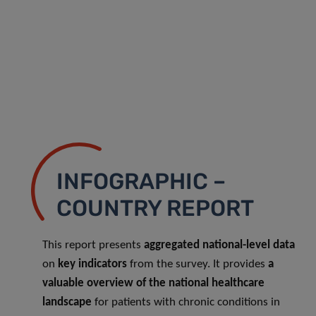
INFOGRAPHIC –
COUNTRY REPORT
This report presents
aggregated national-level data
on
key indicators
from the survey. It provides
a
valuable overview of the national healthcare
landscape
for patients with chronic conditions in