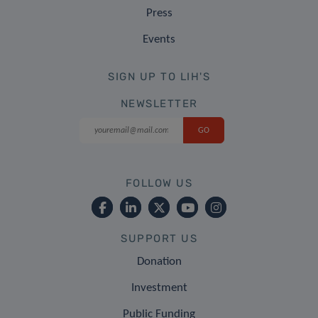
Press
Events
SIGN UP TO LIH'S
NEWSLETTER
FOLLOW US
SUPPORT US
Donation
Investment
Public Funding