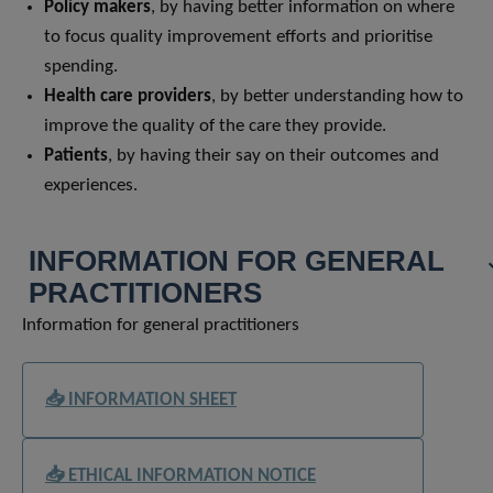
Policy makers
, by having better information on where
to focus quality improvement efforts and prioritise
spending.
Health care providers
, by better understanding how to
improve the quality of the care they provide.
Patients
, by having their say on their outcomes and
experiences.
INFORMATION FOR GENERAL
PRACTITIONERS
Information for general practitioners
📥 INFORMATION SHEET
📥 ETHICAL INFORMATION NOTICE