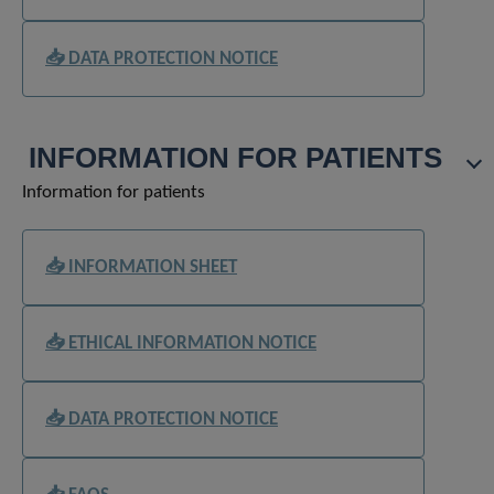
📥 DATA PROTECTION NOTICE
INFORMATION FOR PATIENTS
Information for patients
📥 INFORMATION SHEET
📥 ETHICAL INFORMATION NOTICE
📥 DATA PROTECTION NOTICE