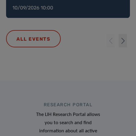
10/09/2026 10:00
ALL EVENTS
RESEARCH PORTAL
The LIH Research Portal allows
you to search and find
information about all active