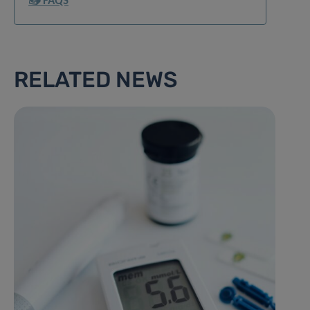
📥 FAQS
RELATED NEWS