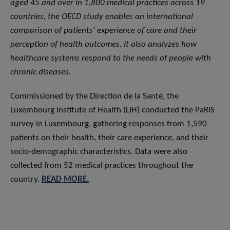
aged 45 and over in 1,800 medical practices across 19
countries, the OECD study enables an international
comparison of patients’ experience of care and their
perception of health outcomes. It also analyzes how
healthcare systems respond to the needs of people with
chronic diseases.
Commissioned by the Direction de la Santé, the
Luxembourg Institute of Health (LIH) conducted the PaRIS
survey in Luxembourg, gathering responses from 1,590
patients on their health, their care experience, and their
socio-demographic characteristics. Data were also
collected from 52 medical practices throughout the
country.
READ MORE.