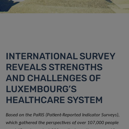
INTERNATIONAL SURVEY
REVEALS STRENGTHS
AND CHALLENGES OF
LUXEMBOURG’S
HEALTHCARE SYSTEM
Based on the PaRIS (Patient-Reported Indicator Surveys),
which gathered the perspectives of over 107,000 people