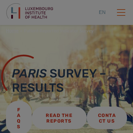
EN
Home
Patient-Reported Indicator Survey
PARIS
SURVEY –
RESULTS
F
A
READ THE
CONTA
Q
REPORTS
CT US
S