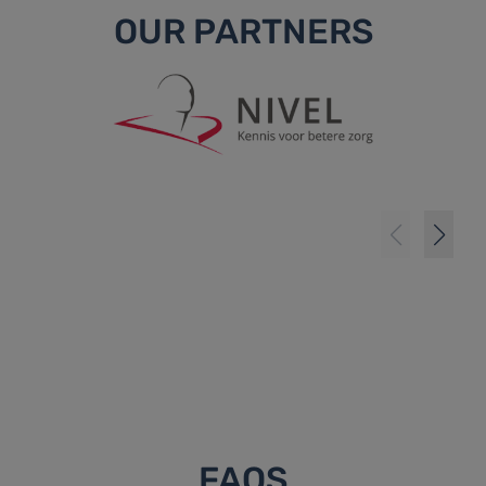
OUR PARTNERS
FAQS