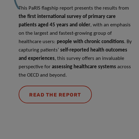
This PaRIS flagship report presents the results from
the
first international survey of primary care
patients aged 45 years and older
, with an emphasis
on the largest and fastest-growing group of
healthcare users:
people with chronic conditions
. By
capturing patients’
self-reported health outcomes
and experiences
, this survey offers an invaluable
perspective for
assessing healthcare systems
across
the OECD and beyond.
READ THE REPORT