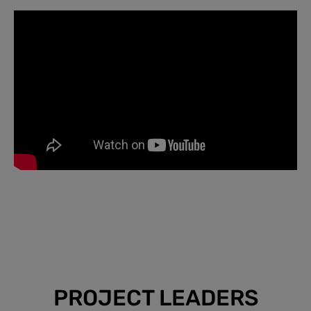
PROJECT LEADERS