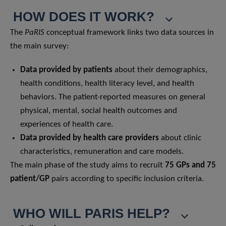
HOW DOES IT WORK?
The
PaRIS
conceptual framework links two data sources in
the main survey:
Data provided by patients
about their demographics,
health conditions, health literacy level, and health
behaviors. The patient-reported measures on general
physical, mental, social health outcomes and
experiences of health care.
Data provided by health care providers
about clinic
characteristics, remuneration and care models.
The main phase of the study aims to recruit
75 GPs and 75
patient/GP
pairs according to specific inclusion criteria.
WHO WILL PARIS HELP?