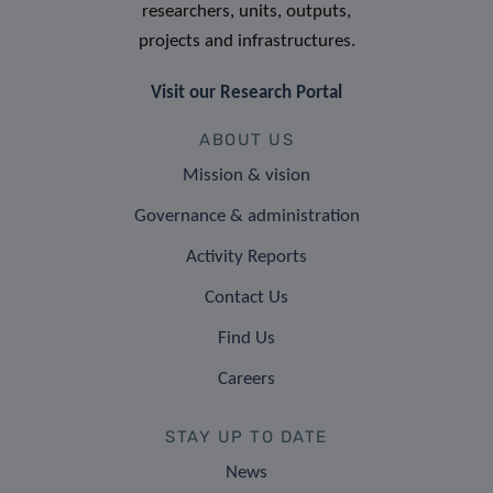
researchers, units, outputs,
projects and infrastructures.
Visit our Research Portal
ABOUT US
Mission & vision
Governance & administration
Activity Reports
Contact Us
Find Us
Careers
STAY UP TO DATE
News