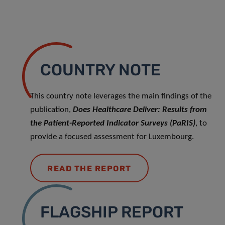
COUNTRY NOTE
This country note leverages the main findings of the
publication,
Does Healthcare Deliver: Results from
the Patient-Reported Indicator Surveys (PaRIS)
, to
provide a focused assessment for Luxembourg.
READ THE REPORT
FLAGSHIP REPORT