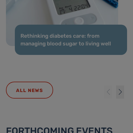
Rethinking diabetes care: from
managing blood sugar to living well
ALL NEWS
FORTHCOMING EVENTS