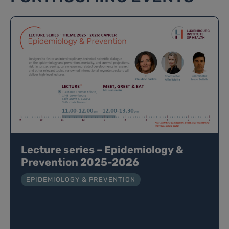
Lecture series – Epidemiology &
Prevention 2025-2026
EPIDEMIOLOGY & PREVENTION