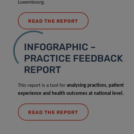
Luxembourg.
READ THE REPORT
INFOGRAPHIC –
PRACTICE FEEDBACK
REPORT
This report is a tool for
analysing practices, patient
experience and health outcomes at national level.
READ THE REPORT