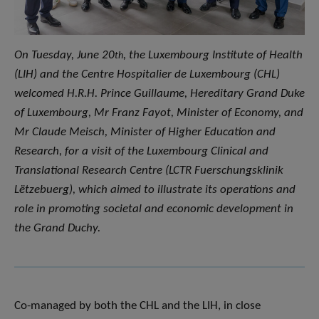
On Tuesday, June 20
, the Luxembourg Institute of Health
th
(LIH) and the Centre Hospitalier de Luxembourg (CHL)
welcomed H.R.H. Prince Guillaume, Hereditary Grand Duke
of Luxembourg, Mr Franz Fayot, Minister of Economy, and
Mr Claude Meisch, Minister of Higher Education and
Research, for a visit of the Luxembourg Clinical and
Translational Research Centre (LCTR Fuerschungsklinik
Lëtzebuerg), which aimed to illustrate its operations and
role in promoting societal and economic development in
the Grand Duchy.
Co-managed by both the CHL and the LIH, in close