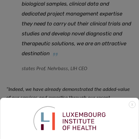
biological samples, clinical data and
dedicated project management expertise
they need to carry out their clinical trials and
studies and develop novel diagnostic and
therapeutic solutions, we are an attractive
destination
states Prof. Nehrbass, LIH CEO
“Indeed, we have already demonstrated the added-value
of our services and expertise through our recent
X
participation in several international projects and clinical
trials, from SCOL and PADOVA for the treatment of
Parkinson’s Disease, to DISCOVERY for COVID-19
treatment, just to name a few, as well as in upcoming