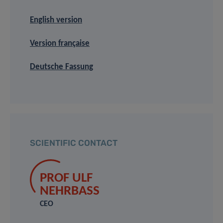
English version
Version française
Deutsche Fassung
SCIENTIFIC CONTACT
PROF ULF
NEHRBASS
CEO