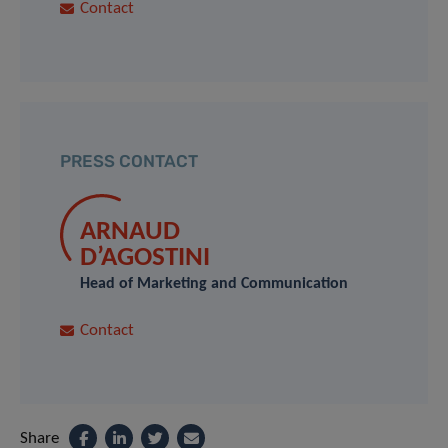
Contact
PRESS CONTACT
ARNAUD
D’AGOSTINI
Head of Marketing and Communication
Contact
Share