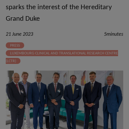
sparks the interest of the Hereditary
Grand Duke
21 June 2023
5minutes
PRESS
LUXEMBOURG CLINICAL AND TRANSLATIONAL RESEARCH CENTRE
(LCTR)