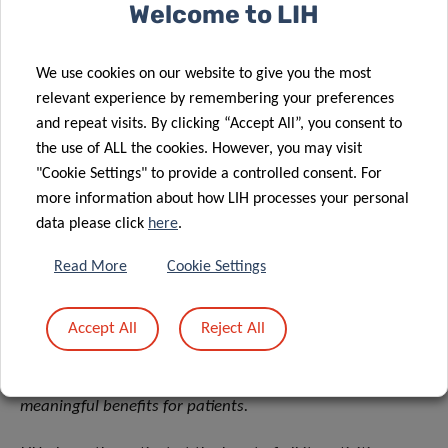
studies over the coming months”,
he adds.
Welcome to LIH
As a reminder, the LCTR and associated support teams are
We use cookies on our website to give you the most
open to all hospitals, research institutes, and companies
relevant experience by remembering your preferences
wishing to carry out translational research projects in
and repeat visits. By clicking “Accept All”, you consent to
Luxembourg, subject to prior approval by a dedicated
the use of ALL the cookies. However, you may visit
Translational Selection Committee and project funding.
"Cookie Settings" to provide a controlled consent. For
more information about how LIH processes your personal
The LCTR receives financial support from FEDER.
data please click
here
.
About the Luxembourg Institute of Health (LIH)
Read More
Cookie Settings
The Luxembourg Institute of Health (LIH) is a public
biomedical research organization focused on precision
Accept All
Reject All
health and invested in becoming a leading reference in
Europe for the translation of scientific excellence into
meaningful benefits for patients.