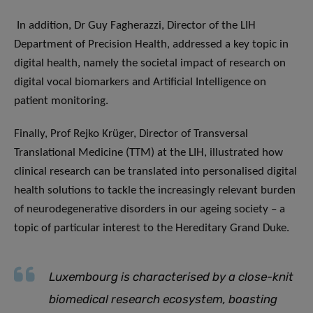
In addition, Dr Guy Fagherazzi, Director of the LIH
Department of Precision Health, addressed a key topic in
digital health, namely the societal impact of research on
digital vocal biomarkers and Artificial Intelligence on
patient monitoring.
Finally, Prof Rejko Krüger, Director of Transversal
Translational Medicine (TTM) at the LIH, illustrated how
clinical research can be translated into personalised digital
health solutions to tackle the increasingly relevant burden
of neurodegenerative disorders in our ageing society – a
topic of particular interest to the Hereditary Grand Duke.
Luxembourg is characterised by a close-knit
biomedical research ecosystem, boasting