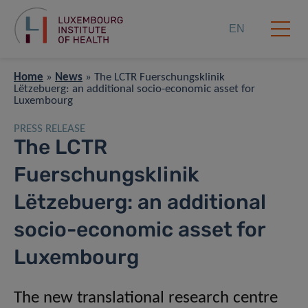
EN
Home
»
News
»
The LCTR Fuerschungsklinik
Lëtzebuerg: an additional socio-economic asset for
Luxembourg
PRESS RELEASE
The LCTR
Fuerschungsklinik
Lëtzebuerg: an additional
socio-economic asset for
Luxembourg
The new translational research centre