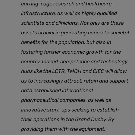
cutting-edge research and healthcare
infrastructure, as well as highly qualified
scientists and clinicians. Not only are these
assets crucial in generating concrete societal
benefits for the population, but also in
fostering further economic growth for the
country. Indeed, competence and technology
hubs like the LCTR, TMOH and CIEC will allow
us to increasingly attract, retain and support
both established international
pharmaceutical companies, as well as
innovative start-ups seeking to establish
their operations in the Grand Duchy. By
providing them with the equipment,