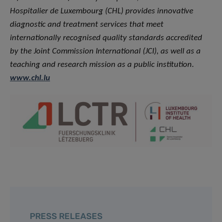
Hospitalier de Luxembourg (CHL) provides innovative
diagnostic and treatment services that meet
internationally recognised quality standards accredited
by the Joint Commission International (JCI), as well as a
teaching and research mission as a public institution
.
www.chl.lu
PRESS RELEASES