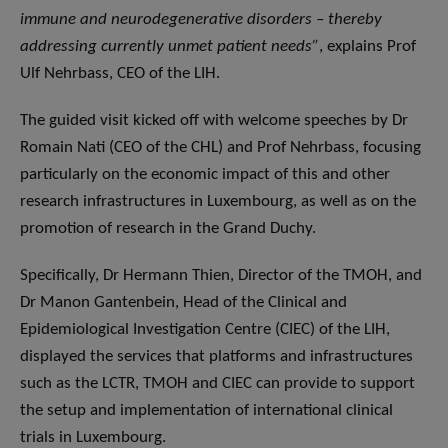
immune and neurodegenerative disorders – thereby
addressing currently unmet patient needs”
, explains Prof
Ulf Nehrbass, CEO of the LIH.
The guided visit kicked off with welcome speeches by Dr
Romain Nati (CEO of the CHL) and Prof Nehrbass, focusing
particularly on the economic impact of this and other
research infrastructures in Luxembourg, as well as on the
promotion of research in the Grand Duchy.
Specifically, Dr Hermann Thien, Director of the TMOH, and
Dr Manon Gantenbein, Head of the Clinical and
Epidemiological Investigation Centre (CIEC) of the LIH,
displayed the services that platforms and infrastructures
such as the LCTR, TMOH and CIEC can provide to support
the setup and implementation of international clinical
trials in Luxembourg.