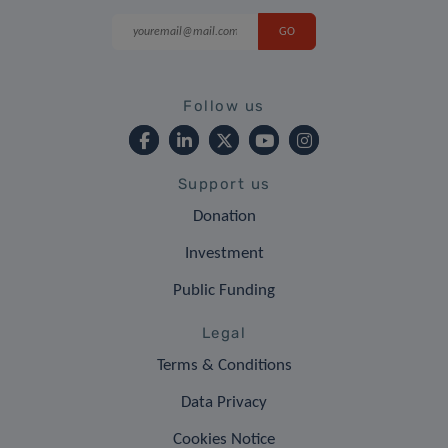
Follow us
Support us
Donation
Investment
Public Funding
Legal
Terms & Conditions
Data Privacy
Cookies Notice