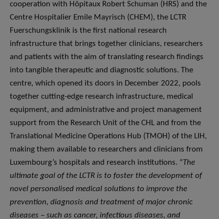
cooperation with Hôpitaux Robert Schuman (HRS) and the
Centre Hospitalier Emile Mayrisch (CHEM), the LCTR
Fuerschungsklinik is the first national research
infrastructure that brings together clinicians, researchers
and patients with the aim of translating research findings
into tangible therapeutic and diagnostic solutions. The
centre, which opened its doors in December 2022, pools
together cutting-edge research infrastructure, medical
equipment, and administrative and project management
support from the Research Unit of the CHL and from the
Translational Medicine Operations Hub (TMOH) of the LIH,
making them available to researchers and clinicians from
Luxembourg’s hospitals and research institutions. “
The
ultimate goal of the LCTR is to foster the development of
novel personalised medical solutions to improve the
prevention, diagnosis and treatment of major chronic
diseases – such as cancer, infectious diseases, and