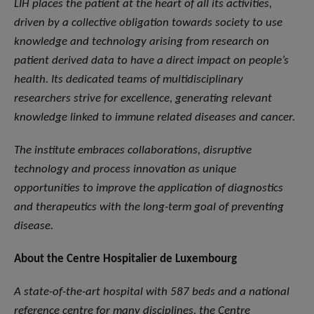
LIH places the patient at the heart of all its activities,
driven by a collective obligation towards society to use
knowledge and technology arising from research on
patient derived data to have a direct impact on people’s
health. Its dedicated teams of multidisciplinary
researchers strive for excellence, generating relevant
knowledge linked to immune related diseases and cancer.
The institute embraces collaborations, disruptive
technology and process innovation as unique
opportunities to improve the application of diagnostics
and therapeutics with the long-term goal of preventing
disease.
About the Centre Hospitalier de Luxembourg
A state-of-the-art hospital with 587 beds and a national
reference centre for many disciplines, the Centre