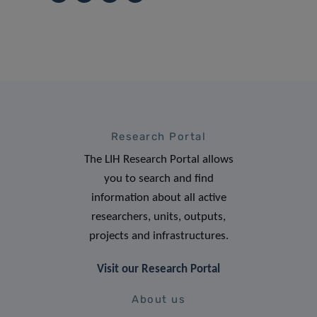
Research Portal
The LIH Research Portal allows
you to search and find
information about all active
researchers, units, outputs,
projects and infrastructures.
Visit our Research Portal
About us