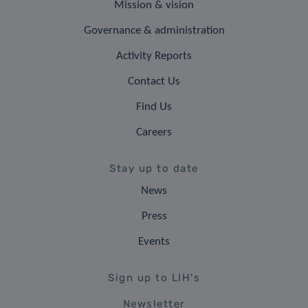
Mission & vision
Governance & administration
Activity Reports
Contact Us
Find Us
Careers
Stay up to date
News
Press
Events
Sign up to LIH's
Newsletter