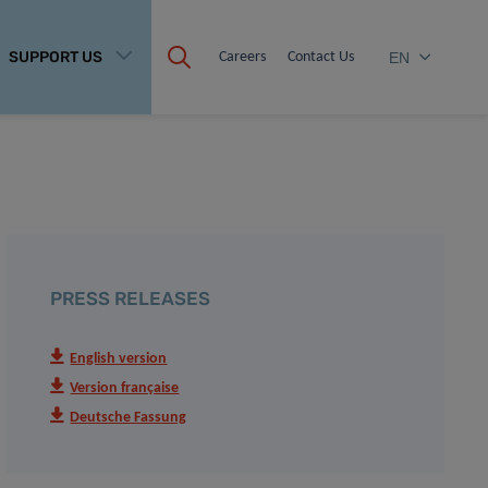
SUPPORT US
Careers
Contact Us
EN
PRESS RELEASES
English version
Version française
Deutsche Fassung