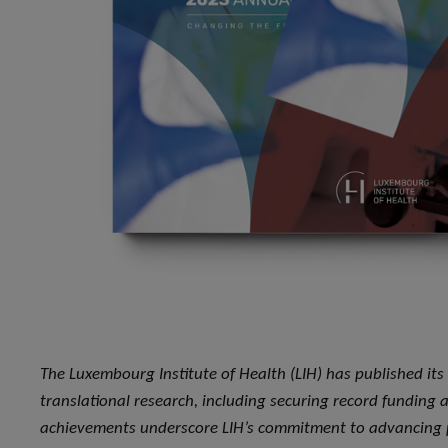
The Luxembourg Institute of Health (LIH) has published its
translational research, including securing record funding 
achievements underscore LIH’s commitment to advancing p