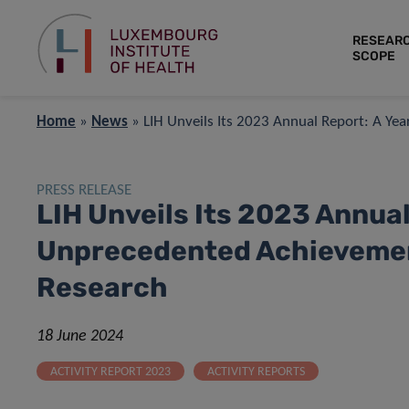
RESEAR
SCOPE
Home
»
News
»
LIH Unveils Its 2023 Annual Report: A Ye
PRESS RELEASE
LIH Unveils Its 2023 Annual
Unprecedented Achievement
Research
18 June 2024
ACTIVITY REPORT 2023
ACTIVITY REPORTS