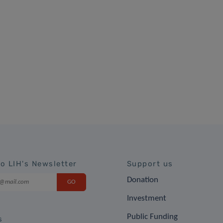
to LIH's Newsletter
Support us
Donation
Investment
Public Funding
s