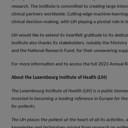
research. The institute is committed to creating large inte
clinical partners worldwide. Cutting-edge machine-learnin
clinical decision-making, with LIH playing a pivotal role in
LIH would like to extend its heartfelt gratitude to its dedic
institute also thanks its stakeholders, notably the Ministr
and the National Research Fund, for their unwavering supp
For more information and to access the full 2023 Annual Re
About the Luxembourg Institute of Health (LIH)
The Luxembourg Institute of Health (LIH) is a public biome
invested in becoming a leading reference in Europe for the 
for patients.
The LIH places the patient at the heart of all its activities
knowledge and technology arising from research on patient