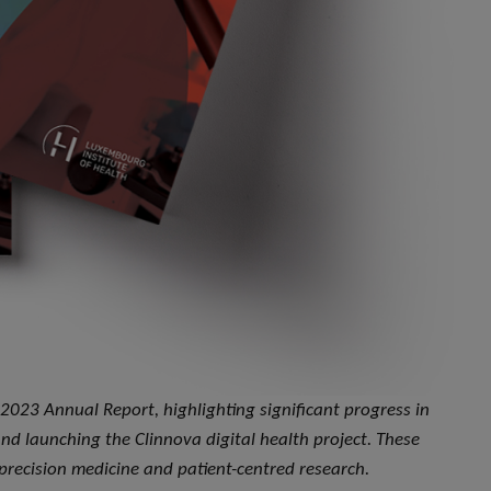
 2023 Annual Report, highlighting significant progress in
and launching the Clinnova digital health project. These
recision medicine and patient-centred research.