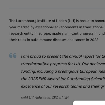
The Luxembourg Institute of Health (LIH) is proud to annou
year marked by exceptional advancements in translational 
research entity in Europe, made significant progress in 
their roles in autoimmune diseases and cancer in 2023.
I am proud to present the annual report for 2
transformative progress for LIH. Our achieve
funding, including a prestigious European Res
the 2023 FNR Award for Outstanding Scienti
excellence of our research teams and their 
said Ulf Nehrbass, CEO of LIH.