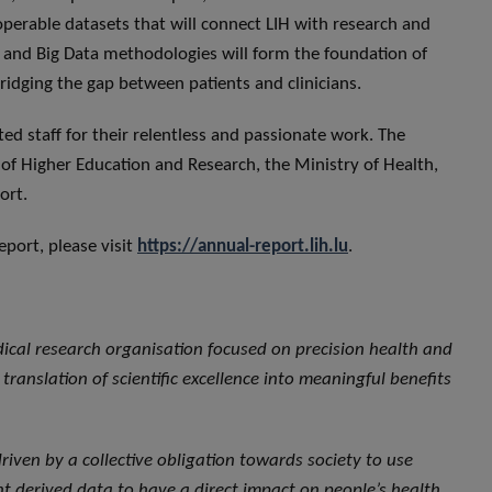
roperable datasets that will connect LIH with research and
g and Big Data methodologies will form the foundation of
 bridging the gap between patients and clinicians.
ated staff for their relentless and passionate work. The
y of Higher Education and Research, the Ministry of Health,
ort.
port, please visit
https://annual-report.lih.lu
.
dical research organisation focused on precision health and
translation of scientific excellence into meaningful benefits
, driven by a collective obligation towards society to use
 derived data to have a direct impact on people’s health.