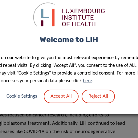
 to date, including a prestigious European Research Council
n preventing the spread of metastatic cancer. This accolade
s essential support for innovative cancer research. The
s Andy Chevigné and Martyna Szpakowska, received the
Welcome to LIH
d receptors. This recognition highlights the group’s
ntial therapeutic advancements.
 on our website to give you the most relevant experience by rememb
 repeat visits. By clicking “Accept All”, you consent to the use of ALL
a flagship digital health cross-border initiative. It aims to
y visit "Cookie Settings" to provide a controlled consent. For more 
 standardized, and interoperable data environment,
processes your personal data please click
here
.
borations with clinical partners in neighbouring countries,
a exchange. This collaborative effort ensures that research
Accept All
Reject All
Cookie Settings
pactful discoveries.
ives focused on cancer research, including efforts to
lioblastoma treatment. Additionally, LIH continued to lead
diseases like COVID-19 on the risk of neurodegenerative