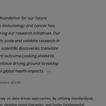
foundation for our future
n immunology and cancer has
ng our research initiatives. Our
to scale and validate research in
 scientific discoveries translate
ient outcome
.
Looking ahead to
ontinue driving ground-breaking
ul global health impacts
.
ctors of LIH.
y rely on data-driven approaches. By utilizing standardized,
ine, develop novel therapies, and foster fundamental