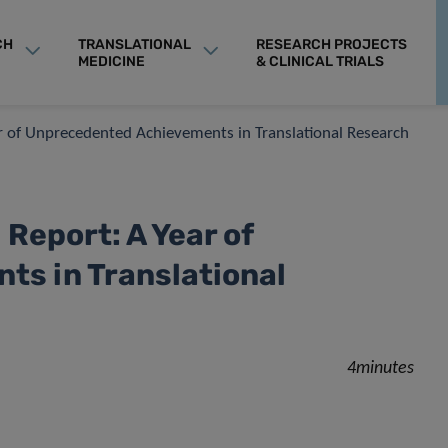
CH
TRANSLATIONAL
RESEARCH PROJECTS
MEDICINE
& CLINICAL TRIALS
ar of Unprecedented Achievements in Translational Research
 Report: A Year of
s in Translational
4minutes