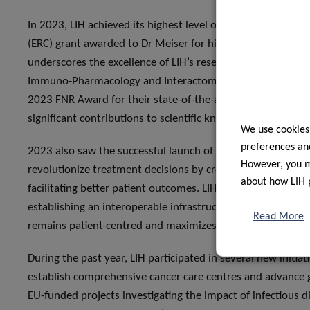
In 2023, LIH achieved its highest level of external funding
(ERC) grant awarded to Dr Meiser for his pioneering work o
underscores the excellence of LIH’s researchers and provide
Immuno-Pharmacology and Interactomics group, led by Dr
2023 FNR Award for their state-of-the-art research on opioi
significant contributions to scientific knowledge and pote
We use cookies
preferences and
2023 also saw the successful launch of the Clinnova project, 
However, you ma
revolutionize treatment decisions by creating a federated,
about how LIH 
facilitating better patient outcomes. LIH enhanced its colla
establishing an interoperable infrastructure for secure dat
Read More
remains patient-centred and maximizes the potential for im
During the past year, LIH participated in several new initiat
establish comprehensive cancer care centres and advance g
EU-funded projects investigating the impact of infectious 