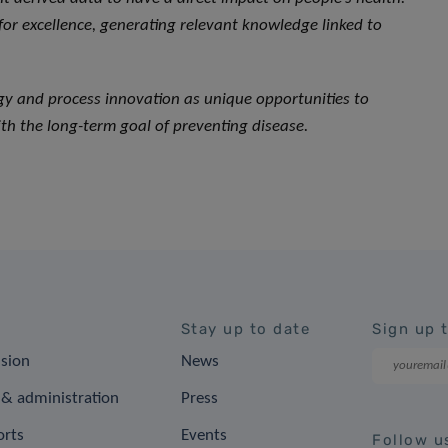
 for excellence, generating relevant knowledge linked to
ogy and process innovation as unique opportunities to
th the long-term goal of preventing disease.
Stay up to date
Sign up 
ision
News
& administration
Press
orts
Events
Follow u