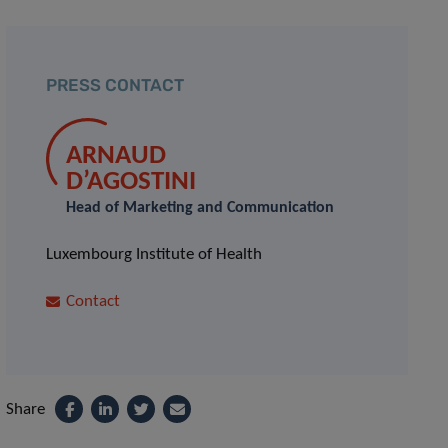
PRESS CONTACT
ARNAUD
D’AGOSTINI
Head of Marketing and Communication
Luxembourg Institute of Health
Contact
Share