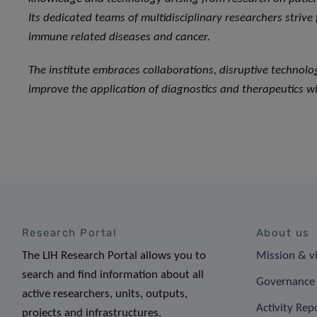
Its dedicated teams of multidisciplinary researchers strive
immune related diseases and cancer.
The institute embraces collaborations, disruptive technol
improve the application of diagnostics and therapeutics wi
Research Portal
About us
The LIH Research Portal allows you to
Mission & v
search and find information about all
Governance 
active researchers, units, outputs,
Activity Rep
projects and infrastructures.