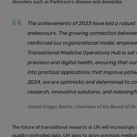
disorders such as Parkinson’s disease and dementia.
The achievements of 2023 have laid a robust 
endeavours. The growing connection betwee
reinforced our organizational model, empoweri
Translational Medicine Operations Hub is set 
precision and digital health, ensuring that our
into practical applications that improve pat
2024, we are optimistic and determined to c
research, innovative solutions, and meaningf
stated Gregor Baertz, Chairman of the Board of Dire
The future of translational research at LIH will increasingl
quality-controlled data, LIH aims to drive precision medic