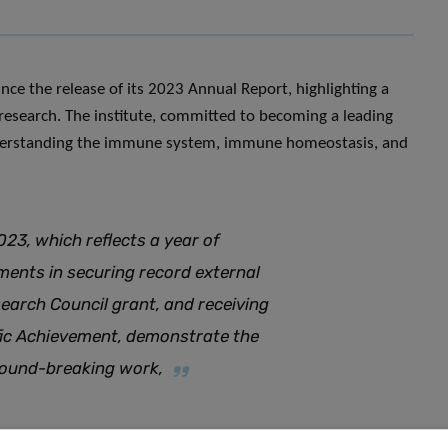
nce the release of its 2023 Annual Report, highlighting a
research. The institute, committed to becoming a leading
understanding the immune system, immune homeostasis, and
023, which reflects a year of
ments in securing record external
earch Council grant, and receiving
fic Achievement, demonstrate the
ground-breaking work
,