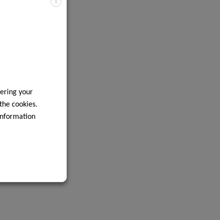
X
ering your
 the cookies.
information