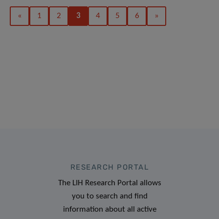
«
1
2
3
4
5
6
»
RESEARCH PORTAL
The LIH Research Portal allows
you to search and find
information about all active