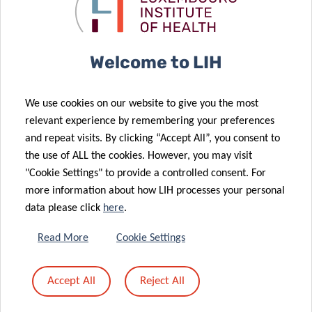
of the Human
improve
Motion Lab
diabetes care
03 Apr 2023
Promoting
22 Mar 2023
Welcome to LIH
personalised
Mental health
physical
issues prior to
We use cookies on our website to give you the most
activity
COVID-19
relevant experience by remembering your preferences
22 Mar 2023
through a
infection
and repeat visits. By clicking “Accept All”, you consent to
Luxembourg
smartphone
affect
the use of ALL the cookies. However, you may visit
Reports
solution
recovery
"Cookie Settings" to provide a controlled consent. For
Decrease in
more information about how LIH processes your personal
Caesarean
data please click
here
.
Deliveries and
15 Mar 2023
Episiotomies
Shifts in
Read More
Cookie Settings
in Latest
human gut
Perinatal
microbiome
Accept All
Reject All
Health
due to COVID-
Surveillance
19