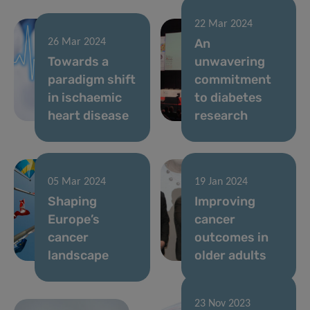
22 Mar 2024
An
26 Mar 2024
Towards a
unwavering
paradigm shift
commitment
in ischaemic
to diabetes
heart disease
research
05 Mar 2024
19 Jan 2024
Shaping
Improving
Europe’s
cancer
cancer
outcomes in
landscape
older adults
23 Nov 2023