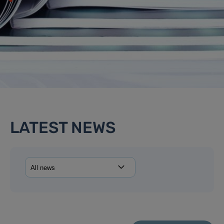
LATEST NEWS