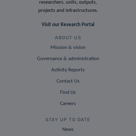
researchers, units, outputs,
projects and infrastructures.
Visit our Research Portal
ABOUT US
Mission & vision
Governance & administration
Activity Reports
Contact Us
Find Us
Careers
STAY UP TO DATE
News