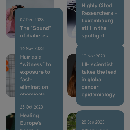
Highly Cited
Researchers –
Luxembourg
07 Dec 2023
The “Sound”
still in the
of diabetes
spotlight
16 Nov 2023
Hair as a
10 Nov 2023
“witness” to
LIH scientist
exposure to
takes the lead
fast-
in global
elimination
cancer
chemicals
epidemiology
25 Oct 2023
Healing
Europe’s
28 Sep 2023