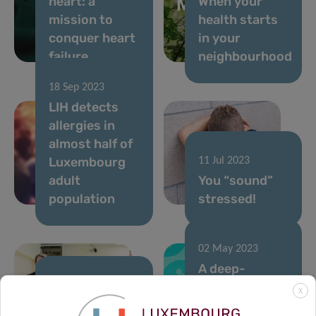
heart: a
When your
mission to
health starts
conquer heart
in your
failure
neighbourhood
18 Sep 2023
LIH detects
allergies in
almost half of
Luxembourg
11 Jul 2023
adult
You “sound”
population
stressed!
02 May 2023
A deep-
learning
02 May 2023
X
Inauguration
algorithm to