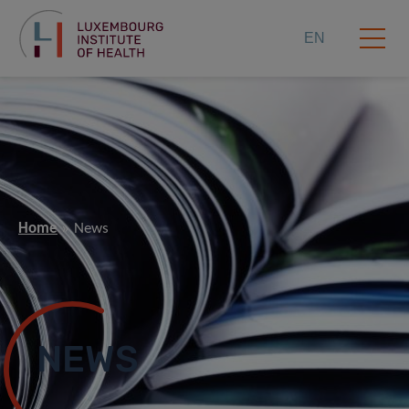
EN
Home
News
NEWS