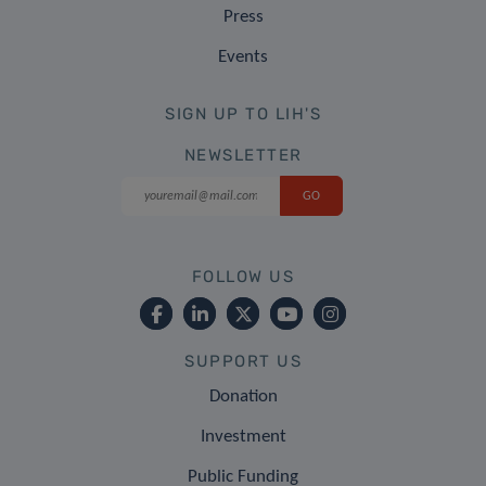
Press
Events
SIGN UP TO LIH'S
NEWSLETTER
FOLLOW US
SUPPORT US
Donation
Investment
Public Funding