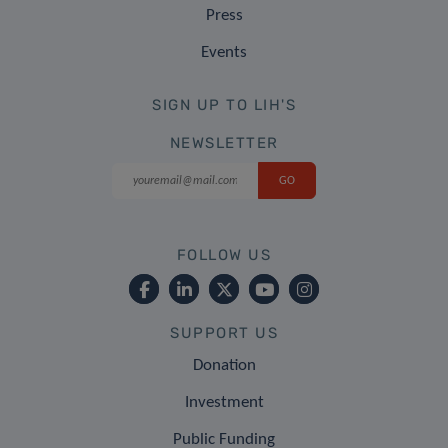
Press
Events
SIGN UP TO LIH'S
NEWSLETTER
FOLLOW US
SUPPORT US
Donation
Investment
Public Funding