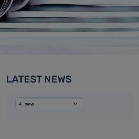
LATEST NEWS