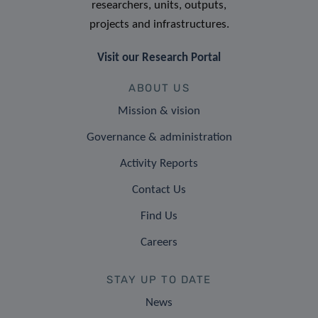
researchers, units, outputs,
projects and infrastructures.
Visit our Research Portal
ABOUT US
Mission & vision
Governance & administration
Activity Reports
Contact Us
Find Us
Careers
STAY UP TO DATE
News