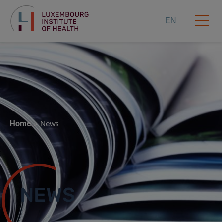
EN
Home
News
NEWS