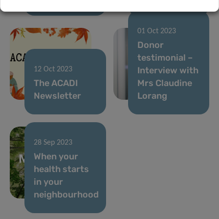
01 Oct 2023
Donor
testimonial –
Interview with
12 Oct 2023
The ACADI
Mrs Claudine
Newsletter
Lorang
28 Sep 2023
When your
health starts
in your
neighbourhood