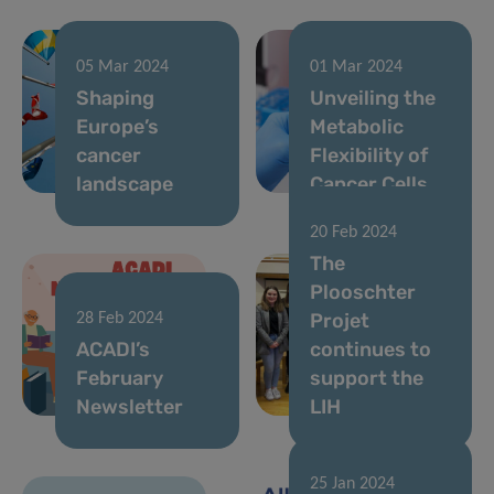
05 Mar 2024
01 Mar 2024
Shaping
Unveiling the
Europe’s
Metabolic
cancer
Flexibility of
landscape
Cancer Cells
20 Feb 2024
The
Plooschter
Projet
28 Feb 2024
ACADI’s
continues to
February
support the
Newsletter
LIH
25 Jan 2024