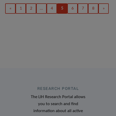
«
1
2
…
4
5
6
7
8
»
RESEARCH PORTAL
The LIH Research Portal allows
you to search and find
information about all active