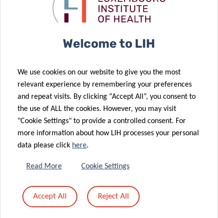
still in the
disease
spotlight
diagnosis
15 Nov 2023
LIH to lead
16 Nov 2023
Welcome to LIH
Hair as a
European
“witness” to
Project on
We use cookies on our website to give you the most
exposure to
Treatment
relevant experience by remembering your preferences
fast-
Resistance in
and repeat visits. By clicking “Accept All”, you consent to
elimination
Deadly Brain
the use of ALL the cookies. However, you may visit
chemicals
Tumours
"Cookie Settings" to provide a controlled consent. For
more information about how LIH processes your personal
25 Oct 2023
data please click
here
.
Healing
10 Nov 2023
LIH scientist
Europe’s
Read More
Cookie Settings
takes the lead
heart: a
in global
mission to
Accept All
Reject All
cancer
conquer heart
epidemiology
failure