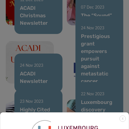
12 Dec 2023
ACADI
07 Dec 2023
Christmas
The “Sound”
Newsletter
of diabetes
24 Nov 2023
Prestigious
grant
empowers
pursuit
against
24 Nov 2023
ACADI
metastatic
Newsletter
cancer
22 Nov 2023
Luxembourg
23 Nov 2023
Highly Cited
discovery
Researchers –
advances
X
Luxembourg
Parkinson’s