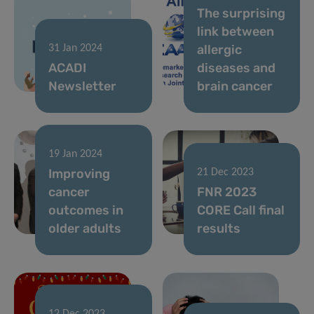
The surprising
link between
allergic
31 Jan 2024
ACADI
diseases and
Newsletter
brain cancer
19 Jan 2024
Improving
21 Dec 2023
cancer
FNR 2023
outcomes in
CORE Call final
older adults
results