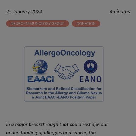
25 January 2024
4minutes
NEURO-IMMUNOLOGY GROUP
DONATION
In a major breakthrough that could reshape our
understanding of allergies and cancer, the