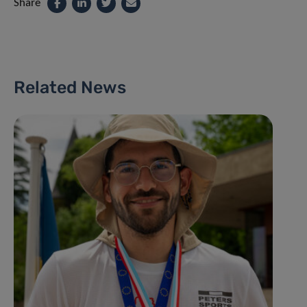
Share
Related News