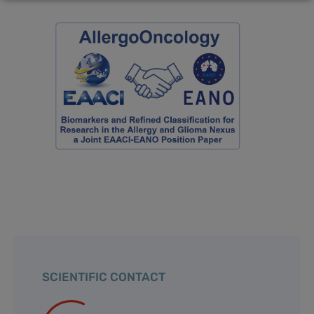
SCIENTIFIC CONTACT