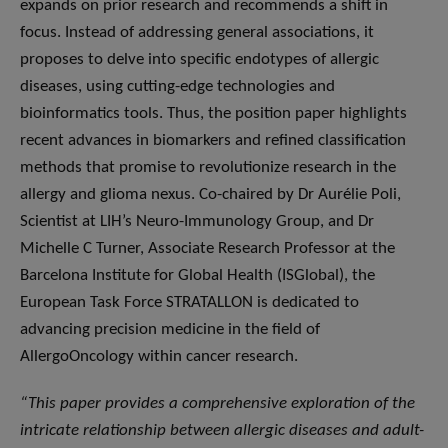
expands on prior research and recommends a shift in
focus. Instead of addressing general associations, it
proposes to delve into specific endotypes of allergic
diseases, using cutting-edge technologies and
bioinformatics tools. Thus, the position paper highlights
recent advances in biomarkers and refined classification
methods that promise to revolutionize research in the
allergy and glioma nexus. Co-chaired by Dr Aurélie Poli,
Scientist at LIH’s Neuro-Immunology Group, and Dr
Michelle C Turner, Associate Research Professor at the
Barcelona Institute for Global Health (ISGlobal), the
European Task Force STRATALLON is dedicated to
advancing precision medicine in the field of
AllergoOncology within cancer research.
“This paper provides a comprehensive exploration of the
intricate relationship between allergic diseases and adult-