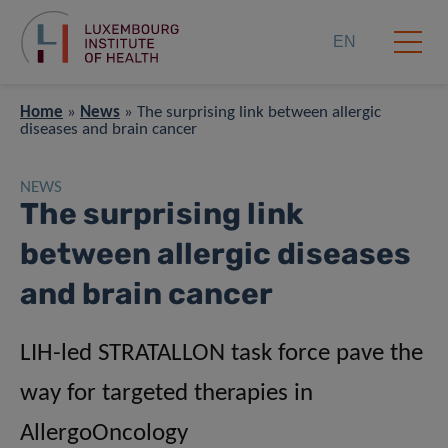
EN
Home
»
News
»
The surprising link between allergic
diseases and brain cancer
NEWS
The surprising link
between allergic diseases
and brain cancer
LIH-led STRATALLON task force pave the
way for targeted therapies in
AllergoOncology