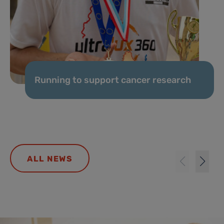
Running to support cancer research
ALL NEWS