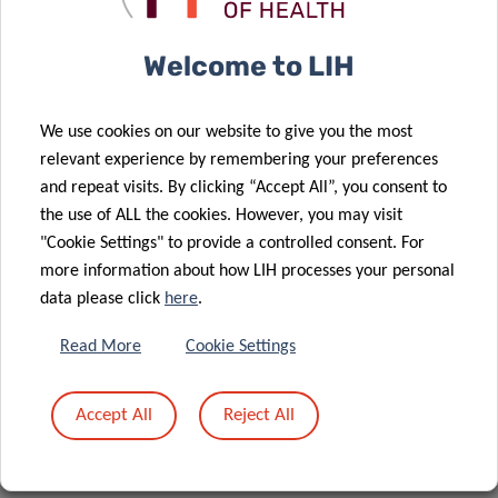
underscores the commitment of the Luxembourg Institute
of Health to supporting national translational cancer
Welcome to LIH
research goals.
The Task Force, known as “AllergoOncology in the Era of
We use cookies on our website to give you the most
Personalized, Stratified, and Precision Medicine”
relevant experience by remembering your preferences
(STRATALLON), received crucial support from the European
and repeat visits. By clicking “Accept All”, you consent to
Academy for Allergy and Clinical Immunology (EAACI).
the use of ALL the cookies. However, you may visit
Financial backing from EAACI played a pivotal role in the
"Cookie Settings" to provide a controlled consent. For
development of this ground-breaking Position Paper. The
more information about how LIH processes your personal
data please click
here
.
writing of this Position Paper was undertaken by
representatives from EAACI and the European Association
Read More
Cookie Settings
of Neuro-Oncology (EANO), who collaborated under a
Memorandum of Understanding. Dr Poli has received
Accept All
Reject All
funding from the Action Lions “Vaincre le Cancer” and
FNRS-Télévie (PDR-TLV 2023 RESTAGE).