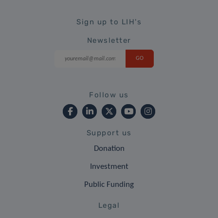
Sign up to LIH's
Newsletter
Follow us
Support us
Donation
Investment
Public Funding
Legal