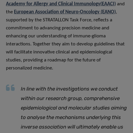
Academy for Allergy and Clinical Immunology(EAACI)
and
the
European Association of Neuro-Oncology (EANO)
,
supported by the STRATALLON Task Force, reflects a
commitment to advancing precision medicine and
enhancing our understanding of immune-glioma
interactions. Together they aim to develop guidelines that
will facilitate innovative clinical and epidemiological
studies, providing a roadmap for the future of
personalized medicine.
In line with the investigations we conduct
within our research group, comprehensive
epidemiological and molecular studies aiming
to analyse the mechanisms underlying this
inverse association will ultimately enable us