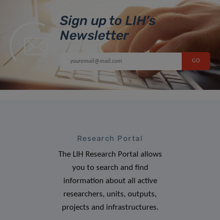
Sign up to LIH’s
Newsletter
Research Portal
The LIH Research Portal allows
you to search and find
information about all active
researchers, units, outputs,
projects and infrastructures.