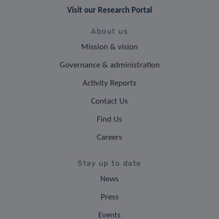
Visit our Research Portal
About us
Mission & vision
Governance & administration
Activity Reports
Contact Us
Find Us
Careers
Stay up to date
News
Press
Events