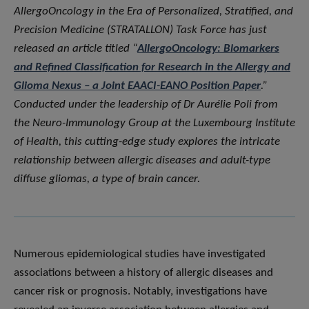
AllergoOncology in the Era of Personalized, Stratified, and
Precision Medicine (STRATALLON) Task Force has just
released an article titled “
AllergoOncology: Biomarkers
and Refined Classification for Research in the Allergy and
Glioma Nexus – a Joint EAACI-EANO Position Paper
.”
Conducted under the leadership of Dr Aurélie Poli from
the Neuro-Immunology Group at the Luxembourg Institute
of Health, this cutting-edge study explores the intricate
relationship between allergic diseases and adult-type
diffuse gliomas, a type of brain cancer.
Numerous epidemiological studies have investigated
associations between a history of allergic diseases and
cancer risk or prognosis. Notably, investigations have