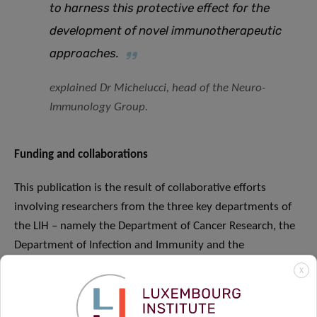
to harness this protective effect for the
development of novel immunotherapeutic
approaches.
explained Dr Michelucci, head of the Neuro-
Immunology Group.
Funding and collaborations
This publication is the result of collaborative efforts
involving researchers from the three key departments of
the LIH – namely the Department of Cancer Research, the
Department of Infection and Immunity and the
Department of Population Health – each contributing with
X
their complementary expertise in epidemiology, oncology,
immunology, and allergy. This joint endeavour