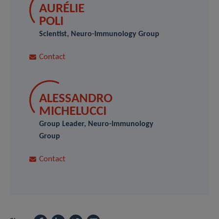
AURÉLIE
POLI
Scientist, Neuro-Immunology Group
Contact
ALESSANDRO
MICHELUCCI
Group Leader, Neuro-Immunology
Group
Contact