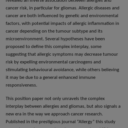
revealed an inverse association between allergies and
cancer risk, in particular for gliomas. Allergic diseases and
cancer are both influenced by genetic and environmental
factors, with potential impacts of allergic inflammation in
cancer depending on the tumour subtype and its
microenvironment. Several hypotheses have been
proposed to define this complex interplay, some
suggesting that allergic symptoms may decrease tumour
risk by expelling environmental carcinogens and
stimulating behavioural avoidance, while others believing
it may be due to a general enhanced immune
responsiveness.
This position paper not only unravels the complex
interplay between allergies and gliomas, but also signals a
new era in the way we approach cancer research.
Published in the prestigious journal “Allergy” this study