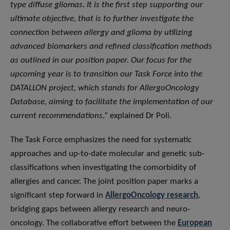
type diffuse gliomas. It is the first step supporting our
ultimate objective, that is to further investigate the
connection between allergy and glioma by utilizing
advanced biomarkers and refined classification methods
as outlined in our position paper. Our focus for the
upcoming year is to transition our Task Force into the
DATALLON project, which stands for AllergoOncology
Database, aiming to facilitate the implementation of our
current recommendations
,” explained Dr Poli.
The Task Force emphasizes the need for systematic
approaches and up-to-date molecular and genetic sub-
classifications when investigating the comorbidity of
allergies and cancer. The joint position paper marks a
significant step forward in
AllergoOncology research
,
bridging gaps between allergy research and neuro-
oncology. The collaborative effort between the
European