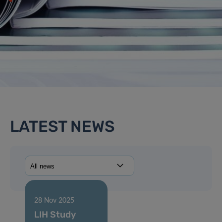
LATEST NEWS
28 Nov 2025
LIH Study