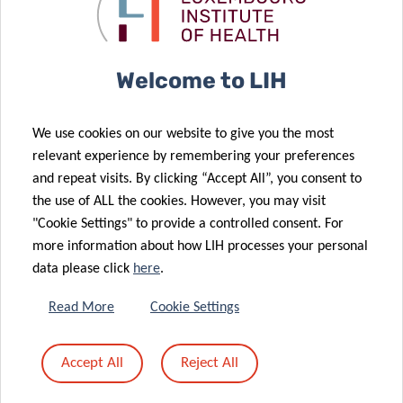
Health in Older
with renewed
Adults
donation
Welcome to LIH
24 Apr 2025
Older Adults
02 May 2025
We use cookies on our website to give you the most
How Social
Overlooked in
relevant experience by remembering your preferences
Media Is
Cancer
and repeat visits. By clicking “Accept All”, you consent to
Shaping Our
Guidelines
the use of ALL the cookies. However, you may visit
Eating Habits
Across Europe
"Cookie Settings" to provide a controlled consent. For
09 Apr 2025
more information about how LIH processes your personal
New EU
10 Apr 2025
data please click
here
.
Tracking
Funded
Trauma: What
Project
Read More
Cookie Settings
the Data Says
Explores the
About Injuries
Effect of
Accept All
Reject All
in
Pollutants on
Luxembourg
Brain Health