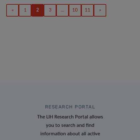
«
1
2
3
…
10
11
»
RESEARCH PORTAL
The LIH Research Portal allows
you to search and find
information about all active