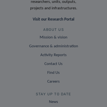
researchers, units, outputs,
projects and infrastructures.
Visit our Research Portal
ABOUT US
Mission & vision
Governance & administration
Activity Reports
Contact Us
Find Us
Careers
STAY UP TO DATE
News