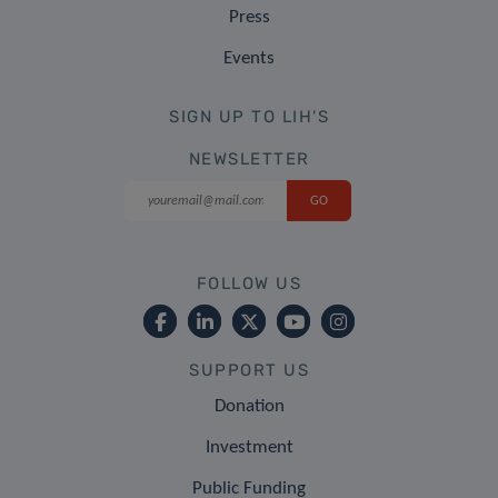
Press
Events
SIGN UP TO LIH'S
NEWSLETTER
FOLLOW US
SUPPORT US
Donation
Investment
Public Funding