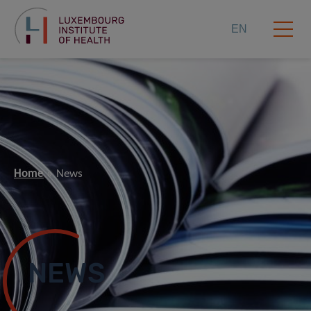
EN
Home
News
NEWS