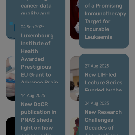
cancer data
of a Promising
quality and
Immunotherapy
timeliness to
Target for
04 Sep 2025
strengthen
Incurable
Luxembourg
cancer control
Leukaemia
Institute of
Health
Awarded
Prestigious
27 Aug 2025
EU Grant to
New LIH-led
Advance Brain
Lecture Series
Cancer
Funded by the
14 Aug 2025
Research
FNR
New DoCR
04 Aug 2025
publication in
New Research
PNAS sheds
Challenges
light on how
Decades of