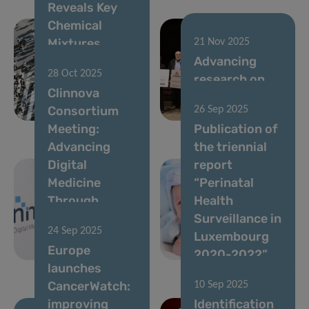
Reveals Key
Chemical
Mixtures
21 Nov 2025
Linked to
Advancing
28 Oct 2025
Higher Risk of
research on
Clinnova
Metabolic
cancer
Consortium
26 Sep 2025
Conditions
disparities
Meeting:
Publication of
Advancing
the triennial
Digital
report
Medicine
“Perinatal
Through
Health
Collaboration
Surveillance in
24 Sep 2025
and
Luxembourg
Europe
Innovation
2020-2022”
launches
CancerWatch:
10 Sep 2025
improving
Identification