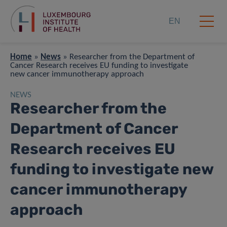
EN
Home
»
News
»
Researcher from the Department of
Cancer Research receives EU funding to investigate
new cancer immunotherapy approach
NEWS
Researcher from the
Department of Cancer
Research receives EU
funding to investigate new
cancer immunotherapy
approach