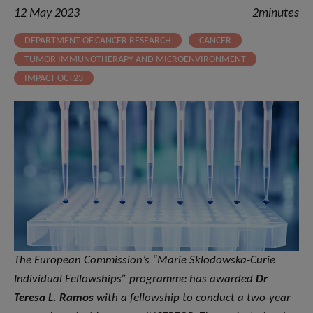
12 May 2023
2minutes
DEPARTMENT OF CANCER RESEARCH
CANCER
TUMOR IMMUNOTHERAPY AND MICROENVIRONMENT
IMPACT OCT23
The European Commission’s “Marie Sklodowska-Curie
Individual Fellowships” programme has awarded
Dr
Teresa L. Ramos
with a fellowship to conduct a two-year