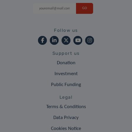
Follow us
Support us
Donation
Investment
Public Funding
Legal
Terms & Conditions
Data Privacy
Cookies Notice