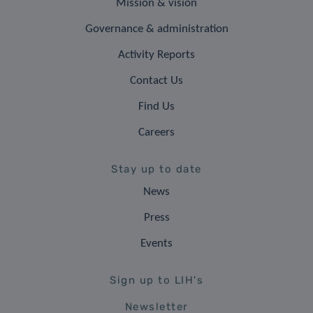
Mission & vision
Governance & administration
Activity Reports
Contact Us
Find Us
Careers
Stay up to date
News
Press
Events
Sign up to LIH's
Newsletter