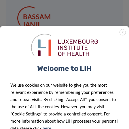
BASSAM
JANJI
Group Leader, Tumor Immunotherapy
X
and Microenvironment
Contact
Welcome to LIH
We use cookies on our website to give you the most
relevant experience by remembering your preferences
and repeat visits. By clicking “Accept All”, you consent to
Share
the use of ALL the cookies. However, you may visit
"Cookie Settings" to provide a controlled consent. For
more information about how LIH processes your personal
data please click
here
.