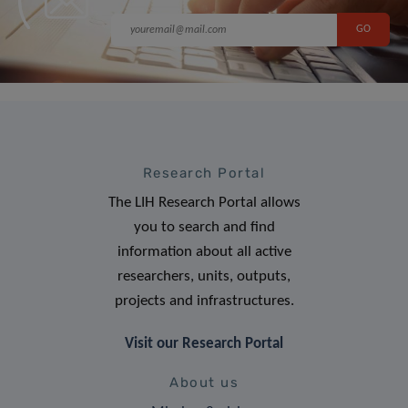
Research Portal
The LIH Research Portal allows
you to search and find
information about all active
researchers, units, outputs,
projects and infrastructures.
Visit our Research Portal
About us