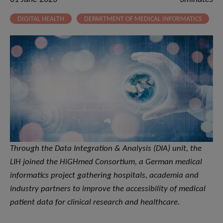
DIGITAL HEALTH
DEPARTMENT OF MEDICAL INFORMATICS
Through the Data Integration & Analysis (DIA) unit, the
LIH joined the HiGHmed Consortium, a German medical
informatics project gathering hospitals, academia and
industry partners to improve the accessibility of medical
patient data for clinical research and healthcare.