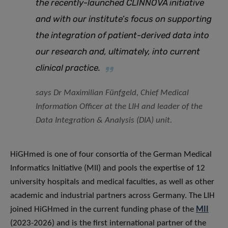
the recently-launched CLINNOVA initiative
and with our institute’s focus on supporting
the integration of patient-derived data into
our research and, ultimately, into current
clinical practice
.
says Dr Maximilian Fünfgeld, Chief Medical
Information Officer at the LIH and leader of the
Data Integration & Analysis (DIA) unit.
HiGHmed is one of four consortia of the German Medical
Informatics Initiative (MII) and pools the expertise of 12
university hospitals and medical faculties, as well as other
academic and industrial partners across Germany. The LIH
joined HiGHmed in the current funding phase of the
MII
(2023-2026) and is the first international partner of the