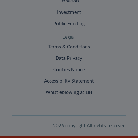
Donation
Investment
Public Funding
Legal
Terms & Conditions
Data Privacy
Cookies Notice
Accessibility Statement
Whistleblowing at LIH
2026 copyright All rights reserved