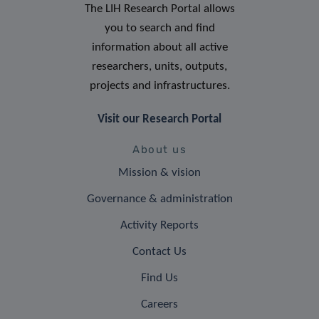
The LIH Research Portal allows
you to search and find
information about all active
researchers, units, outputs,
projects and infrastructures.
Visit our Research Portal
About us
Mission & vision
Governance & administration
Activity Reports
Contact Us
Find Us
Careers