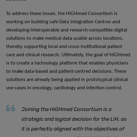
To address these issues, the HiGHmed Consortium is
working on building safe Data Integration Centres and
developing interoperable and research-compatible digital
solutions to make medical data usable across locations,
thereby supporting local and cross-institutional patient
care and clinical research. Ultimately, the goal of HiGHmed
is to create a technology platform that enables physicians
to make data-based and patient-centred decisions. These
solutions are already being applied in prototypical clinical
use cases in oncology, cardiology and infection control.
Joining the HiGHmed Consortium
is a
strategic and logical decision for the LIH, as
it is perfectly aligned with the objectives of