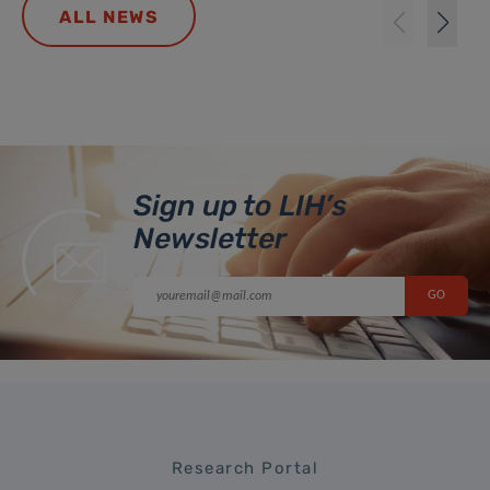
ALL NEWS
Sign up to LIH’s
Newsletter
Research Portal