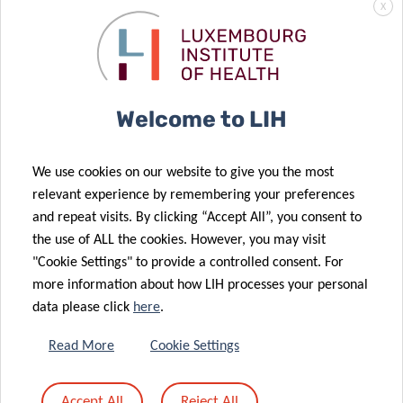
X
Welcome to LIH
We use cookies on our website to give you the most
relevant experience by remembering your preferences
and repeat visits. By clicking “Accept All”, you consent to
the use of ALL the cookies. However, you may visit
"Cookie Settings" to provide a controlled consent. For
SCIENTIFIC CONTACT
more information about how LIH processes your personal
data please click
here
.
MAXIMILIAN
Read More
Cookie Settings
FÜNFGELD
Chief Medical Information Officer
Accept All
Reject All