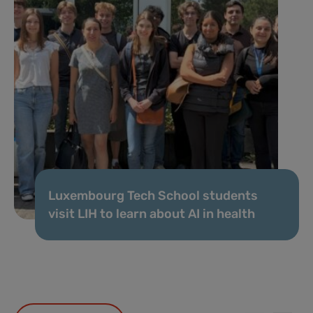
Luxembourg Tech School students
visit LIH to learn about AI in health