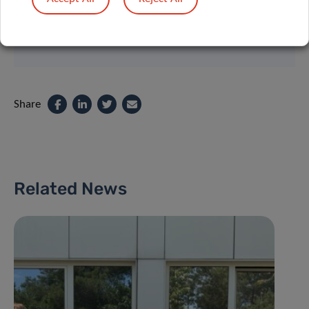
Contact
Share
Related News