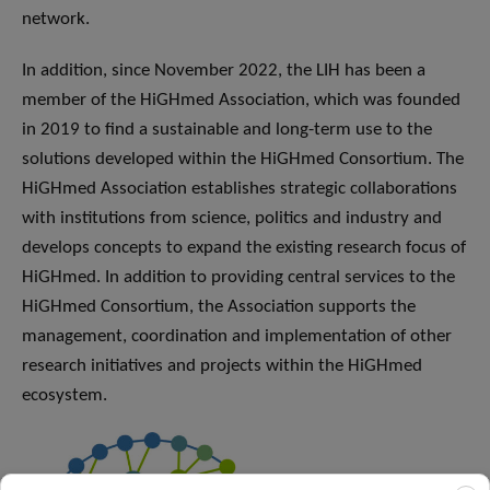
network.
In addition, since November 2022, the LIH has been a
member of the HiGHmed Association, which was founded
in 2019 to find a sustainable and long-term use to the
solutions developed within the HiGHmed Consortium. The
HiGHmed Association establishes strategic collaborations
with institutions from science, politics and industry and
develops concepts to expand the existing research focus of
HiGHmed. In addition to providing central services to the
HiGHmed Consortium, the Association supports the
management, coordination and implementation of other
research initiatives and projects within the HiGHmed
ecosystem.