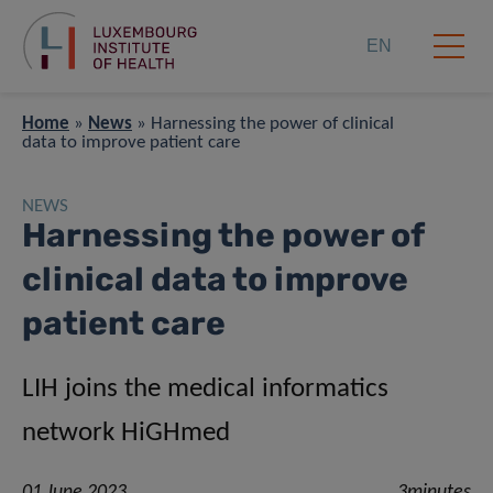
EN
Home
»
News
»
Harnessing the power of clinical
data to improve patient care
NEWS
Harnessing the power of
clinical data to improve
patient care
LIH joins the medical informatics
network HiGHmed
01 June 2023
3minutes