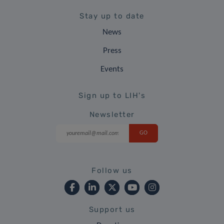
Stay up to date
News
Press
Events
Sign up to LIH's
Newsletter
Follow us
Support us