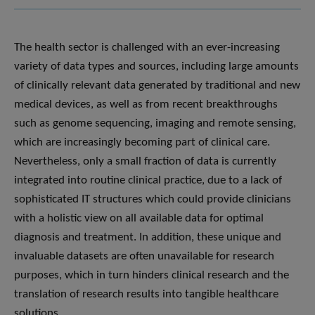
The health sector is challenged with an ever-increasing
variety of data types and sources, including large amounts
of clinically relevant data generated by traditional and new
medical devices, as well as from recent breakthroughs
such as genome sequencing, imaging and remote sensing,
which are increasingly becoming part of clinical care.
Nevertheless, only a small fraction of data is currently
integrated into routine clinical practice, due to a lack of
sophisticated IT structures which could provide clinicians
with a holistic view on all available data for optimal
diagnosis and treatment. In addition, these unique and
invaluable datasets are often unavailable for research
purposes, which in turn hinders clinical research and the
translation of research results into tangible healthcare
solutions.