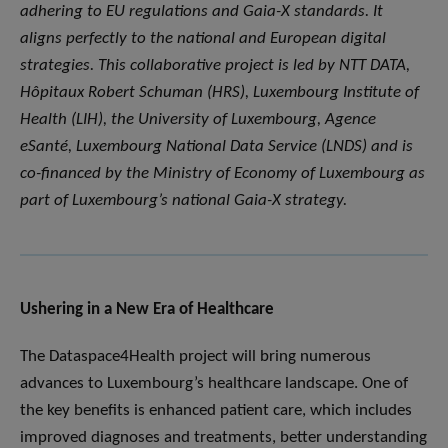
adhering to EU regulations and Gaia-X standards. It
aligns perfectly to the national and European digital
strategies. This collaborative project is led by NTT DATA,
Hôpitaux Robert Schuman (HRS), Luxembourg Institute of
Health (LIH), the University of Luxembourg, Agence
eSanté, Luxembourg National Data Service (LNDS) and is
co-financed by the Ministry of Economy of Luxembourg as
part of Luxembourg’s national Gaia-X strategy.
Ushering in a New Era of Healthcare
The Dataspace4Health project will bring numerous
advances to Luxembourg’s healthcare landscape. One of
the key benefits is enhanced patient care, which includes
improved diagnoses and treatments, better understanding