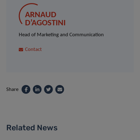
ARNAUD
D’AGOSTINI
Head of Marketing and Communication
Contact
Share
Related News