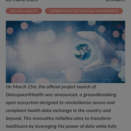
DIGITAL HEALTH
DEPARTMENT OF MEDICAL INFORMATICS
On March 25
,
the official project launch of
th
Dataspace4Health was announced, a groundbreaking
open ecosystem designed to revolutionise secure and
compliant health data exchange in the country and
beyond. This innovative initiative aims to transform
healthcare by leveraging the power of data while fully