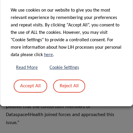
patients.”
We use cookies on our website to give you the most
relevant experience by remembering your preferences
Ian Tewes, General Director at Agence eSanté adds, “The
and repeat visits. By clicking “Accept All”, you consent to
Dataspace4Health project reinforces the role of Agence
the use of ALL the cookies. However, you may visit
eSanté as technological third party in the healthcare
"Cookie Settings" to provide a controlled consent. For
sector. At the Agence, we are deeply involved in facilitating
more information about how LIH processes your personal
this collaboration.”
data please click
here
.
Ralf Hustadt, Gaia-X National Coordinator for Luxembourg
Read More
Cookie Settings
concludes: “Health is perhaps the hardest challenge to
address on the European scene. It involves working
Accept All
Reject All
together with different stakeholders and meeting high
standards for security and compliance. That’s why I’m very
pleased that the consortium members of
Dataspace4Health joined forces and approached this
issue.”