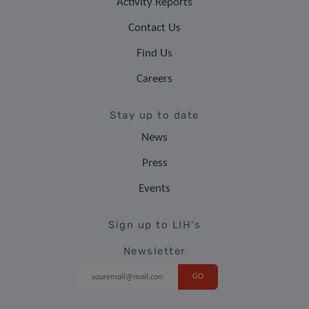
Activity Reports
Contact Us
Find Us
Careers
Stay up to date
News
Press
Events
Sign up to LIH's
Newsletter