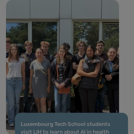
Luxembourg Tech School students
visit LIH to learn about AI in health