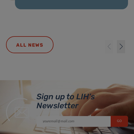
ALL NEWS
Sign up to LIH’s
Newsletter