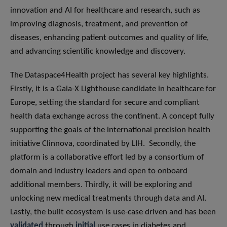
innovation and AI for healthcare and research, such as
improving diagnosis, treatment, and prevention of
diseases, enhancing patient outcomes and quality of life,
and advancing scientific knowledge and discovery.
The Dataspace4Health project has several key highlights.
Firstly, it is a Gaia-X Lighthouse candidate in healthcare for
Europe, setting the standard for secure and compliant
health data exchange across the continent. A concept fully
supporting the goals of the international precision health
initiative Clinnova, coordinated by LIH. Secondly, the
platform is a collaborative effort led by a consortium of
domain and industry leaders and open to onboard
additional members. Thirdly, it will be exploring and
unlocking new medical treatments through data and AI.
Lastly, the built ecosystem is use-case driven and has been
validated
through
initial
use cases in diabetes and