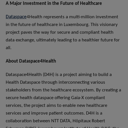
A Major Investment in the Future of Healthcare
Dataspace
4Health represents a multi-million investment
in the future of healthcare in Luxembourg. This visionary
project paves the way for secure and compliant health
data exchange, ultimately leading to a healthier future for
all.
About Dataspace
4
Health
Dataspace4Health (D4H) is a project aiming to build a
Health Dataspace through interconnecting various
stakeholders from the healthcare ecosystem. By creating a
secure health dataspace offering Gaia-X compliant
services, the project aims to enable new healthcare
services and improve patient outcomes. D4H is a
collaboration between NTT DATA, Hôpitaux Robert