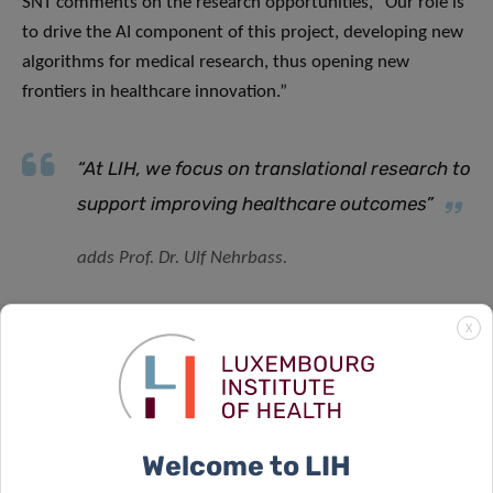
SNT comments on the research opportunities, “Our role is
to drive the AI component of this project, developing new
algorithms for medical research, thus opening new
frontiers in healthcare innovation.”
“At LIH, we focus on translational research to
support improving healthcare outcomes”
adds Prof. Dr. Ulf Nehrbass.
X
Transforming Healthcare Data Utilisation
Bert Verdonck
,
CEO at LNDS explains the transformative
nature of the project, ” Dataspace4Health allows us to
bring the data space concepts to Luxembourg and to
pioneer its application in the health domain, to advance
Welcome to LIH
the capabilities of clinicians and to the benefit of their