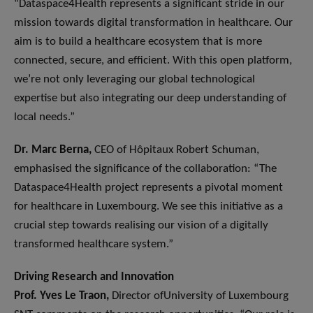
“Dataspace4Health represents a significant stride in our
mission towards digital transformation in healthcare. Our
aim is to build a healthcare ecosystem that is more
connected, secure, and efficient. With this open platform,
we’re not only leveraging our global technological
expertise but also integrating our deep understanding of
local needs.”
Dr. Marc Berna,
CEO of Hôpitaux Robert Schuman,
emphasised the significance of the collaboration: “The
Dataspace4Health project represents a pivotal moment
for healthcare in Luxembourg. We see this initiative as a
crucial step towards realising our vision of a digitally
transformed healthcare system.”
Driving Research and Innovation
Prof. Yves Le Traon,
Director ofUniversity of Luxembourg