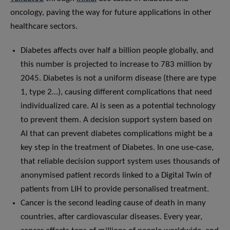
oncology, paving the way for future applications in other
healthcare sectors.
Diabetes affects over half a billion people globally, and
this number is projected to increase to 783 million by
2045. Diabetes is not a uniform disease (there are type
1, type 2…), causing different complications that need
individualized care. AI is seen as a potential technology
to prevent them. A decision support system based on
AI that can prevent diabetes complications might be a
key step in the treatment of Diabetes. In one use-case,
that reliable decision support system uses thousands of
anonymised patient records linked to a Digital Twin of
patients from LIH to provide personalised treatment.
Cancer is the second leading cause of death in many
countries, after cardiovascular diseases. Every year,