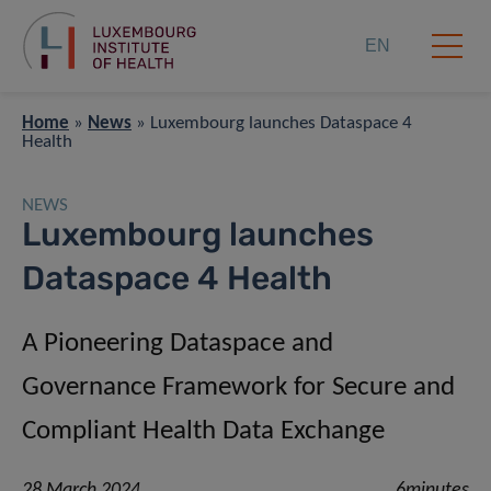
EN
Home
»
News
»
Luxembourg launches Dataspace 4
Health
NEWS
Luxembourg launches
Dataspace 4 Health
A Pioneering Dataspace and
Governance Framework for Secure and
Compliant Health Data Exchange
28 March 2024
6minutes