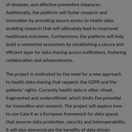
of diseases, and effective preventive measures.
Additionally, the platform will foster research and
innovation by providing secure access to health data,
enabling research that will ultimately lead to improved
healthcare outcomes. Furthermore, the platform will help
build a connected ecosystem by establishing a secure and
efficient layer for data sharing across institutions, fostering
collaboration and advancements.
The project is motivated by the need for a new approach
to health data sharing that respects the GDPR and the
patients’ rights. Currently health data is often siloed,
fragmented and underutilised, which limits the potential
for innovation and research. The project will explore how
to use Gaia-X as a European framework for data spaces
that ensures data protection, security and interoperability.
It will also demonstrate the benefits of data-driven