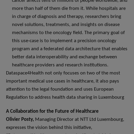
cancer affects tens of millions of people worldwide, and
more than half of them die from it. While hospitals are
in charge of diagnosis and therapy, researchers bring
novel solutions, treatments, and insights on disease
mechanisms to the oncology field. The primary goal of
this use-case is to implement a precision oncology
program and a federated data architecture that enables
better data interoperability and exchange between
healthcare providers and research institutions.
Dataspace4Health not only focuses on two of the most
important medical use cases in healthcare, it also pays
attention to the legal foundation and uses European
Regulation to address health data sharing in Luxembourg
A Collaboration for the Future of Healthcare
Olivier Posty,
Managing Director at NTT Ltd Luxembourg,
expresses the vision behind this initiative,