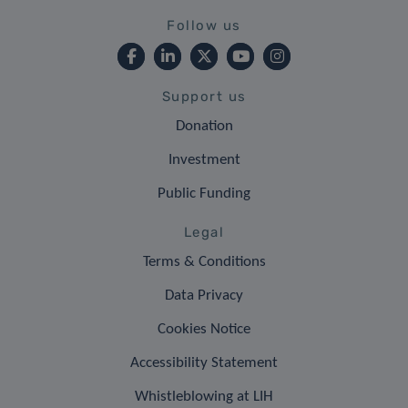
Follow us
Support us
Donation
Investment
Public Funding
Legal
Terms & Conditions
Data Privacy
Cookies Notice
Accessibility Statement
Whistleblowing at LIH