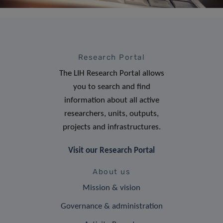
Research Portal
The LIH Research Portal allows
you to search and find
information about all active
researchers, units, outputs,
projects and infrastructures.
Visit our Research Portal
About us
Mission & vision
Governance & administration