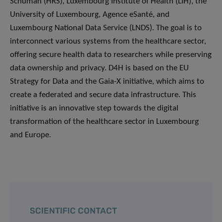
Schuman (HRS), Luxembourg Institute of Health (LIH), the
University of Luxembourg, Agence eSanté, and
Luxembourg National Data Service (LNDS). The goal is to
interconnect various systems from the healthcare sector,
offering secure health data to researchers while preserving
data ownership and privacy. D4H is based on the EU
Strategy for Data and the Gaia-X initiative, which aims to
create a federated and secure data infrastructure. This
initiative is an innovative step towards the digital
transformation of the healthcare sector in Luxembourg
and Europe.
SCIENTIFIC CONTACT