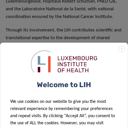
Luxembourgeoise, Hôpitaux Robert Schuman, PNED GIE,
and the Laboratoire National de la Santé, with national
coordination ensured by the National Cancer Institute.
Through its involvement, the LIH contributes scientific and
translational expertise to the development of shared
priorities and best practices in advanced diagnostics,
X
tailored treatments, and coordinated cancer care,
including the implementation and strengthening of
Molecular Tumour Boards. This ensures that innovative,
patient-centred approaches developed in Luxembourg are
Welcome to LIH
effectively integrated and shared across European health
systems.
We use cookies on our website to give you the most
With its unprecedented scale, JA PCM will accelerate
relevant experience by remembering your preferences
cross-border collaboration, strengthen European
and repeat visits. By clicking “Accept All”, you consent to
knowledge networks, form synergies with EU initiatives,
the use of ALL the cookies. However, you may visit