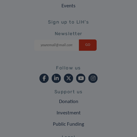
Events
Sign up to LIH's
Newsletter
Follow us
Support us
Donation
Investment
Public Funding