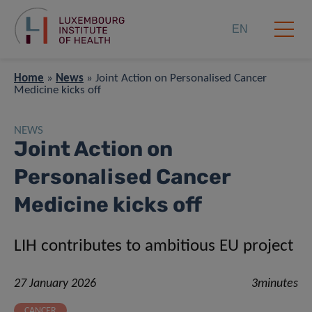
EN
Home
»
News
»
Joint Action on Personalised Cancer
Medicine kicks off
NEWS
Joint Action on
Personalised Cancer
Medicine kicks off
LIH contributes to ambitious EU project
27 January 2026
3minutes
CANCER