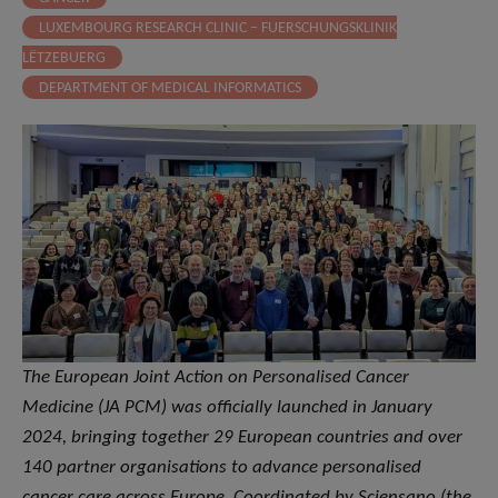
LUXEMBOURG RESEARCH CLINIC – FUERSCHUNGSKLINIK
LËTZEBUERG
DEPARTMENT OF MEDICAL INFORMATICS
The European Joint Action on Personalised Cancer
Medicine (JA PCM) was officially launched in January
2024, bringing together 29 European countries and over
140 partner organisations to advance personalised
cancer care across Europe. Coordinated by Sciensano (the