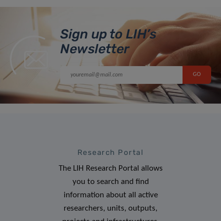
Sign up to LIH’s
Newsletter
Research Portal
The LIH Research Portal allows
you to search and find
information about all active
researchers, units, outputs,