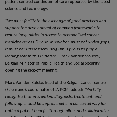
patient-centred continuum of care supported by the latest
science and technology.
“
We must facilitate the exchange of good practices and
support the development of common frameworks to
reduce inequalities in access to personalised cancer
medicine across Europe. Innovation must not widen gaps;
it must help close them. Belgium is proud to play a
leading role in this initiative
.” Frank Vandenbroucke,
Belgian Minister of Public Health and Social Security,
opening the kick-off meeting.
Marc Van den Bulcke, head of the Belgian Cancer centre
(Sciensano), coordinator of JA PCM, added: “
We fully
recognise that prevention, diagnosis, treatment, and
follow-up should be approached in a concerted way for
optimal patient benefit. Through pilots and collaborative