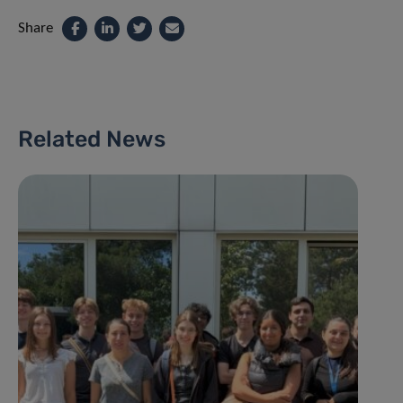
Share
Related News