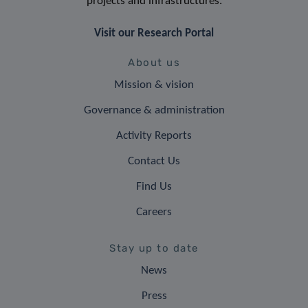
projects and infrastructures.
Visit our Research Portal
About us
Mission & vision
Governance & administration
Activity Reports
Contact Us
Find Us
Careers
Stay up to date
News
Press