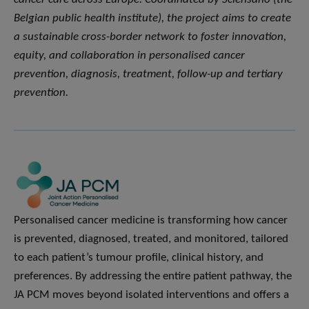
Belgian public health institute), the project aims to create
a sustainable cross-border network to foster innovation,
equity, and collaboration in personalised cancer
prevention, diagnosis, treatment, follow-up and tertiary
prevention.
Personalised cancer medicine is transforming how cancer
is prevented, diagnosed, treated, and monitored, tailored
to each patient’s tumour profile, clinical history, and
preferences. By addressing the entire patient pathway, the
JA PCM moves beyond isolated interventions and offers a