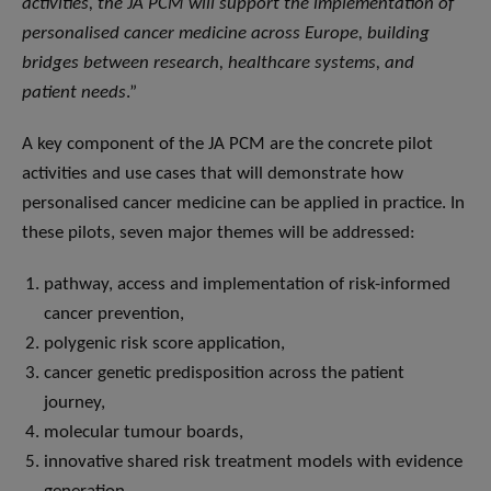
activities, the JA PCM will support the implementation of
personalised cancer medicine across Europe, building
bridges between research, healthcare systems, and
patient needs
.”
A key component of the JA PCM are the concrete pilot
activities and use cases that will demonstrate how
personalised cancer medicine can be applied in practice. In
these pilots, seven major themes will be addressed:
pathway, access and implementation of risk-informed
cancer prevention,
polygenic risk score application,
cancer genetic predisposition across the patient
journey,
molecular tumour boards,
innovative shared risk treatment models with evidence