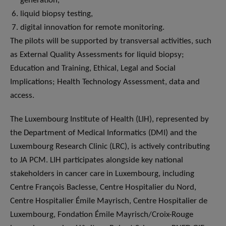
generation,
liquid biopsy testing,
digital innovation for remote monitoring.
The pilots will be supported by transversal activities, such
as External Quality Assessments for liquid biopsy;
Education and Training, Ethical, Legal and Social
Implications; Health Technology Assessment, data and
access.
The Luxembourg Institute of Health (LIH), represented by
the Department of Medical Informatics (DMI) and the
Luxembourg Research Clinic (LRC), is actively contributing
to JA PCM. LIH participates alongside key national
stakeholders in cancer care in Luxembourg, including
Centre François Baclesse, Centre Hospitalier du Nord,
Centre Hospitalier Émile Mayrisch, Centre Hospitalier de
Luxembourg, Fondation Émile Mayrisch/Croix-Rouge