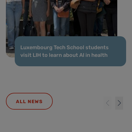
Luxembourg Tech School students
visit LIH to learn about AI in health
ALL NEWS