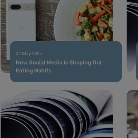
02 May 2025
How Social Media Is Shaping Our
Eating Habits