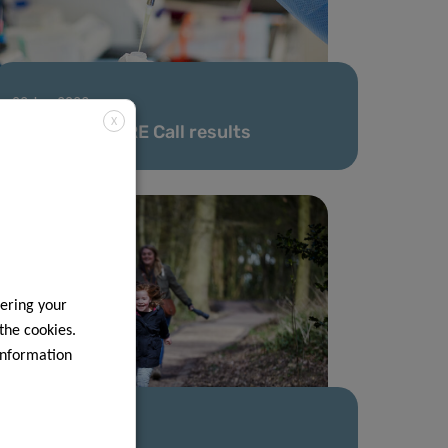
02 Jan 2023
X
FNR 2022 CORE Call results
ering your
 the cookies.
information
16 May 2022