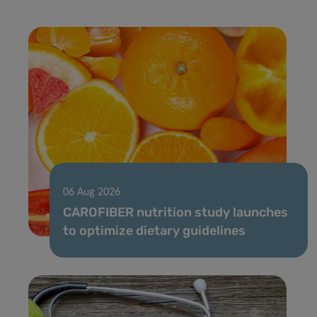
06 Aug 2026
CAROFIBER nutrition study launches
to optimize dietary guidelines