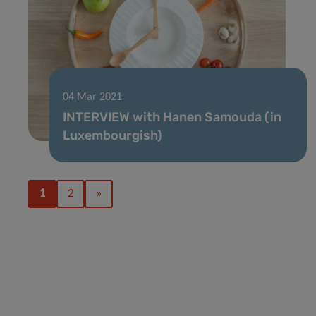
04 Mar 2021
INTERVIEW with Hanen Samouda (in
Luxembourgish)
1
2
»