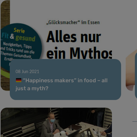
08 Jun 2021
“Happiness makers” in food – all
just a myth?