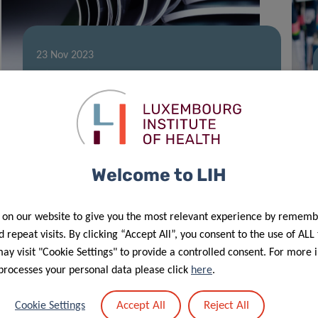
23 Nov 2023
Highly Cited Researchers –
Luxembourg still in the spotlight
Welcome to LIH
 on our website to give you the most relevant experience by rememb
 repeat visits. By clicking “Accept All”, you consent to the use of ALL
y visit "Cookie Settings" to provide a controlled consent. For more 
processes your personal data please click
here
.
Accept All
Reject All
Cookie Settings