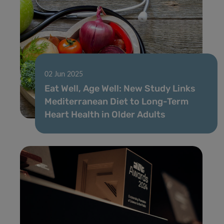
02 Jun 2025
Eat Well, Age Well: New Study Links
Mediterranean Diet to Long-Term
Heart Health in Older Adults