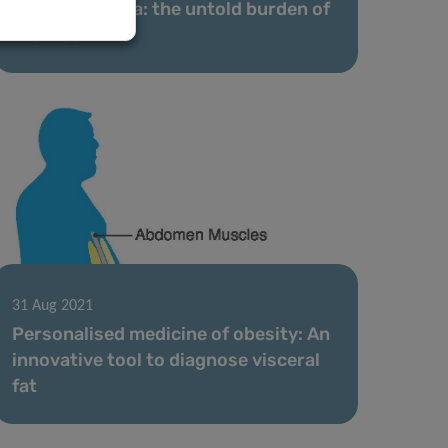
Obesity stigma: the untold burden of
the disease
31 Aug 2021
Personalised medicine of obesity: An
innovative tool to diagnose visceral
fat