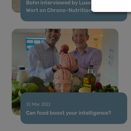
Bohn interviewed by Luxemburger
Wort on Chrono-Nutrition
31 Mar 2022
Can food boost your intelligence?