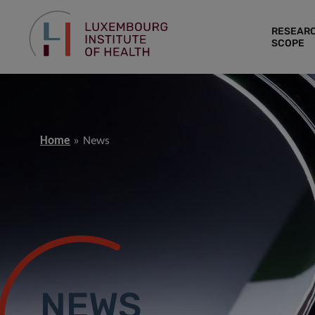
RESEAR
SCOPE
Home
News
NEWS