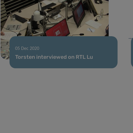
05 Dec 2020
Torsten interviewed on RTL Lu