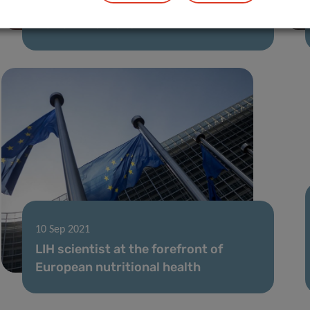
21 Jul 2022
Hot Off the Menu
10 Sep 2021
LIH scientist at the forefront of
European nutritional health