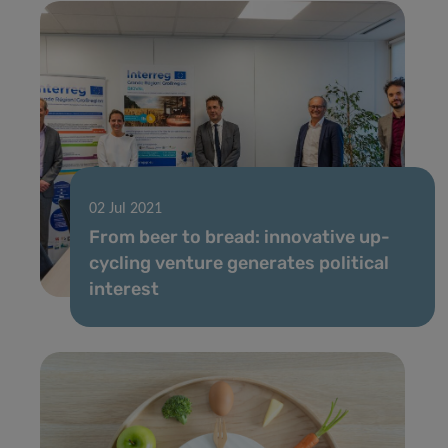
02 Jul 2021
From beer to bread: innovative up-
cycling venture generates political
interest