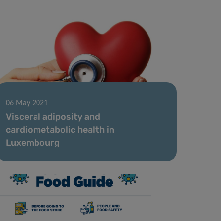
06 May 2021
Visceral adiposity and
cardiometabolic health in
Luxembourg