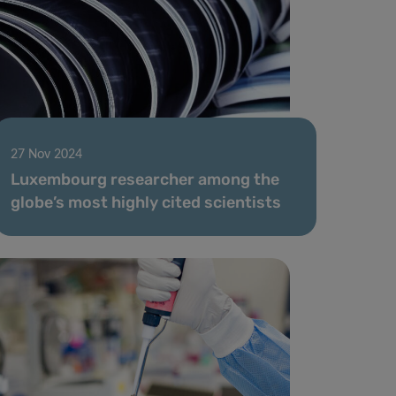
27 Nov 2024
Luxembourg researcher among the
globe’s most highly cited scientists