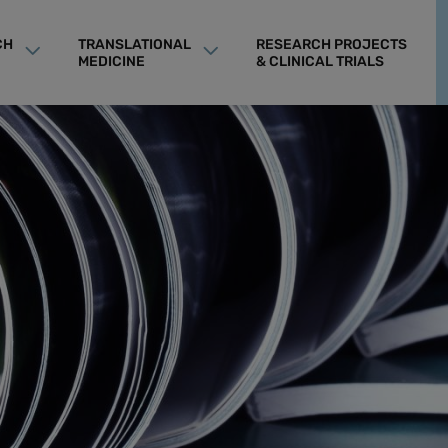
CH
TRANSLATIONAL
RESEARCH PROJECTS
MEDICINE
& CLINICAL TRIALS