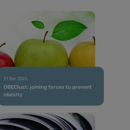
11 Dec 2025
OBEClust: joining forces to prevent
obesity