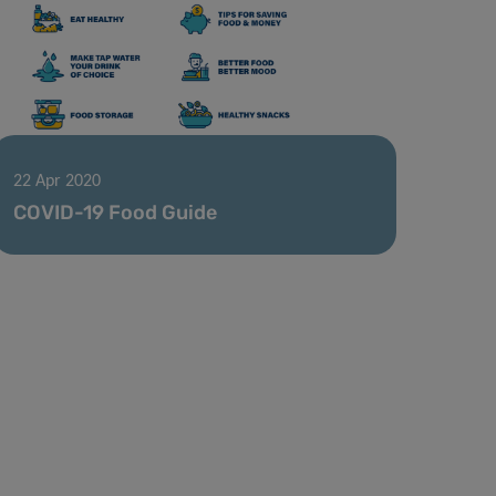
22 Apr 2020
COVID-19 Food Guide