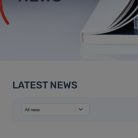
LATEST NEWS