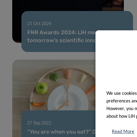
21 Oct 2024
FNR Awards 2024: LIH mentors guide
tomorrow’s scientific innovators
We use cookies
preferences and
However, you ma
about how LIH 
27 Sep 2022
“You are when you eat?” Dr Torsten
Read More