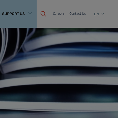
SUPPORT US
Careers
Contact Us
EN