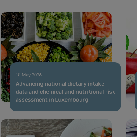
18 May 2026
Advancing national dietary intake
data and chemical and nutritional risk
assessment in Luxembourg