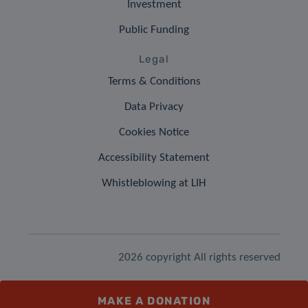
Investment
Public Funding
Legal
Terms & Conditions
Data Privacy
Cookies Notice
Accessibility Statement
Whistleblowing at LIH
2026 copyright All rights reserved
MAKE A DONATION