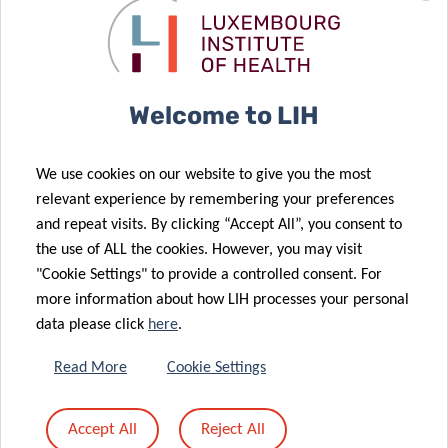
Welcome to LIH
We use cookies on our website to give you the most
relevant experience by remembering your preferences
and repeat visits. By clicking “Accept All”, you consent to
the use of ALL the cookies. However, you may visit
"Cookie Settings" to provide a controlled consent. For
more information about how LIH processes your personal
data please click
here
.
Read More
Cookie Settings
Accept All
Reject All