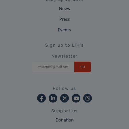
News
Press
Events
Sign up to LIH's
Newsletter
Follow us
Support us
Donation