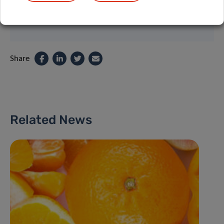
Share
Related News