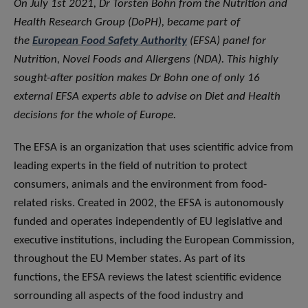
On July 1st 2021, Dr Torsten Bohn from the Nutrition and
Health Research Group (DoPH), became part of
the
European Food Safety Authority
(EFSA) panel for
Nutrition, Novel Foods and Allergens (NDA). This highly
sought-after position makes Dr Bohn one of only 16
external EFSA experts able to advise on Diet and Health
decisions for the whole of Europe.
The EFSA is an organization that uses scientific advice from
leading experts in the field of nutrition to protect
consumers, animals and the environment from food-
related risks. Created in 2002, the EFSA is autonomously
funded and operates independently of EU legislative and
executive institutions, including the European Commission,
throughout the EU Member states. As part of its
functions, the EFSA reviews the latest scientific evidence
sorrounding all aspects of the food industry and