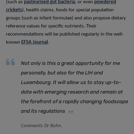
(such as
pasteurised gut bacteria
, or even
powdered
crickets
), health claims, foods for special population
groups (such as infant formulae) and also propose dietary
reference values for specific nutrients. Their
recommendations will be published regularly in the well-
known
EFSA Journal
.
Not only is this a great opportunity for me
personally, but also for the LIH and
Luxembourg. It will allow us to stay up-to-
date with emerging research and remain at
the forefront of a rapidly changing foodscape
and its regulations
Comments Dr Bohn.