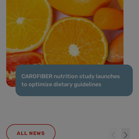
CAROFIBER nutrition study launches
to optimize dietary guidelines
ALL NEWS