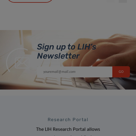
Sign up to LIH’s
Newsletter
Research Portal
The LIH Research Portal allows