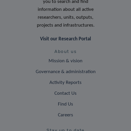
you to search and find
information about all active
researchers, units, outputs,
projects and infrastructures.
Visit our Research Portal
About us
Mission & vision
Governance & administration
Activity Reports
Contact Us
Find Us
Careers
Stay up to date