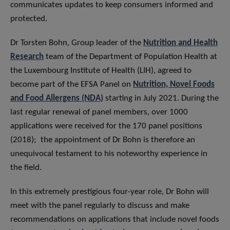
communicates updates to keep consumers informed and
protected.
Dr Torsten Bohn, Group leader of the
Nutrition and Health
Research
team of the Department of Population Health at
the Luxembourg Institute of Health (LIH), agreed to
become part of the EFSA Panel on
Nutrition, Novel Foods
and Food Allergens (NDA)
starting in July 2021. During the
last regular renewal of panel members, over 1000
applications were received for the 170 panel positions
(2018); the appointment of Dr Bohn is therefore an
unequivocal testament to his noteworthy experience in
the field.
In this extremely prestigious four-year role, Dr Bohn will
meet with the panel regularly to discuss and make
recommendations on applications that include novel foods