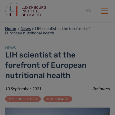
EN
Home
»
News
»
LIH scientist at the forefront of
European nutritional health
NEWS
LIH scientist at the
forefront of European
nutritional health
10 September 2021
2minutes
PRECISION HEALTH
NUTRIHEALTH