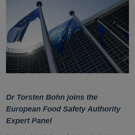
Dr Torsten Bohn joins the
European Food Safety Authority
Expert Panel