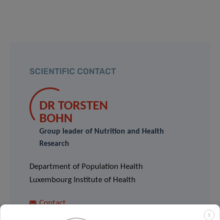
SCIENTIFIC CONTACT
DR TORSTEN
BOHN
Group leader of Nutrition and Health
Research
Department of Population Health
Luxembourg Institute of Health
Contact
X