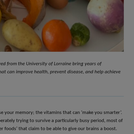
ed from the University of Lorraine bring years of
 that can improve health, prevent disease, and help achieve
ase your memory; the vitamins that can ‘make you smarter’.
rately trying to survive a particularly busy period, most of
r foods’ that claim to be able to give our brains a boost.