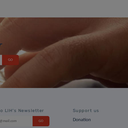
r
to LIH's Newsletter
Support us
Donation