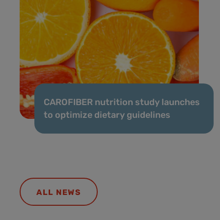
CAROFIBER nutrition study launches
to optimize dietary guidelines
ALL NEWS