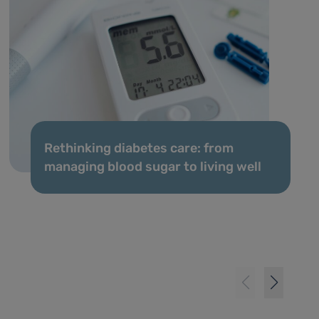
Rethinking diabetes care: from
managing blood sugar to living well