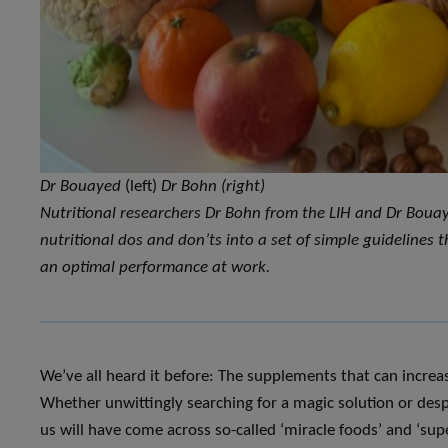
Dr Bouayed
(left)
Dr Bohn (right)
Nutritional researchers Dr Bohn from the LIH and Dr Bouay
nutritional dos and don’ts into a set of simple guidelines
an optimal performance at work.
We’ve all heard it before: The supplements that can incre
Whether unwittingly searching for a magic solution or despe
us will have come across so-called ‘miracle foods’ and ‘supe