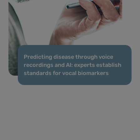
Predicting disease through voice
recordings and AI: experts establish
standards for vocal biomarkers