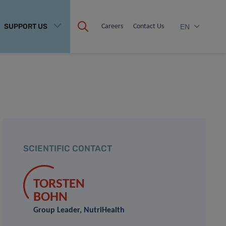
SUPPORT US
Careers
Contact Us
EN
SCIENTIFIC CONTACT
TORSTEN
BOHN
Group Leader, NutriHealth