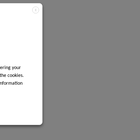
X
ering your
 the cookies.
information