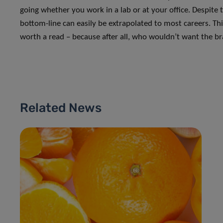
going whether you work in a lab or at your office. Despite 
bottom-line can easily be extrapolated to most careers. Th
worth a read – because after all, who wouldn’t want the br
Related News