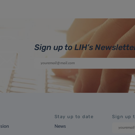
Sign up to LIH’s Newslette
Stay up to date
Sign up 
ision
News