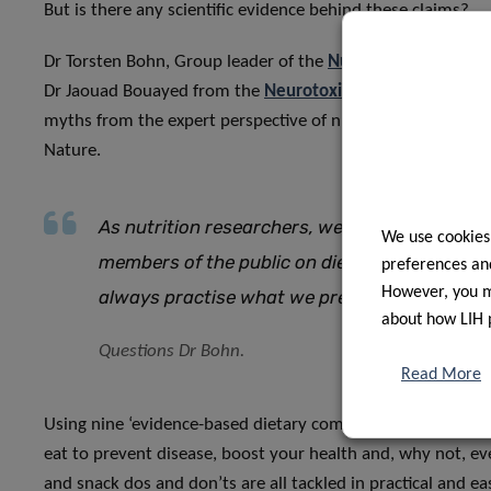
But is there any scientific evidence behind these claims?
Dr Torsten Bohn, Group leader of the
Nutrition and Health
Dr Jaouad Bouayed from the
Neurotoxicologie Alimentaire 
myths from the expert perspective of nutritional researcher
Nature.
As nutrition researchers, we are often asked 
We use cookies
members of the public on diet and exercise t
preferences and
However, you ma
always practise what we preach?
about how LIH 
Questions Dr Bohn.
Read More
Using nine ‘evidence-based dietary commandments’, Dr Bo
eat to prevent disease, boost your health and, why not, eve
and snack dos and don’ts are all tackled in practical and ea