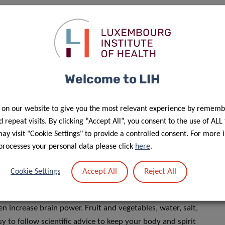
 Research
team of the
Department of Precision Health
, and
et Bioactivité
team of the LCOMS laboratory tackle these
s in an intriguing article published in the Career Column of
Welcome to LIH
to advise colleagues as well as
 on our website to give you the most relevant experience by rememb
o promote good health. But do we
 repeat visits. By clicking “Accept All”, you consent to the use of ALL
y visit "Cookie Settings" to provide a controlled consent. For more 
processes your personal data please click
here
.
Accept All
Reject All
Cookie Settings
hn and Dr Bouayed reveal what you should and shouldn’t
n increase brain power. Fruit and vegetables, water, salt,
sy to follow scientific advice to keep your body and spirit