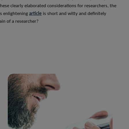
these clearly elaborated considerations for researchers, the
is enlightening
article
is short and witty and definitely
ain of a researcher?