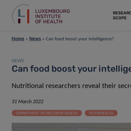
RESEAR
SCOPE
Home
»
News
»
Can food boost your intelligence?
NEWS
Can food boost your intelli
Nutritional researchers reveal their secr
31 March 2022
DEPARTMENT OF PRECISION HEALTH
NUTRIHEALTH