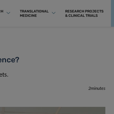
CH
TRANSLATIONAL
RESEARCH PROJECTS
MEDICINE
& CLINICAL TRIALS
gence?
ets.
2minutes