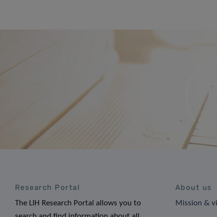
Research Portal
About us
The LIH Research Portal allows you to
Mission & v
search and find information about all