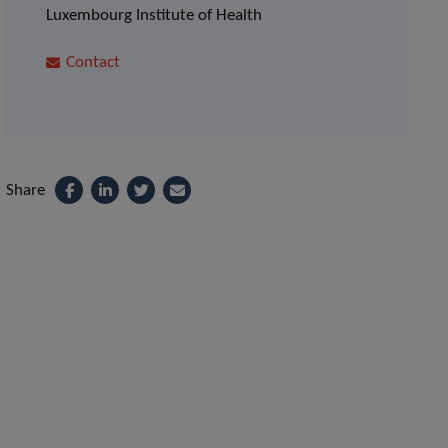
Luxembourg Institute of Health
Contact
Share