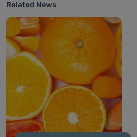
Related News