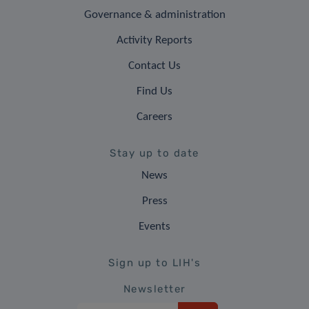
Governance & administration
Activity Reports
Contact Us
Find Us
Careers
Stay up to date
News
Press
Events
Sign up to LIH's
Newsletter