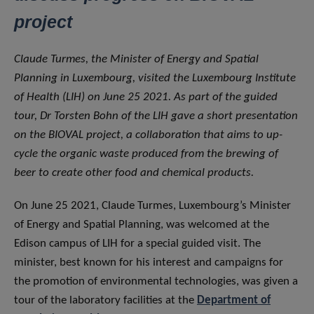
project
Claude Turmes, the Minister of Energy and Spatial
Planning in Luxembourg, visited the Luxembourg Institute
of Health (LIH) on June 25 2021. As part of the guided
tour, Dr Torsten Bohn of the LIH gave a short presentation
on the BIOVAL project, a collaboration that aims to up-
cycle the organic waste produced from the brewing of
beer to create other food and chemical products.
On June 25 2021, Claude Turmes, Luxembourg’s Minister
of Energy and Spatial Planning, was welcomed at the
Edison campus of LIH for a special guided visit. The
minister, best known for his interest and campaigns for
the promotion of environmental technologies, was given a
tour of the laboratory facilities at the
Department of