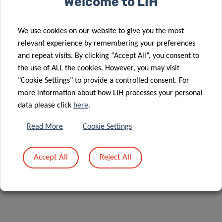
Welcome to LIH
DR TORSTEN
BOHN
We use cookies on our website to give you the most
relevant experience by remembering your preferences
Group leader of Nutrition and Health
and repeat visits. By clicking “Accept All”, you consent to
Research
the use of ALL the cookies. However, you may visit
Department of Population Health
"Cookie Settings" to provide a controlled consent. For
Luxembourg Institute of Health
more information about how LIH processes your personal
data please click
here
.
Contact
Read More
Cookie Settings
Accept All
Reject All
Share