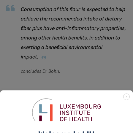
Consumption of this flour is expected to help
achieve the recommended intake of dietary
fiber plus have anti-inflammatory properties,
among other health benefits, in addition to
exerting a beneficial environmental
impact,
concludes Dr Bohn.
X
SCIENTIFIC CONTACT