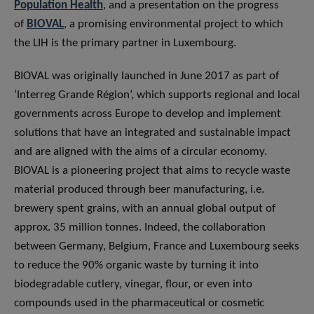
Population Health
, and a presentation on the progress
of
BIOVAL
, a promising environmental project to which
the LIH is the primary partner in Luxembourg.
BIOVAL was originally launched in June 2017 as part of
‘Interreg Grande Région’, which supports regional and local
governments across Europe to develop and implement
solutions that have an integrated and sustainable impact
and are aligned with the aims of a circular economy.
BIOVAL is a pioneering project that aims to recycle waste
material produced through beer manufacturing, i.e.
brewery spent grains, with an annual global output of
approx. 35 million tonnes. Indeed, the collaboration
between Germany, Belgium, France and Luxembourg seeks
to reduce the 90% organic waste by turning it into
biodegradable cutlery, vinegar, flour, or even into
compounds used in the pharmaceutical or cosmetic