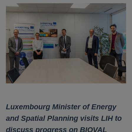
Luxembourg Minister of Energy
and Spatial Planning visits LIH to
discuss progress on BIOVAL