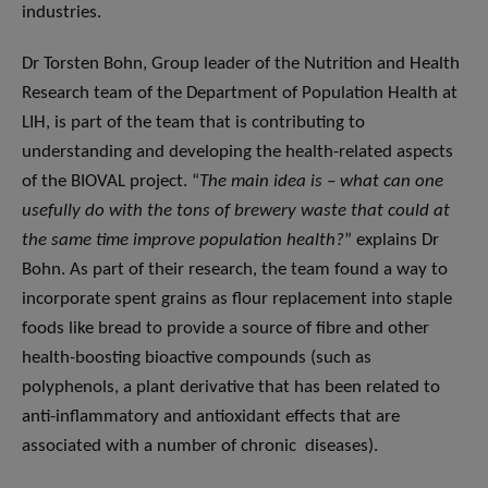
industries.
Dr Torsten Bohn, Group leader of the Nutrition and Health
Research team of the Department of Population Health at
LIH, is part of the team that is contributing to
understanding and developing the health-related aspects
of the BIOVAL project. “
The main idea is – what can one
usefully do with the tons of brewery waste that could at
the same time improve population health?
” explains Dr
Bohn. As part of their research, the team found a way to
incorporate spent grains as flour replacement into staple
foods like bread to provide a source of fibre and other
health-boosting bioactive compounds (such as
polyphenols, a plant derivative that has been related to
anti-inflammatory and antioxidant effects that are
associated with a number of chronic diseases).