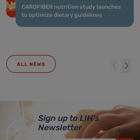
CAROFIBER nutrition study launches
to optimize dietary guidelines
ALL NEWS
Sign up to LIH’s
Newsletter