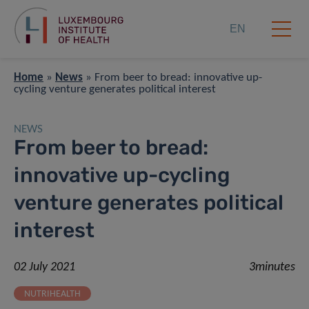
EN
Home
»
News
»
From beer to bread: innovative up-
cycling venture generates political interest
NEWS
From beer to bread:
innovative up-cycling
venture generates political
interest
02 July 2021
3minutes
NUTRIHEALTH