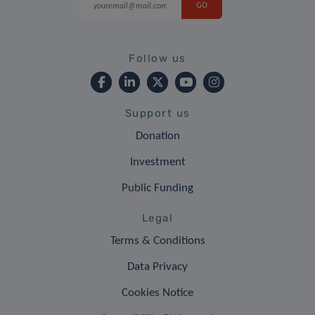
Follow us
Support us
Donation
Investment
Public Funding
Legal
Terms & Conditions
Data Privacy
Cookies Notice