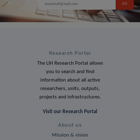
Research Portal
The LIH Research Portal allows
you to search and find
information about all active
researchers, units, outputs,
projects and infrastructures.
Visit our Research Portal
About us
Mission & vision