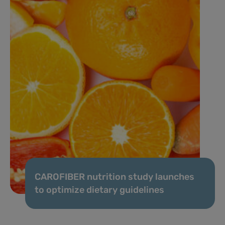
CAROFIBER nutrition study launches
to optimize dietary guidelines