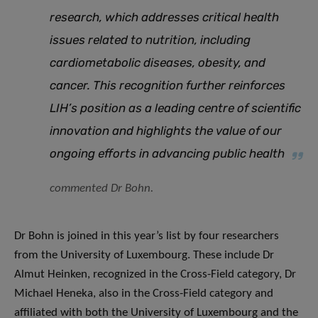
research, which addresses critical health
issues related to nutrition, including
cardiometabolic diseases, obesity, and
cancer. This recognition further reinforces
LIH’s position as a leading centre of scientific
innovation and highlights the value of our
ongoing efforts in advancing public health
commented Dr Bohn.
Dr Bohn is joined in this year’s list by four researchers
from the University of Luxembourg. These include Dr
Almut Heinken, recognized in the Cross-Field category, Dr
Michael Heneka, also in the Cross-Field category and
affiliated with both the University of Luxembourg and the