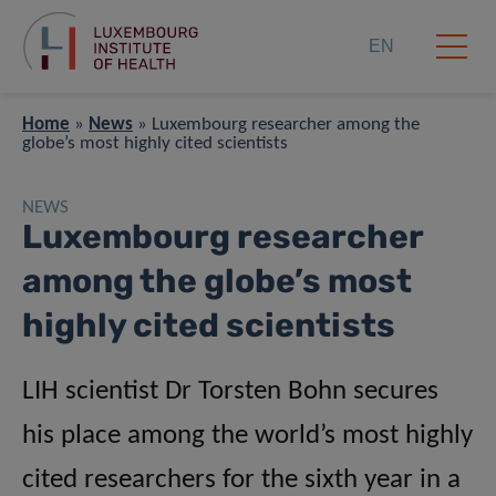
EN
Home
»
News
»
Luxembourg researcher among the
globe’s most highly cited scientists
NEWS
Luxembourg researcher
among the globe’s most
highly cited scientists
LIH scientist Dr Torsten Bohn secures
his place among the world’s most highly
cited researchers for the sixth year in a