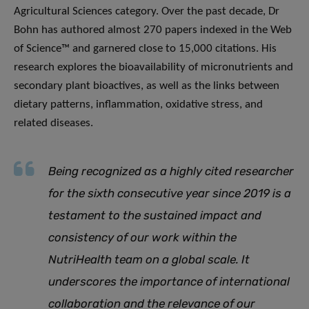
Agricultural Sciences category. Over the past decade, Dr
Bohn has authored almost 270 papers indexed in the Web
of Science™ and garnered close to 15,000 citations. His
research explores the bioavailability of micronutrients and
secondary plant bioactives, as well as the links between
dietary patterns, inflammation, oxidative stress, and
related diseases.
Being recognized as a highly cited researcher
for the sixth consecutive year since 2019 is a
testament to the sustained impact and
consistency of our work within the
NutriHealth team on a global scale. It
underscores the importance of international
collaboration and the relevance of our