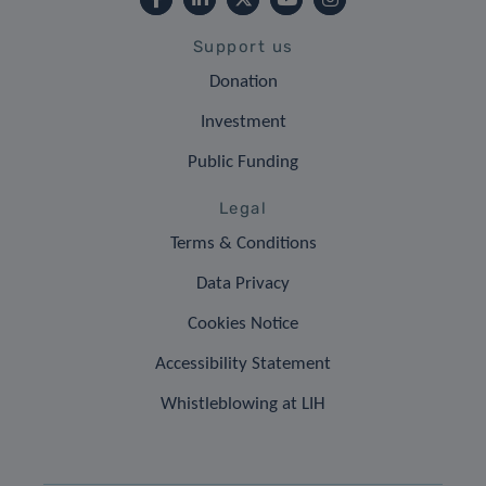
Support us
Donation
Investment
Public Funding
Legal
Terms & Conditions
Data Privacy
Cookies Notice
Accessibility Statement
Whistleblowing at LIH