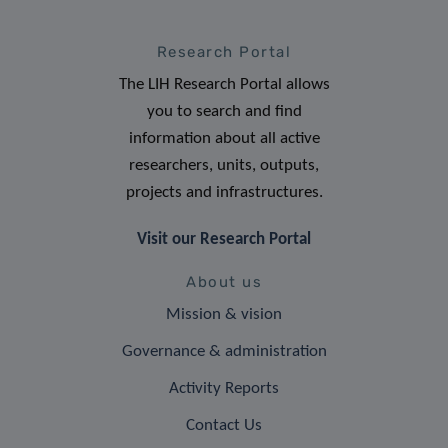
Research Portal
The LIH Research Portal allows
you to search and find
information about all active
researchers, units, outputs,
projects and infrastructures.
Visit our Research Portal
About us
Mission & vision
Governance & administration
Activity Reports
Contact Us