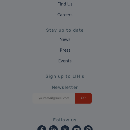
Find Us
Careers
Stay up to date
News
Press
Events
Sign up to LIH's
Newsletter
Follow us