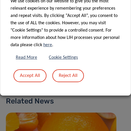
Group Leader
We use cookies on our website to give you the most
relevant experience by remembering your preferences
Nutrihealth
and repeat visits. By clicking “Accept All”, you consent to
the use of ALL the cookies. However, you may visit
Contact
"Cookie Settings" to provide a controlled consent. For
more information about how LIH processes your personal
data please click
here
.
Read More
Cookie Settings
Share
Accept All
Reject All
Related News