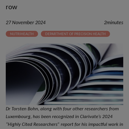
row
27 November 2024
2minutes
NUTRIHEALTH
DEPARTMENT OF PRECISION HEALTH
Dr Torsten Bohn, along with four other researchers from
Luxembourg, has been recognized in Clarivate’s 2024
“Highly Cited Researchers” report for his impactful work in