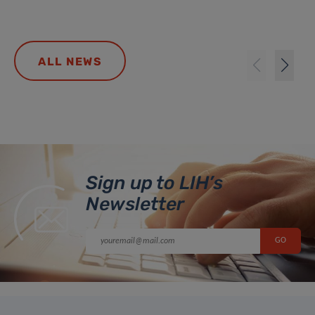
ALL NEWS
Sign up to LIH’s
Newsletter