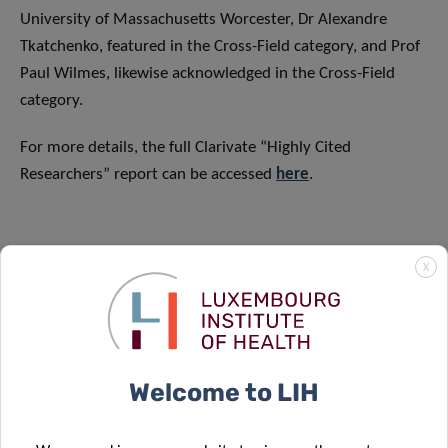
University of Massachusetts Worcester, Dr Alexandre
Tkatchenko, featured in the Cross-Field category, and Prof
Paul Wilmes, likewise acknowledged in the Cross-Field
category.
For more details, the full Clarivate “Highly Cited
Researchers” report can be accessed
here
.
X
SCIENTIFIC CONTACT
Welcome to LIH
TORSTEN
BOHN