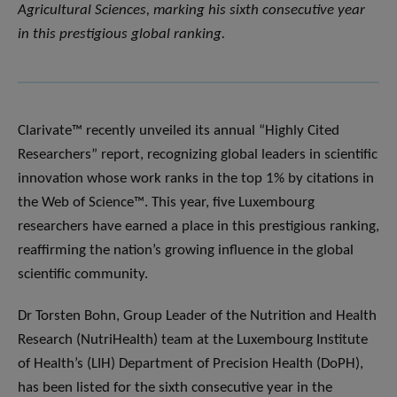
Agricultural Sciences, marking his sixth consecutive year
in this prestigious global ranking.
Clarivate™ recently unveiled its annual “Highly Cited
Researchers” report, recognizing global leaders in scientific
innovation whose work ranks in the top 1% by citations in
the Web of Science™. This year, five Luxembourg
researchers have earned a place in this prestigious ranking,
reaffirming the nation’s growing influence in the global
scientific community.
Dr Torsten Bohn, Group Leader of the Nutrition and Health
Research (NutriHealth) team at the Luxembourg Institute
of Health’s (LIH) Department of Precision Health (DoPH),
has been listed for the sixth consecutive year in the