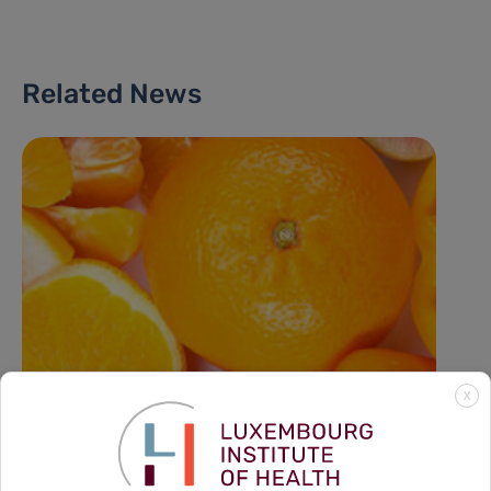
Related News
X