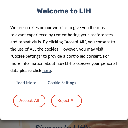
Welcome to LIH
CAROFIBER nutrition study launches
We use cookies on our website to give you the most
to optimize dietary guidelines
relevant experience by remembering your preferences
and repeat visits. By clicking “Accept All”, you consent to
the use of ALL the cookies. However, you may visit
"Cookie Settings" to provide a controlled consent. For
more information about how LIH processes your personal
data please click
here
.
ALL NEWS
Read More
Cookie Settings
Accept All
Reject All
Sign up to LIH’s