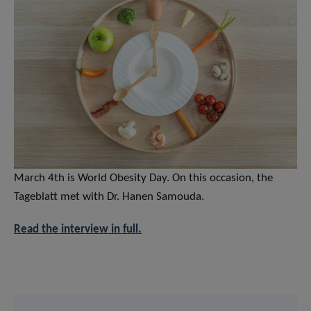
March 4th is World Obesity Day. On this occasion, the
Tageblatt met with Dr. Hanen Samouda.
Read the interview in full.