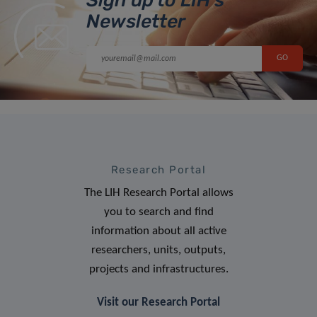
Newsletter
Research Portal
The LIH Research Portal allows
you to search and find
information about all active
researchers, units, outputs,
projects and infrastructures.
Visit our Research Portal