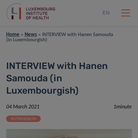
EN
Home
»
News
»
INTERVIEW with Hanen Samouda
(in Luxembourgish)
INTERVIEW with Hanen
Samouda (in
Luxembourgish)
04 March 2021
1minute
NUTRIHEALTH