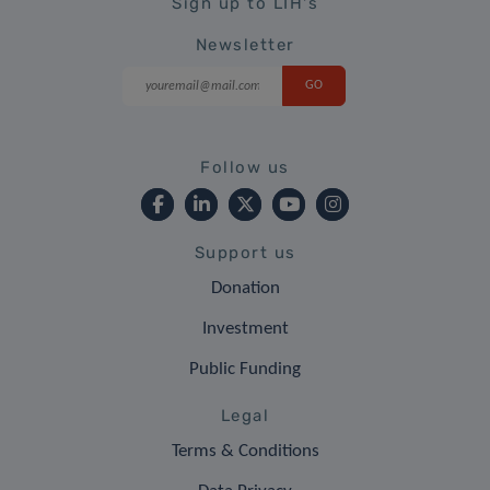
Sign up to LIH's
Newsletter
Follow us
Support us
Donation
Investment
Public Funding
Legal
Terms & Conditions