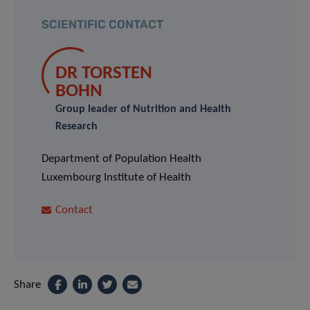
SCIENTIFIC CONTACT
DR TORSTEN
BOHN
Group leader of Nutrition and Health
Research
Department of Population Health
Luxembourg Institute of Health
Contact
Share