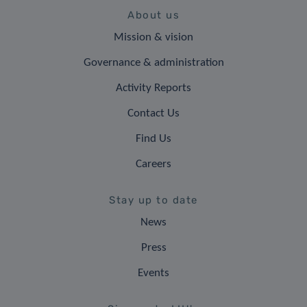
About us
Mission & vision
Governance & administration
Activity Reports
Contact Us
Find Us
Careers
Stay up to date
News
Press
Events