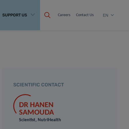
SUPPORT US
Careers
Contact Us
EN
SCIENTIFIC CONTACT
DR HANEN
SAMOUDA
Scientist, NutriHealth