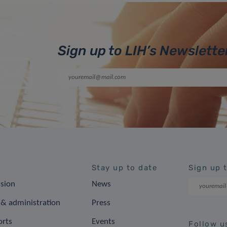
Sign up to LIH’s Newslette
Stay up to date
Sign up 
ision
News
& administration
Press
orts
Events
Follow u