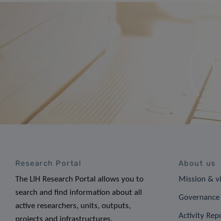
Research Portal
About us
The LIH Research Portal allows you to
Mission & v
search and find information about all
Governance 
active researchers, units, outputs,
Activity Rep
projects and infrastructures.