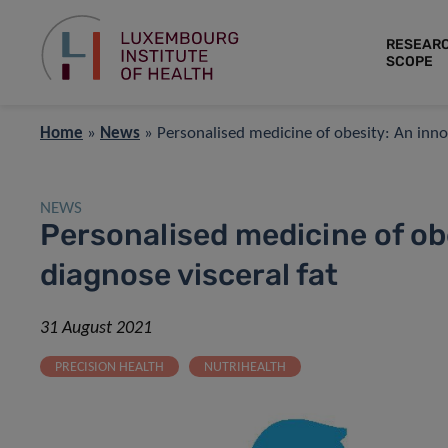
RESEAR
SCOPE
Home
»
News
»
Personalised medicine of obesity: An innov
NEWS
Personalised medicine of obe
diagnose visceral fat
31 August 2021
PRECISION HEALTH
NUTRIHEALTH