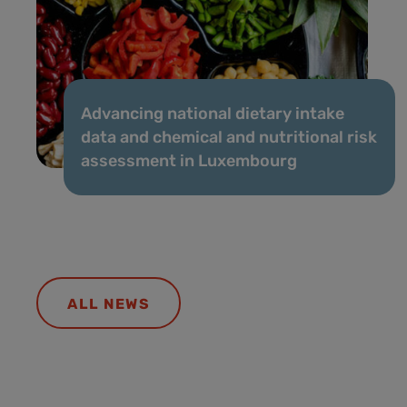
Advancing national dietary intake
data and chemical and nutritional risk
assessment in Luxembourg
ALL NEWS