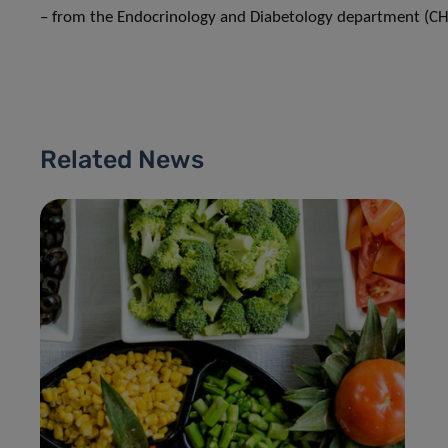
– from the Endocrinology and Diabetology department (CH
Related News