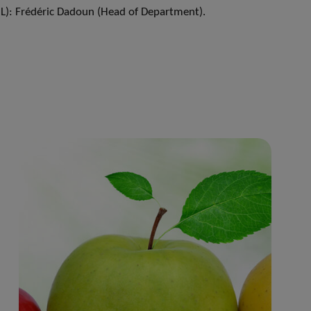
L): Frédéric Dadoun (Head of Department).