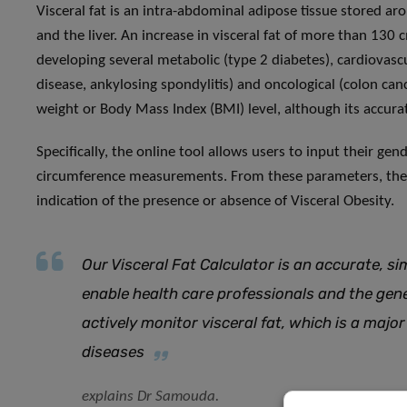
Visceral fat is an intra-abdominal adipose tissue stored ar
and the liver. An increase in visceral fat of more than 130 c
developing several metabolic (type 2 diabetes), cardiovasc
disease, ankylosing spondylitis) and oncological (colon can
weight or Body Mass Index (BMI) level, although its accu
Specifically, the online tool allows users to input their gen
circumference measurements. From these parameters, the to
indication of the presence or absence of Visceral Obesity.
Our Visceral Fat Calculator is an accurate, sim
enable health care professionals and the gen
actively monitor visceral fat, which is a major
diseases
explains Dr Samouda.