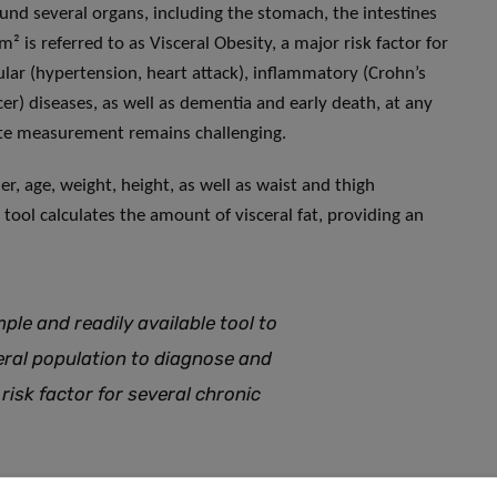
ound several organs, including the stomach, the intestines
m² is referred to as Visceral Obesity, a major risk factor for
ular (hypertension, heart attack), inflammatory (Crohn’s
cer) diseases, as well as dementia and early death, at any
rate measurement remains challenging.
der, age, weight, height, as well as waist and thigh
ol calculates the amount of visceral fat, providing an
ple and readily available tool to
eral population to diagnose and
 risk factor for several chronic