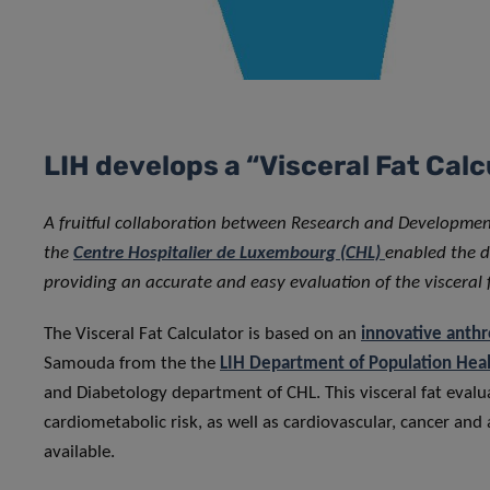
LIH develops a “Visceral Fat Ca
A fruitful collaboration between Research and Developme
the
Centre Hospitalier de Luxembourg (CHL)
enabled the d
providing an accurate and easy evaluation of the visceral
The Visceral Fat Calculator is based on an
innovative anth
Samouda from the the
LIH Department of Population Hea
and Diabetology department of CHL. This visceral fat eval
cardiometabolic risk, as well as cardiovascular, cancer and
available.