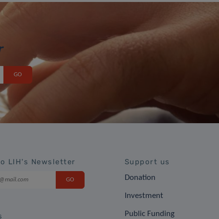
r
to LIH's Newsletter
Support us
Donation
Investment
Public Funding
s