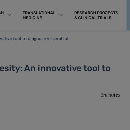
CH
TRANSLATIONAL
RESEARCH PROJECTS
MEDICINE
& CLINICAL TRIALS
ative tool to diagnose visceral fat
sity: An innovative tool to
3minutes