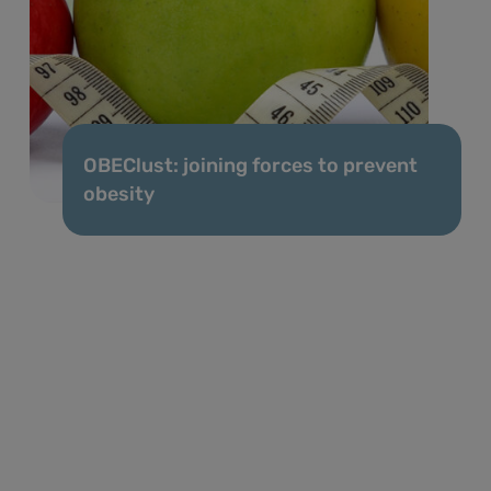
OBEClust: joining forces to prevent
obesity