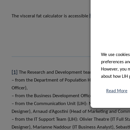
The visceral fat calculator is accessible
here
.
We use cookies
preferences and
However, you ma
[1]
The Research and Development teams who developed th
about how LIH 
– from the Department of Population Health (LIH): Hanen
Officer),
Read More
– from the Business Development Office (LIH): Jérémie Lang
– from the Communication Unit (LIH): Noémie Guerisse 
Designer), Arnaud d’Agostini (Head of Marketing and Comm
– from the IT Support Team (LIH): Olivier Theatre (IT Full S
Designer), Marianne Naddour (IT Business Analyst), Sebast