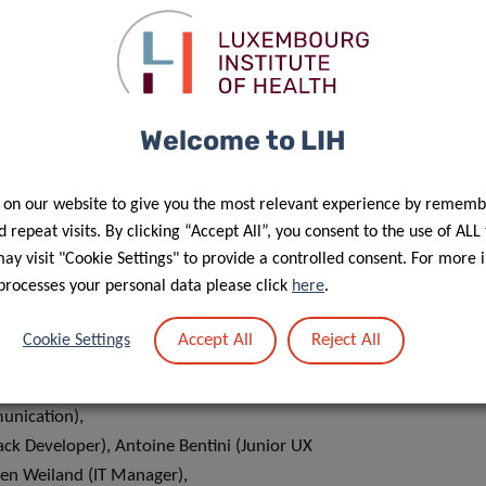
Welcome to LIH
 on our website to give you the most relevant experience by rememb
 repeat visits. By clicking “Accept All”, you consent to the use of ALL
y visit "Cookie Settings" to provide a controlled consent. For more 
e calculator are:
processes your personal data please click
here
.
 Samouda (Researcher), Sandrine Lavalle (Communication
Accept All
Reject All
Cookie Settings
let (Business Developer),
(Webmaster & Community Manager), Joanna Muz (Graphic
unication),
tack Developer), Antoine Bentini (Junior UX
ien Weiland (IT Manager),