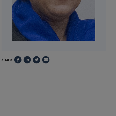
Share