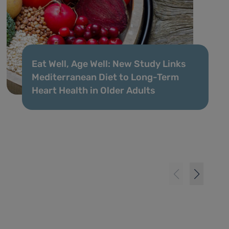
Eat Well, Age Well: New Study Links
Mediterranean Diet to Long-Term
Heart Health in Older Adults