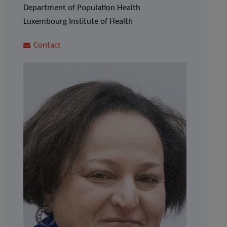
Department of Population Health
Luxembourg Institute of Health
Contact