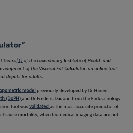
lculator”
nt teams
[1]
of the Luxembourg Institute of Health and
evelopment of the Visceral Fat Calculator, an online tool
 fat depots for adults.
ropometric model
previously developed by Dr Hanen
lth (DoPH)
and Dr Frédéric Dadoun from the Endocrinology
uation tool was
validated
as the most accurate predictor of
 all-cause mortality, when biomedical imaging data are not