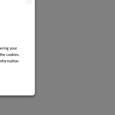
X
ering your
 the cookies.
information