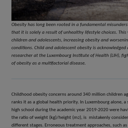
Obesity has long been rooted in a fundamental misundersta
that it is solely a result of unhealthy lifestyle choices. Th
children and adolescents, increasing obesity and worsenin
conditions. Child and adolescent obesity is acknowledged 
researcher at the Luxembourg Institute of Health (LIH), fig
of obesity as a multifactorial disease.
Childhood obesity concerns around 340 million children 
ranks it as a global health priority. In Luxembourg alone, 
high school during the academic year 2019-2020 were havi
the ratio of weight (kg)/height (m
), is mistakenly consider
2
different stages. Erroneous treatment approaches, such as th