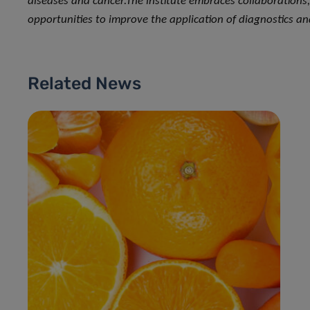
diseases and cancer.
The institute embraces collaborations
opportunities to improve the application of diagnostics an
Related News