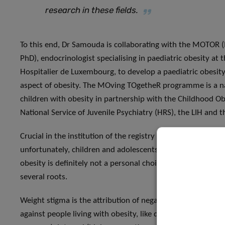
research in these fields
.
To this end, Dr Samouda is collaborating with the MOTOR
PhD), endocrinologist specialising in paediatric obesity at 
Hospitalier de Luxembourg, to develop a paediatric obesity r
aspect of obesity. The MOving TOgetheR programme is a na
children with obesity in partnership with the Childhood Obe
National Service of Juvenile Psychiatry (HRS), the LIH and 
Crucial in the institution of the registry will be the devel
unfortunately, children and adolescents living with obesit
obesity is definitely not a personal choice based on lazines
several roots.
Weight stigma is the attribution of negative beliefs, or bias
against people living with obesity, like discrimination, ste