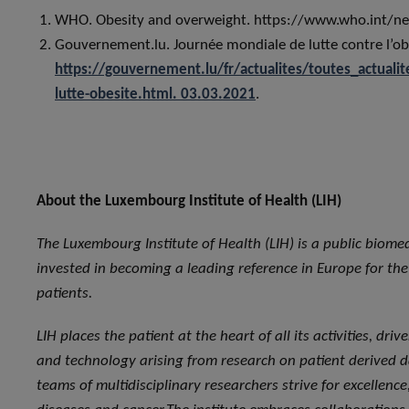
WHO. Obesity and overweight. https://www.who.int/new
Gouvernement.lu. Journée mondiale de lutte contre l’ob
https://gouvernement.lu/fr/actualites/toutes_actua
lutte-obesite.html. 03.03.2021
.
About the Luxembourg Institute of Health (LIH)
The Luxembourg Institute of Health (LIH) is a public biome
invested in becoming a leading reference in Europe for the t
patients.
LIH places the patient at the heart of all its activities, dr
and technology arising from research on patient derived da
teams of multidisciplinary researchers strive for excellen