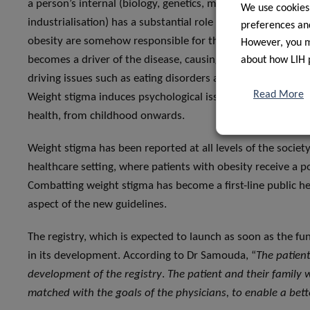
a person’s internal (biology, genetics, mental issues) and 
We use cookies
industrialisation) has a substantial role in the development
preferences and
obesity are somehow responsible for their weight remains p
However, you ma
becomes a driver of the disease, causing the person to hav
about how LIH 
driving issues such as eating disorders and leading to self
Read More
Weight stigma induces psychological issues and increases 
health, from childhood onwards.
Weight stigma has been reported at all levels of the society
healthcare setting, where patients with obesity receive a p
Combatting weight stigma has become a first-line public hea
aspect of the new guidelines.
The registry, which is expected to launch as soon as the fun
in its development. According to Dr Samouda, “
The patient
development of the registry
.
The patient and their family 
matched with the goals of the physicians, to enable a be