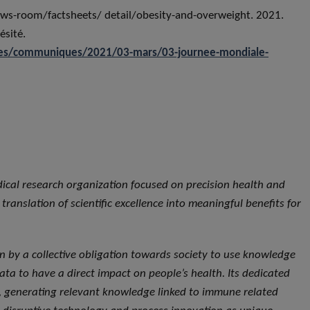
s-room/factsheets/ detail/obesity-and-overweight. 2021.
ésité.
lites/communiques/2021/03-mars/03-journee-mondiale-
dical research organization focused on precision health and
ranslation of scientific excellence into meaningful benefits for
iven by a collective obligation towards society to use knowledge
ta to have a direct impact on people’s health. Its dedicated
ce, generating relevant knowledge linked to immune related