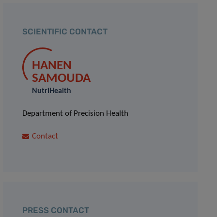
SCIENTIFIC CONTACT
HANEN
SAMOUDA
NutriHealth
Department of Precision Health
Contact
PRESS CONTACT