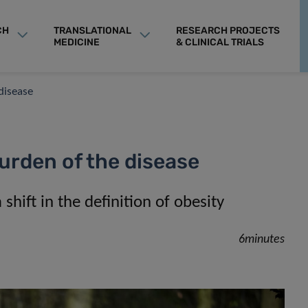
CH
TRANSLATIONAL
RESEARCH PROJECTS
MEDICINE
& CLINICAL TRIALS
disease
urden of the disease
hift in the definition of obesity
6minutes