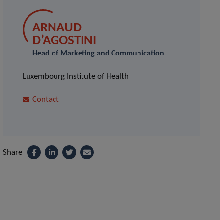
ARNAUD
D’AGOSTINI
Head of Marketing and Communication
Luxembourg Institute of Health
Contact
Share