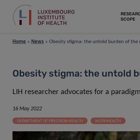
RESEAR
SCOPE
Home
»
News
»
Obesity stigma: the untold burden of the 
Obesity stigma: the untold b
LIH researcher advocates for a paradigm s
16 May 2022
DEPARTMENT OF PRECISION HEALTH
NUTRIHEALTH