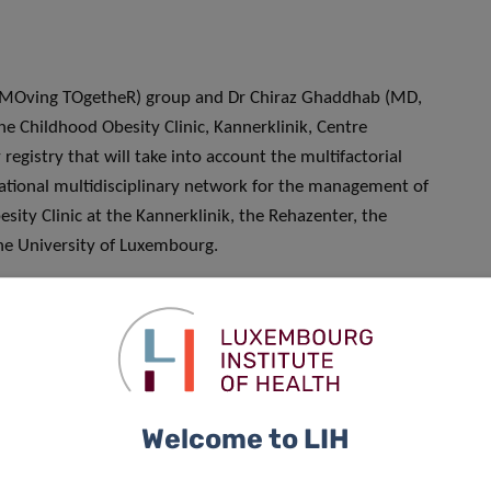
 (MOving TOgetheR) group and Dr Chiraz Ghaddhab (MD,
the Childhood Obesity Clinic, Kannerklinik, Centre
egistry that will take into account the multifactorial
tional multidisciplinary network for the management of
sity Clinic at the Kannerklinik, the Rehazenter, the
the University of Luxembourg.
opment of an approach to prevent weight stigma, as,
y are regularly shamed and blamed for their weight, while
s and lack of willpower, but a chronic relapsing disease with
Welcome to LIH
, based on a person’s weight. It results in actions taken
reotyping or social exclusion. Despite the understanding that