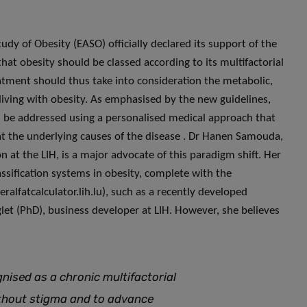
tudy of Obesity (EASO) officially declared its support of the
hat obesity should be classed according to its multifactorial
atment should thus take into consideration the metabolic,
living with obesity. As emphasised by the new guidelines,
ad be addressed using a personalised medical approach that
eat the underlying causes of the disease . Dr Hanen Samouda,
 at the LIH, is a major advocate of this paradigm shift. Her
ssification systems in obesity, complete with the
ralfatcalculator.lih.lu), such as a recently developed
nglet (PhD), business developer at LIH. However, she believes
nised as a chronic multifactorial
without stigma and to advance