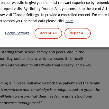
external environment (food exposure, marketing,
 on our website to give you the most relevant experience by rememb
 of obesity, the stereotypical perception that people with
 repeat visits. By clicking “Accept All”, you consent to the use of ALL
revalent. Weight stigma is often internalised, and
y visit "Cookie Settings" to provide a controlled consent. For more 
e increased psychological stress, depression and anxiety,
processes your personal data please click
here
.
-dieting which increases weight gain and worsens obesity.
Accept All
Reject All
Cookie Settings
obesity, and vice versa, worsening both mental and physical
 starting from school, family and peers, and in the
oor diagnosis and care, which worsens their health.
lth intervention to effectively treat obesity, and a key
ding is in place, will involve both the patient and the family
’s experience and knowledge is a unique asset to guide the
will help to ensure that their needs are understood and
tter disease management
.”