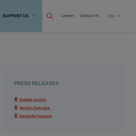
SUPPORT US
Careers
Contact Us
EN
PRESS RELEASES
English version
Version française
Deutsche Fassung