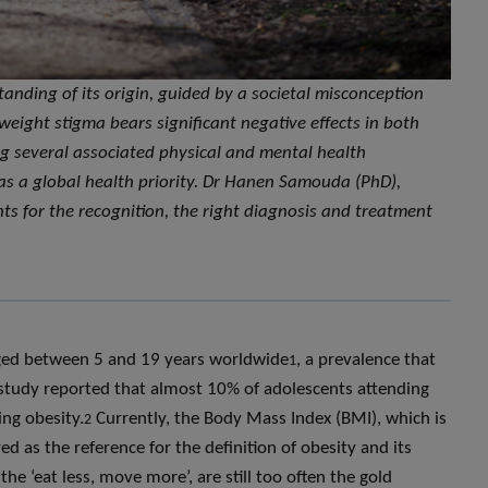
nding of its origin, guided by a societal misconception
is weight stigma bears significant negative effects in both
g several associated physical and mental health
as a global health priority. Dr Hanen Samouda (PhD),
hts for the recognition, the right diagnosis and treatment
aged between 5 and 19 years worldwide
, a prevalence that
1
a study reported that almost 10% of adolescents attending
ng obesity.
Currently, the Body Mass Index (BMI), which is
2
ed as the reference for the definition of obesity and its
e ‘eat less, move more’, are still too often the gold