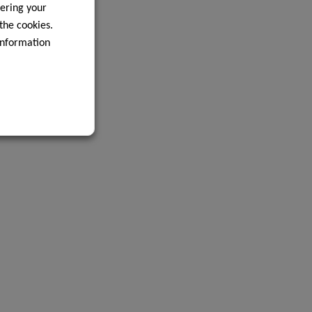
ering your
 the cookies.
information