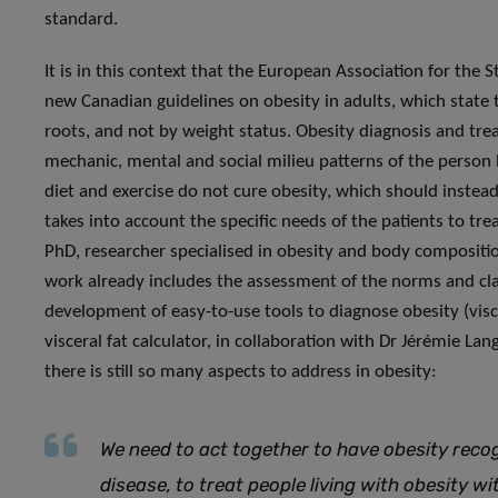
standard.
It is in this context that the European Association for the S
new Canadian guidelines on obesity in adults, which state t
roots, and not by weight status. Obesity diagnosis and tre
mechanic, mental and social milieu patterns of the person 
diet and exercise do not cure obesity, which should inste
takes into account the specific needs of the patients to tr
PhD, researcher specialised in obesity and body composition
work already includes the assessment of the norms and cla
development of easy-to-use tools to diagnose obesity (visce
visceral fat calculator, in collaboration with Dr Jérémie La
there is still so many aspects to address in obesity:
We need to act together to have obesity recog
disease, to treat people living with obesity 