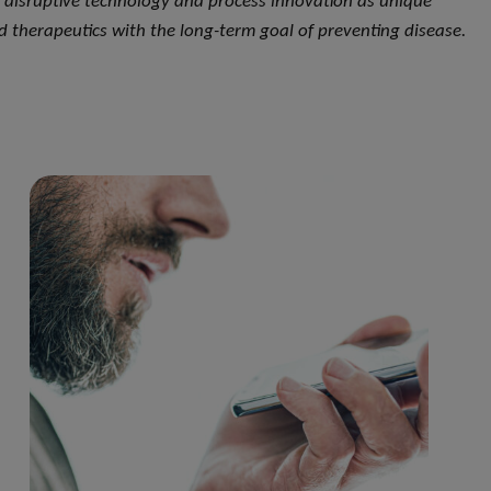
, disruptive technology and process innovation as unique
d therapeutics with the long-term goal of preventing disease.