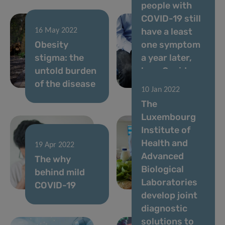
people with
COVID-19 still
have a least
16 May 2022
Obesity
one symptom
stigma: the
a year later,
untold burden
long Covid
of the disease
study reveals
10 Jan 2022
The
Luxembourg
Institute of
Health and
19 Apr 2022
31 Mar 2022
Advanced
The why
Can food
Biological
behind mild
boost your
Laboratories
COVID-19
intelligence?
develop joint
diagnostic
solutions to