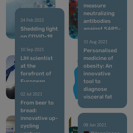
measure
neutralizing
antibodies
24 Feb 2022
Shedding light
against SARS-
on COVID-19
CoV-2 variants
31 Aug 2021
Personalised
10 Sep 2021
LIH scientist
medicine of
at the
obesity: An
forefront of
innovative
European
tool to
nutritional
diagnose
02 Jul 2021
health
visceral fat
From beer to
bread:
innovative up-
cycling
08 Jun 2021