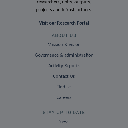
researchers, units, outputs,
projects and infrastructures.
Visit our Research Portal
ABOUT US
Mission & vision
Governance & administration
Activity Reports
Contact Us
Find Us
Careers
STAY UP TO DATE
News