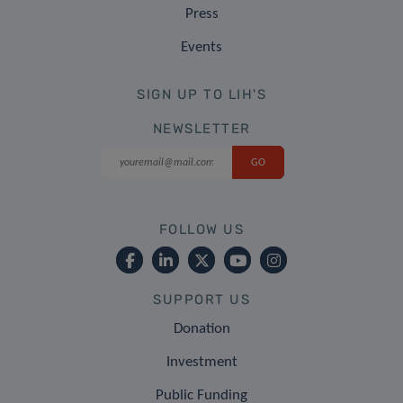
Press
Events
SIGN UP TO LIH'S
NEWSLETTER
FOLLOW US
SUPPORT US
Donation
Investment
Public Funding