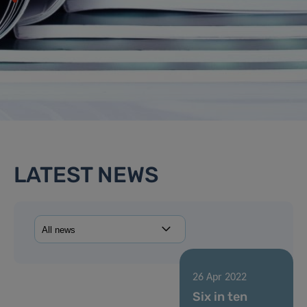
LATEST NEWS
26 Apr 2022
Six in ten