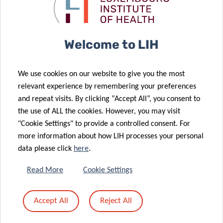
COVID-19
interviewed
treatments
on RTL Lu
14 Sep 2020
Large-scale
Welcome to LIH
testing
29 Jul 2020
operations:
End of the
We use cookies on our website to give you the most
Conclusion of
first phase of
relevant experience by remembering your preferences
phase 1 and
the COVID-19
and repeat visits. By clicking “Accept All”, you consent to
launch of
large-scale
the use of ALL the cookies. However, you may visit
26 Jun 2020
phase 2
testing
"Cookie Settings" to provide a controlled consent. For
LARGE SCALE
more information about how LIH processes your personal
TESTING
data please click
here
.
COVID-19 –
NEW TV
Read More
Cookie Settings
CAMPAIGN TO
17 Jun 2020
ENCOURAGE
Digital
Accept All
Reject All
YOU TO
strategies to
SAY#AAAH
fight COVID-19