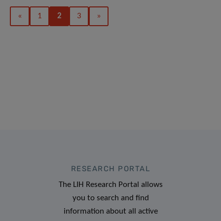
«
1
2
3
»
RESEARCH PORTAL
The LIH Research Portal allows
you to search and find
information about all active