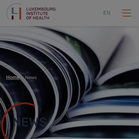
EN
Home
News
NEWS