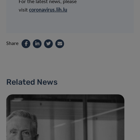
For the latest news, please
visit
coronavirus.lih.lu
Share
Related News