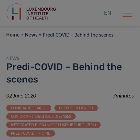
EN
Home
»
News
»
Predi-COVID – Behind the scenes
NEWS
Predi-COVID – Behind the
scenes
02 June 2020
7minutes
CLINICAL RESEARCH
PRECISION HEALTH
COVID-19 – INFECTIOUS DISEASES
INTEGRATED BIOBANK OF LUXEMBOURG (IBBL)
PREDI-COVID – HOME