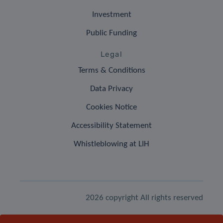
Investment
Public Funding
Legal
Terms & Conditions
Data Privacy
Cookies Notice
Accessibility Statement
Whistleblowing at LIH
2026 copyright All rights reserved