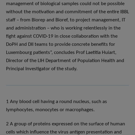
management of biological samples could not be possible
without the motivation and commitment of the entire IBBL
staff – from Biorep and Bioref, to project management, IT
and administration – who is working relentlessly in the
fight against COVID-19 in close collaboration with the
DoPH and DII teams to provide concrete benefits for
Luxembourg patients”, concludes Prof Laetitia Huiart,
Director of the LIH Department of Population Health and
Principal Investigator of the study.
1 Any blood cell having a round nucleus, such as
lymphocytes, monocytes or macrophages.
2 A group of proteins expressed on the surface of human
cells which influence the virus antigen presentation and