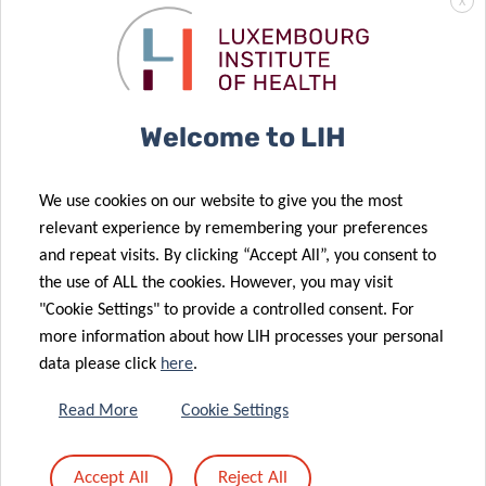
X
Welcome to LIH
We use cookies on our website to give you the most
relevant experience by remembering your preferences
and repeat visits. By clicking “Accept All”, you consent to
the use of ALL the cookies. However, you may visit
<-
Blood sample processing at IBBL Bioref.
"Cookie Settings" to provide a controlled consent. For
more information about how LIH processes your personal
data please click
here
.
->
The Predi-COVID Bioref team (Achilleas Pexaras, Geeta
Acharya, Pauline Lambert, Kate Sokolowska Wim
Read More
Cookie Settings
Ammerlaan, Lucie Remark).
After being processed, the samples are ready to
Accept All
Reject All
be
distributed to the Predi-COVID partners for analysis
, in