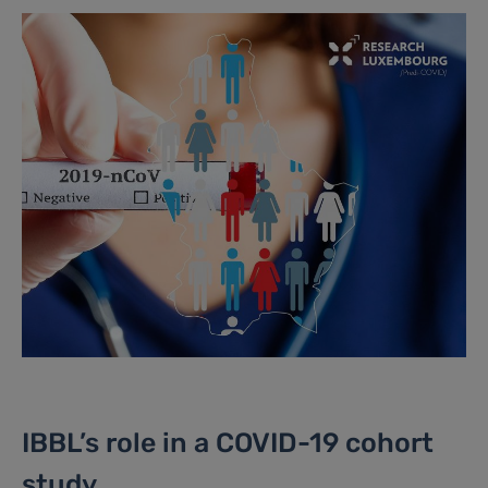
IBBL’s role in a COVID-19 cohort
study