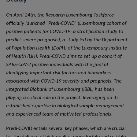
On April 24th, the Research Luxembourg Taskforce
officially launched “Predi-COVID” (Luxembourg cohort of
positive patients for COVID-19: a stratification study to
predict severe prognosis), a study led by the Department
of Population Health (DoPH) of the Luxembourg Institute
of Health (LIH). Predi-COVID aims to set up a cohort of
SARS-CoV-2 positive individuals with the goal of
identifying important risk factors and biomarkers
associated with COVID-19 severity and prognosis. The
Integrated Biobank of Luxembourg (IBBL) has been
playing a critical role in the project, leveraging on its
established expertise in biological sample management
and experienced team of motivated professionals.
Predi-COVID entails several key phases, which are crucial
for the delivery of high-quality, reproducible and reliable