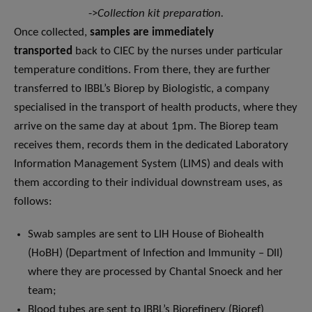
->
Collection kit preparation.
Once collected,
samples are immediately
transported
back to CIEC by the nurses under particular
temperature conditions. From there, they are further
transferred to IBBL’s Biorep by Biologistic, a company
specialised in the transport of health products, where they
arrive on the same day at about 1pm. The Biorep team
receives them, records them in the dedicated Laboratory
Information Management System (LIMS) and deals with
them according to their individual downstream uses, as
follows:
Swab samples are sent to LIH House of Biohealth
(HoBH) (Department of Infection and Immunity – DII)
where they are processed by Chantal Snoeck and her
team;
Blood tubes are sent to IBBL’s Biorefinery (Bioref)