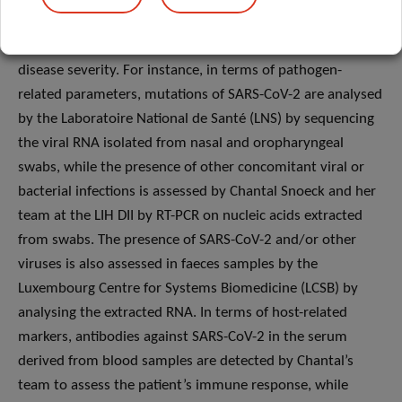
order to investigate the ability of specific biomarkers from
both the SARS-CoV-2 virus and the patient to predict
disease severity. For instance, in terms of pathogen-
related parameters, mutations of SARS-CoV-2 are analysed
by the Laboratoire National de Santé (LNS) by sequencing
the viral RNA isolated from nasal and oropharyngeal
swabs, while the presence of other concomitant viral or
bacterial infections is assessed by Chantal Snoeck and her
team at the LIH DII by RT-PCR on nucleic acids extracted
from swabs. The presence of SARS-CoV-2 and/or other
viruses is also assessed in faeces samples by the
Luxembourg Centre for Systems Biomedicine (LCSB) by
analysing the extracted RNA. In terms of host-related
markers, antibodies against SARS-CoV-2 in the serum
derived from blood samples are detected by Chantal’s
team to assess the patient’s immune response, while