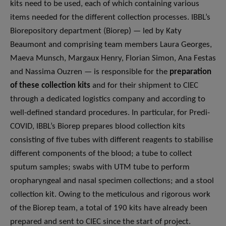
kits need to be used, each of which containing various
items needed for the different collection processes. IBBL’s
Biorepository department (Biorep) — led by Katy
Beaumont and comprising team members Laura Georges,
Maeva Munsch, Margaux Henry, Florian Simon, Ana Festas
and Nassima Ouzren — is responsible for the
preparation
of these collection kits
and for their shipment to CIEC
through a dedicated logistics company and according to
well-defined standard procedures. In particular, for Predi-
COVID, IBBL’s Biorep prepares blood collection kits
consisting of five tubes with different reagents to stabilise
different components of the blood; a tube to collect
sputum samples; swabs with UTM tube to perform
oropharyngeal and nasal specimen collections; and a stool
collection kit. Owing to the meticulous and rigorous work
of the Biorep team, a total of 190 kits have already been
prepared and sent to CIEC since the start of project.