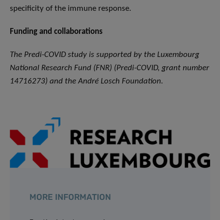
specificity of the immune response.
Funding and collaborations
The Predi-COVID study is supported by the Luxembourg
National Research Fund (FNR) (Predi-COVID, grant number
14716273) and the André Losch Foundation.
MORE INFORMATION