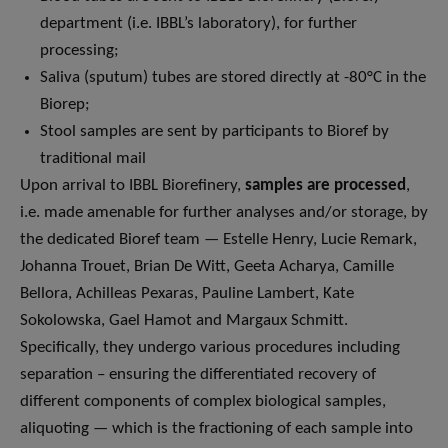
department (i.e. IBBL’s laboratory), for further
processing;
Saliva (sputum) tubes are stored directly at -80°C in the
Biorep;
Stool samples are sent by participants to Bioref by
traditional mail
Upon arrival to IBBL Biorefinery,
samples are processed
,
i.e. made amenable for further analyses and/or storage, by
the dedicated Bioref team — Estelle Henry, Lucie Remark,
Johanna Trouet, Brian De Witt, Geeta Acharya, Camille
Bellora, Achilleas Pexaras, Pauline Lambert, Kate
Sokolowska, Gael Hamot and Margaux Schmitt.
Specifically, they undergo various procedures including
separation – ensuring the differentiated recovery of
different components of complex biological samples,
aliquoting — which is the fractioning of each sample into