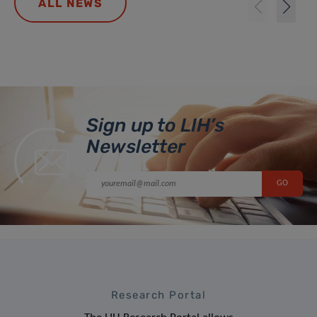
ALL NEWS
Sign up to LIH’s
Newsletter
Research Portal