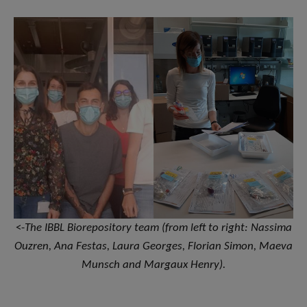
<-
The IBBL Biorepository team (from left to right: Nassima
Ouzren, Ana Festas, Laura Georges, Florian Simon, Maeva
Munsch and Margaux Henry).