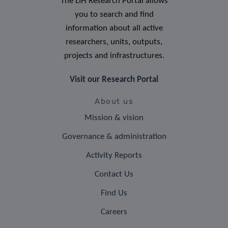
The LIH Research Portal allows
you to search and find
information about all active
researchers, units, outputs,
projects and infrastructures.
Visit our Research Portal
About us
Mission & vision
Governance & administration
Activity Reports
Contact Us
Find Us
Careers