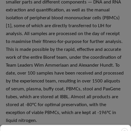
smaller parts and different components — DNA and RNA
extraction and quantification, as well as the manual
isolation of peripheral blood mononuclear cells (PBMCs)
[1], some of which are directly transferred to LIH for
analysis. All samples are processed on the day of receipt
to maximise their fitness-for-purpose for further analysis.
This is made possible by the rapid, effective and accurate
work of the entire Bioref team, under the coordination of
Team Leaders Wim Ammerlaan and Alexander Hundt. To
date, over 100 samples have been received and processed
by the experienced team, resulting in over 1500 aliquots
of serum, plasma, buffy coat, PBMCs, stool and PaxGene
tubes, which are stored at IBBL. Almost all products are
stored at -80°C for optimal preservation, with the
exception of viable PBMCs, which are kept at -196°C in
liquid nitrogen.