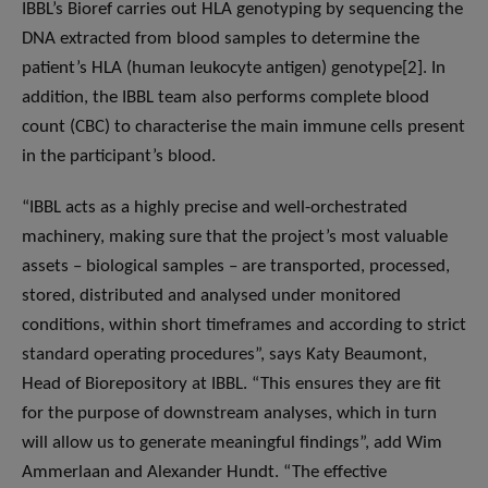
IBBL’s Bioref carries out HLA genotyping by sequencing the
DNA extracted from blood samples to determine the
patient’s HLA (human leukocyte antigen) genotype[2]. In
addition, the IBBL team also performs complete blood
count (CBC) to characterise the main immune cells present
in the participant’s blood.
“IBBL acts as a highly precise and well-orchestrated
machinery, making sure that the project’s most valuable
assets – biological samples – are transported, processed,
stored, distributed and analysed under monitored
conditions, within short timeframes and according to strict
standard operating procedures”, says Katy Beaumont,
Head of Biorepository at IBBL. “This ensures they are fit
for the purpose of downstream analyses, which in turn
will allow us to generate meaningful findings”, add Wim
Ammerlaan and Alexander Hundt. “The effective