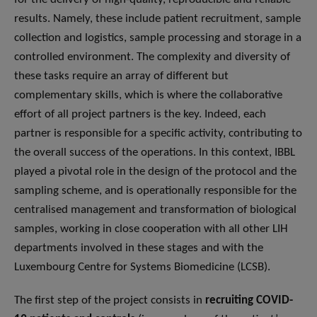
results. Namely, these include patient recruitment, sample
collection and logistics, sample processing and storage in a
controlled environment. The complexity and diversity of
these tasks require an array of different but
complementary skills, which is where the collaborative
effort of all project partners is the key. Indeed, each
partner is responsible for a specific activity, contributing to
the overall success of the operations. In this context, IBBL
played a pivotal role in the design of the protocol and the
sampling scheme, and is operationally responsible for the
centralised management and transformation of biological
samples, working in close cooperation with all other LIH
departments involved in these stages and with the
Luxembourg Centre for Systems Biomedicine (LCSB).
The first step of the project consists in
recruiting COVID-