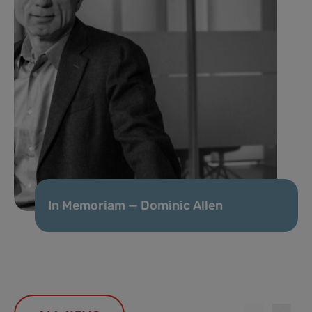
In Memoriam — Dominic Allen