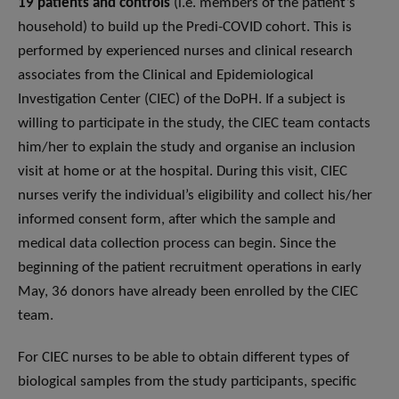
19 patients and controls
(i.e. members of the patient’s
household) to build up the Predi-COVID cohort. This is
performed by experienced nurses and clinical research
associates from the Clinical and Epidemiological
Investigation Center (CIEC) of the DoPH. If a subject is
willing to participate in the study, the CIEC team contacts
him/her to explain the study and organise an inclusion
visit at home or at the hospital. During this visit, CIEC
nurses verify the individual’s eligibility and collect his/her
informed consent form, after which the sample and
medical data collection process can begin. Since the
beginning of the patient recruitment operations in early
May, 36 donors have already been enrolled by the CIEC
team.
For CIEC nurses to be able to obtain different types of
biological samples from the study participants, specific