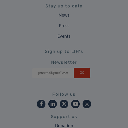
Stay up to date
News
Press
Events
Sign up to LIH's
Newsletter
Follow us
Support us
Donation