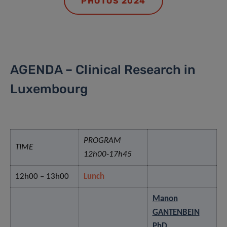
PHOTOS 2024
AGENDA – Clinical Research in
Luxembourg
PROGRAM
TIME
12h00-17h45
12h00 – 13h00
Lunch
Manon
GANTENBEIN
PhD
,