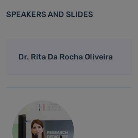
SPEAKERS AND SLIDES
Dr. Rita Da Rocha Oliveira