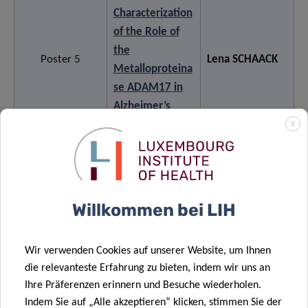
Characterization
of the Role of
the
Poster 5
Lena SCHAACK
Metalloproteina
se ADAM17 in
Alzheimer’s
Disease
X
Understanding
unexpectedly
Willkommen bei LIH
stable
trajectories of
functional
Anne-Marie
Wir verwenden Cookies auf unserer Website, um Ihnen
Poster 6
mobility in
HANFF
die relevanteste Erfahrung zu bieten, indem wir uns an
people with
Ihre Präferenzen erinnern und Besuche wiederholen.
Indem Sie auf „Alle akzeptieren“ klicken, stimmen Sie der
Parkinson’s