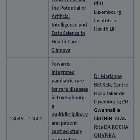
PhD
,
the Potential of
Luxembourg
Artificial
Institute of
Intelligence and
Health LIH
Data Science in
Health Care:
Clinnova
Towards
integrated
Dr Marianne
paediatric care
BECKER
, Centre
for rare diseases
Hospitalier de
in Luxembourg:
Luxembourg CHL
a
Gwennaëlle
multidisciplinary
13h45 – 14h00
CROHIN
, ALAN
and patient-
Rita DA ROCHA
centred study
OLIVEIRA
,