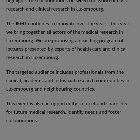
highlights the collaborations between the world of basic
research and clinical research in Luxembourg.
The JRMT continues to innovate over the years. This year
we bring together all actors of the medical research in
Luxembourg. We are proposing an exciting program of
lectures presented by experts of health care and clinical
research in Luxembourg.
The targeted audience includes professionals from the
clinical, academic and industrial research communities in
Luxembourg and neighbouring countries.
This event is also an opportunity to meet and share ideas
for future medical research, identify needs and foster
collaborations.