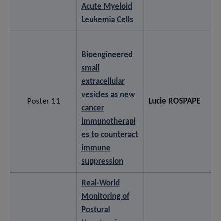
Acute Myeloid
Leukemia Cells
Bioengineered
small
extracellular
vesicles as new
Poster 11
Lucie ROSPAPE
cancer
immunotherapi
es to counteract
immune
suppression
Real-World
Monitoring of
Postural