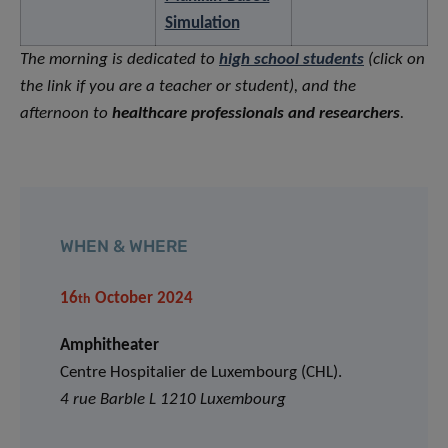
Simulation
The morning is dedicated to
high school students
(click on
the link if you are a teacher or student)
, and the
afternoon to
healthcare professionals and researchers
.
WHEN & WHERE
16
October 2024
th
Amphitheater
Centre Hospitalier de Luxembourg (CHL).
4 rue Barble L 1210 Luxembourg