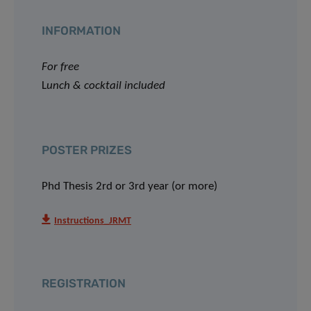
INFORMATION
For free
L
unch & cocktail included
POSTER PRIZES
Phd Thesis 2rd or 3rd year (or more)
Instructions_JRMT
REGISTRATION