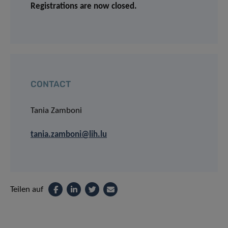
Registrations are now closed.
CONTACT
Tania Zamboni
tania.zamboni@lih.lu
Teilen auf