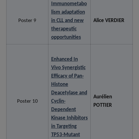
Immunometabo
lism adaptation
Poster 9
in CLL and new
Alice VERDIER
therapeutic
opportunities
Enhanced In
Vivo Synergistic
Efficacy of Pan-
Histone
Deacetylase and
Aurélien
Poster 10
Cyclin-
POTTIER
Dependent
Kinase Inhibitors
in Targeting
TP53-Mutant