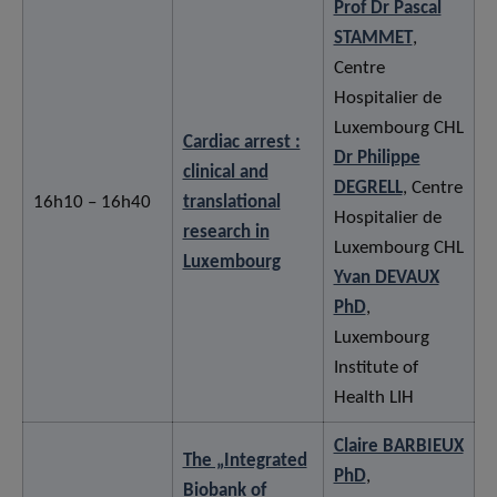
Prof Dr Pascal
STAMMET
,
Centre
Hospitalier de
Luxembourg CHL
Cardiac arrest :
Dr Philippe
clinical and
DEGRELL
, Centre
16h10 – 16h40
translational
Hospitalier de
research in
Luxembourg CHL
Luxembourg
Yvan DEVAUX
PhD
,
Luxembourg
Institute of
Health LIH
Claire BARBIEUX
The „Integrated
PhD
,
Biobank of