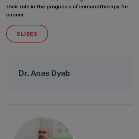
their role in the prognosis of immunotherapy for
cancer
SLIDES
Dr. Anas Dyab