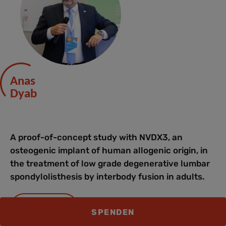
Anas
Dyab
A proof-of-concept study with NVDX3, an
osteogenic implant of human allogenic origin, in
the treatment of low grade degenerative lumbar
spondylolisthesis by interbody fusion in adults.
SLIDES
SPENDEN