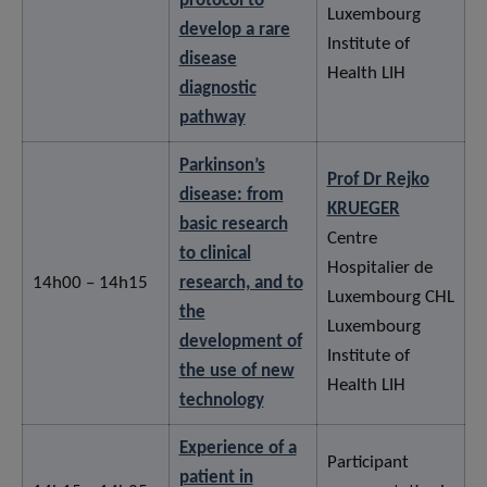
protocol to
Luxembourg
develop a rare
Institute of
disease
Health LIH
diagnostic
pathway
Parkinson’s
Prof Dr Rejko
disease: from
KRUEGER
basic research
Centre
to clinical
Hospitalier de
14h00 – 14h15
research, and to
Luxembourg CHL
the
Luxembourg
development of
Institute of
the use of new
Health LIH
technology
Experience of a
Participant
patient in