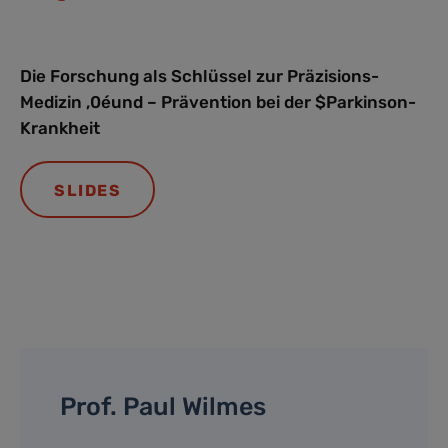
Die Forschung als Schlüssel zur Präzisions-
Medizin ‚0éund – Prävention bei der $Parkinson-
Krankheit
SLIDES
Prof. Paul Wilmes