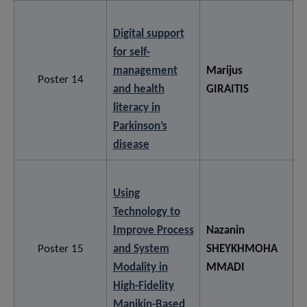
Digital support
for self-
management
Marijus
Poster 14
and health
GIRAITIS
literacy in
Parkinson’s
disease
Using
Technology to
Improve Process
Nazanin
Poster 15
and System
SHEYKHMOHA
Modality in
MMADI
High-Fidelity
Manikin-Based