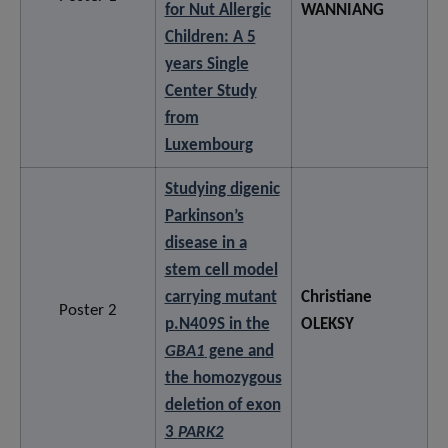
for Nut Allergic
WANNIANG
Children: A 5
years Single
Center Study
from
Luxembourg
Studying digenic
Parkinson’s
disease in a
stem cell model
carrying mutant
Christiane
Poster 2
p.N409S in the
OLEKSY
GBA1
gene and
the homozygous
deletion of exon
3
PARK2