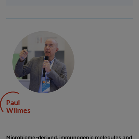
Paul
Wilmes
Microbiome-derived, immunogenic molecules and