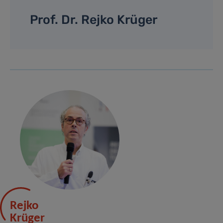
Prof. Dr. Rejko Krüger
Rejko
Krüger