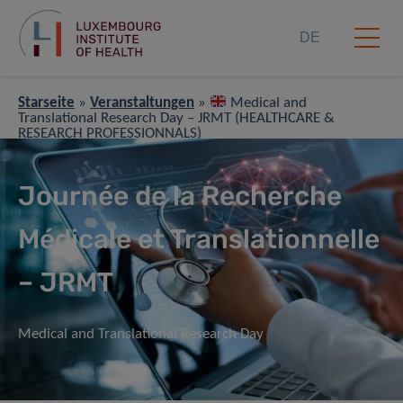
DE
Starseite
»
Veranstaltungen
»
Medical and
Translational Research Day – JRMT (HEALTHCARE &
RESEARCH PROFESSIONNALS)
Journée de la Recherche
Médicale et Translationnelle
– JRMT
Medical and Translational Research Day