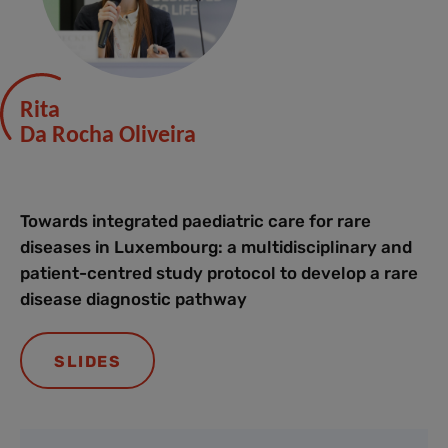
Rita
Da Rocha Oliveira
Towards integrated paediatric care for rare
diseases in Luxembourg: a multidisciplinary and
patient-centred study protocol to develop a rare
disease diagnostic pathway
SLIDES