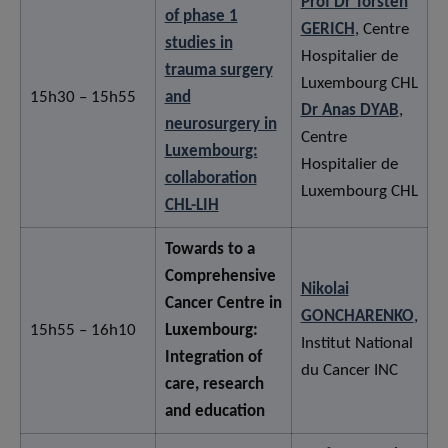
Prof Dr Torsten
of phase 1
GERICH
, Centre
studies in
Hospitalier de
trauma surgery
Luxembourg CHL
15h30 – 15h55
and
Dr Anas DYAB
,
neurosurgery in
Centre
Luxembourg:
Hospitalier de
collaboration
Luxembourg CHL
CHL-LIH
Towards to a
Comprehensive
Nikolai
Cancer Centre in
GONCHARENKO
,
15h55 – 16h10
Luxembourg:
Institut National
Integration of
du Cancer INC
care, research
and education