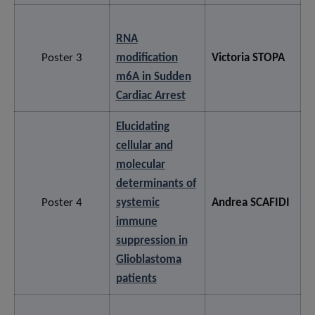
RNA
Poster 3
modification
Victoria STOPA
m6A in Sudden
Cardiac Arrest
Elucidating
cellular and
molecular
determinants of
Poster 4
systemic
Andrea SCAFIDI
immune
suppression in
Glioblastoma
patients