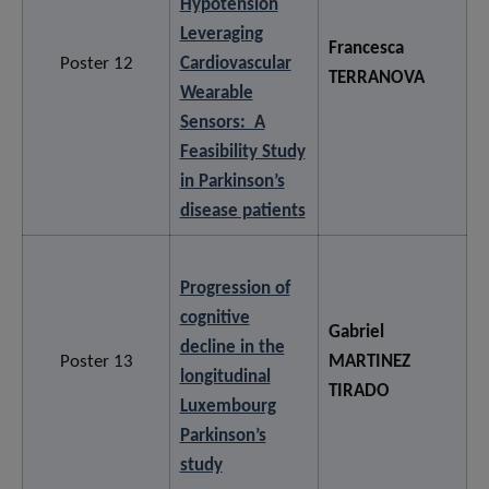
Hypotension
Leveraging
Francesca
Poster 12
Cardiovascular
TERRANOVA
Wearable
Sensors: A
Feasibility Study
in Parkinson’s
disease patients
Progression of
cognitive
Gabriel
decline in the
Poster 13
MARTINEZ
longitudinal
TIRADO
Luxembourg
Parkinson’s
study