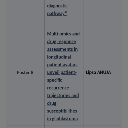
diagnostic
pathway”
Multi-omics and
drug response
assessments in
longitudinal
patient avatars
Poster 8
unveil patient-
Lipsa ANUJA
specific
recurrence
trajectories and
drug
susceptibilities
in glioblastoma