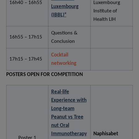
16h40 – 16h55
Luxembourg
Luxembourg
Institute of
(IBBL)“
Health LIH
Questions &
16h55 – 17h15
Conclusion
Cocktail
17h15 – 17h45
networking
POSTERS OPEN FOR COMPETITION
Real-life
Experience with
Long-team
Peanut vs Tree
nut Oral
Immunotherapy
Naphisabet
Poster 1