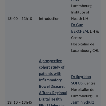
Luxembourg
Institute of
13h00 – 13h10
Introduction
Health LIH
Dr Guy
BERCHEM
, LIH &
Centre
Hospitalier de
Luxembourg CHL
A prospective
cohort study of
patients with
Dr Spyridon
Inflammatory
SOFOS
, Centre
Bowel Disease:
Hospitalier de
A Trans-Regional
Luxembourg CHL
Digital Health
13h10 – 13h45
Jasmin Schulz
Effort Unlocking