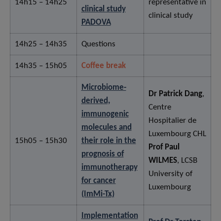
14h15 – 14h25
representative in
clinical study
clinical study
PADOVA
14h25 – 14h35
Questions
14h35 – 15h05
Coffee break
Microbiome-
Dr Patrick Dang
,
derived,
Centre
immunogenic
Hospitalier de
molecules and
Luxembourg CHL
15h05 – 15h30
their role in the
Prof Paul
prognosis of
WILMES
, LCSB
immunotherapy
University of
for cancer
Luxembourg
(ImMi-Tx)
Implementation