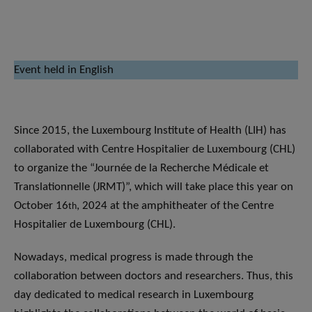
Event held in English
Since 2015, the Luxembourg Institute of Health (LIH) has
collaborated with Centre Hospitalier de Luxembourg (CHL)
to organize the “Journée de la Recherche Médicale et
Translationnelle (JRMT)”, which will take place this year on
October 16
, 2024 at the amphitheater of the Centre
th
Hospitalier de Luxembourg (CHL).
Nowadays, medical progress is made through the
collaboration between doctors and researchers. Thus, this
day dedicated to medical research in Luxembourg