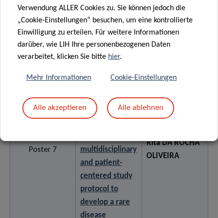
Verwendung ALLER Cookies zu. Sie können jedoch die
disease: A
„Cookie-Einstellungen“ besuchen, um eine kontrollierte
mixed methods
Einwilligung zu erteilen. Für weitere Informationen
study
darüber, wie LIH Ihre personenbezogenen Daten
verarbeitet, klicken Sie bitte
hier
.
Towards
Mehr Informationen
Cookie-Einstellungen
integrated
pediatric care
Alle akzeptieren
Alle ablehnen
for rare diseases
in Luxembourg:
a
Rita DA ROCHA
Poster 7
multidisciplinary
OLIVEIRA
and patient-
centered study
protocol to
develop a rare
disease