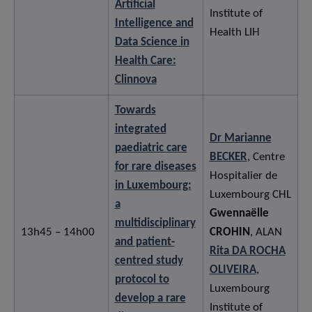
Artificial
Institute of
Intelligence and
Health LIH
Data Science in
Health Care:
Clinnova
Towards
integrated
Dr Marianne
paediatric care
BECKER
, Centre
for rare diseases
Hospitalier de
in Luxembourg:
Luxembourg CHL
a
Gwennaëlle
multidisciplinary
13h45 – 14h00
CROHIN
, ALAN
and patient-
Rita DA ROCHA
centred study
OLIVEIRA
,
protocol to
Luxembourg
develop a rare
Institute of