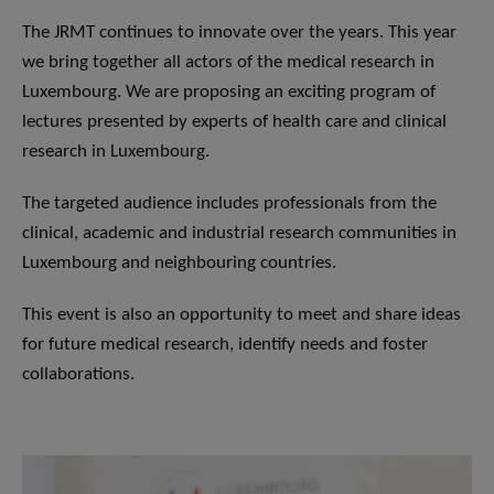
The JRMT continues to innovate over the years. This year
we bring together all actors of the medical research in
Luxembourg. We are proposing an exciting program of
lectures presented by experts of health care and clinical
research in Luxembourg.
The targeted audience includes professionals from the
clinical, academic and industrial research communities in
Luxembourg and neighbouring countries.
This event is also an opportunity to meet and share ideas
for future medical research, identify needs and foster
collaborations.