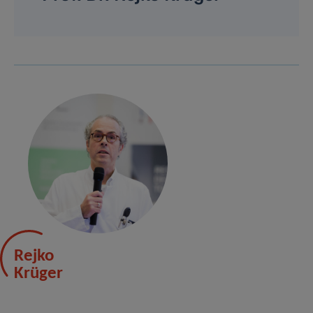
Rejko
Krüger