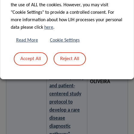
mixed methods
the use of ALL the cookies. However, you may visit
study
"Cookie Settings" to provide a controlled consent. For
more information about how LIH processes your personal
data please click
here
.
Towards
integrated
Read More
Cookie Settings
pediatric care
for rare diseases
Accept All
Reject All
in Luxembourg:
a
Rita DA ROCHA
Poster 7
multidisciplinary
OLIVEIRA
and patient-
centered study
protocol to
develop a rare
disease
diagnostic