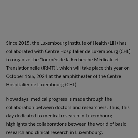
Since 2015, the Luxembourg Institute of Health (LIH) has
collaborated with Centre Hospitalier de Luxembourg (CHL)
to organize the “Journée de la Recherche Médicale et
Translationnelle (JRMT)”, which will take place this year on
October 16
, 2024 at the amphitheater of the Centre
th
Hospitalier de Luxembourg (CHL).
Nowadays, medical progress is made through the
collaboration between doctors and researchers. Thus, this
day dedicated to medical research in Luxembourg
highlights the collaborations between the world of basic
research and clinical research in Luxembourg.