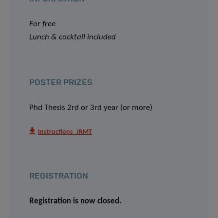
For free
L
unch & cocktail included
POSTER PRIZES
Phd Thesis 2rd or 3rd year (or more)
Instructions_JRMT
REGISTRATION
Registration is now closed.