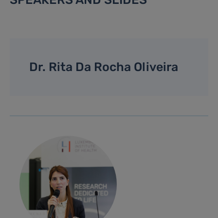
Dr. Rita Da Rocha Oliveira