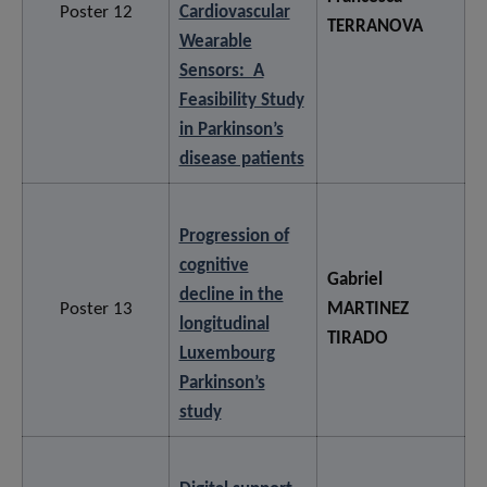
Poster 12
Cardiovascular
TERRANOVA
Wearable
Sensors: A
Feasibility Study
in Parkinson’s
disease patients
Progression of
cognitive
Gabriel
decline in the
Poster 13
MARTINEZ
longitudinal
TIRADO
Luxembourg
Parkinson’s
study