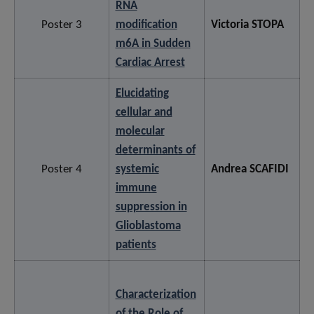
RNA
Poster 3
modification
Victoria STOPA
m6A in Sudden
Cardiac Arrest
Elucidating
cellular and
molecular
determinants of
Poster 4
systemic
Andrea SCAFIDI
immune
suppression in
Glioblastoma
patients
Characterization
of the Role of