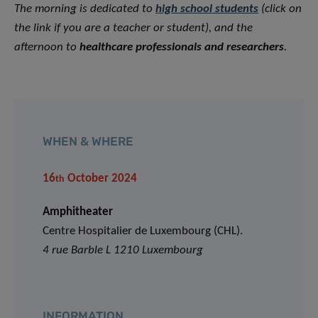
The morning is dedicated to
high school students
(click on
the link if you are a teacher or student)
, and the
afternoon to
healthcare professionals and researchers
.
WHEN & WHERE
16
October 2024
th
Amphitheater
Centre Hospitalier de Luxembourg (CHL).
4 rue Barble L 1210 Luxembourg
INFORMATION