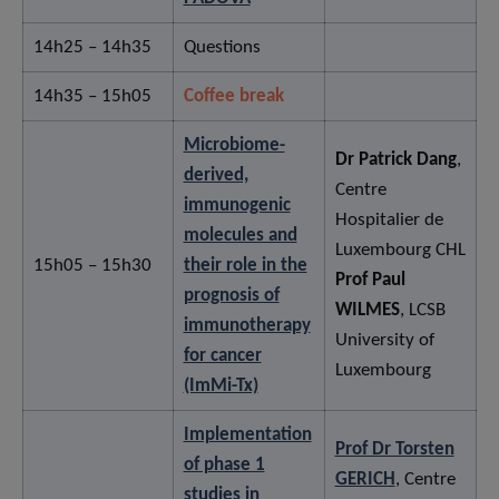
14h25 – 14h35
Questions
14h35 – 15h05
Coffee break
Microbiome-
Dr Patrick Dang
,
derived,
Centre
immunogenic
Hospitalier de
molecules and
Luxembourg CHL
15h05 – 15h30
their role in the
Prof Paul
prognosis of
WILMES
, LCSB
immunotherapy
University of
for cancer
Luxembourg
(ImMi-Tx)
Implementation
Prof Dr Torsten
of phase 1
GERICH
, Centre
studies in