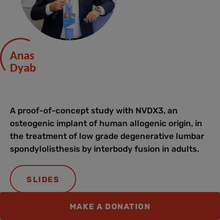
Anas
Dyab
A proof-of-concept study with NVDX3, an
osteogenic implant of human allogenic origin, in
the treatment of low grade degenerative lumbar
spondylolisthesis by interbody fusion in adults.
SLIDES
MAKE A DONATION