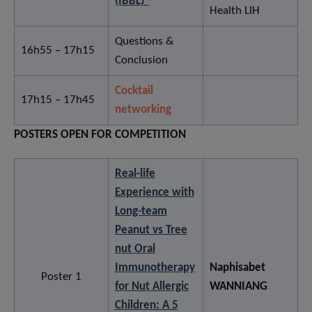
(IBBL)”
Health LIH
Questions &
16h55 – 17h15
Conclusion
Cocktail
17h15 – 17h45
networking
POSTERS OPEN FOR COMPETITION
Real-life
Experience with
Long-team
Peanut vs Tree
nut Oral
Immunotherapy
Naphisabet
Poster 1
for Nut Allergic
WANNIANG
Children: A 5