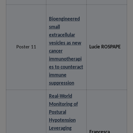
Bioengineered
small
extracellular
vesicles as new
Poster 11
Lucie ROSPAPE
cancer
immunotherapi
es to counteract
immune
suppression
Real-World
Monitoring of
Postural
Hypotension
Leveraging
Francesca