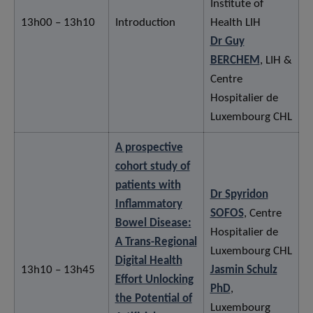
Institute of
13h00 – 13h10
Introduction
Health LIH
Dr Guy
BERCHEM
, LIH &
Centre
Hospitalier de
Luxembourg CHL
A prospective
cohort study of
patients with
Dr Spyridon
Inflammatory
SOFOS
, Centre
Bowel Disease:
Hospitalier de
A Trans-Regional
Luxembourg CHL
Digital Health
13h10 – 13h45
Jasmin Schulz
Effort Unlocking
PhD
,
the Potential of
Luxembourg