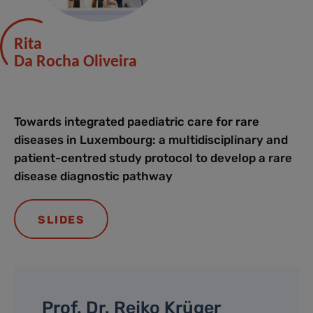
Rita
Da Rocha Oliveira
Towards integrated paediatric care for rare
diseases in Luxembourg: a multidisciplinary and
patient-centred study protocol to develop a rare
disease diagnostic pathway
SLIDES
Prof. Dr. Rejko Krüger