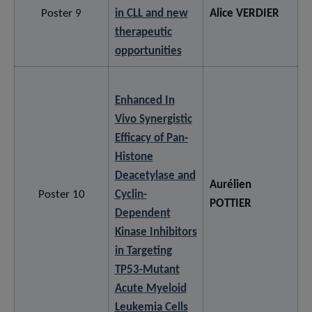
Poster 9
in CLL and new
Alice VERDIER
therapeutic
opportunities
Enhanced In
Vivo Synergistic
Efficacy of Pan-
Histone
Deacetylase and
Aurélien
Poster 10
Cyclin-
POTTIER
Dependent
Kinase Inhibitors
in Targeting
TP53-Mutant
Acute Myeloid
Leukemia Cells