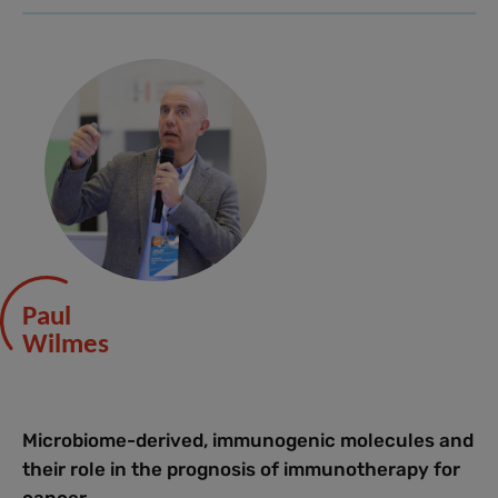
Paul
Wilmes
Microbiome-derived, immunogenic molecules and
their role in the prognosis of immunotherapy for