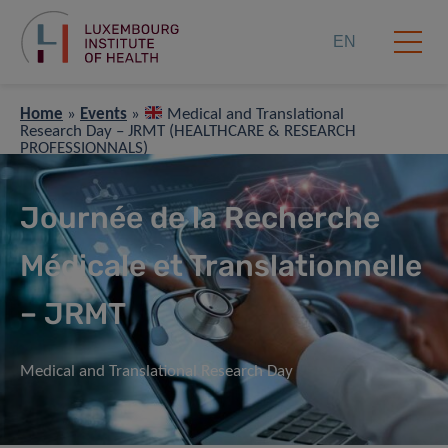
EN
Home
»
Events
»
Medical and Translational
Research Day – JRMT (HEALTHCARE & RESEARCH
PROFESSIONNALS)
Journée de la Recherche
Médicale et Translationnelle
– JRMT
Medical and Translational Research Day