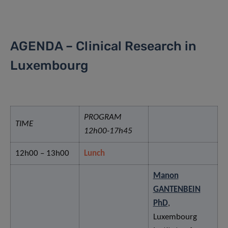
AGENDA – Clinical Research in
Luxembourg
PROGRAM
TIME
12h00-17h45
12h00 – 13h00
Lunch
Manon
GANTENBEIN
PhD
,
Luxembourg