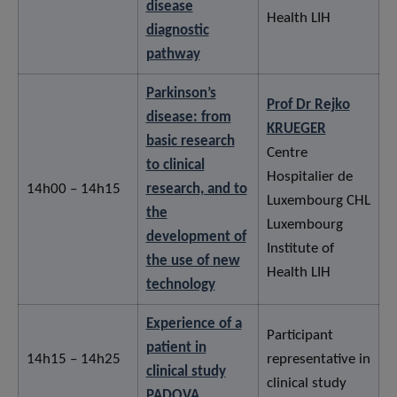
disease
Health LIH
diagnostic
pathway
Parkinson’s
Prof Dr Rejko
disease: from
KRUEGER
basic research
Centre
to clinical
Hospitalier de
14h00 – 14h15
research, and to
Luxembourg CHL
the
Luxembourg
development of
Institute of
the use of new
Health LIH
technology
Experience of a
Participant
patient in
14h15 – 14h25
representative in
clinical study
clinical study
PADOVA