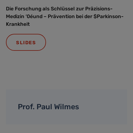
Die Forschung als Schlüssel zur Präzisions-
Medizin ‘0éund – Prävention bei der $Parkinson-
Krankheit
SLIDES
Prof. Paul Wilmes