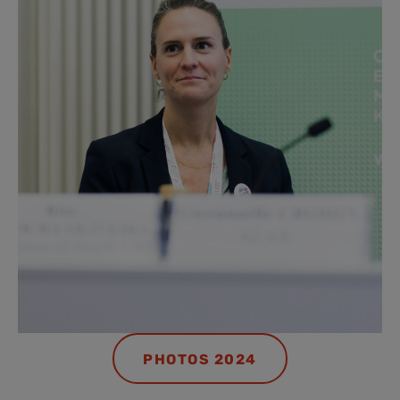
PHOTOS 2024