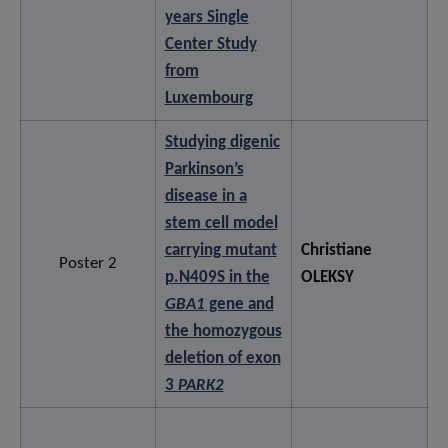
years Single
Center Study
from
Luxembourg
Studying digenic
Parkinson’s
disease in a
stem cell model
carrying mutant
Christiane
Poster 2
p.N409S in the
OLEKSY
GBA1
gene and
the homozygous
deletion of exon
3
PARK2