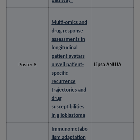
pathway”
Multi-omics and
drug response
assessments in
longitudinal
patient avatars
Poster 8
unveil patient-
Lipsa ANUJA
specific
recurrence
trajectories and
drug
susceptibilities
in glioblastoma
Immunometabo
lism adaptation