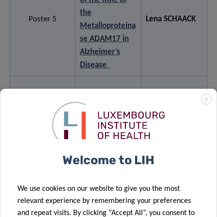
the
Poster 5
Lena SCHAACK
Metalloproteina
se ADAM17 in
Alzheimer’s
Disease
Understanding
X
unexpectedly
stable
trajectories of
functional
Anne-Marie
Welcome to LIH
Poster 6
mobility in
HANFF
people with
We use cookies on our website to give you the most
Parkinson’s
relevant experience by remembering your preferences
disease: A
and repeat visits. By clicking “Accept All”, you consent to