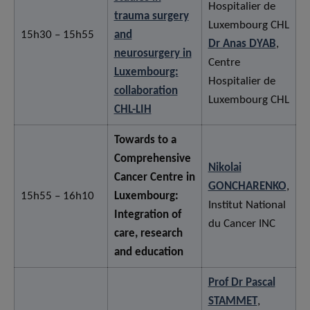
Hospitalier de
trauma surgery
Luxembourg CHL
15h30 – 15h55
and
Dr Anas DYAB
,
neurosurgery in
Centre
Luxembourg:
Hospitalier de
collaboration
Luxembourg CHL
CHL-LIH
Towards to a
Comprehensive
Nikolai
Cancer Centre in
GONCHARENKO
,
15h55 – 16h10
Luxembourg:
Institut National
Integration of
du Cancer INC
care, research
and education
Prof Dr Pascal
STAMMET
,