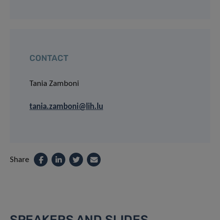
CONTACT
Tania Zamboni
tania.zamboni@lih.lu
Share
SPEAKERS AND SLIDES