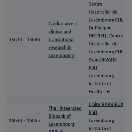
Centre
Hospitalier de
Luxembourg CHL
Cardiac arrest :
Dr Philippe
clinical and
DEGRELL
, Centre
16h10 – 16h40
translational
Hospitalier de
research in
Luxembourg CHL
Luxembourg
Yvan DEVAUX
PhD
,
Luxembourg
Institute of
Health LIH
Claire BARBIEUX
The “Integrated
PhD
,
Biobank of
16h40 – 16h55
Luxembourg
Luxembourg
Institute of