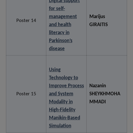
Digital support
for self-
management
Marijus
Poster 14
and health
GIRAITIS
literacy in
Parkinson’s
disease
Using
Technology to
Improve Process
Nazanin
Poster 15
and System
SHEYKHMOHA
Modality in
MMADI
High-Fidelity
Manikin-Based
Simulation