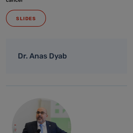
cancer
SLIDES
Dr. Anas Dyab