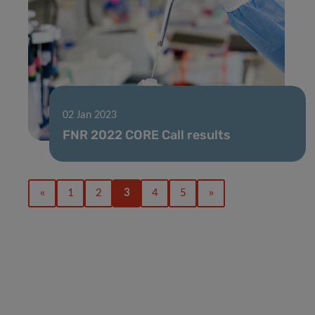
02 Jan 2023
FNR 2022 CORE Call results
«
1
2
3
4
5
»