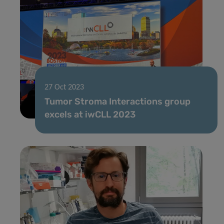
27 Oct 2023
Tumor Stroma Interactions group
excels at iwCLL 2023