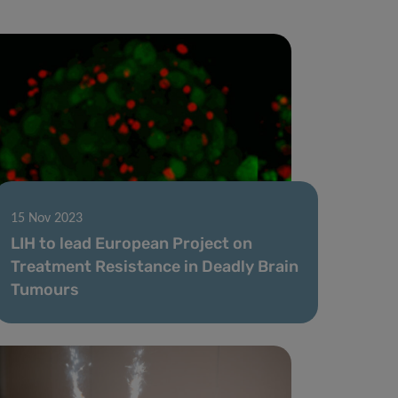
15 Nov 2023
LIH to lead European Project on
Treatment Resistance in Deadly Brain
Tumours