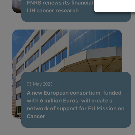
FNRS renews its financial support to
LIH cancer research
05 May 2023
A new European consortium, funded
with 6 million Euros, will create a
network of support for EU Mission on
Cancer