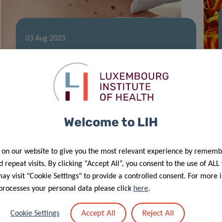
03 Aug 2023
A new breakthrough in cancer
treatment
Welcome to LIH
 on our website to give you the most relevant experience by rememb
 repeat visits. By clicking “Accept All”, you consent to the use of ALL
y visit "Cookie Settings" to provide a controlled consent. For more 
processes your personal data please click
here
.
26 May 2023
Accept All
Reject All
Cookie Settings