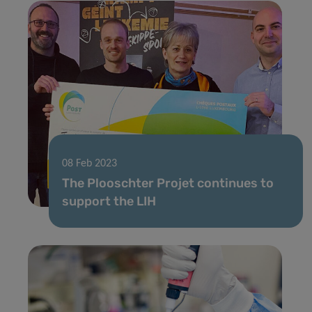
08 Feb 2023
The Plooschter Projet continues to
support the LIH