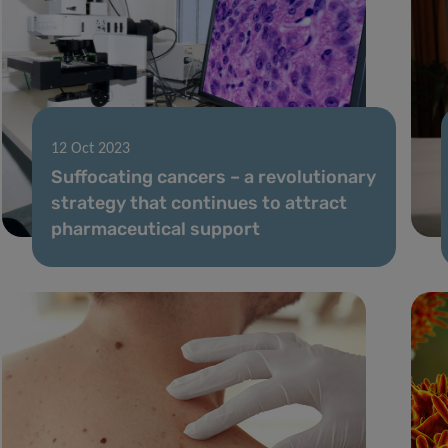
12 Oct 2023
Suffocating cancers – a revolutionary
strategy that continues to attract
pharmaceutical support