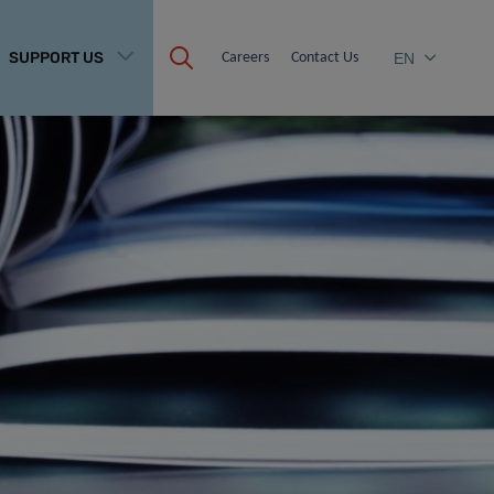
SUPPORT US
Careers
Contact Us
EN