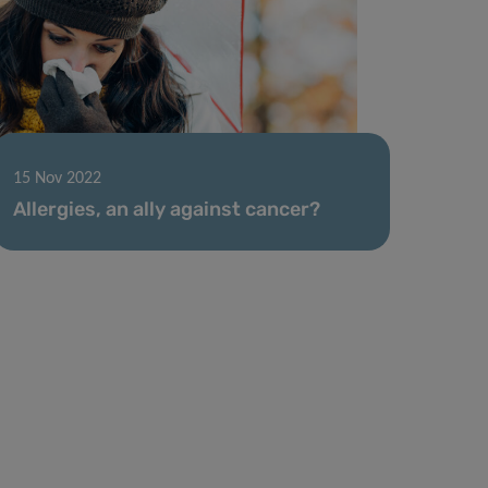
15 Nov 2022
Allergies, an ally against cancer?