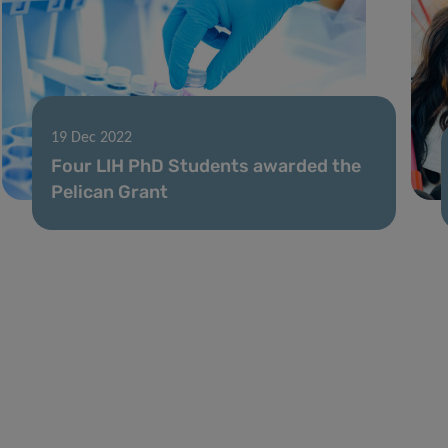
19 Dec 2022
Four LIH PhD Students awarded the
Pelican Grant