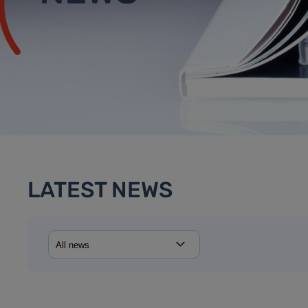
LATEST NEWS