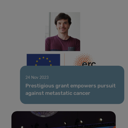
24 Nov 2023
Prestigious grant empowers pursuit
against metastatic cancer