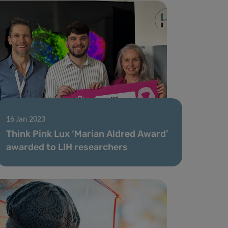
16 Jan 2023
Think Pink Lux ‘Marian Aldred Award’
awarded to LIH researchers