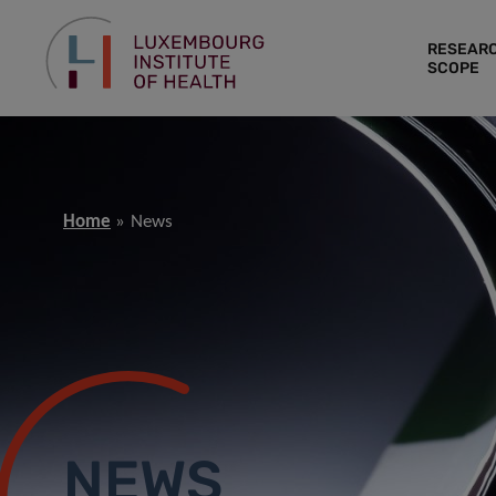
RESEAR
SCOPE
Home
News
NEWS