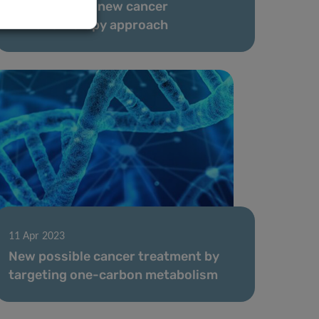
to investigate new cancer
immunotherapy approach
11 Apr 2023
New possible cancer treatment by
targeting one-carbon metabolism