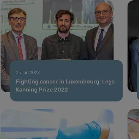
25 Jan 2023
Fighting cancer in Luxembourg: Legs
Kanning Prize 2022