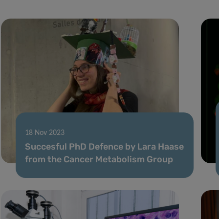
18 Nov 2023
Succesful PhD Defence by Lara Haase
from the Cancer Metabolism Group