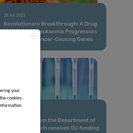
18 Jul 2023
Revolutionary Breakthrough: A Drug
Slows Down Leukaemia Progression
X
by Blocking Cancer-Causing Genes
ering your
 the cookies.
information
12 May 2023
Researcher from the Department of
Cancer Research receives EU funding