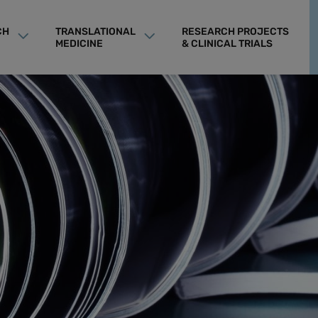
CH
TRANSLATIONAL
RESEARCH PROJECTS
MEDICINE
& CLINICAL TRIALS