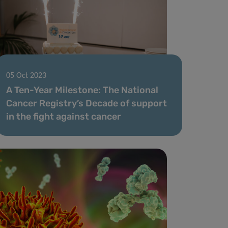
05 Oct 2023
A Ten-Year Milestone: The National
Cancer Registry’s Decade of support
in the fight against cancer