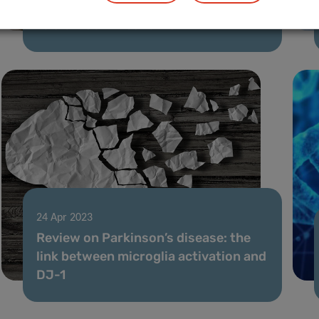
Blocking the activation of oncogenes
to slow down leukemia
24 Apr 2023
Review on Parkinson’s disease: the
link between microglia activation and
DJ-1