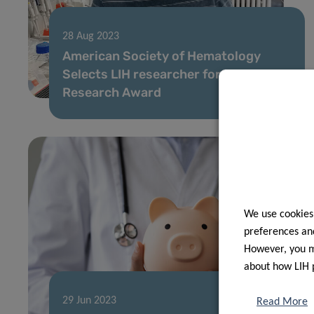
28 Aug 2023
American Society of Hematology
Selects LIH researcher for Global
Research Award
We use cookies
preferences and
However, you ma
about how LIH 
29 Jun 2023
Read More