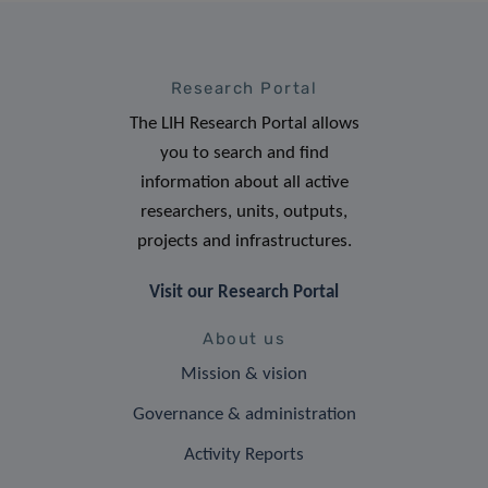
Research Portal
The LIH Research Portal allows
you to search and find
information about all active
researchers, units, outputs,
projects and infrastructures.
Visit our Research Portal
About us
Mission & vision
Governance & administration
Activity Reports