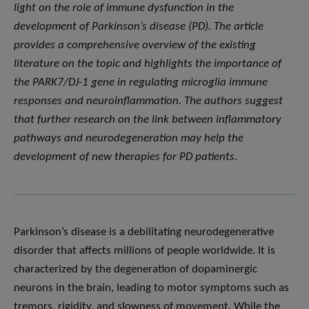
light on the role of immune dysfunction in the
development of Parkinson’s disease (PD). The article
provides a comprehensive overview of the existing
literature on the topic and highlights the importance of
the PARK7/DJ-1 gene in regulating microglia immune
responses and neuroinflammation. The authors suggest
that further research on the link between inflammatory
pathways and neurodegeneration may help the
development of new therapies for PD patients.
Parkinson’s disease is a debilitating neurodegenerative
disorder that affects millions of people worldwide. It is
characterized by the degeneration of dopaminergic
neurons in the brain, leading to motor symptoms such as
tremors, rigidity, and slowness of movement. While the