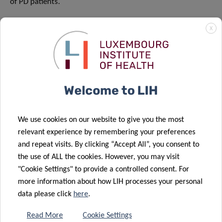
of PD patients.
The article
was published on April 18 in the Journal of
X
Neuroinflammation.
Funding and collaborations
Supported by the Luxembourg National Research Fund
Welcome to LIH
(FNR) through the FNR-PRIDE program i2TRON for doctoral
education (PRIDE/14254520/I2TRON).
We use cookies on our website to give you the most
relevant experience by remembering your preferences
and repeat visits. By clicking “Accept All”, you consent to
the use of ALL the cookies. However, you may visit
"Cookie Settings" to provide a controlled consent. For
more information about how LIH processes your personal
SCIENTIFIC CONTACT
data please click
here
.
Read More
Cookie Settings