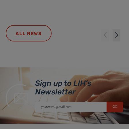
ALL NEWS
Sign up to LIH’s
Newsletter