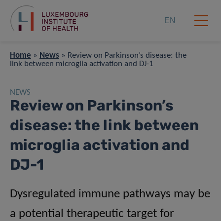
EN
Home
»
News
»
Review on Parkinson’s disease: the
link between microglia activation and DJ-1
NEWS
Review on Parkinson’s
disease: the link between
microglia activation and
DJ-1
Dysregulated immune pathways may be
a potential therapeutic target for