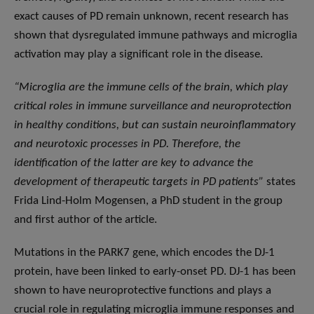
exact causes of PD remain unknown, recent research has
shown that dysregulated immune pathways and microglia
activation may play a significant role in the disease.
“Microglia are the immune cells of the brain, which play
critical roles in immune surveillance and neuroprotection
in healthy conditions, but can sustain neuroinflammatory
and neurotoxic processes in PD. Therefore, the
identification of the latter are key to advance the
development of therapeutic targets in PD patients”
states
Frida Lind-Holm Mogensen, a PhD student in the group
and first author of the article.
Mutations in the PARK7 gene, which encodes the DJ-1
protein, have been linked to early-onset PD. DJ-1 has been
shown to have neuroprotective functions and plays a
crucial role in regulating microglia immune responses and