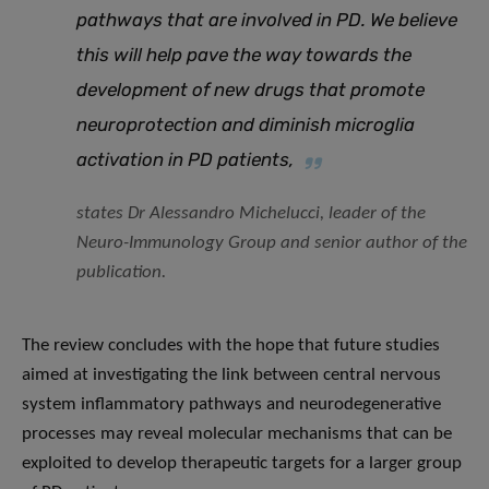
pathways that are involved in PD. We believe
this will help pave the way towards the
development of new drugs that promote
neuroprotection and diminish microglia
activation in PD patients
,
states Dr Alessandro Michelucci, leader of the
Neuro-Immunology Group and senior author of the
publication.
The review concludes with the hope that future studies
aimed at investigating the link between central nervous
system inflammatory pathways and neurodegenerative
processes may reveal molecular mechanisms that can be
exploited to develop therapeutic targets for a larger group