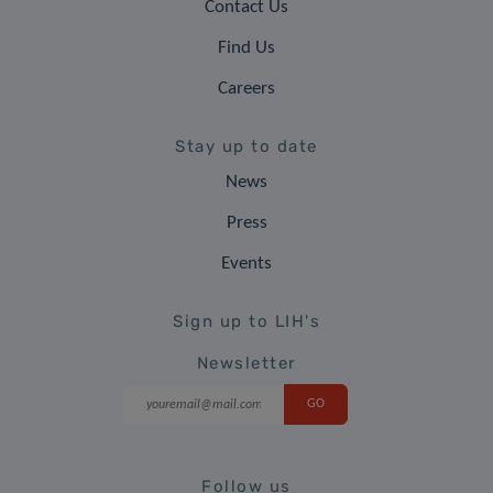
Contact Us
Find Us
Careers
Stay up to date
News
Press
Events
Sign up to LIH's
Newsletter
Follow us