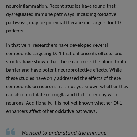
neuroinflammation. Recent studies have found that
dysregulated immune pathways, including oxidative
pathways, may be potential therapeutic targets for PD
patients.
In that vein, researchers have developed several
compounds targeting DJ-1 that enhance its effects, and
studies have shown that these can cross the blood-brain
barrier and have potent neuroprotective effects. While
these studies have only addressed the effects of these
compounds on neurons, it is not yet known whether they
can also modulate microglia and their interplay with
neurons. Additionally, it is not yet known whether DJ-1
enhancers affect other oxidative pathways.
We need to understand the immune