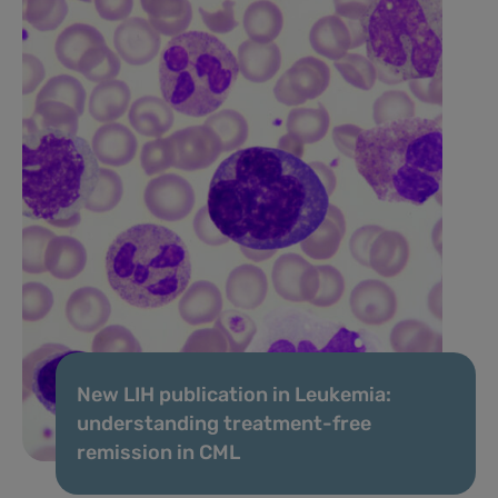
New LIH publication in Leukemia:
understanding treatment-free
remission in CML