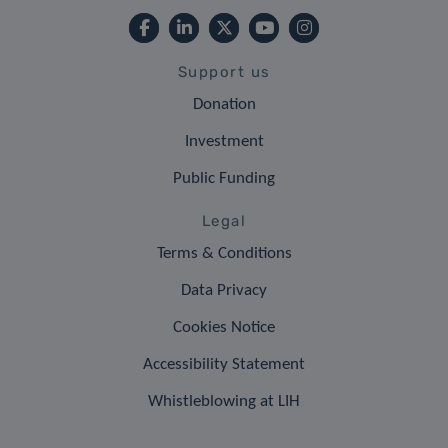
Support us
Donation
Investment
Public Funding
Legal
Terms & Conditions
Data Privacy
Cookies Notice
Accessibility Statement
Whistleblowing at LIH