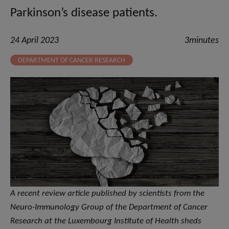
Parkinson’s disease patients.
24 April 2023
3minutes
DEPARTMENT OF CANCER RESEARCH
A recent review article published by scientists from the
Neuro-Immunology Group of the Department of Cancer
Research at the Luxembourg Institute of Health sheds