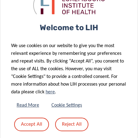
CORE Call final
disease
results
diagnosis
09 Nov 2023
LIH gut
Welcome to LIH
microbiome
research
20 Oct 2023
We use cookies on our website to give you the most
“shines” into
LIH scientists
relevant experience by remembering your preferences
prestigious
triumph at the
and repeat visits. By clicking “Accept All”, you consent to
international
2023 FNR
the use of ALL the cookies. However, you may visit
“mirror”
awards
"Cookie Settings" to provide a controlled consent. For
more information about how LIH processes your personal
18 Sep 2023
data please click
here
.
LIH detects
allergies in
Read More
Cookie Settings
almost half of
Luxembourg
13 Sep 2023
Accept All
Reject All
adult
Food allergies:
population
a “gut feeling”