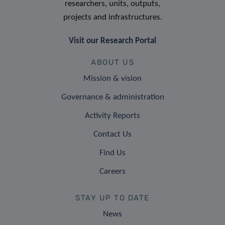
researchers, units, outputs,
projects and infrastructures.
Visit our Research Portal
ABOUT US
Mission & vision
Governance & administration
Activity Reports
Contact Us
Find Us
Careers
STAY UP TO DATE
News