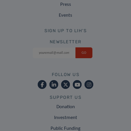
Press
Events
SIGN UP TO LIH'S
NEWSLETTER
FOLLOW US
SUPPORT US
Donation
Investment
Public Funding