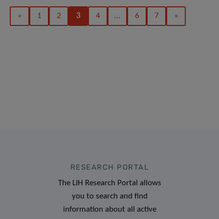
«
1
2
3
4
…
6
7
»
RESEARCH PORTAL
The LIH Research Portal allows
you to search and find
information about all active