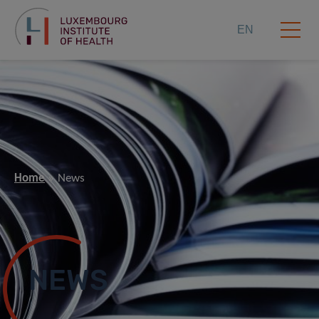
EN
Home
News
NEWS