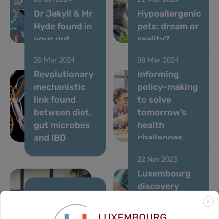
03 Jun 2024
21 Mar 2024
Dr Jekyll & Mr
Hypoallergenic
Hyde found in
pets: dream or
your gut
reality?
20 Mar 2024
08 Mar 2024
Revolutionary
Informing
mechanistic
policy-making
link found
to solve
between diet,
tomorrow’s
gut microbes
health
and IBD
challenges
22 Nov 2023
Luxembourg
discovery
advances
21 Dec 2023
X
FNR 2023
Parkinson’s