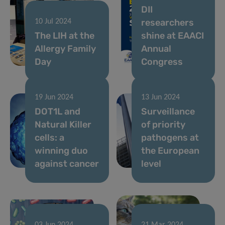
DII
researchers
10 Jul 2024
The LIH at the
shine at EAACI
Allergy Family
Annual
Day
Congress
19 Jun 2024
13 Jun 2024
DOT1L and
Surveillance
Natural Killer
of priority
cells: a
pathogens at
winning duo
the European
against cancer
level