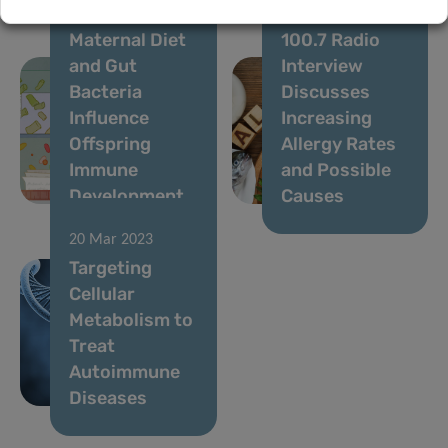
07 Aug 2023
12 Apr 2023
Maternal Diet
100.7 Radio
and Gut
Interview
Bacteria
Discusses
Influence
Increasing
Offspring
Allergy Rates
Immune
and Possible
Development
Causes
20 Mar 2023
Targeting
Cellular
Metabolism to
Treat
Autoimmune
Diseases