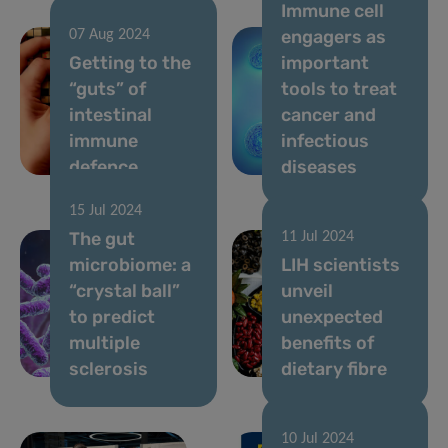
Immune cell
engagers as
07 Aug 2024
Getting to the
important
“guts” of
tools to treat
intestinal
cancer and
immune
infectious
defence
diseases
15 Jul 2024
The gut
11 Jul 2024
microbiome: a
LIH scientists
“crystal ball”
unveil
to predict
unexpected
multiple
benefits of
sclerosis
dietary fibre
10 Jul 2024