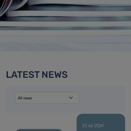
LATEST NEWS
23 Jul 2024