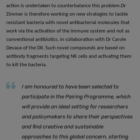
action is undertaken to counterbalance this problem.Dr
Zimmer is therefore working on new strategies to tackle
resistant bacteria with novel antibacterial molecules that
work via the activation of the immune system and not as
conventional antibiotics, in collaboration with Dr Carole
Devaux of the DII. Such novel compounds are based on
antibody fragments targeting NK cells and activating them
to kill the bacteria.
I am honoured to have been selected to
participate in the Pairing Programme, which
will provide an ideal setting for researchers
and policymakers to share their perspectives
and find creative and sustainable
approaches to this global concern, starting