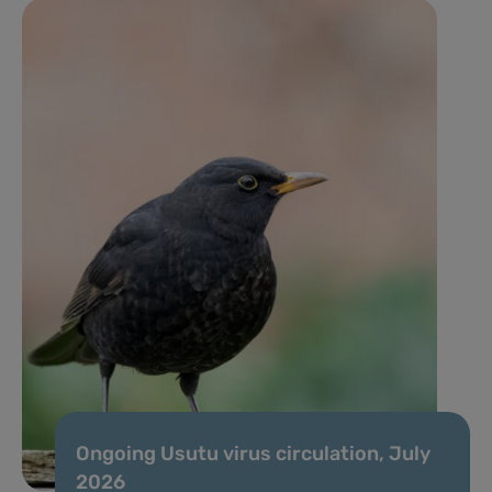
Ongoing Usutu virus circulation, July
2026