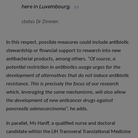
here in Luxembourg
.
states Dr Zimmer.
In this respect, possible measures could include antibiotic
stewardship or financial support to research into new
antibacterial products, among others. “
Of course, a
potential restriction in antibiotics usage urges for the
development of alternatives that do not induce antibiotic
resistance. This is precisely the focus of our research
which, leveraging the same mechanisms, will also allow
the development of new anticancer drugs against
pancreatic adenocarcinoma
”, he adds.
In parallel, Ms Hanff, a qualified nurse and doctoral
candidate within the LIH Transveral Translational Medicine