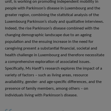
unit, is working on promoting independent mobility in
people with Parkinson’s disease in Luxembourg and the
greater region, combining the statistical analysis of the
Luxembourg Parkinson’s study and qualitative interviews.
Indeed, the rise Parkinson’s disease combined with the
changing demographic landscape due to an ageing
population and the ensuing increase in the need for
caregiving present a substantial financial, societal and
health challenge in Luxembourg and therefore necessitate
a comprehensive exploration of associated issues.
Specifically, Ms Hanff’s research explores the impact of a
variety of factors – such as living areas, resource
availability, gender- and age-specific differences, and the
presence of family members, among others – on
individuals living with Parkinson’s disease.