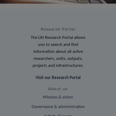
Research Portal
The LIH Research Portal allows
you to search and find
information about all active
researchers, units, outputs,
projects and infrastructures.
Visit our Research Portal
About us
Mission & vision
Governance & administration