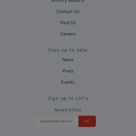
Activity Reports
Contact Us
Find Us
Careers
Stay up to date
News
Press
Events
Sign up to LIH's
Newsletter