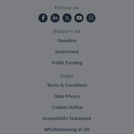
Follow us
Support us
Donation
Investment
Public Funding
Legal
Terms & Conditions
Data Privacy
Cookies Notice
Accessibility Statement
Whistleblowing at LIH