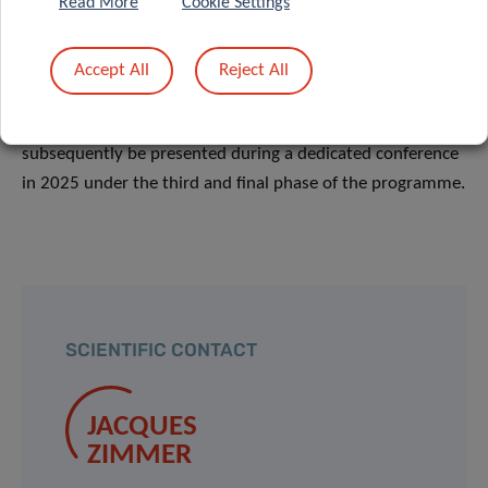
Read More
Cookie Settings
Following the World Café, a group of researchers will be
selected to participate in the second stage of the Pairing
Accept All
Reject All
Scheme (between March 2024 and end of 2024),
consisting in the writing of research briefs which will
subsequently be presented during a dedicated conference
in 2025 under the third and final phase of the programme.
SCIENTIFIC CONTACT
JACQUES
ZIMMER