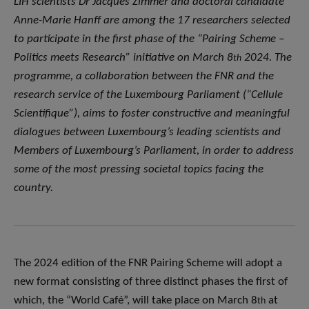
LIH scientists Dr Jacques Zimmer and doctoral candidate
Anne-Marie Hanff are among the 17 researchers selected
to participate in the first phase of the “Pairing Scheme –
Politics meets Research” initiative on March 8
2024. The
th
programme, a collaboration between the FNR and the
research service of the Luxembourg Parliament (“Cellule
Scientifique”), aims to foster constructive and meaningful
dialogues between Luxembourg’s leading scientists and
Members of Luxembourg’s Parliament, in order to address
some of the most pressing societal topics facing the
country.
The 2024 edition of the FNR Pairing Scheme will adopt a
new format consisting of three distinct phases the first of
which, the “World Café”, will take place on March 8
at
th