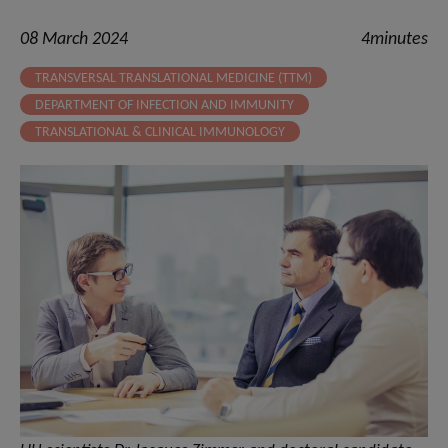
08 March 2024
4minutes
TRANSVERSAL TRANSLATIONAL MEDICINE (TTM)
DEPARTMENT OF INFECTION AND IMMUNITY
TRANSLATIONAL & CLINICAL IMMUNOLOGY