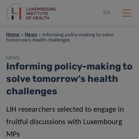
EN
Home
»
News
»
Informing policy-making to solve
tomorrow’s health challenges
NEWS
Informing policy-making to
solve tomorrow’s health
challenges
LIH researchers selected to engage in
fruitful discussions with Luxembourg
MPs