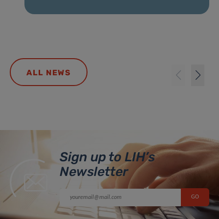
ALL NEWS
Sign up to LIH’s
Newsletter