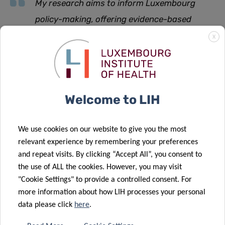
My research aims to inform Luxembourg
policy-making, offering evidence-based
recommendations for the development and
X
implementation of practical measures
explains Ms Hanff.
Welcome to LIH
“
Participating in the World Café is an unparalleled
opportunity to engage in meaningful discussions with
We use cookies on our website to give you the most
policymakers, particularly on key aspects such as the
relevant experience by remembering your preferences
impact of residential locations and the distinction between
and repeat visits. By clicking “Accept All”, you consent to
urban and rural settings, with the ultimate goal of
the use of ALL the cookies. However, you may visit
devising early intervention strategies that promote
"Cookie Settings" to provide a controlled consent. For
independence for people with Parkinson’s disease and
more information about how LIH processes your personal
prevent their premature institutionalisation
”, she
data please click
here
.
concludes.