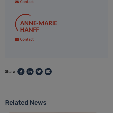
Contact
ANNE-MARIE
HANFF
Contact
Share
Related News