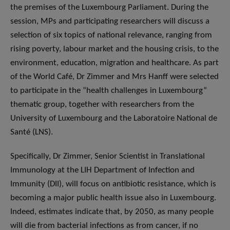
the premises of the Luxembourg Parliament. During the
session, MPs and participating researchers will discuss a
selection of six topics of national relevance, ranging from
rising poverty, labour market and the housing crisis, to the
environment, education, migration and healthcare. As part
of the World Café, Dr Zimmer and Mrs Hanff were selected
to participate in the “health challenges in Luxembourg”
thematic group, together with researchers from the
University of Luxembourg and the Laboratoire National de
Santé (LNS).
Specifically, Dr Zimmer, Senior Scientist in Translational
Immunology at the LIH Department of Infection and
Immunity (DII), will focus on antibiotic resistance, which is
becoming a major public health issue also in Luxembourg.
Indeed, estimates indicate that, by 2050, as many people
will die from bacterial infections as from cancer, if no