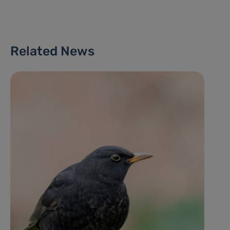
Related News