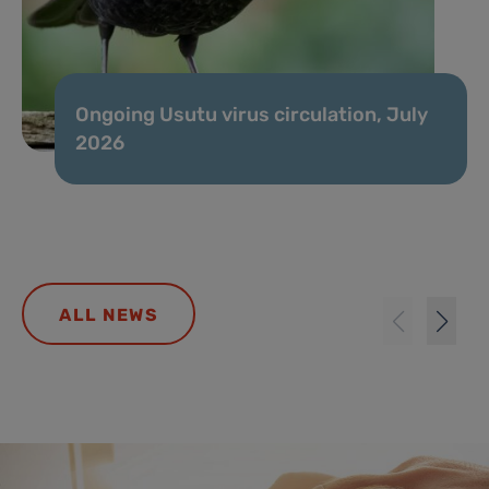
Ongoing Usutu virus circulation, July
2026
ALL NEWS