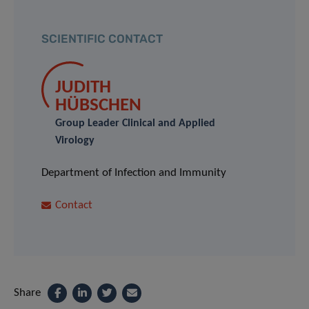
SCIENTIFIC CONTACT
JUDITH
HÜBSCHEN
Group Leader Clinical and Applied
Virology
Department of Infection and Immunity
Contact
Share