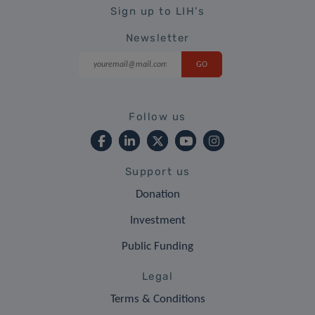
Sign up to LIH's
Newsletter
Follow us
Support us
Donation
Investment
Public Funding
Legal
Terms & Conditions