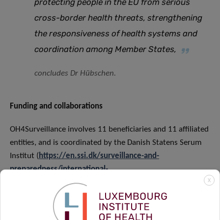
protecting people in the EU from serious
cross-border health threats, strengthening
the responsiveness of health systems and
coordination among Member States
,
concludes Dr Hübschen.
Funding and collaborations
OH4Surveillance involves 11 beneficiaries and 11 affiliated
entities, and is coordinated by the Danish Statens Serum
Institut (
https://en.ssi.dk/surveillance-and-
preparedness/international-
X
coorporation/oh4surveillance
). The project is co-funded
by the European Union under Grant Agreement No
101132473​.