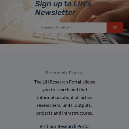
Sign up to LIH’s
Newsletter
Research Portal
The LIH Research Portal allows
you to search and find
information about all active
researchers, units, outputs,
projects and infrastructures.
Visit our Research Portal