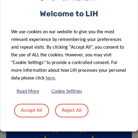
Welcome to LIH
We use cookies on our website to give you the most
relevant experience by remembering your preferences
and repeat visits. By clicking “Accept All”, you consent to
the use of ALL the cookies. However, you may visit
"Cookie Settings" to provide a controlled consent. For
more information about how LIH processes your personal
data please click
here
.
Read More
Cookie Settings
Accept All
Reject All