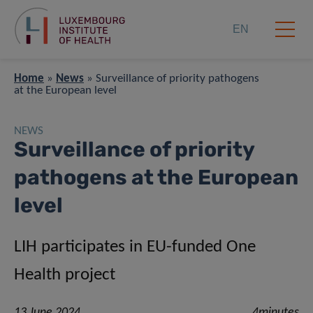
EN
Home
»
News
»
Surveillance of priority pathogens
at the European level
NEWS
Surveillance of priority
pathogens at the European
level
LIH participates in EU-funded One
Health project
13 June 2024
4minutes