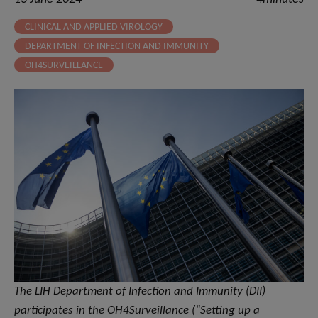
CLINICAL AND APPLIED VIROLOGY
DEPARTMENT OF INFECTION AND IMMUNITY
OH4SURVEILLANCE
The LIH Department of Infection and Immunity (DII)
participates in the OH4Surveillance (“Setting up a