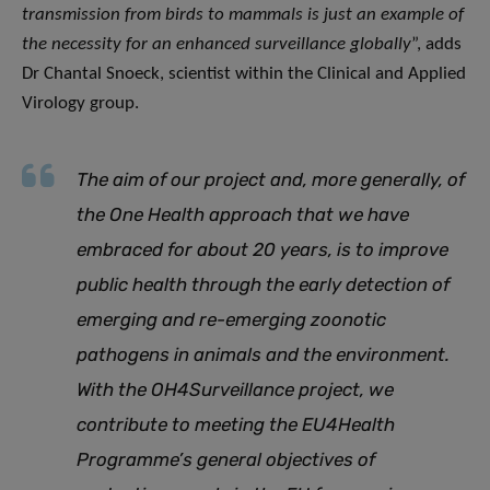
transmission from birds to mammals is just an example of
the necessity for an enhanced surveillance globally
”, adds
Dr Chantal Snoeck, scientist within the Clinical and Applied
Virology group.
The aim of our project and, more generally, of
the One Health approach that we have
embraced for about 20 years, is to improve
public health through the early detection of
emerging and re-emerging zoonotic
pathogens in animals and the environment.
With the OH4Surveillance project, we
contribute to meeting the EU4Health
Programme’s general objectives of