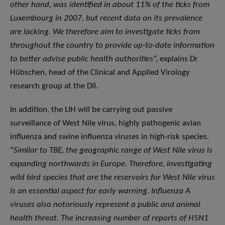
other hand, was identified in about 11% of the ticks from
Luxembourg in 2007, but recent data on its prevalence
are lacking. We therefore aim to investigate ticks from
throughout the country to provide up-to-date information
to better advise public health authorities
”, explains Dr
Hübschen, head of the Clinical and Applied Virology
research group at the DII.
In addition, the LIH will be carrying out passive
surveillance of West Nile virus, highly pathogenic avian
influenza and swine influenza viruses in high-risk species.
“
Similar to TBE, the geographic range of West Nile virus is
expanding northwards in Europe. Therefore, investigating
wild bird species that are the reservoirs for West Nile virus
is an essential aspect for early warning.
Influenza A
viruses also notoriously represent a public and animal
health threat. The increasing number of reports of H5N1