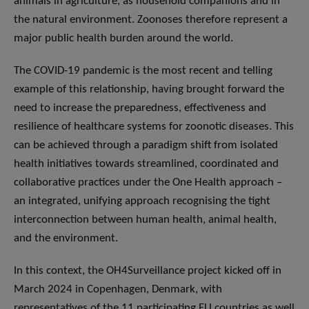
animals in agriculture, as household companions and in
the natural environment. Zoonoses therefore represent a
major public health burden around the world.
The COVID-19 pandemic is the most recent and telling
example of this relationship, having brought forward the
need to increase the preparedness, effectiveness and
resilience of healthcare systems for zoonotic diseases. This
can be achieved through a paradigm shift from isolated
health initiatives towards streamlined, coordinated and
collaborative practices under the One Health approach –
an integrated, unifying approach recognising the tight
interconnection between human health, animal health,
and the environment.
In this context, the OH4Surveillance project kicked off in
March 2024 in Copenhagen, Denmark, with
representatives of the 11 participating EU countries as well