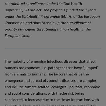
coordinated surveillance under the One Health
approach”) EU project. The project is funded for 3 years
under the EU4Health Programme (EU4H) of the European
Commission and aims to scale up the surveillance of
priority pathogens threatening human health in the
European Union.
The majority of emerging infectious diseases that affect
humans are zoonoses, i.e. pathogens that have “jumped”
from animals to humans. The factors that drive the
emergence and spread of zoonotic diseases are complex
and include climate-related, ecological, political, economic
and social considerations, with thethe risk being
considered to increase due to the closer interactions with