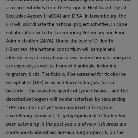
as representatives from the European Health and Digital
Executive Agency (HaDEA) and EFSA. In Luxembourg, the
LIH will coordinate the national project activities, in close
collaboration with the Luxembourg Veterinary and Food
Administration (ALVA). Under the lead of Dr Judith
Hübschen, the national consortium will sample and
identify ticks in recreational areas, where humans and pets
are exposed, as well as from wild animals, including
migratory birds. The ticks will be screened for tick-borne
encephalitis (TBE) virus and
Borrelia
burgdorferi s.l.
bacteria – the causative agents of Lyme disease – and the
detected pathogens will be characterised by sequencing.
“
TBE virus has not yet been reported in ticks from
Luxembourg. However, its geographical distribution has
been extending in the past years and new risk areas are
continuously identified. Borrelia burgdorferi s.l., on the