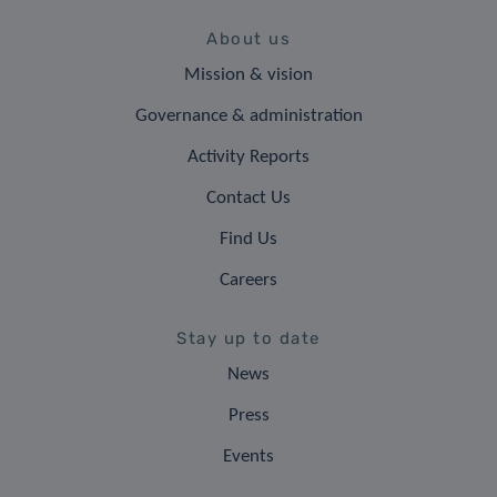
About us
Mission & vision
Governance & administration
Activity Reports
Contact Us
Find Us
Careers
Stay up to date
News
Press
Events