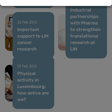
05 Feb 2021
Industrial
partnerships
with Pharma
26 Feb 2021
Important
to strengthen
support to LIH
translational
cancer
research at
research
LIH
03 Feb 2021
Physical
activity in
Luxembourg:
how active are
we?