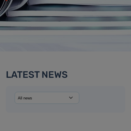
LATEST NEWS