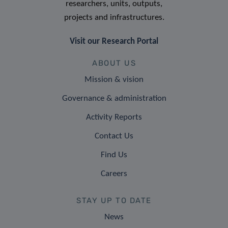
researchers, units, outputs,
projects and infrastructures.
Visit our Research Portal
ABOUT US
Mission & vision
Governance & administration
Activity Reports
Contact Us
Find Us
Careers
STAY UP TO DATE
News