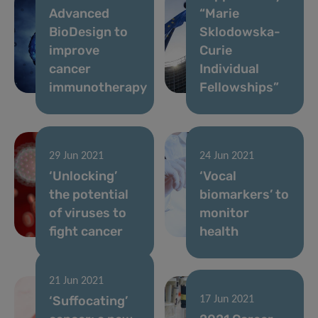
Advanced
“Marie
BioDesign to
Sklodowska-
improve
Curie
cancer
Individual
immunotherapy
Fellowships”
29 Jun 2021
24 Jun 2021
‘Unlocking’
‘Vocal
the potential
biomarkers’ to
of viruses to
monitor
fight cancer
health
21 Jun 2021
‘Suffocating’
17 Jun 2021