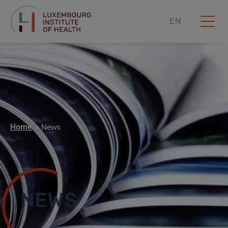
EN
Home
News
NEWS