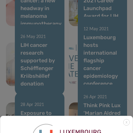
cancer: a new
2021 Career
headway in
Launchpad
melanoma
Award for LIH
immunotherapy
researcher
12 May 2021
Luxembourg
26 May 2021
LIH cancer
hosts
research
international
supported by
flagship
Schëfflenger
cancer
Kriibshëllef
epidemiology
donation
conference
26 Apr 2021
Think Pink Lux
28 Apr 2021
Exposure to
‘Marian Aldred
pollutants in
Award’
X
the
awarded to