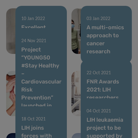
10 Jan 2022
03 Jan 2022
Excellent
A multi-omics
Thesis Award
approach to
24 Nov 2021
for Hannah
cancer
Project
Wurzer
research
“YOUNG50
#Stay Healthy
–
22 Oct 2021
Cardiovascular
FNR Awards
Risk
2021: LIH
Prevention”
researchers
launched in
shine at
04 Oct 2021
Luxembourg
centre-stage
LIH leukaemia
18 Oct 2021
LIH joins
project to be
forces with
supported by