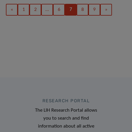
«
1
2
…
6
7
8
9
»
RESEARCH PORTAL
The LIH Research Portal allows
you to search and find
information about all active