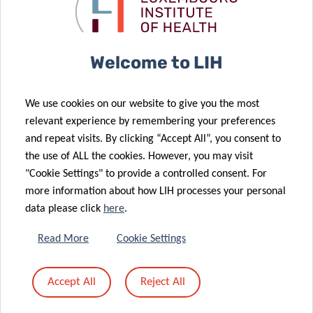
Luxembourg
LIH
population
researchers
21 Apr 2021
LIH leukaemia
Welcome to LIH
research
further
29 Mar 2021
We use cookies on our website to give you the most
supported by
Pelican Grant
relevant experience by remembering your preferences
Plooschter
awarded to
and repeat visits. By clicking “Accept All”, you consent to
Projet
LIH PhD
the use of ALL the cookies. However, you may visit
donation
candidates
"Cookie Settings" to provide a controlled consent. For
more information about how LIH processes your personal
data please click
here
.
09 Mar 2021
26 Feb 2021
LUX:plorations
Towards
Read More
Cookie Settings
comics:
personalised
explaining
treatment of
Accept All
Reject All
science
recurrent
through art!
brain tumours