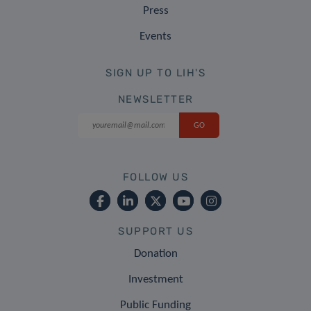
Press
Events
SIGN UP TO LIH'S
NEWSLETTER
FOLLOW US
SUPPORT US
Donation
Investment
Public Funding