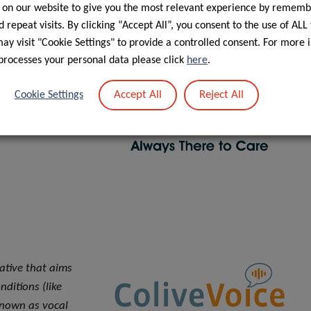
 programs and
 on our website to give you the most relevant experience by rememb
 repeat visits. By clicking “Accept All”, you consent to the use of ALL
ntreal, Quebec
y visit "Cookie Settings" to provide a controlled consent. For more 
ition to having
processes your personal data please click
here
.
also offers
d by cancer
Accept All
Reject All
Cookie Settings
ncer Services, the
out Quebec.
iative that aims
ditions (like
known as vocal