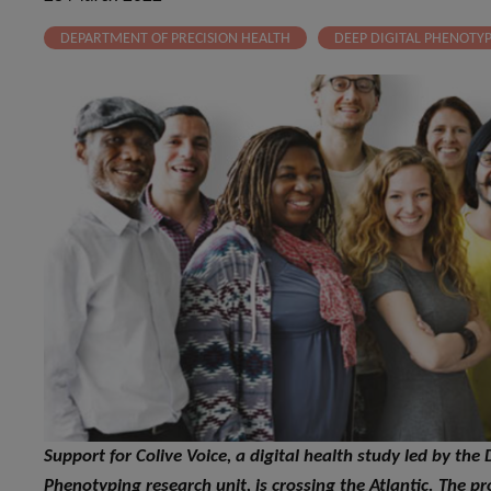
DEPARTMENT OF PRECISION HEALTH
DEEP DIGITAL PHENOTY
Support for Colive Voice, a digital health study led by th
Phenotyping research unit, is crossing the Atlantic. The pro