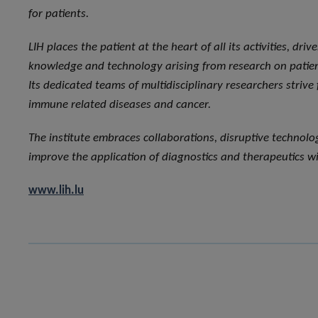
for patients.
LIH places the patient at the heart of all its activities, dri
knowledge and technology arising from research on patient
Its dedicated teams of multidisciplinary researchers strive
immune related diseases and cancer.
The institute embraces collaborations, disruptive technol
improve the application of diagnostics and therapeutics wi
www.lih.lu