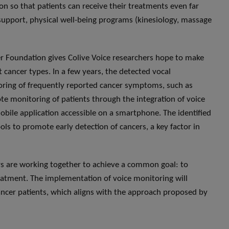
on so that patients can receive their treatments even far
 support, physical well-being programs (kinesiology, massage
r Foundation gives Colive Voice researchers hope to make
t cancer types. In a few years, the detected vocal
oring of frequently reported cancer symptoms, such as
ote monitoring of patients through the integration of voice
bile application accessible on a smartphone. The identified
ls to promote early detection of cancers, a key factor in
s are working together to achieve a common goal: to
treatment. The implementation of voice monitoring will
 cancer patients, which aligns with the approach proposed by