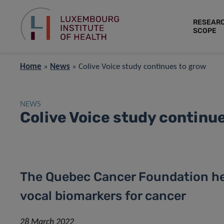
RESEAR
SCOPE
Home
»
News
»
Colive Voice study continues to grow
NEWS
Colive Voice study continu
The Quebec Cancer Foundation hel
vocal biomarkers for cancer
28 March 2022