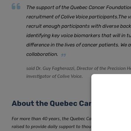
The support of the
Quebec Cancer Foundatio
recruitment of Colive Voice participants
.
The vi
recruit enough participants with diverse bac
identifying key voice biomarkers that will in 
difference in the lives of cancer patients. We 
collaboration.
said Dr. Guy Fagherazzi, Director of the Precision 
investigator of Colive Voice.
About the Quebec Cancer Founda
For more than 40 years, the Quebec Cancer Foundation ha
raised to provide daily support to thousands of Quebecers 