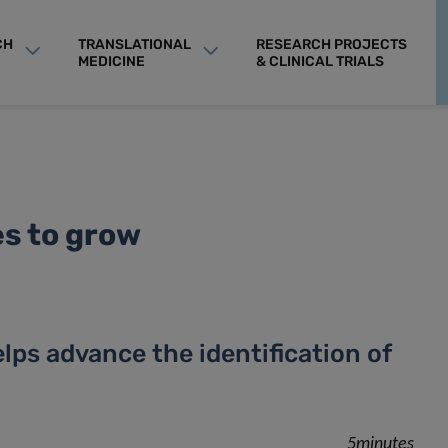
CH
TRANSLATIONAL
RESEARCH PROJECTS
MEDICINE
& CLINICAL TRIALS
es to grow
ps advance the identification of
5minutes