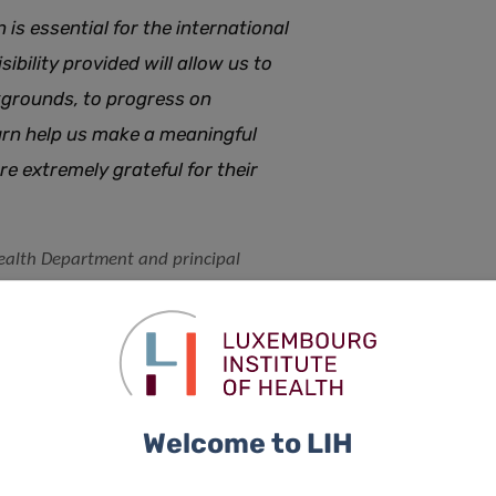
n
is essential for the international
sibility provided will allow us to
kgrounds, to progress on
turn help us make a meaningful
are extremely grateful for their
Health Department and principal
tion (QCF)
Welcome to LIH
s used the funds
living with