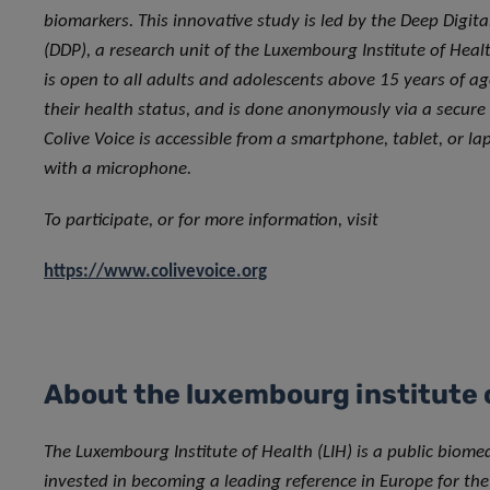
biomarkers. This innovative study is led by the Deep Digit
(DDP), a research unit of the Luxembourg Institute of Healt
is open to all adults and adolescents above 15 years of ag
their health status, and is done anonymously via a secure
Colive Voice is accessible from a smartphone, tablet, or l
with a microphone.
To participate, or for more information, visit
https://www.colivevoice.org
About the luxembourg institute 
The Luxembourg Institute of Health (LIH) is a public biome
invested in becoming a leading reference in Europe for the 