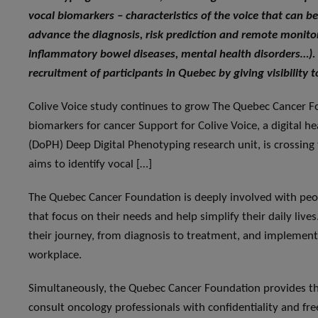
vocal biomarkers – characteristics of the voice that can be
advance the diagnosis, risk prediction and remote monitori
inflammatory bowel diseases, mental health disorders…).
recruitment of participants in Quebec by giving visibility to
Colive Voice study continues to grow The Quebec Cancer Fo
biomarkers for cancer Support for Colive Voice, a digital h
(DoPH) Deep Digital Phenotyping research unit, is crossing th
aims to identify vocal […]
The Quebec Cancer Foundation
is deeply involved with peo
that focus on their needs and help simplify their daily li
their journey, from diagnosis to treatment, and implements 
workplace.
Simultaneously, the Quebec Cancer Foundation provides the
consult oncology professionals with confidentiality and free