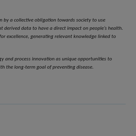
ven by a collective obligation towards society to use
 derived data to have a direct impact on people’s health.
 for excellence, generating relevant knowledge linked to
ogy and process innovation as unique opportunities to
th the long-term goal of preventing disease.