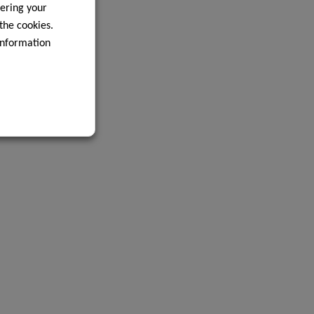
ering your
 the cookies.
information