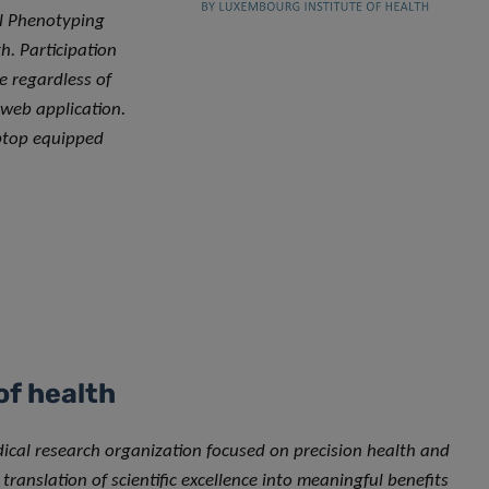
al Phenotyping
h. Participation
e regardless of
 web application.
aptop equipped
of health
dical research organization focused on precision health and
translation of scientific excellence into meaningful benefits