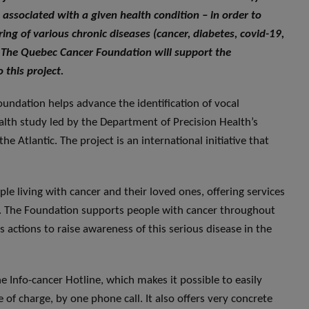
 associated with a given health condition – in order to
ng of various chronic diseases (cancer, diabetes, covid-19,
 The Quebec Cancer Foundation will support the
 this project.
undation helps advance the identification of vocal
ealth study led by the Department of Precision Health’s
e Atlantic. The project is an international initiative that
ple living with cancer and their loved ones, offering services
ves. The Foundation supports people with cancer throughout
actions to raise awareness of this serious disease in the
 Info-cancer Hotline, which makes it possible to easily
 of charge, by one phone call. It also offers very concrete