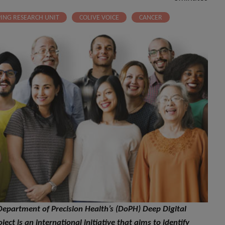
PING RESEARCH UNIT
COLIVE VOICE
CANCER
e Department of Precision Health’s (DoPH) Deep Digital
ject is an international initiative that aims to identify