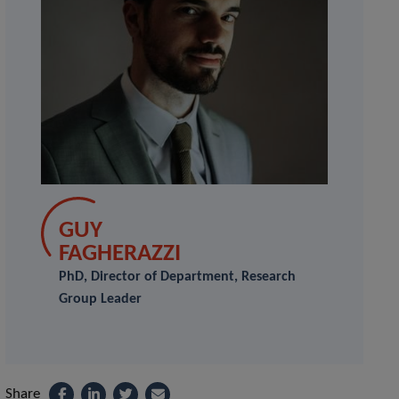
GUY
FAGHERAZZI
PhD, Director of Department, Research
Group Leader
Share