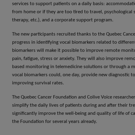
services to support patients on a daily basis: accommodati
from home or if they are too tired to travel, psychological
therapy, etc.), and a corporate support program.
The new participants recruited thanks to the Quebec Cance
progress in identifying vocal biomarkers related to differen
biomarkers will make it possible to improve remote monit
pain, fatigue, stress or anxiety. They will also improve rem
based monitoring in telemedicine solutions or through a mo
vocal biomarkers could, one day, provide new diagnostic too
improving survival rates.
The Quebec Cancer Foundation and Colive Voice researcher
simplify the daily lives of patients during and after their 
significantly improve the well-being and quality of life of
the Foundation for several years already.