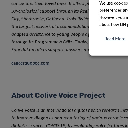
cancer and their loved ones. It offers physical well-being
We use cookies
preferences and
psychological support through its Regional Centers in Mo
However, you ma
City, Sherbrooke, Gatineau, Trois-Rivières and Lévis, in add
about how LIH 
the largest network of accommodations in the province. It 
adapted assistance to young people aged 15 to 39 affecte
Read More
through its Programme à Félix. Finally, through its Info-ca
Foundation offers support, answers and comfort through
cancerquebec.com
About Colive Voice Project
Colive Voice is an international digital health research init
to improve diagnosis and monitoring of various chronic con
diabetes, cancer, COVID-19) by evaluating voice features 