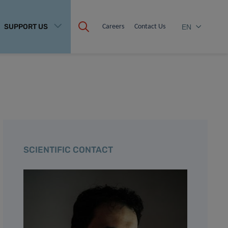
SUPPORT US
Careers
Contact Us
EN
SCIENTIFIC CONTACT