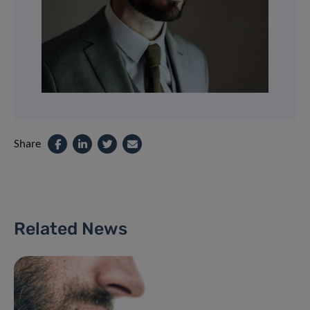
Share
Related News