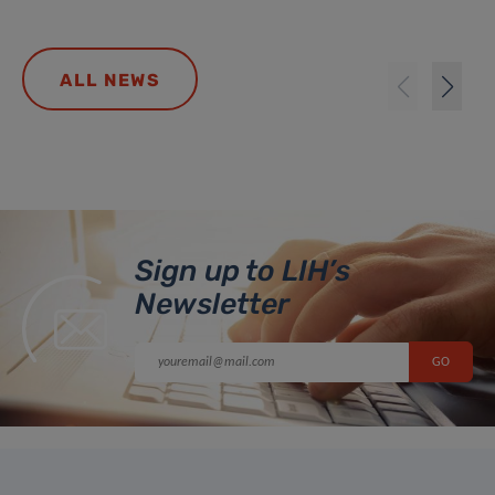
ALL NEWS
Sign up to LIH’s
Newsletter