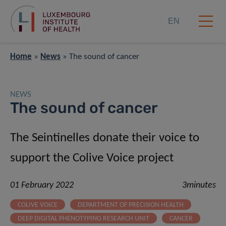
EN
Home
»
News
»
The sound of cancer
NEWS
The sound of cancer
The Seintinelles donate their voice to
support the Colive Voice project
01 February 2022
3minutes
COLIVE VOICE
DEPARTMENT OF PRECISION HEALTH
DEEP DIGITAL PHENOTYPING RESEARCH UNIT
CANCER