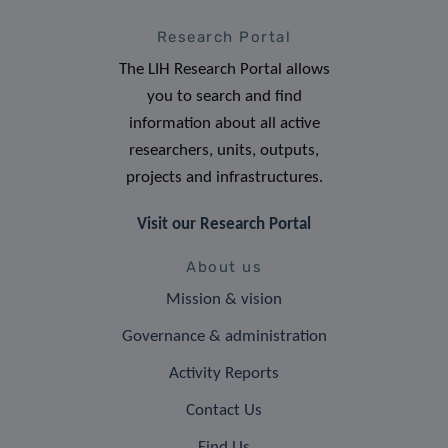
Research Portal
The LIH Research Portal allows
you to search and find
information about all active
researchers, units, outputs,
projects and infrastructures.
Visit our Research Portal
About us
Mission & vision
Governance & administration
Activity Reports
Contact Us
Find Us