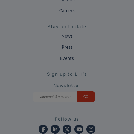
Careers
Stay up to date
News
Press
Events
Sign up to LIH's
Newsletter
Follow us