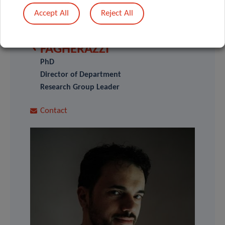
SCIENTIFIC CONTACT
Accept All
Reject All
GUY
FAGHERAZZI
PhD
Director of Department
Research Group Leader
Contact