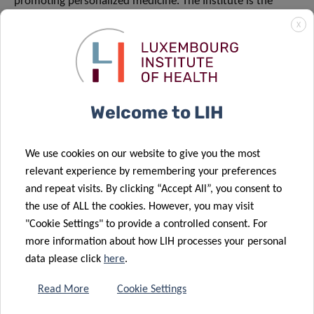
promoting personalized medicine. The Institute is the
major provider of public health information in
X
Luxembourg, a reliable partner for cooperation on local
and international projects, and a valued training facility for
researchers in their early stage careers.
Welcome to LIH
www.lih.lu
We use cookies on our website to give you the most
relevant experience by remembering your preferences
and repeat visits. By clicking “Accept All”, you consent to
the use of ALL the cookies. However, you may visit
"Cookie Settings" to provide a controlled consent. For
more information about how LIH processes your personal
data please click
here
.
Read More
Cookie Settings