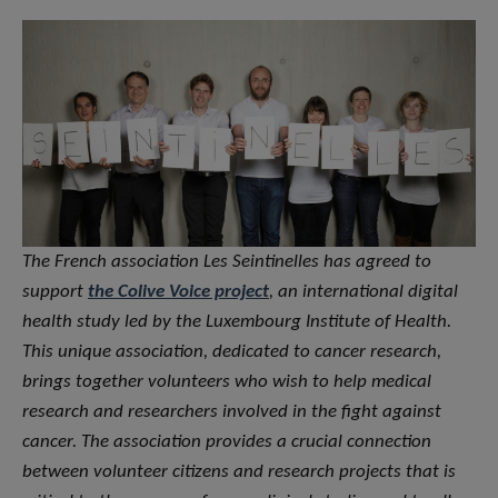
The French association Les Seintinelles has agreed to
support
the Colive Voice project
, an international digital
health study led by the Luxembourg Institute of Health.
This unique association, dedicated to cancer research,
brings together volunteers who wish to help medical
research and researchers involved in the fight against
cancer. The association provides a crucial connection
between volunteer citizens and research projects that is