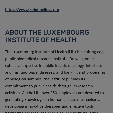
https://www.seintinelles.com
ABOUT THE LUXEMBOURG
INSTITUTE OF HEALTH
The Luxembourg Institute of Health (LIH) is a cutting-edge
public biomedical research institute. Drawing on its
extensive expertise in public health, oncology, infectious
and immunological diseases, and banking and processing
of biological samples, the Institute pursues its
commitment to public health through its research
activities. At the LIH, over 350 employees are devoted to
generating knowledge on human disease mechanisms,
developing innovative therapies and effective tools