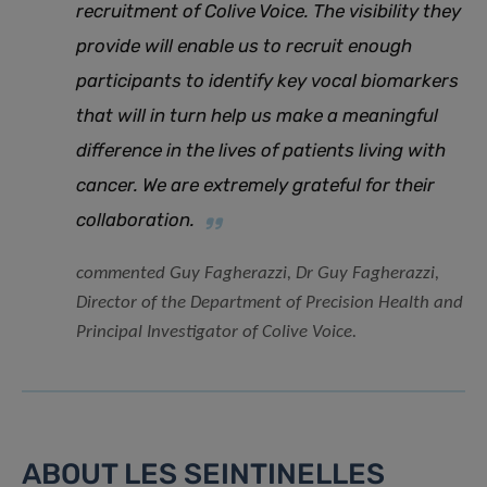
recruitment of Colive Voice
.
The visibility they
provide will enable us to recruit enough
participants to identify key vocal biomarkers
that will in turn help us make a meaningful
difference in the lives of patients living with
cancer. We are extremely grateful for their
collaboration.
commented Guy Fagherazzi, Dr Guy Fagherazzi,
Director of the Department of Precision Health and
Principal Investigator of Colive Voice.
ABOUT LES SEINTINELLES