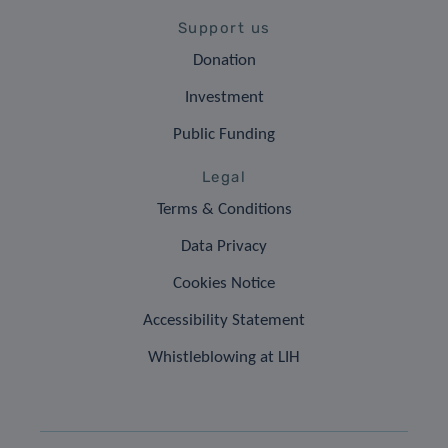
Support us
Donation
Investment
Public Funding
Legal
Terms & Conditions
Data Privacy
Cookies Notice
Accessibility Statement
Whistleblowing at LIH