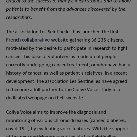
critical to the success of many clinical studies and to allow
patients to benefit from the advances discovered by the
researchers.
The association Les Seintinelles has launched the first
French collaborative website
gathering 36 235 citizens,
motivated by the desire to participate in research to fight
cancer. This base of volunteers is made up of people
currently undergoing cancer treatment, or who have had a
history of cancer, as well as patient’s relatives. In a recent
development, the association Les Sentinelles have agreed
to become a full partner to the Colive Voice study in a
dedicated webpage on their website.
Colive Voice aims to improve the diagnosis and
monitoring of various chronic diseases (cancer, diabetes,
covid-19…) by evaluating voice features. With the support