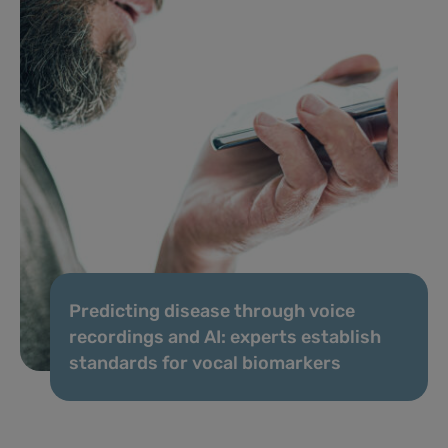
Predicting disease through voice
recordings and AI: experts establish
standards for vocal biomarkers