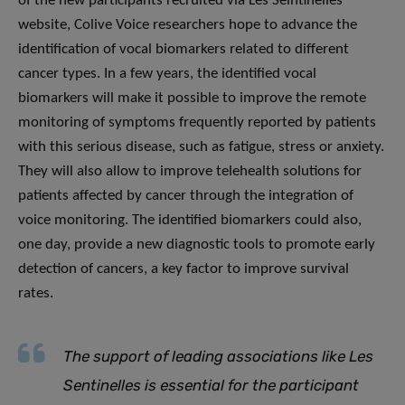
of the new participants recruited via Les Seintinelles
website, Colive Voice researchers hope to advance the
identification of vocal biomarkers related to different
cancer types. In a few years, the identified vocal
biomarkers will make it possible to improve the remote
monitoring of symptoms frequently reported by patients
with this serious disease, such as fatigue, stress or anxiety.
They will also allow to improve telehealth solutions for
patients affected by cancer through the integration of
voice monitoring. The identified biomarkers could also,
one day, provide a new diagnostic tools to promote early
detection of cancers, a key factor to improve survival
rates.
The support of leading associations like Les
Sentinelles is essential for the participant