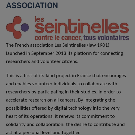
ASSOCIATION
The French association Les Seintinelles (law 1901)
launched in September 2013 its platform for connecting
researchers and volunteer citizens.
This is a first-of-its-kind project in France that encourages
and enables volunteer individuals to collaborate with
researchers by participating in their studies, in order to
accelerate research on all cancers. By integrating the
possibilities offered by digital technology into the very
heart of its operations, it renews its commitment to
solidarity and collaboration: the desire to contribute and
act at a personal level and together.