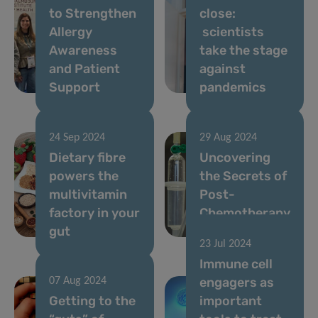
to Strengthen
close:
Allergy
scientists
Awareness
take the stage
and Patient
against
Support
pandemics
24 Sep 2024
29 Aug 2024
Dietary fibre
Uncovering
powers the
the Secrets of
multivitamin
Post-
factory in your
Chemotherapy
gut
Gut Recovery
23 Jul 2024
Immune cell
engagers as
07 Aug 2024
Getting to the
important