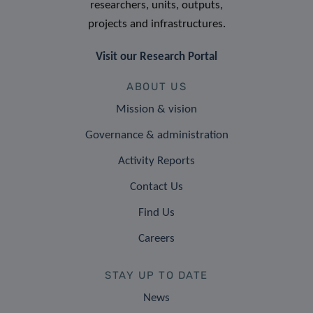
researchers, units, outputs,
projects and infrastructures.
Visit our Research Portal
ABOUT US
Mission & vision
Governance & administration
Activity Reports
Contact Us
Find Us
Careers
STAY UP TO DATE
News