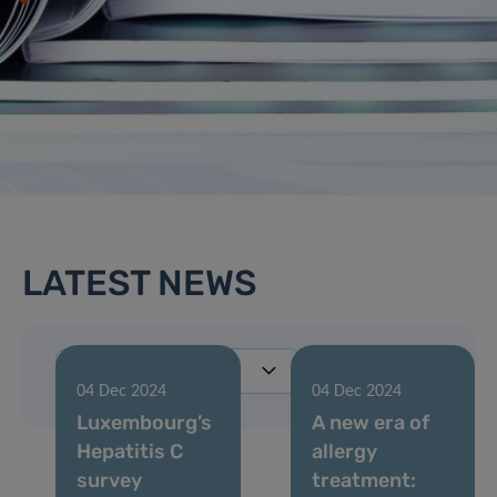
LATEST NEWS
04 Dec 2024
04 Dec 2024
Luxembourg’s
A new era of
Hepatitis C
allergy
survey
treatment: