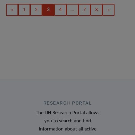
«
1
2
3
4
…
7
8
»
RESEARCH PORTAL
The LIH Research Portal allows
you to search and find
information about all active