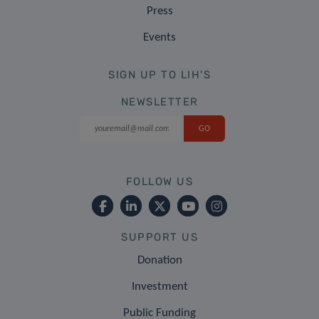
Press
Events
SIGN UP TO LIH'S
NEWSLETTER
FOLLOW US
SUPPORT US
Donation
Investment
Public Funding