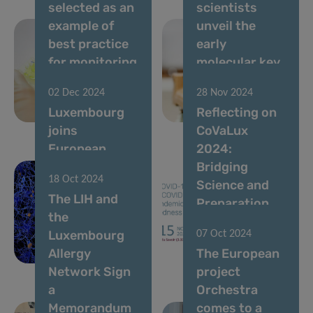
selected as an
scientists
example of
unveil the
best practice
early
for monitoring
molecular key
Drug Related
to curing life-
02 Dec 2024
28 Nov 2024
Infectious
threatening
Luxembourg
Reflecting on
Diseases
allergies
joins
CoVaLux
European
2024:
doctoral
Bridging
18 Oct 2024
training for
Science and
The LIH and
AI-driven
Preparation
the
healthcare for
for a Post-
Luxembourg
07 Oct 2024
Parkinson’s
Pandemic
Allergy
The European
disease
World
Network Sign
project
a
Orchestra
Memorandum
comes to a