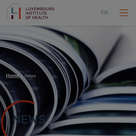
EN
Home
News
NEWS