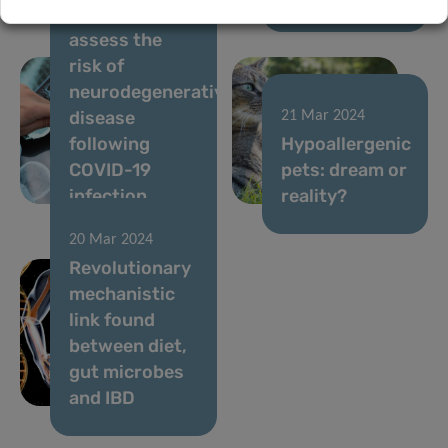
intelligence to
assess the
risk of
neurodegenerative
disease
21 Mar 2024
following
Hypoallergenic
COVID-19
pets: dream or
infection
reality?
20 Mar 2024
Revolutionary
mechanistic
link found
between diet,
gut microbes
and IBD