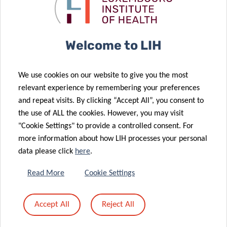
Allergy Family
Annual
Day
Congress
03 Jul 2024
Welcome to LIH
Luxembourg’s
19 Jun 2024
Parkinson’s
DOT1L and
We use cookies on our website to give you the most
disease
Natural Killer
relevant experience by remembering your preferences
research
cells: a
and repeat visits. By clicking “Accept All”, you consent to
excellence
winning duo
the use of ALL the cookies. However, you may visit
goes global
against cancer
"Cookie Settings" to provide a controlled consent. For
more information about how LIH processes your personal
data please click
here
.
13 Jun 2024
Surveillance
Read More
Cookie Settings
of priority
03 Jun 2024
pathogens at
Dr Jekyll & Mr
Accept All
Reject All
02 May 2024
the European
Hyde found in
Artificial
level
your gut