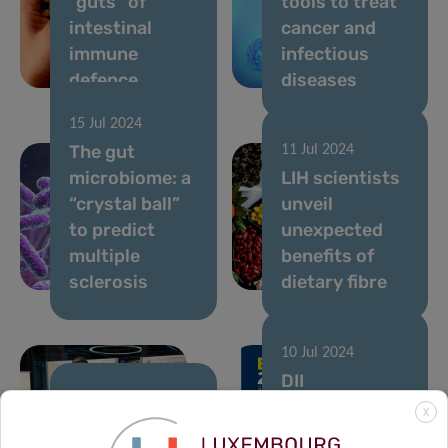
“guts” of
tools to treat
intestinal
cancer and
immune
infectious
defence
diseases
15 Jul 2024
The gut
11 Jul 2024
microbiome: a
LIH scientists
“crystal ball”
unveil
to predict
unexpected
multiple
benefits of
sclerosis
dietary fibre
10 Jul 2024
DII
researchers
10 Jul 2024
X
The LIH at the
shine at EAACI