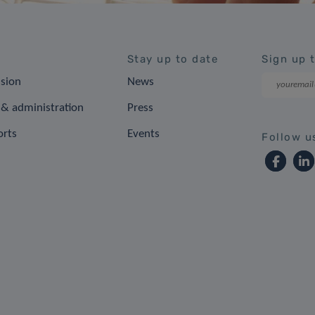
Stay up to date
Sign up 
ision
News
& administration
Press
orts
Events
Follow u