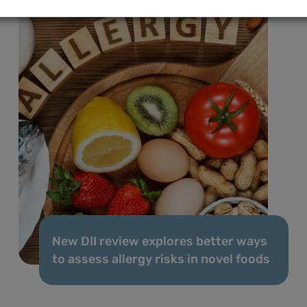
New DII review explores better ways
to assess allergy risks in novel foods