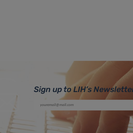
Sign up to LIH’s Newslette