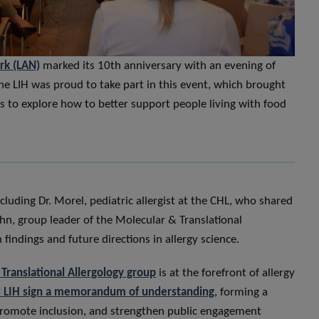
rk (LAN)
marked its 10th anniversary with an evening of
The LIH was proud to take part in this event, which brought
rs to explore how to better support people living with food
luding Dr. Morel, pediatric allergist at the CHL, who shared
hn, group leader of the Molecular & Translational
findings and future directions in allergy science.
Translational Allergology group
is at the forefront of allergy
 LIH sign a memorandum of understanding
, forming a
 promote inclusion, and strengthen public engagement