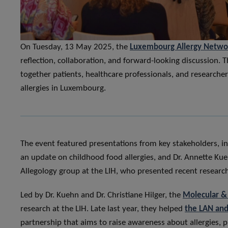
On Tuesday, 13 May 2025, the
Luxembourg Allergy Netwo
reflection, collaboration, and forward-looking discussion. 
together patients, healthcare professionals, and researche
allergies in Luxembourg.
The event featured presentations from key stakeholders, inc
an update on childhood food allergies, and Dr. Annette Kue
Allegology group at the LIH, who presented recent research 
Led by Dr. Kuehn and Dr. Christiane Hilger, the
Molecular & 
research at the LIH. Late last year, they helped
the LAN and
partnership that aims to raise awareness about allergies,