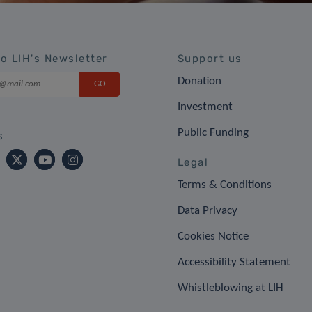
to LIH's Newsletter
Support us
Donation
Investment
Public Funding
s
Legal
Terms & Conditions
Data Privacy
Cookies Notice
Accessibility Statement
Whistleblowing at LIH