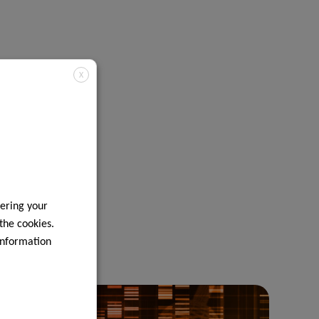
X
ering your
 the cookies.
information