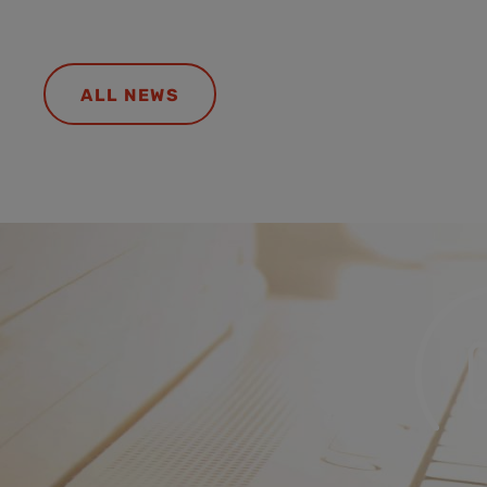
ALL NEWS