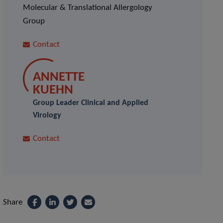
Molecular & Translational Allergology
Group
Contact
ANNETTE
KUEHN
Group Leader Clinical and Applied
Virology
Contact
Share