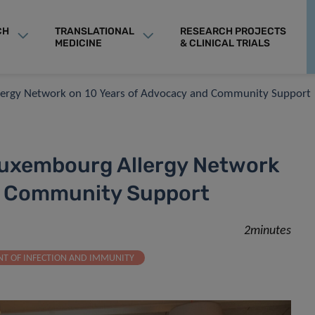
CH
TRANSLATIONAL
RESEARCH PROJECTS
MEDICINE
& CLINICAL TRIALS
llergy Network on 10 Years of Advocacy and Community Support
Luxembourg Allergy Network
d Community Support
2minutes
T OF INFECTION AND IMMUNITY