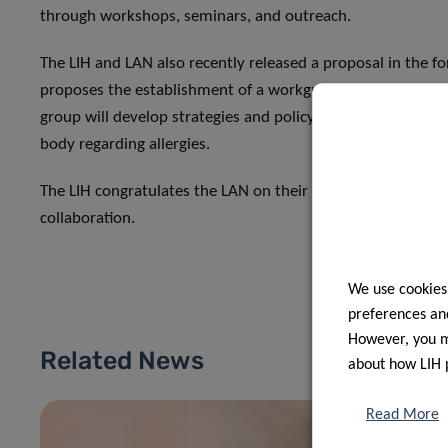
through workshops, seminars, and outreach.
The LIH and LAN also recently released a proposal in the for
proposes the establishment of a workgroup to develop an
group will develop strategies and policy proposals over a 2
body regarding allergies.
The LIH congratulates the LAN on their 10-year milestone a
collaboration.
We use cookies
preferences and
However, you ma
Related News
about how LIH 
Read More