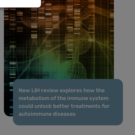
New LIH review explores how the
metabolism of the immune system
could unlock better treatments for
autoimmune diseases