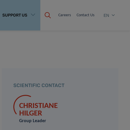
SUPPORT US
Careers
Contact Us
EN
SCIENTIFIC CONTACT
CHRISTIANE
HILGER
Group Leader