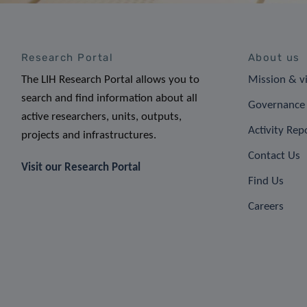
Research Portal
About us
The LIH Research Portal allows you to
Mission & v
search and find information about all
Governance 
active researchers, units, outputs,
Activity Rep
projects and infrastructures.
Contact Us
Visit our Research Portal
Find Us
Careers