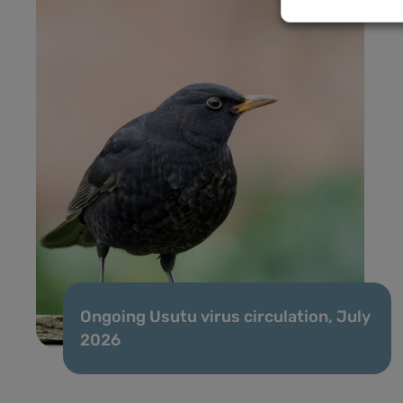
Ongoing Usutu virus circulation, July
2026