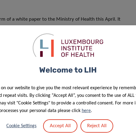
m of a white paper to the Ministry of Health this April. It
d implement a National Allergy Management Plan. This
-year period and will then stay in place as a consultation
nd looks forward to further strengthening this valuable
Welcome to LIH
 on our website to give you the most relevant experience by rememb
 repeat visits. By clicking “Accept All”, you consent to the use of ALL
y visit "Cookie Settings" to provide a controlled consent. For more 
processes your personal data please click
here
.
Accept All
Reject All
Cookie Settings