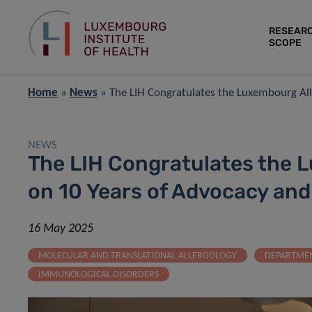
RESEAR
SCOPE
Home
»
News
»
The LIH Congratulates the Luxembourg A
NEWS
The LIH Congratulates the 
on 10 Years of Advocacy an
16 May 2025
MOLECULAR AND TRANSLATIONAL ALLERGOLOGY
DEPARTMEN
IMMUNOLOGICAL DISORDERS