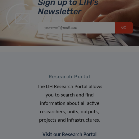
Sign up to LIH’s
Newsletter
Research Portal
The LIH Research Portal allows
you to search and find
information about all active
researchers, units, outputs,
projects and infrastructures.
Visit our Research Portal