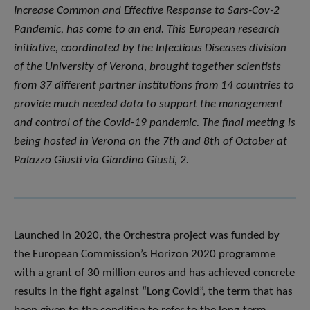
Increase Common and Effective Response to Sars-Cov-2
Pandemic, has come to an end. This European research
initiative, coordinated by the Infectious Diseases division
of the University of Verona, brought together scientists
from 37 different partner institutions from 14 countries to
provide much needed data to support the management
and control of the Covid-19 pandemic. The final meeting is
being hosted in Verona on the 7th and 8th of October at
Palazzo Giusti via Giardino Giusti, 2.
Launched in 2020, the Orchestra project was funded by
the European Commission’s Horizon 2020 programme
with a grant of 30 million euros and has achieved concrete
results in the fight against “Long Covid”, the term that has