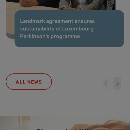
Landmark agreement ensures
sustainability of Luxembourg
Parkinson’s programme
ALL NEWS