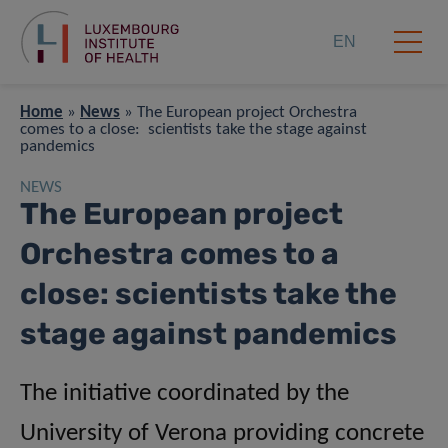
EN
Home
»
News
»
The European project Orchestra
comes to a close: scientists take the stage against
pandemics
NEWS
The European project
Orchestra comes to a
close: scientists take the
stage against pandemics
The initiative coordinated by the
University of Verona providing concrete