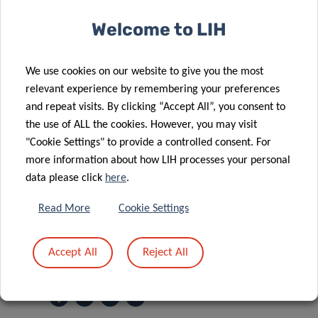
Welcome to LIH
SCIENTIFIC CONTACT
We use cookies on our website to give you the most
relevant experience by remembering your preferences
JOCHEN
and repeat visits. By clicking “Accept All”, you consent to
OHNMACHT
the use of ALL the cookies. However, you may visit
Strategic Program Manager
"Cookie Settings" to provide a controlled consent. For
more information about how LIH processes your personal
Transversal Translational Medicine
data please click
here
.
Contact
Read More
Cookie Settings
Accept All
Reject All
Share