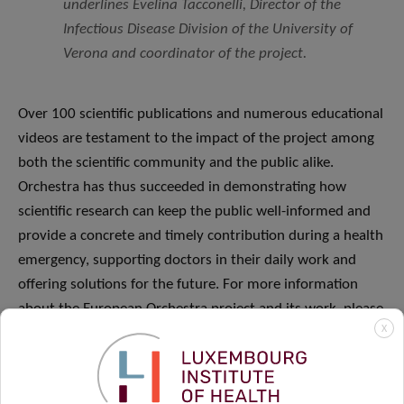
underlines Evelina Tacconelli, Director of the
Infectious Disease Division of the University of
Verona and coordinator of the project
.
Over 100 scientific publications and numerous educational
videos are testament to the impact of the project among
both the scientific community and the public alike.
Orchestra has thus succeeded in demonstrating how
scientific research can keep the public well-informed and
provide a concrete and timely contribution during a health
emergency, supporting doctors in their daily work and
offering solutions for the future. For more information
about the European Orchestra project and its work, please
X
visit the
project website
.