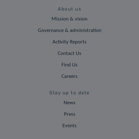
About us
Mission & vision
Governance & administration
Activity Reports
Contact Us
Find Us
Careers
Stay up to date
News
Press
Events