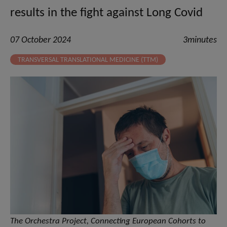
results in the fight against Long Covid
07 October 2024
3minutes
TRANSVERSAL TRANSLATIONAL MEDICINE (TTM)
The Orchestra Project, Connecting European Cohorts to