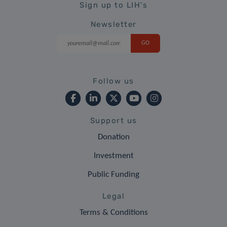
Sign up to LIH's
Newsletter
Follow us
Support us
Donation
Investment
Public Funding
Legal
Terms & Conditions