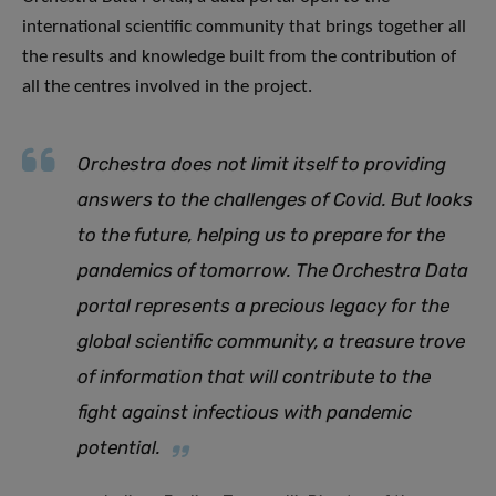
international scientific community that brings together all
the results and knowledge built from the contribution of
all the centres involved in the project.
Orchestra does not limit itself to providing
answers to the challenges of Covid. But looks
to the future, helping us to prepare for the
pandemics of tomorrow. The Orchestra Data
portal represents a precious legacy for the
global scientific community, a treasure trove
of information that will contribute to the
fight against infectious with pandemic
potential
.