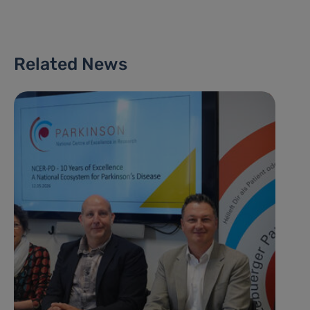
Related News