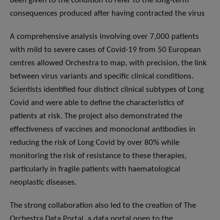
been given to the condition to refer to the long-term
consequences produced after having contracted the virus
A comprehensive analysis involving over 7,000 patients
with mild to severe cases of Covid-19 from 50 European
centres allowed Orchestra to map, with precision, the link
between virus variants and specific clinical conditions.
Scientists identified four distinct clinical subtypes of Long
Covid and were able to define the characteristics of
patients at risk. The project also demonstrated the
effectiveness of vaccines and monoclonal antibodies in
reducing the risk of Long Covid by over 80% while
monitoring the risk of resistance to these therapies,
particularly in fragile patients with haematological
neoplastic diseases.
The strong collaboration also led to the creation of The
Orchestra Data Portal, a data portal open to the