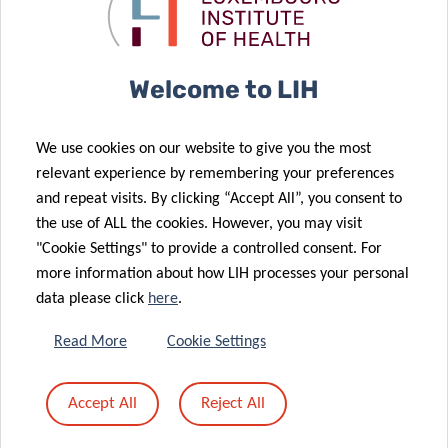
pets: dream or
gut microbes
reality?
and IBD
08 Mar 2024
Welcome to LIH
Informing
policy-making
We use cookies on our website to give you the most
to solve
21 Dec 2023
relevant experience by remembering your preferences
tomorrow’s
FNR 2023
and repeat visits. By clicking “Accept All”, you consent to
health
CORE Call final
the use of ALL the cookies. However, you may visit
challenges
results
"Cookie Settings" to provide a controlled consent. For
09 Nov 2023
more information about how LIH processes your personal
LIH gut
22 Nov 2023
data please click
here
.
Luxembourg
microbiome
discovery
research
Read More
Cookie Settings
advances
“shines” into
Parkinson’s
prestigious
Accept All
Reject All
disease
international
diagnosis
“mirror”