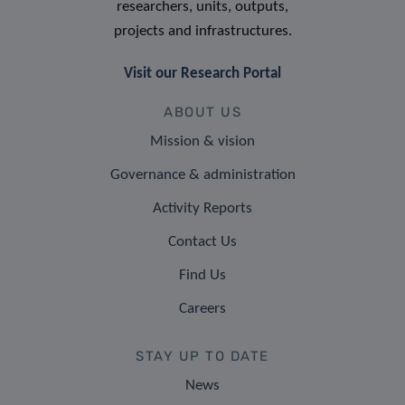
researchers, units, outputs,
projects and infrastructures.
Visit our Research Portal
ABOUT US
Mission & vision
Governance & administration
Activity Reports
Contact Us
Find Us
Careers
STAY UP TO DATE
News