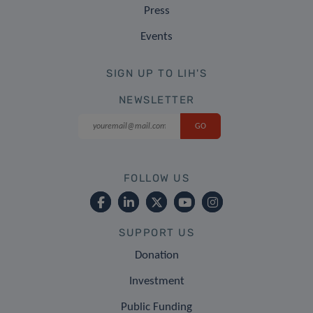
Press
Events
SIGN UP TO LIH'S
NEWSLETTER
FOLLOW US
SUPPORT US
Donation
Investment
Public Funding