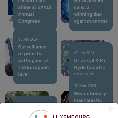
researchers
Natural Killer
shine at EAACI
cells: a
Annual
winning duo
Congress
against cancer
13 Jun 2024
Surveillance
of priority
03 Jun 2024
pathogens at
Dr Jekyll & Mr
the European
Hyde found in
level
your gut
20 Mar 2024
Revolutionary
mechanistic
link found
21 Mar 2024
X
Hypoallergenic
between diet,