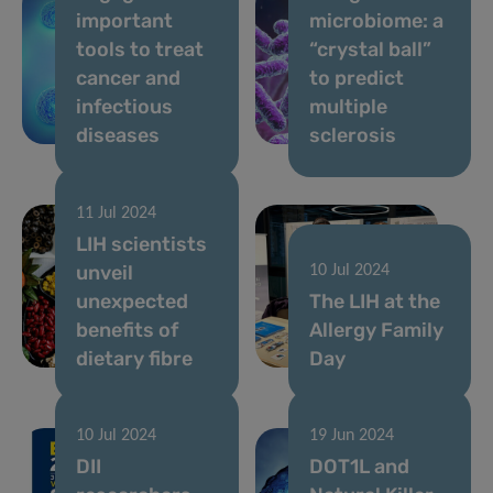
important
microbiome: a
tools to treat
“crystal ball”
cancer and
to predict
infectious
multiple
diseases
sclerosis
11 Jul 2024
LIH scientists
unveil
10 Jul 2024
unexpected
The LIH at the
benefits of
Allergy Family
dietary fibre
Day
10 Jul 2024
19 Jun 2024
DII
DOT1L and