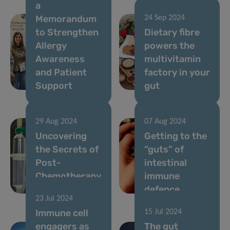
a
Memorandum
24 Sep 2024
to Strengthen
Dietary fibre
Allergy
powers the
Awareness
multivitamin
and Patient
factory in your
Support
gut
29 Aug 2024
07 Aug 2024
Uncovering
Getting to the
the Secrets of
“guts” of
Post-
intestinal
Chemotherapy
immune
Gut Recovery
defence
23 Jul 2024
Immune cell
15 Jul 2024
engagers as
The gut