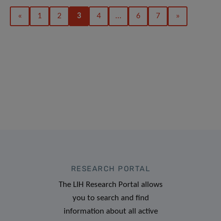
«
1
2
3
4
…
6
7
»
RESEARCH PORTAL
The LIH Research Portal allows
you to search and find
information about all active