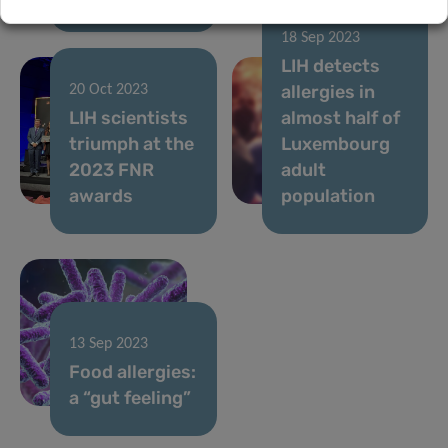
18 Sep 2023
LIH detects
allergies in
20 Oct 2023
LIH scientists
almost half of
triumph at the
Luxembourg
2023 FNR
adult
awards
population
13 Sep 2023
Food allergies:
a “gut feeling”