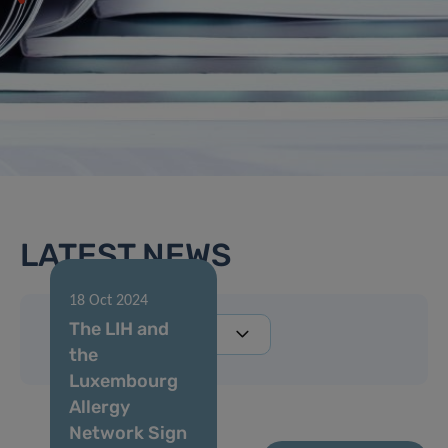
LATEST NEWS
18 Oct 2024
The LIH and
the
Luxembourg
Allergy
Network Sign