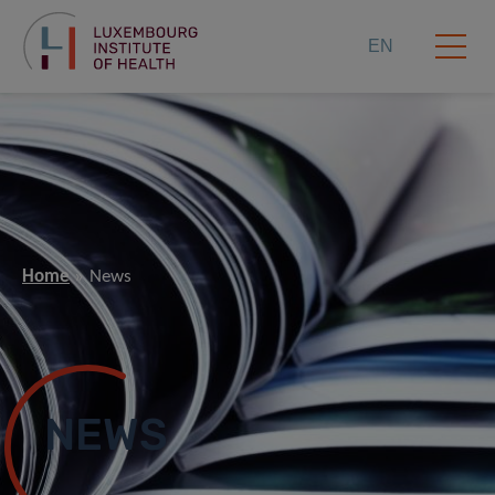
EN
Home
News
NEWS