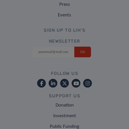
Press
Events
SIGN UP TO LIH'S
NEWSLETTER
FOLLOW US
SUPPORT US
Donation
Investment
Public Funding