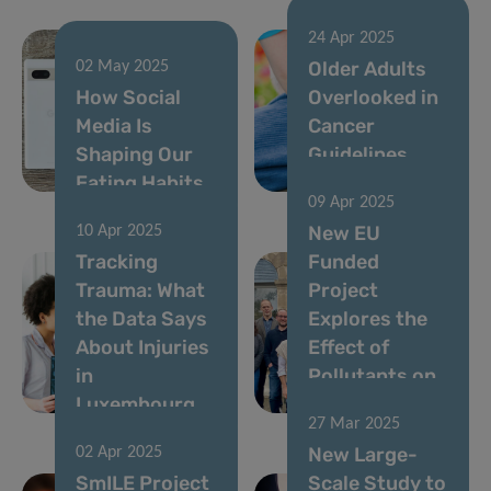
24 Apr 2025
Older Adults
02 May 2025
How Social
Overlooked in
Media Is
Cancer
Shaping Our
Guidelines
Eating Habits
Across Europe
09 Apr 2025
New EU
10 Apr 2025
Tracking
Funded
Trauma: What
Project
the Data Says
Explores the
About Injuries
Effect of
in
Pollutants on
Luxembourg
Brain Health
27 Mar 2025
New Large-
02 Apr 2025
SmILE Project
Scale Study to