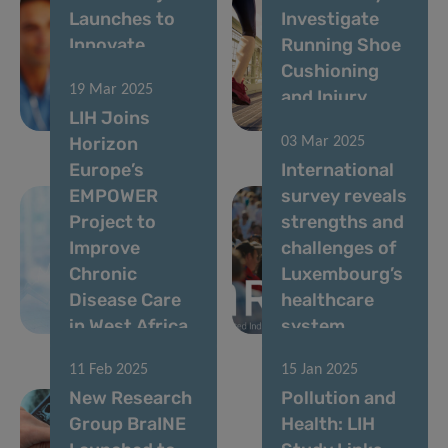
Launches to
Investigate
Innovate
Running Shoe
Musculoskeletal
Cushioning
19 Mar 2025
Disease
and Injury
LIH Joins
Management
Prevention
Horizon
03 Mar 2025
Europe’s
International
EMPOWER
survey reveals
Project to
strengths and
Improve
challenges of
Chronic
Luxembourg’s
Disease Care
healthcare
in West Africa
system
11 Feb 2025
15 Jan 2025
New Research
Pollution and
Group BraINE
Health: LIH