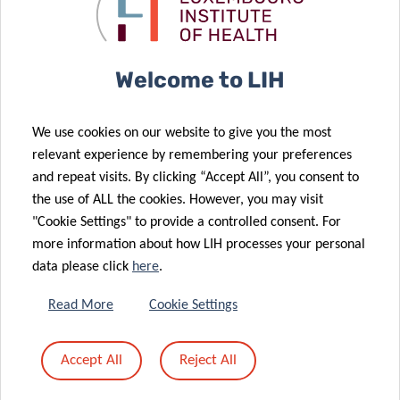
Pandemic
highly cited
30 Oct 2024
05 Aug 2024
World
scientists
Cancer
Luxembourg’s
Mortality
Referring
Welcome to LIH
Rates in
Doctor
Luxembourg
Programme:
We use cookies on our website to give you the most
Show
An
relevant experience by remembering your preferences
Promising
Opportunity
and repeat visits. By clicking “Accept All”, you consent to
Declining
for Better
the use of ALL the cookies. However, you may visit
Trends
Diabetes Care
"Cookie Settings" to provide a controlled consent. For
26 Jun 2024
more information about how LIH processes your personal
Luxembourg
27 May 2024
data please click
here
.
Voice
Type 1
Technology
Diabetes: AI
Read More
Cookie Settings
Revolutionizes
unlocks new
Respiratory
clues for
Accept All
Reject All
Health
personalized
Monitoring
care