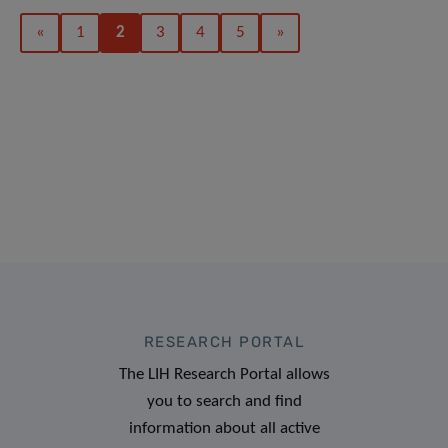
«
1
2
3
4
5
»
RESEARCH PORTAL
The LIH Research Portal allows
you to search and find
information about all active