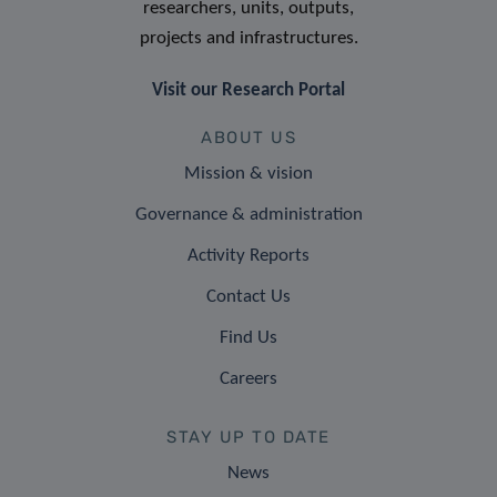
researchers, units, outputs,
projects and infrastructures.
Visit our Research Portal
ABOUT US
Mission & vision
Governance & administration
Activity Reports
Contact Us
Find Us
Careers
STAY UP TO DATE
News