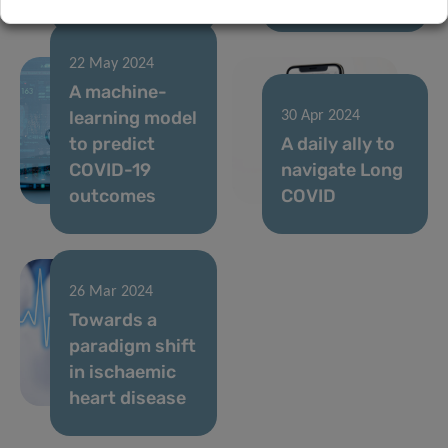
22 May 2024
A machine-
learning model
30 Apr 2024
to predict
A daily ally to
COVID-19
navigate Long
outcomes
COVID
26 Mar 2024
Towards a
paradigm shift
in ischaemic
heart disease