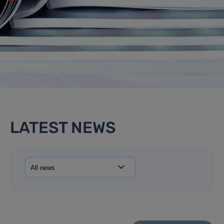
LATEST NEWS