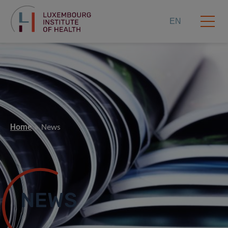
EN
Home
News
NEWS