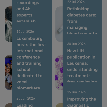
recordings
22 Jul 2026
and AI:
Rethinking
experts
diabetes care:
establish
from
standards for
managing
16 Jul 2026
vocal
blood sugar to
Luxembourg
biomarkers
living well
hosts the first
30 Jun 2026
international
New LIH
conference
publication in
and training
Leukemia:
school
understanding
dedicated to
treatment-
vocal
free remission
biomarkers
in CML
15 Jun 2026
Improving the
25 Jun 2026
Leading
diagnostic