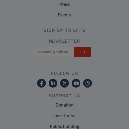
Press
Events
SIGN UP TO LIH'S
NEWSLETTER
FOLLOW US
SUPPORT US
Donation
Investment
Public Funding