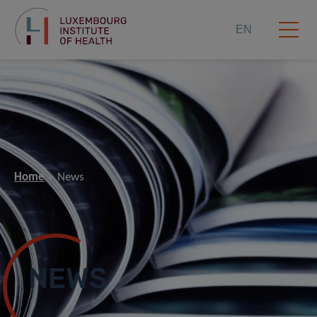
EN
Home
News
NEWS