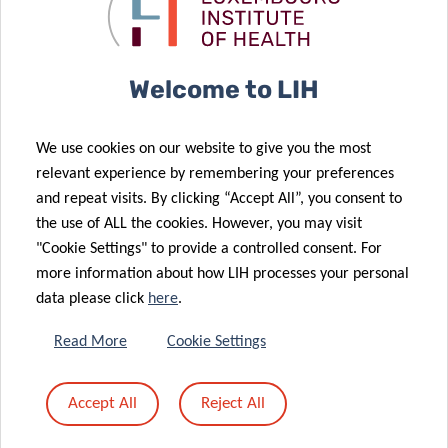
Interactions
after breast
30 Jan 2026
Group
cancer
TSI Group
Publishes a
Welcome to LIH
Key
Mechanism of
We use cookies on our website to give you the most
Therapy
02 Feb 2026
relevant experience by remembering your preferences
FNR 2025
Resistance in
and repeat visits. By clicking “Accept All”, you consent to
CORE Call
Acute Myeloid
the use of ALL the cookies. However, you may visit
results
Leukemia
"Cookie Settings" to provide a controlled consent. For
more information about how LIH processes your personal
10 Dec 2025
27 Jan 2026
17 Dec 2025
data please click
here
.
LuxAI, LIH and
Joint Action
VENUSCANCER:
University of
on
advancing
Read More
Cookie Settings
Birmingham
Personalised
global
launch the
Cancer
understanding
Accept All
Reject All
first large-
Medicine kicks
of women’s
scale study of
off
cancer care