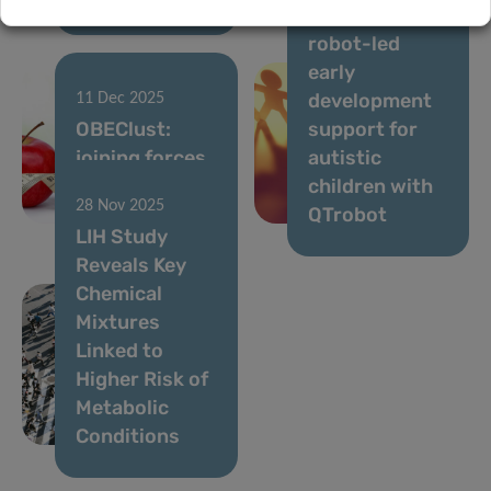
at-home,
robot-led
early
development
11 Dec 2025
OBEClust:
support for
joining forces
autistic
to prevent
children with
28 Nov 2025
obesity
QTrobot
LIH Study
Reveals Key
Chemical
Mixtures
Linked to
Higher Risk of
Metabolic
Conditions