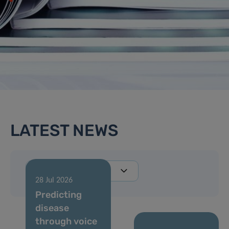
LATEST NEWS
28 Jul 2026
Predicting
disease
through voice