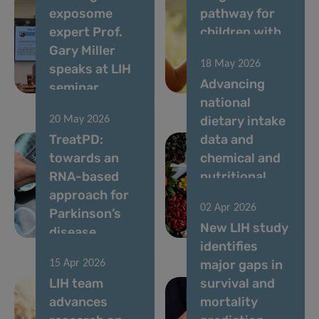
exposome
pathway for
expert Prof.
children with
Gary Miller
rare diseases
18 May 2026
speaks at LIH
in
Advancing
seminar
Luxembourg
national
dietary intake
20 May 2026
TreatPD:
data and
towards an
chemical and
RNA-based
nutritional
approach for
risk
02 Apr 2026
Parkinson’s
assessment in
New LIH study
disease
Luxembourg
identifies
major gaps in
15 Apr 2026
LIH team
survival and
advances
mortality