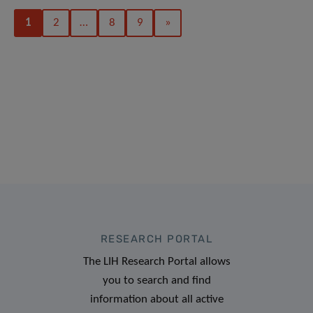
1
2
…
8
9
»
RESEARCH PORTAL
The LIH Research Portal allows
you to search and find
information about all active