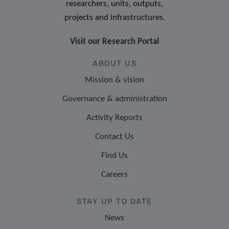
researchers, units, outputs,
projects and infrastructures.
Visit our Research Portal
ABOUT US
Mission & vision
Governance & administration
Activity Reports
Contact Us
Find Us
Careers
STAY UP TO DATE
News