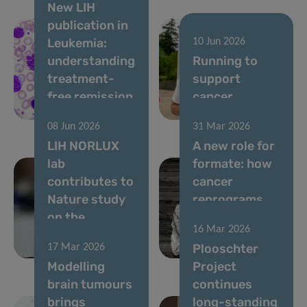
New LIH
publication in
Leukemia:
10 Jun 2026
understanding
Running to
treatment-
support
free remission
cancer
in CML
research
08 Jun 2026
31 Mar 2026
LIH NORLUX
A new role for
lab
formate: how
contributes to
cancer
Nature study
reprograms
on the
lung cells to
16 Mar 2026
evolution of
drive
Plooschter
17 Mar 2026
brain tumours
metastasis
Modelling
Project
brain tumours
continues
brings
long-standing