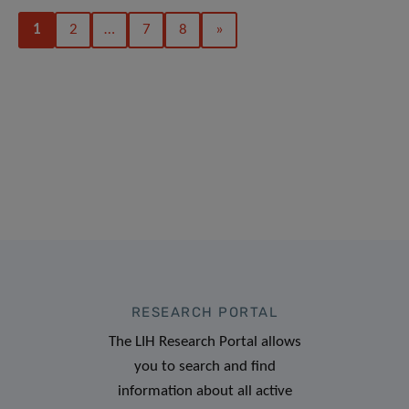
1
2
…
7
8
»
RESEARCH PORTAL
The LIH Research Portal allows
you to search and find
information about all active