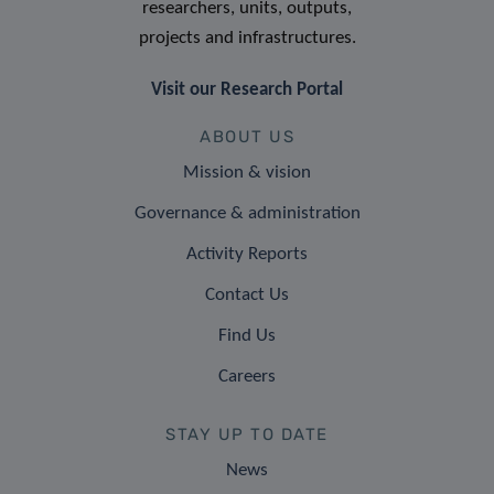
researchers, units, outputs,
projects and infrastructures.
Visit our Research Portal
ABOUT US
Mission & vision
Governance & administration
Activity Reports
Contact Us
Find Us
Careers
STAY UP TO DATE
News