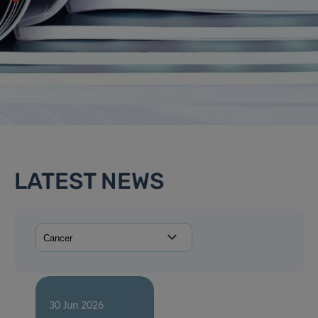
LATEST NEWS
30 Jun 2026