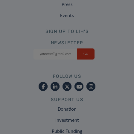
Press
Events
SIGN UP TO LIH'S
NEWSLETTER
FOLLOW US
SUPPORT US
Donation
Investment
Public Funding