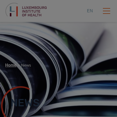
EN
Home
News
NEWS