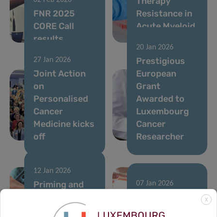
Therapy
02 Feb 2026
FNR 2025
Resistance in
CORE Call
Acute Myeloid
results
Leukemia
20 Jan 2026
Prestigious
27 Jan 2026
Joint Action
European
on
Grant
Personalised
Awarded to
Cancer
Luxembourg
Medicine kicks
Cancer
off
Researcher
12 Jan 2026
Priming and
07 Jan 2026
rewiring the
A single
X
immune
runner’s stand