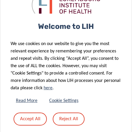
landscape of
against brain
brain cancer
cancer.
05 Dec 2025
A memorable
Welcome to LIH
Science
23 Oct 2025
Festival 2025:
LIH doctoral
We use cookies on our website to give you the most
Thanks to All
projects
relevant experience by remembering your preferences
for Your
supported by
and repeat visits. By clicking “Accept All”, you consent to
24 Sep 2025
Passion and
the Pelican
the use of ALL the cookies. However, you may visit
Europe
Energy!
Grant
"Cookie Settings" to provide a controlled consent. For
launches
more information about how LIH processes your personal
CancerWatch:
data please click
here
.
improving
cancer data
21 Oct 2025
Read More
Cookie Settings
Advancing
quality and
research on
timeliness to
Accept All
Reject All
04 Sep 2025
childhood
strengthen
Luxembourg
cancer
cancer control