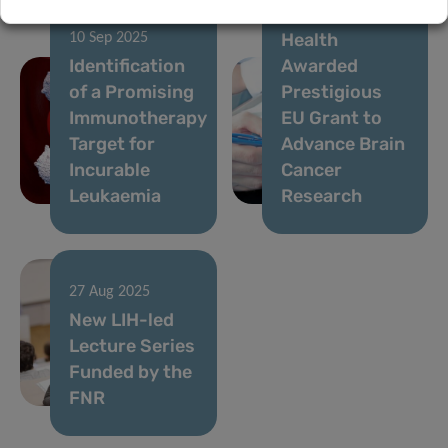
Institute of
Health
10 Sep 2025
Identification
Awarded
of a Promising
Prestigious
Immunotherapy
EU Grant to
Target for
Advance Brain
Incurable
Cancer
Leukaemia
Research
27 Aug 2025
New LIH-led
Lecture Series
Funded by the
FNR