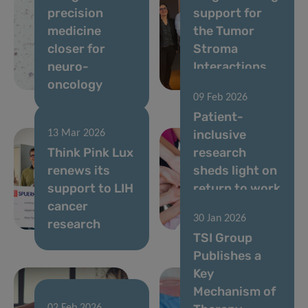
precision
support for
medicine
the Tumor
closer for
Stroma
neuro-
Interactions
oncology
Group
09 Feb 2026
Patient-
inclusive
13 Mar 2026
Think Pink Lux
research
renews its
sheds light on
support to LIH
return to work
cancer
after breast
30 Jan 2026
research
cancer
TSI Group
Publishes a
Key
Mechanism of