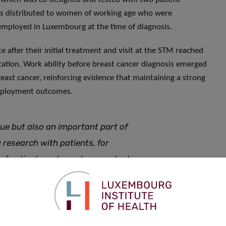
 was distributed to women of working age who were
 employed in Luxembourg at the time of diagnosis.
e after their initial treatment and visit at the STM reached
ation. Work ability before breast cancer diagnosis emerged
 breast cancer, reinforcing evidence that maintaining a strong
 employment outcomes.
ue but also an important part of
 research with patients, for
y of patient-partnered research at
ncer research and contribute to