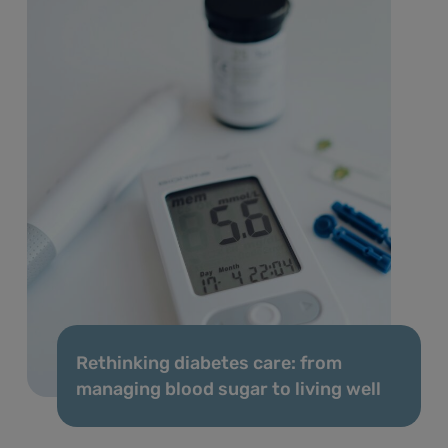
Rethinking diabetes care: from
managing blood sugar to living well