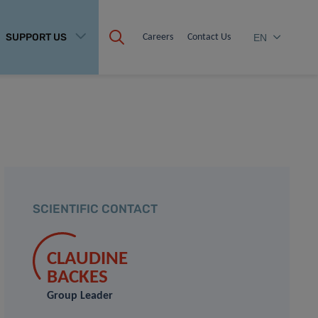
SUPPORT US
Careers
Contact Us
EN
SCIENTIFIC CONTACT
CLAUDINE
BACKES
Group Leader