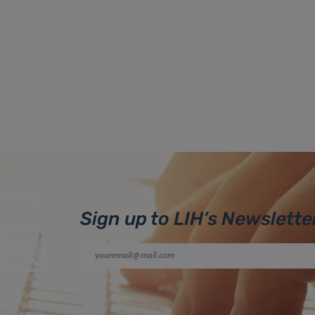
Sign up to LIH’s Newslette