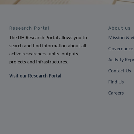
Research Portal
About us
The LIH Research Portal allows you to
Mission & v
search and find information about all
Governance 
active researchers, units, outputs,
Activity Rep
projects and infrastructures.
Contact Us
Visit our Research Portal
Find Us
Careers