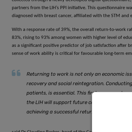
partners from the LIH’s PPI initiative. This questionnaire
diagnosed with breast cancer, affiliated with the STM and
With a response rate of 39%, the overall return-to-work rat
83%, rising to 93% among women with higher level of educ
as a significant positive predictor of job satisfaction after
sense of work ability is critical for favourable long-term
Returning to work is not only an economic iss
recovery and social reintegration. Conducting
patients, is essential. This first success stor
the LIH will support future comprehensive ca
achieving a successful return to work,