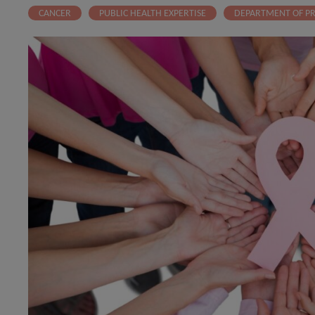
CANCER
PUBLIC HEALTH EXPERTISE
DEPARTMENT OF PR