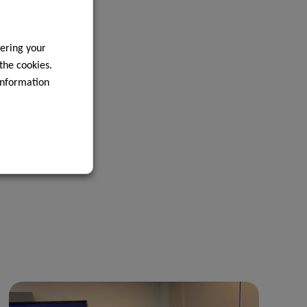
ering your
 the cookies.
information