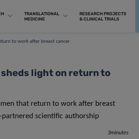
CH
TRANSLATIONAL
RESEARCH PROJECTS
MEDICINE
& CLINICAL TRIALS
return to work after breast cancer
sheds light on return to
men that return to work after breast
-partnered scientific authorship
3minutes