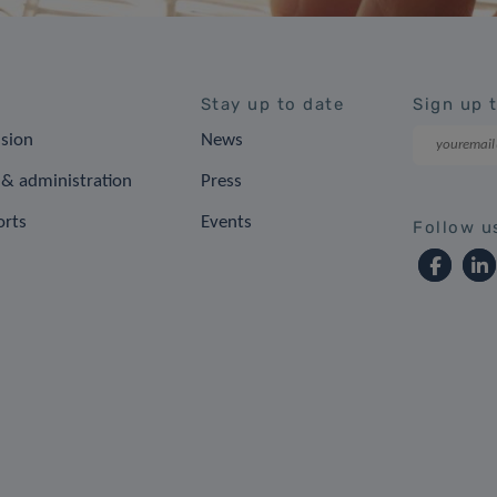
Stay up to date
Sign up 
ision
News
& administration
Press
orts
Events
Follow u