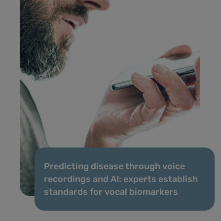
Predicting disease through voice
recordings and AI: experts establish
standards for vocal biomarkers