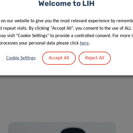
and Prevention team of the LIH and senior author of the
Welcome to LIH
 on our website to give you the most relevant experience by rememb
recognition of patient partners as co-authors, acknowledging
 repeat visits. By clicking “Accept All”, you consent to the use of ALL
etation of results, and dissemination. This approach reflects
y visit "Cookie Settings" to provide a controlled consent. For more 
 in health research.
processes your personal data please click
here
.
ancer registry data. The authors conclude that workplace
Accept All
Reject All
Cookie Settings
 address socioeconomic inequalities are essential to ensure
tunities to return to employment.