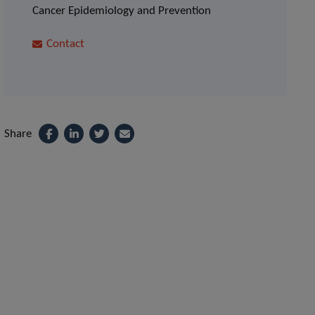
Cancer Epidemiology and Prevention
Contact
Share