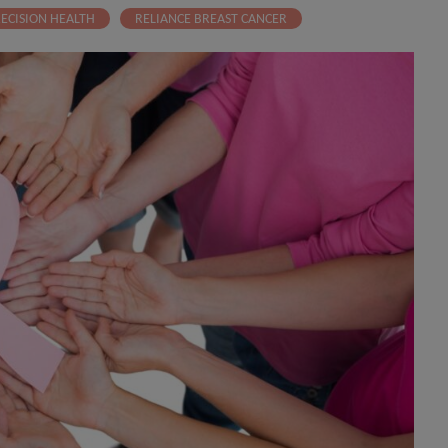
ECISION HEALTH
RELIANCE BREAST CANCER