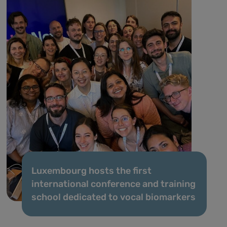
Luxembourg hosts the first
international conference and training
school dedicated to vocal biomarkers