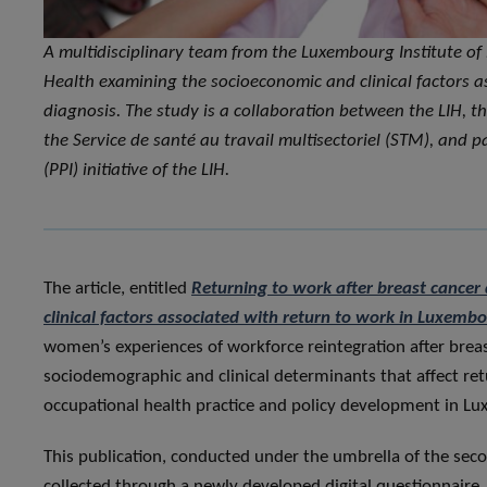
A multidisciplinary team from the Luxembourg Institute of
Health examining the socioeconomic and clinical factors a
diagnosis. The study is a collaboration between the LIH, t
the Service de santé au travail multisectoriel (STM), and 
(PPI) initiative of the LIH.
The article, entitled
Returning to work after breast cancer 
clinical factors associated with return to work in Luxemb
women’s experiences of workforce reintegration after breas
sociodemographic and clinical determinants that affect re
occupational health practice and policy development in L
This publication, conducted under the umbrella of the sec
collected through a newly developed digital questionnaire