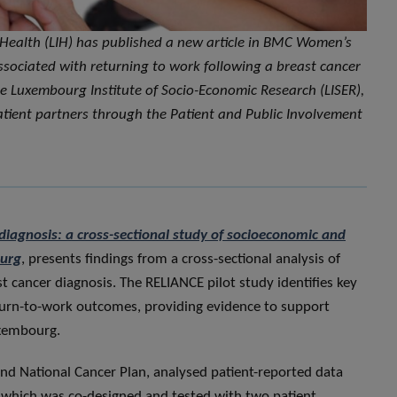
 Health (LIH) has published a new article in BMC Women’s
ssociated with returning to work following a breast cancer
he Luxembourg Institute of Socio-Economic Research (LISER),
patient partners through the Patient and Public Involvement
diagnosis: a cross-sectional study of socioeconomic and
ourg
, presents findings from a cross-sectional analysis of
t cancer diagnosis. The RELIANCE pilot study identifies key
turn-to-work outcomes, providing evidence to support
uxembourg.
ond National Cancer Plan, analysed patient-reported data
, which was co-designed and tested with two patient