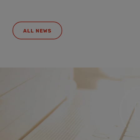
ALL NEWS