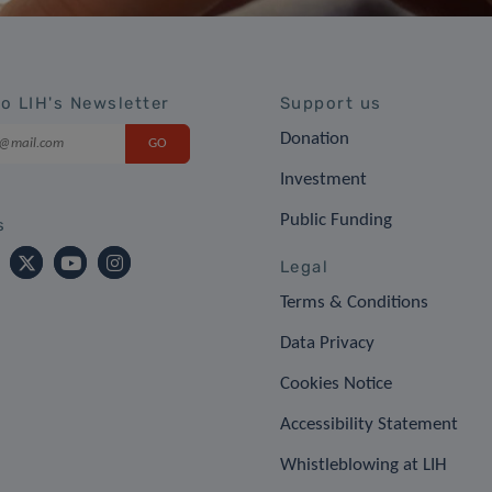
to LIH's Newsletter
Support us
Donation
Investment
Public Funding
s
Legal
Terms & Conditions
Data Privacy
Cookies Notice
Accessibility Statement
Whistleblowing at LIH