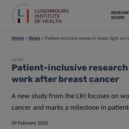
RESEAR
SCOPE
Home
»
News
»
Patient-inclusive research sheds light on 
NEWS
Patient-inclusive research 
work after breast cancer
A new study from the LIH focuses on wo
cancer and marks a milestone in patient
09 February 2026