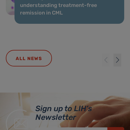
understanding treatment-free
remission in CML
ALL NEWS
Sign up to LIH’s
Newsletter