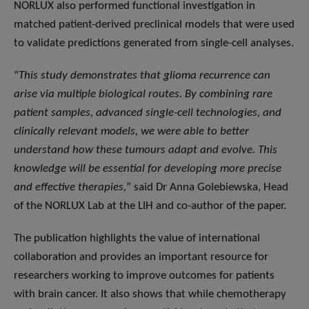
NORLUX also performed functional investigation in
matched patient-derived preclinical models that were used
to validate predictions generated from single-cell analyses.
“
This study demonstrates that glioma recurrence can
arise via multiple biological routes. By combining rare
patient samples, advanced single-cell technologies, and
clinically relevant models, we were able to better
understand how these tumours adapt and evolve. This
knowledge will be essential for developing more precise
and effective therapies,
” said Dr Anna Golebiewska, Head
of the NORLUX Lab at the LIH and co-author of the paper.
The publication highlights the value of international
collaboration and provides an important resource for
researchers working to improve outcomes for patients
with brain cancer. It also shows that while chemotherapy