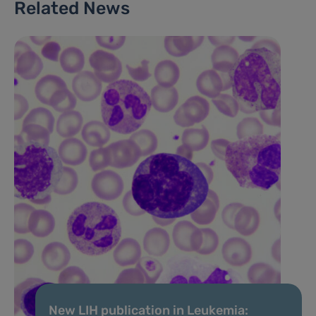
Related News
New LIH publication in Leukemia: