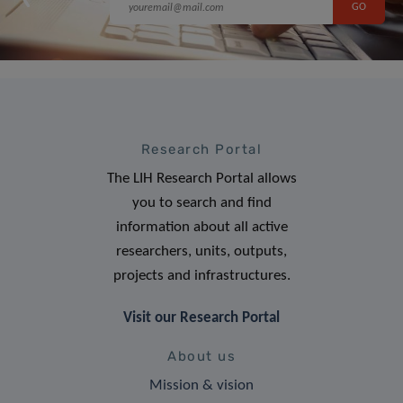
Research Portal
The LIH Research Portal allows
you to search and find
information about all active
researchers, units, outputs,
projects and infrastructures.
Visit our Research Portal
About us
Mission & vision