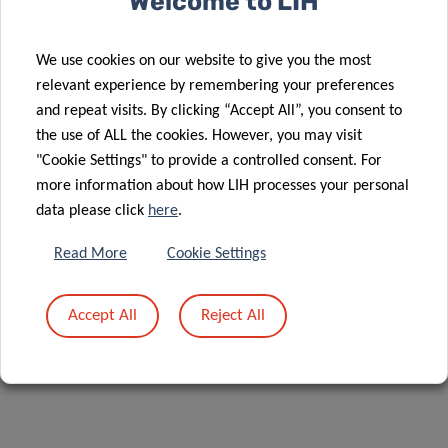
Welcome to LIH
ANNA
We use cookies on our website to give you the most
GOLEBIEWSKA
relevant experience by remembering your preferences
and repeat visits. By clicking “Accept All”, you consent to
Group Head
the use of ALL the cookies. However, you may visit
"Cookie Settings" to provide a controlled consent. For
NORLUX Neuro-Oncology Laboratory
more information about how LIH processes your personal
Contact
data please click
here
.
Read More
Cookie Settings
Accept All
Reject All
Share