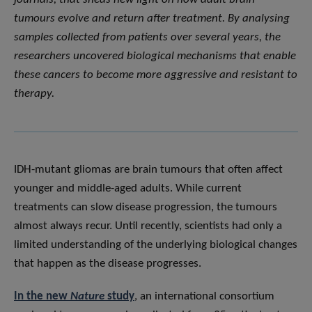
tumours evolve and return after treatment. By analysing
samples collected from patients over several years, the
researchers uncovered biological mechanisms that enable
these cancers to become more aggressive and resistant to
therapy.
IDH-mutant gliomas are brain tumours that often affect
younger and middle-aged adults. While current
treatments can slow disease progression, the tumours
almost always recur. Until recently, scientists had only a
limited understanding of the underlying biological changes
that happen as the disease progresses.
In the new
Nature
study
, an international consortium