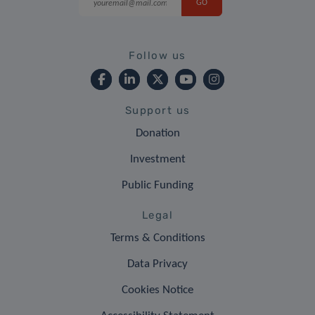
Follow us
Support us
Donation
Investment
Public Funding
Legal
Terms & Conditions
Data Privacy
Cookies Notice