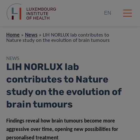
EN
Home
»
News
»
LIH NORLUX lab contributes to
Nature study on the evolution of brain tumours
NEWS
LIH NORLUX lab
contributes to Nature
study on the evolution of
brain tumours
Findings reveal how brain tumours become more
aggressive over time, opening new possibilities for
personalised treatment