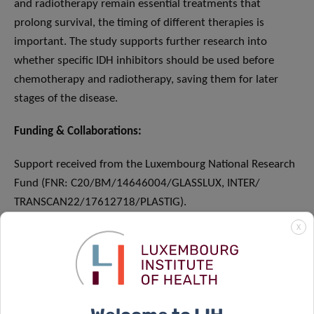
and radiotherapy remain essential treatments that
prolong survival, the timing of different therapies is
important. The study supports further research into
whether specific IDH inhibitors should be used before
chemotherapy and radiotherapy, saving them for later
stages of the disease.
Funding & Collaborations:
Support received from the Luxembourg National Research
Fund (FNR: C20/BM/14646004/GLASSLUX, INTER/
TRANSCAN22/17612718/PLASTIG).
X
SCIENTIFIC CONTACT