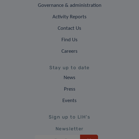
Governance & administration
Activity Reports
Contact Us
Find Us
Careers
Stay up to date
News
Press
Events
Sign up to LIH's
Newsletter