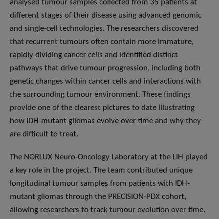
analysed tumour samples collected from 35 patients at
different stages of their disease using advanced genomic
and single-cell technologies. The researchers discovered
that recurrent tumours often contain more immature,
rapidly dividing cancer cells and identified distinct
pathways that drive tumour progression, including both
genetic changes within cancer cells and interactions with
the surrounding tumour environment. These findings
provide one of the clearest pictures to date illustrating
how IDH-mutant gliomas evolve over time and why they
are difficult to treat.
The NORLUX Neuro-Oncology Laboratory at the LIH played
a key role in the project. The team contributed unique
longitudinal tumour samples from patients with IDH-
mutant gliomas through the PRECISION-PDX cohort,
allowing researchers to track tumour evolution over time.