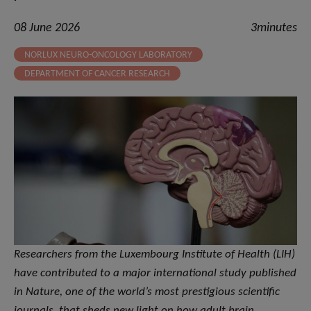
08 June 2026
3minutes
NORLUX NEURO-ONCOLOGY LABORATORY
DEPARTMENT OF CANCER RESEARCH
Researchers from the Luxembourg Institute of Health (LIH)
have contributed to a major international study published
in Nature, one of the world’s most prestigious scientific
journals, that sheds new light on how adult brain