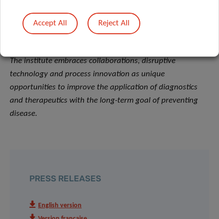
health. Its dedicated teams of multidisciplinary
Accept All
Reject All
researchers strive for excellence, generating relevant
knowledge linked to immune related diseases and cancer.
The institute embraces collaborations, disruptive
technology and process innovation as unique
opportunities to improve the application of diagnostics
and therapeutics with the long-term goal of preventing
disease.
PRESS RELEASES
English version
Version française