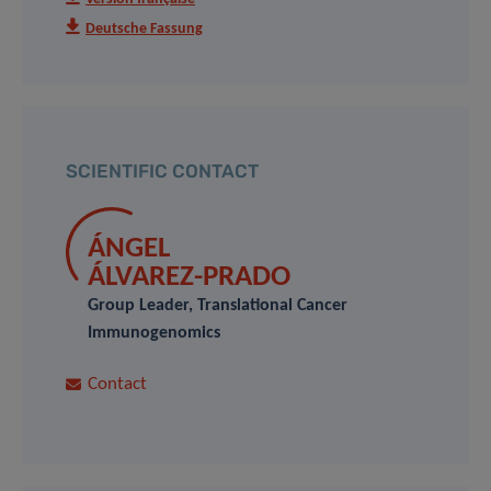
Deutsche Fassung
SCIENTIFIC CONTACT
ÁNGEL
ÁLVAREZ-PRADO
Group Leader, Translational Cancer
Immunogenomics
Contact