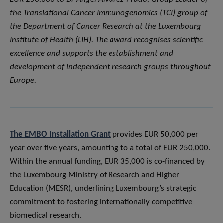
the Translational Cancer Immunogenomics (TCI) group of
the Department of Cancer Research at the Luxembourg
Institute of Health (LIH). The award recognises scientific
excellence and supports the establishment and
development of independent research groups throughout
Europe.
The EMBO Installation Grant
provides EUR 50,000 per
year over five years, amounting to a total of EUR 250,000.
Within the annual funding, EUR 35,000 is co-financed by
the Luxembourg Ministry of Research and Higher
Education (MESR), underlining Luxembourg’s strategic
commitment to fostering internationally competitive
biomedical research.