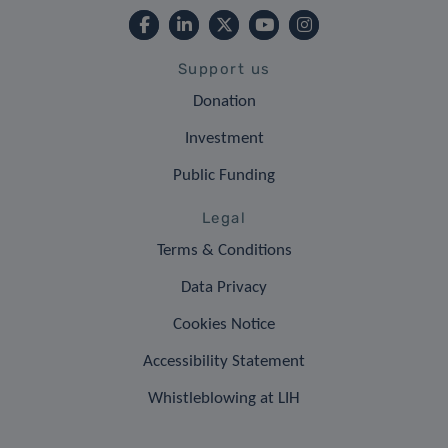
Support us
Donation
Investment
Public Funding
Legal
Terms & Conditions
Data Privacy
Cookies Notice
Accessibility Statement
Whistleblowing at LIH