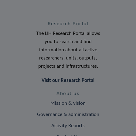
Research Portal
The LIH Research Portal allows
you to search and find
information about all active
researchers, units, outputs,
projects and infrastructures.
Visit our Research Portal
About us
Mission & vision
Governance & administration
Activity Reports