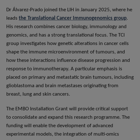
Dr Álvarez-Prado joined the LIH in January 2025, where he
leads
the Translational Cancer Immunogenomics group
.
His research combines cancer biology, immunology and
genomics, and has a strong translational focus. The TCI
group investigates how genetic alterations in cancer cells
shape the immune microenvironment of tumours, and
how these interactions influence disease progression and
response to immunotherapy. A particular emphasis is
placed on primary and metastatic brain tumours, including
glioblastoma and brain metastases originating from
breast, lung and skin cancers.
The EMBO Installation Grant will provide critical support
to consolidate and expand this research programme. The
funding will enable the development of advanced
experimental models, the integration of multi-omics