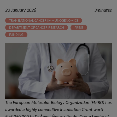
20 January 2026
3minutes
TRANSLATIONAL CANCER IMMUNOGENOMICS
DEPARTMENT OF CANCER RESEARCH
PRESS
FUNDING
The European Molecular Biology Organization (EMBO) has
awarded a highly competitive Installation Grant worth
EUR 250,000 to Dr Ángel Álvarez-Prado, Group Leader of