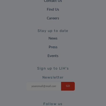
Contact Us
Find Us
Careers
Stay up to date
News
Press
Events
Sign up to LIH's
Newsletter
Follow us