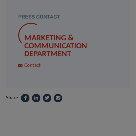
PRESS CONTACT
MARKETING &
COMMUNICATION
DEPARTMENT
Contact
Share