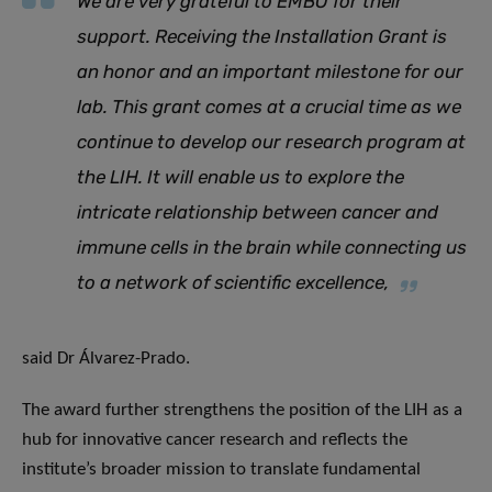
We are very grateful to EMBO for their
support. Receiving the Installation Grant is
an honor and an important milestone for our
lab. This grant comes at a crucial time as we
continue to develop our research program at
the LIH. It will enable us to explore the
intricate relationship between cancer and
immune cells in the brain while connecting us
to a network of scientific excellence
,
said Dr Álvarez-Prado.
The award further strengthens the position of the LIH as a
hub for innovative cancer research and reflects the
institute’s broader mission to translate fundamental