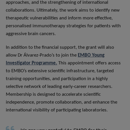
approaches, and the strengthening of international
collaborations. Ultimately, the work aims to identify new
therapeutic vulnerabilities and inform more effective,
personalised immunotherapy strategies for patients with
aggressive brain cancers.
In addition to the financial support, the grant will also
allow Dr Álvarez-Prado’s to join the
EMBO Young
Investigator Programme.
This appointment offers access
to EMBO’s extensive scientific infrastructure, targeted
training opportunities, and participation in a highly
selective network of leading early-career researchers.
Membership is designed to accelerate scientific
independence, promote collaboration, and enhance the
international visibility of participating laboratories.