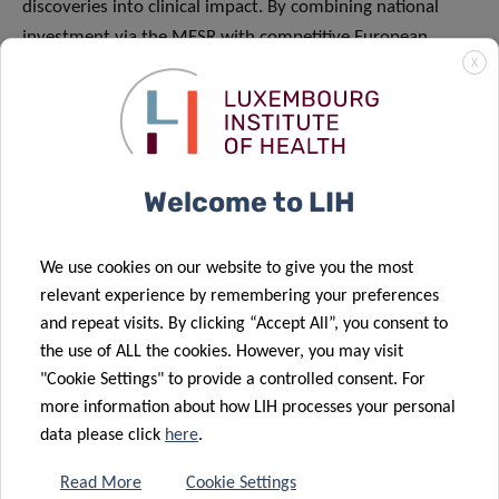
discoveries into clinical impact. By combining national
investment via the MESR with competitive European
X
funding, Luxembourg continues to attract top international
talent and to support research with the potential to
address major unmet medical needs.
About the Luxembourg Institute of Health (LIH)
Welcome to LIH
The Luxembourg Institute of Health (LIH) is a public
biomedical research organization focused on precision
We use cookies on our website to give you the most
health and invested in becoming a leading reference in
relevant experience by remembering your preferences
Europe for the translation of scientific excellence into
and repeat visits. By clicking “Accept All”, you consent to
the use of ALL the cookies. However, you may visit
meaningful benefits for patients.
"Cookie Settings" to provide a controlled consent. For
LIH places the patient at the heart of all its activities,
more information about how LIH processes your personal
driven by a collective obligation towards society to use
data please click
here
.
knowledge and technology arising from research on
Read More
Cookie Settings
patient derived data to have a direct impact on people’s