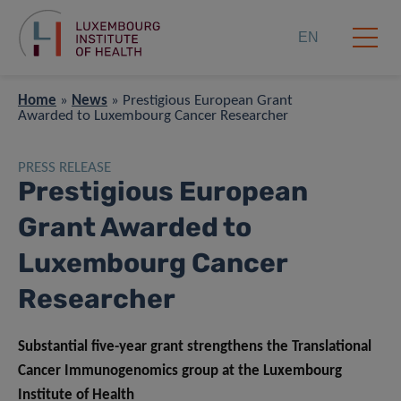
EN
Home
»
News
»
Prestigious European Grant
Awarded to Luxembourg Cancer Researcher
PRESS RELEASE
Prestigious European
Grant Awarded to
Luxembourg Cancer
Researcher
Substantial five-year grant strengthens the Translational
Cancer Immunogenomics group at the Luxembourg
Institute of Health