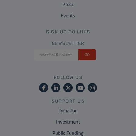
Press
Events
SIGN UP TO LIH'S
NEWSLETTER
FOLLOW US
SUPPORT US
Donation
Investment
Public Funding