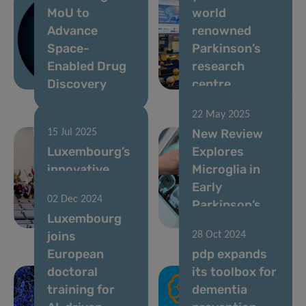
MoU to
world
Advance
renowned
Space-
Parkinson’s
Enabled Drug
research
Discovery
centre
22 May 2025
New Review
15 Jul 2025
Luxembourg’s
Explores
innovative
Microglia in
ParkinsonNet
Early
02 Dec 2024
seeks to enroll
Parkinson’s
Luxembourg
new members
Disease
joins
28 Oct 2024
European
pdp expands
doctoral
its toolbox for
training for
dementia