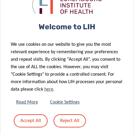
excellence
COVID-19
goes global
infection
08 Mar 2024
22 Nov 2023
Welcome to LIH
Informing
Luxembourg
policy-making
discovery
We use cookies on our website to give you the most
to solve
advances
relevant experience by remembering your preferences
tomorrow’s
Parkinson’s
and repeat visits. By clicking “Accept All”, you consent to
health
disease
the use of ALL the cookies. However, you may visit
challenges
diagnosis
"Cookie Settings" to provide a controlled consent. For
02 Oct 2023
more information about how LIH processes your personal
Luxembourg
30 May 2023
data please click
here
.
renews its
A novel blood
commitment
serum assay
Read More
Cookie Settings
to the fight
for the
against
diagnosis of
Accept All
Reject All
neurogenerative
neurodegenerative
diseases
diseases