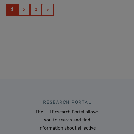
1
2
3
»
RESEARCH PORTAL
The LIH Research Portal allows
you to search and find
information about all active