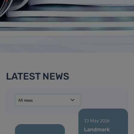
LATEST NEWS
13 May 2026
Landmark