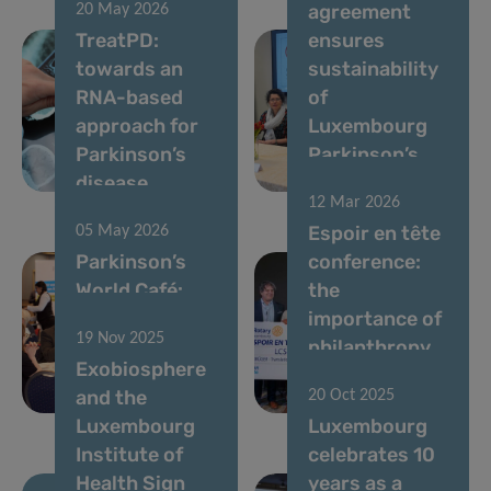
agreement
20 May 2026
TreatPD:
ensures
towards an
sustainability
RNA-based
of
approach for
Luxembourg
Parkinson’s
Parkinson’s
disease
programme
12 Mar 2026
Espoir en tête
05 May 2026
Parkinson’s
conference:
World Café:
the
Celebrating a
importance of
19 Nov 2025
Decade of
philanthropy
Exobiosphere
Progress in
in brain
and the
20 Oct 2025
Luxembourg
research
Luxembourg
Luxembourg
Institute of
celebrates 10
Health Sign
years as a