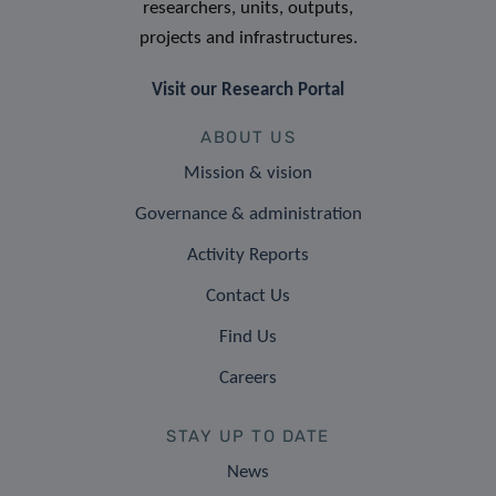
researchers, units, outputs,
projects and infrastructures.
Visit our Research Portal
ABOUT US
Mission & vision
Governance & administration
Activity Reports
Contact Us
Find Us
Careers
STAY UP TO DATE
News