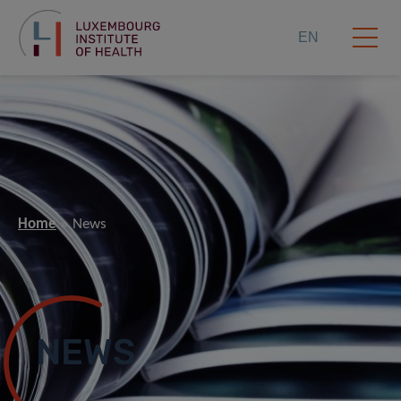
EN
Home
News
NEWS