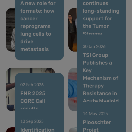
A new role for
continues
formate: how
long-standing
cancer
support for
reprograms
the Tumor
lung cells to
Stroma
drive
Interactions
30 Jan 2026
metastasis
Group
TSI Group
Publishes a
Key
Mechanism of
Therapy
02 Feb 2026
FNR 2025
Resistance in
CORE Call
Acute Myeloid
results
Leukemia
14 May 2025
Plooschter
10 Sep 2025
Identification
Projet