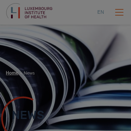
EN
Home
News
NEWS