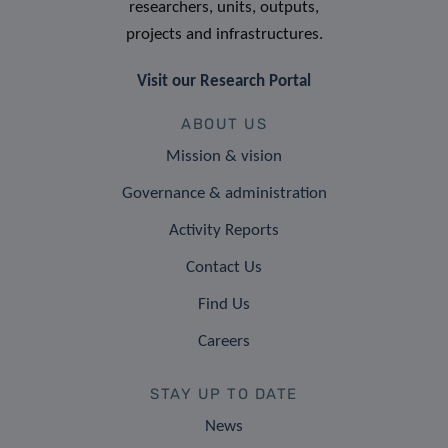
researchers, units, outputs,
projects and infrastructures.
Visit our Research Portal
ABOUT US
Mission & vision
Governance & administration
Activity Reports
Contact Us
Find Us
Careers
STAY UP TO DATE
News