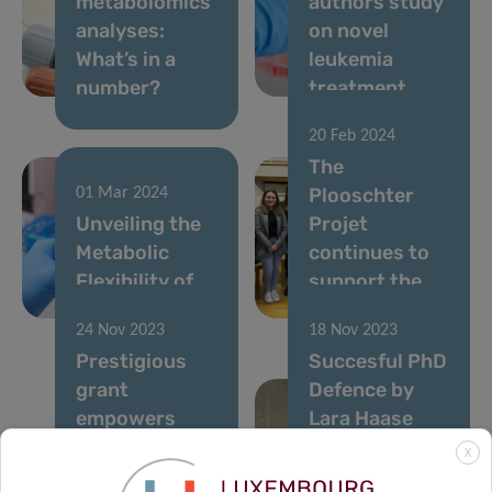
metabolomics
authors study
analyses:
on novel
What’s in a
leukemia
number?
treatment
20 Feb 2024
The
Plooschter
01 Mar 2024
Unveiling the
Projet
Metabolic
continues to
Flexibility of
support the
Cancer Cells
LIH
24 Nov 2023
18 Nov 2023
Prestigious
Succesful PhD
grant
Defence by
empowers
Lara Haase
pursuit
from the
X
against
Cancer