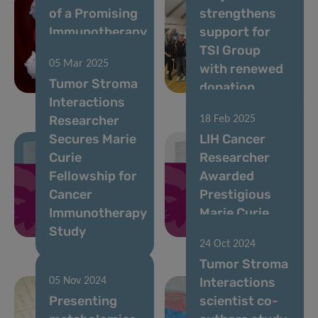
of a Promising
strengthens
Immunotherapy
support for
Target for
TSI Group
05 Mar 2025
Incurable
with renewed
Tumor Stroma
Leukaemia
donation
Interactions
Researcher
18 Feb 2025
Secures Marie
LIH Cancer
Curie
Researcher
Fellowship for
Awarded
Cancer
Prestigious
Immunotherapy
Marie Curie
Study
Fellowship
24 Oct 2024
Tumor Stroma
Interactions
05 Nov 2024
Presenting
scientist co-