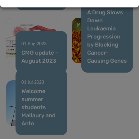
Breakthrough:
A Drug Slows
Down
Leukaemia
Progression
by Blocking
01 Aug 2023
CMG update –
Cancer-
August 2023
Causing Genes
01 Jul 2023
Welcome
summer
students
Mallaury and
Anto