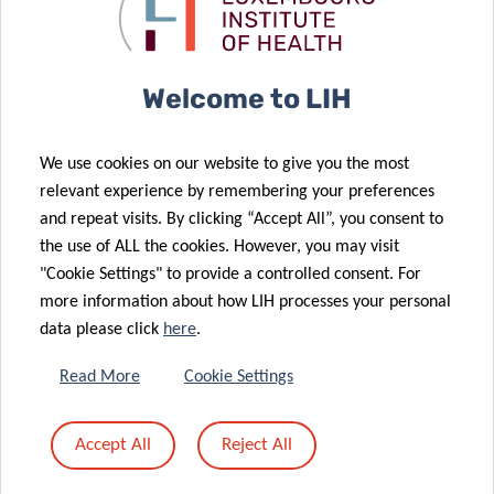
metastatic
Metabolism
cancer
Group
Welcome to LIH
27 Oct 2023
We use cookies on our website to give you the most
Tumor Stroma
01 Nov 2023
relevant experience by remembering your preferences
CMG update –
Interactions
and repeat visits. By clicking “Accept All”, you consent to
November
group excels
the use of ALL the cookies. However, you may visit
28 Aug 2023
2023
at iwCLL 2023
"Cookie Settings" to provide a controlled consent. For
American
more information about how LIH processes your personal
Society of
data please click
here
.
Hematology
Selects LIH
Read More
Cookie Settings
researcher for
30 Sep 2023
CMG update –
Global
Accept All
Reject All
18 Jul 2023
September
Research
Revolutionary
2023
Award