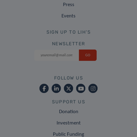
Press
Events
SIGN UP TO LIH'S
NEWSLETTER
FOLLOW US
SUPPORT US
Donation
Investment
Public Funding