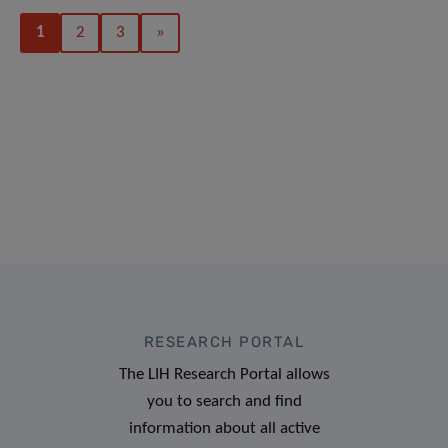
1
2
3
»
RESEARCH PORTAL
The LIH Research Portal allows
you to search and find
information about all active