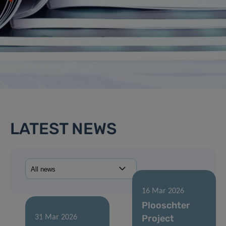
LATEST NEWS
16 Mar 2026
Plooschter
Project
31 Mar 2026