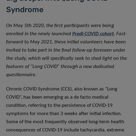
Syndrome
On May 5th 2020, the first participants were being
enrolled in the newly launched
Predi-COVID cohort
. Fast-
forward to May 2021, these initial volunteers have been
invited to take part in the final follow-up foreseen under
the study, which will specifically seek to shed light on the
features of “Long COVID” through a new dedicated
questionnaire.
Chronic COVID Syndrome (CCS), also known as “Long
COVID”, has been emerging as a de facto medical
condition, referring to the persistence of COVID-19
symptoms for more than 3 weeks after initial infection.
Some of the most frequently observed long-term health
consequences of COVID-19 include tachycardia, extreme