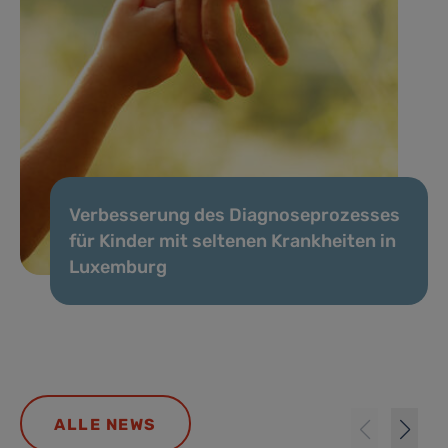
Verbesserung des Diagnoseprozesses
für Kinder mit seltenen Krankheiten in
Luxemburg
ALLE NEWS