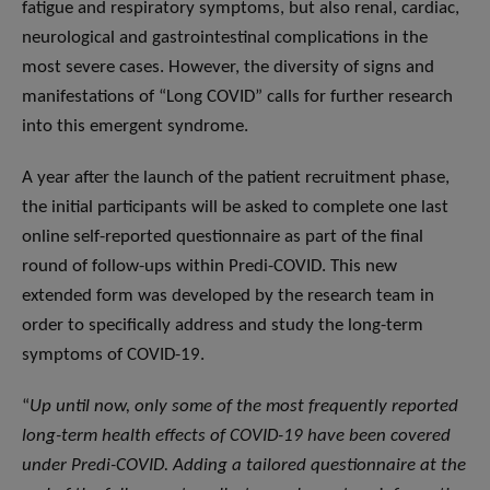
fatigue and respiratory symptoms, but also renal, cardiac,
neurological and gastrointestinal complications in the
most severe cases. However, the diversity of signs and
manifestations of “Long COVID” calls for further research
into this emergent syndrome.
A year after the launch of the patient recruitment phase,
the initial participants will be asked to complete one last
online self-reported questionnaire as part of the final
round of follow-ups within Predi-COVID. This new
extended form was developed by the research team in
order to specifically address and study the long-term
symptoms of COVID-19.
“
Up until now, only some of the most frequently reported
long-term health effects of COVID-19 have been covered
under Predi-COVID. Adding a tailored questionnaire at the