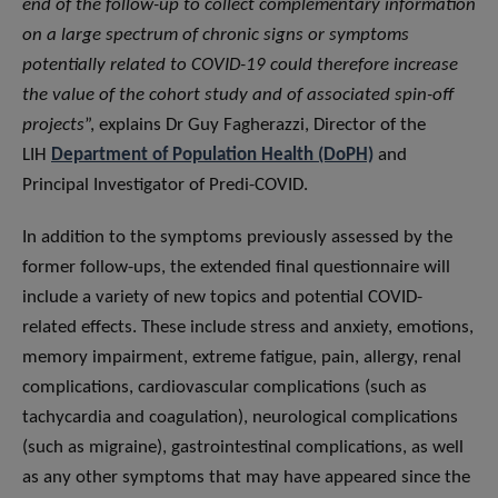
end of the follow-up to collect complementary information
on a large spectrum of chronic signs or symptoms
potentially related to COVID-19 could therefore increase
the value of the cohort study and of associated spin-off
projects
”, explains Dr Guy Fagherazzi, Director of the
LIH
Department of Population Health (DoPH)
and
Principal Investigator of Predi-COVID.
In addition to the symptoms previously assessed by the
former follow-ups, the extended final questionnaire will
include a variety of new topics and potential COVID-
related effects. These include stress and anxiety, emotions,
memory impairment, extreme fatigue, pain, allergy, renal
complications, cardiovascular complications (such as
tachycardia and coagulation), neurological complications
(such as migraine), gastrointestinal complications, as well
as any other symptoms that may have appeared since the