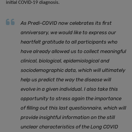
initial COVID-19 diagnosis.
As Predi-COVID now celebrates its first
anniversary, we would like to express our
heartfelt gratitude to all participants who
have already allowed us to collect meaningful
clinical, biological, epidemiological and
sociodemographic data, which will ultimately
help us predict the way the disease will
evolve in a given individual. I also take this
opportunity to stress again the importance
of filling out this last questionnaire, which will
provide insightful information on the still
unclear characteristics of the Long COVID