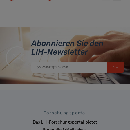
Abonnieren Sie den
LIH-Newsletter
Forschungsportal
Das LIH-Forschungsportal bietet