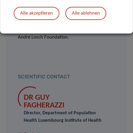
Hôpitaux Robert Schuman (HRS).
Alle akzeptieren
Alle ablehnen
The study is co-financed by the Luxembourg
National Research Fund (FNR) and by the
André Losch Foundation.
SCIENTIFIC CONTACT
DR GUY
FAGHERAZZI
Director, Department of Population
Health Luxembourg Institute of Health