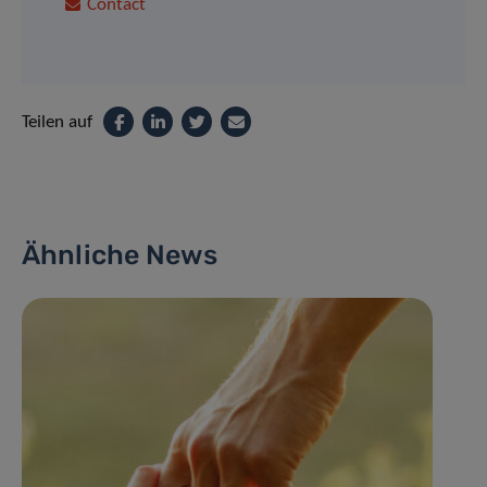
Contact
Teilen auf
Ähnliche News