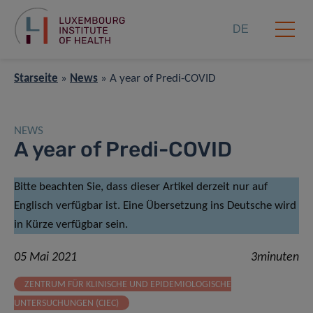
DE
Starseite
»
News
»
A year of Predi-COVID
NEWS
A year of Predi-COVID
Bitte beachten Sie, dass dieser Artikel derzeit nur auf
Englisch verfügbar ist. Eine Übersetzung ins Deutsche wird
in Kürze verfügbar sein.
05 Mai 2021
3minuten
ZENTRUM FÜR KLINISCHE UND EPIDEMIOLOGISCHE
UNTERSUCHUNGEN (CIEC)