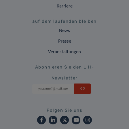
Karriere
auf dem laufenden bleiben
News
Presse
Veranstaltungen
Abonnieren Sie den LIH-
Newsletter
Folgen Sie uns