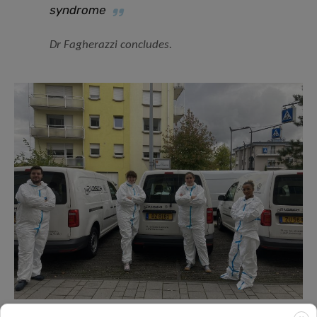
syndrome
Dr Fagherazzi concludes.
The Predi-COVID nurse team.