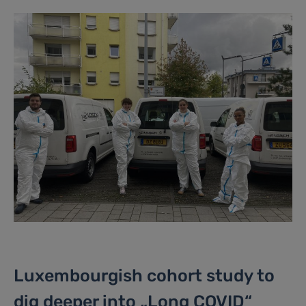
Luxembourgish cohort study to
dig deeper into „Long COVID“