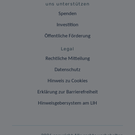
uns unterstützen
Spenden
Investition
Öffentliche Förderung
Legal
Rechtliche Mitteilung
Datenschutz
Hinweis zu Cookies
Erklärung zur Barrierefreiheit
Hinweisgebersystem am LIH