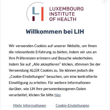
X
FUNDING &
COLLABORATIONS
Willkommen bei LIH
Predi-COVID
is coordinated by the Department
Wir verwenden Cookies auf unserer Website, um Ihnen
of Population Health (DoPH) of the
die relevanteste Erfahrung zu bieten, indem wir uns an
Luxembourg Institute of Health and boasts a
Ihre Präferenzen erinnern und Besuche wiederholen.
highly interdisciplinary consortium of
Indem Sie auf „Alle akzeptieren“ klicken, stimmen Sie der
Luxembourgish research institutions, including
Verwendung ALLER Cookies zu. Sie können jedoch die
the LIH Department of Infection and Immunity
„Cookie-Einstellungen“ besuchen, um eine kontrollierte
(DII), the Integrated Biobank of Luxembourg
Einwilligung zu erteilen. Für weitere Informationen
darüber, wie LIH Ihre personenbezogenen Daten
(IBBL), the Laboratoire National de Santé (LNS),
verarbeitet, klicken Sie bitte
hier
.
the University of Luxembourg, the Luxembourg
Centre for Systems Biomedicine (LCSB), the
Mehr Informationen
Cookie-Einstellungen
Centre Hospitalier de Luxembourg (CHL) and