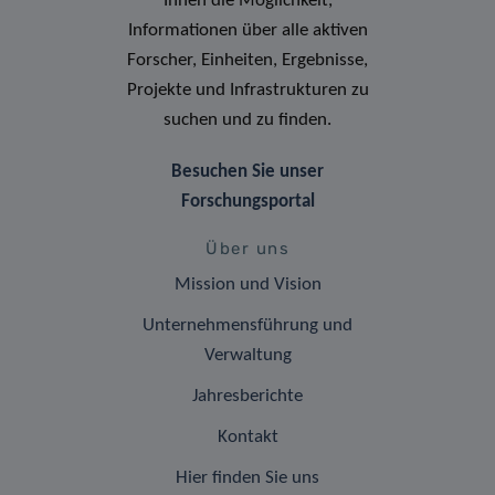
Ihnen die Möglichkeit,
Informationen über alle aktiven
Forscher, Einheiten, Ergebnisse,
Projekte und Infrastrukturen zu
suchen und zu finden.
Besuchen Sie unser
Forschungsportal
Über uns
Mission und Vision
Unternehmensführung und
Verwaltung
Jahresberichte
Kontakt
Hier finden Sie uns